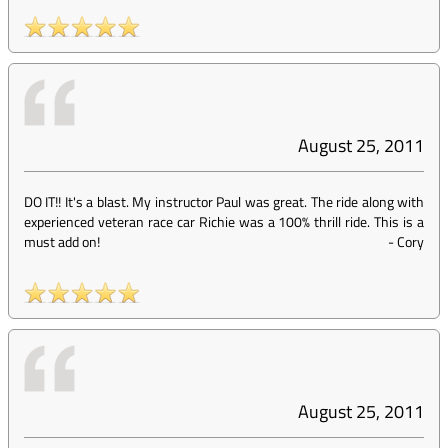
August 25, 2011
DO IT!! It's a blast. My instructor Paul was great. The ride along with
experienced veteran race car Richie was a 100% thrill ride. This is a
must add on!
-
Cory
August 25, 2011