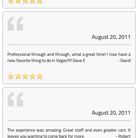
August 20, 2011
Professional through and through, what a great time! I now have a
new favorite thing to do in Vegas!!!!! Dave E
-
David
August 20, 2011
The experience was amazing. Great staff and even greater cars. It
leaves you wanting to come back for more.
-
Robert