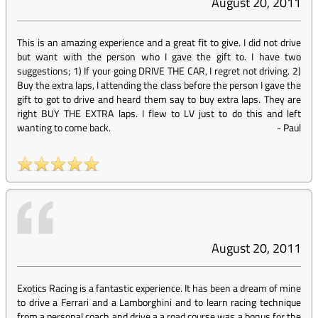
August 20, 2011
This is an amazing experience and a great fit to give. I did not drive
but want with the person who I gave the gift to. I have two
suggestions; 1) If your going DRIVE THE CAR, I regret not driving. 2)
Buy the extra laps, I attending the class before the person I gave the
gift to got to drive and heard them say to buy extra laps. They are
right BUY THE EXTRA laps. I flew to LV just to do this and left
wanting to come back.
-
Paul
August 20, 2011
Exotics Racing is a fantastic experience. It has been a dream of mine
to drive a Ferrari and a Lamborghini and to learn racing technique
from a personal coach and drive a a road course was a bonus for the