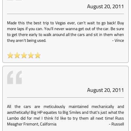
August 20, 2011
Made this the best trip to Vegas ever, can't wait to go back! Buy
more laps if you can. You'll never wanna get out of the car. Be sure
to get there early to walk around all the cars and sit in them when
they aren't being used.
-
Vince
August 20, 2011
All the cars are meticulously maintained mechanically and
aesthetically! Big HP equates to Big Smiles and that's just what the
Lambo did for me! I think I'd like to try them all next time! Russ
Meagher Fremont, California
-
Russell