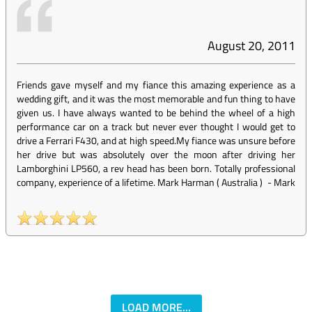
August 20, 2011
Friends gave myself and my fiance this amazing experience as a
wedding gift, and it was the most memorable and fun thing to have
given us. I have always wanted to be behind the wheel of a high
performance car on a track but never ever thought I would get to
drive a Ferrari F430, and at high speed.My fiance was unsure before
her drive but was absolutely over the moon after driving her
Lamborghini LP560, a rev head has been born. Totally professional
company, experience of a lifetime. Mark Harman ( Australia )
-
Mark
LOAD MORE...