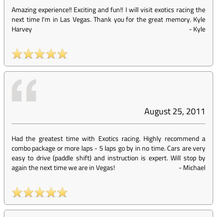
Amazing experience!! Exciting and fun!! I will visit exotics racing the
next time I'm in Las Vegas. Thank you for the great memory. Kyle
Harvey
-
Kyle
August 25, 2011
Had the greatest time with Exotics racing. Highly recommend a
combo package or more laps - 5 laps go by in no time. Cars are very
easy to drive (paddle shift) and instruction is expert. Will stop by
again the next time we are in Vegas!
-
Michael