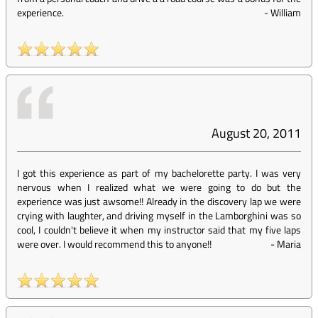
experience.
-
William
August 20, 2011
I got this experience as part of my bachelorette party. I was very
nervous when I realized what we were going to do but the
experience was just awsome!! Already in the discovery lap we were
crying with laughter, and driving myself in the Lamborghini was so
cool, I couldn't believe it when my instructor said that my five laps
were over. I would recommend this to anyone!!
-
Maria