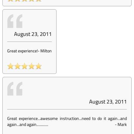
August 23, 2011
Great experience!
-
Milton
August 23, 2011
Great experience...awesome instruction...need to do it again...and
again...and again.............
-
Mark