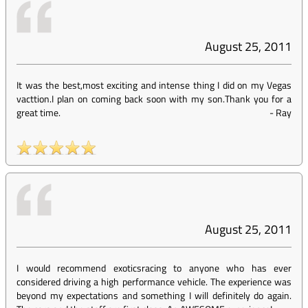
August 25, 2011
It was the best,most exciting and intense thing I did on my Vegas
vacttion.I plan on coming back soon with my son.Thank you for a
great time.
-
Ray
August 25, 2011
I would recommend exoticsracing to anyone who has ever
considered driving a high performance vehicle. The experience was
beyond my expectations and something I will definitely do again.