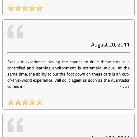
August 20, 2011
Excellent experience! Having the chance to drive these cars in a
controlled and learning environment is extremely unique. At the
same time, the ability to put the foot down on these cars is an out-
of-this-world experience. Will do it again as soon as the Aventador
comes in!
-
Luis