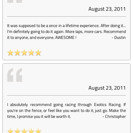
August 23, 2011
It was supposed to be a once in a lifetime experience. After doing it...
I'm definitely going to do it again. More laps, more cars. Recommend
it to anyone, and everyone. AWESOME !
-
Dustin
August 23, 2011
I absolutely recommend going racing through Exotics Racing. If
you're on the fence, or feel like you want to do it, just go. Make the
time, I promise you it will be worth it.
-
Christopher