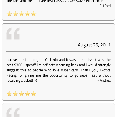
The cars and the staff are first class. An AWESOME experience!
-
Clifford
August 25, 2011
I drove the Lamborghini Gallardo and it was the shizz!! It was the
best $300 I spent!! I'm definetely coming back and I would strongly
suggest this to people who love super cars. Thank you, Exotics
Racing for giving me the opportunity to go super fast without
receiving a ticket! ;-)
-
Andrea