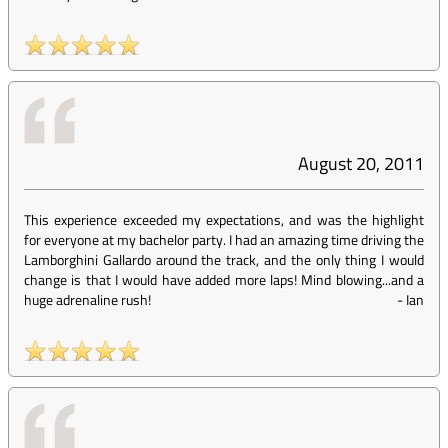
August 20, 2011
This experience exceeded my expectations, and was the highlight
for everyone at my bachelor party. I had an amazing time driving the
Lamborghini Gallardo around the track, and the only thing I would
change is that I would have added more laps! Mind blowing...and a
huge adrenaline rush!
-
Ian