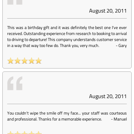
August 20, 2011
This was a birthday gift and it was definitely the best one I've ever
received. Outstanding experience from research to booking to arrival
to driving to departure! This company understands customer service
in a way that way too few do. Thank you, very much.
-
Gary
August 20, 2011
You couldn't wipe the smile off my face... your staff was courteous
and professional. Thanks for a memorable experience.
-
Manuel