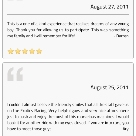
August 27, 2011
This is a one of a kind experience that realizes dreams of any young
boy. Thank you for allowing us to participate. This was something
my family and I will remember for life!
-
Darren
August 25, 2011
I couldn't almost believe the friendly smiles that all the staff gave us
on the Exotics Racing. Very helpful guys and very nice atmosphere
just to push and enjoy the most of this marvelous machines. I would
book it for another ride with my eyes closed. If you are into cars, you
have to meet those guys.
-
Ary