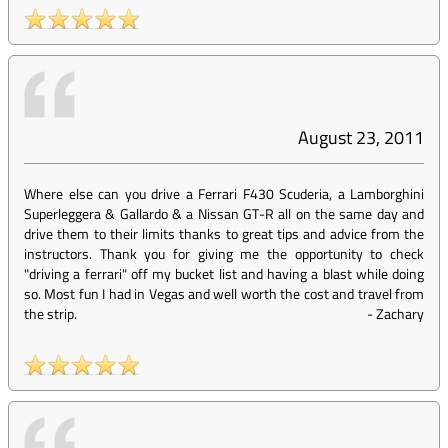
August 23, 2011
Where else can you drive a Ferrari F430 Scuderia, a Lamborghini
Superleggera & Gallardo & a Nissan GT-R all on the same day and
drive them to their limits thanks to great tips and advice from the
instructors. Thank you for giving me the opportunity to check
"driving a ferrari" off my bucket list and having a blast while doing
so. Most fun I had in Vegas and well worth the cost and travel from
the strip.
-
Zachary