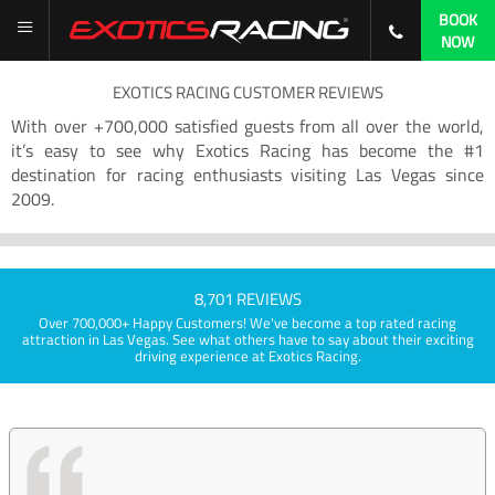
BOOK
NOW
EXOTICS RACING CUSTOMER REVIEWS
With over +700,000 satisfied guests from all over the world,
it’s easy to see why Exotics Racing has become the #1
destination for racing enthusiasts visiting Las Vegas since
2009.
8,701 REVIEWS
Over 700,000+ Happy Customers! We've become a top rated racing
attraction in Las Vegas. See what others have to say about their exciting
driving experience at Exotics Racing.