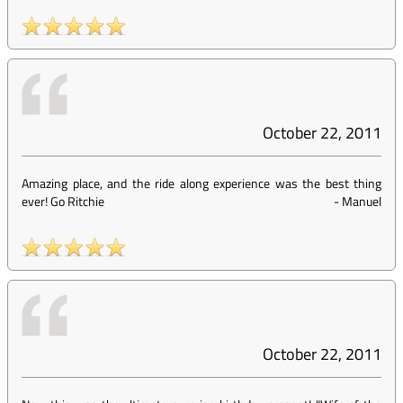
October 22, 2011
Amazing place, and the ride along experience was the best thing
ever! Go Ritchie
-
Manuel
October 22, 2011