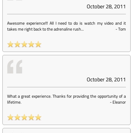
October 28, 2011
Awesome experience!!! All I need to do is watch my video and it
takes me right back to the adrenaline rush...
-
Tom
October 28, 2011
What a great experience. Thanks for providing the opportunity of a
lifetime.
-
Eleanor