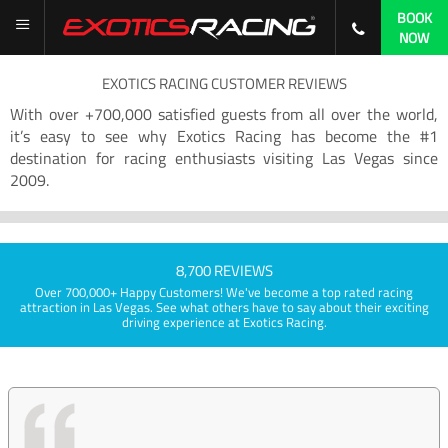
BOOK
NOW
EXOTICS RACING CUSTOMER REVIEWS
With over +700,000 satisfied guests from all over the world,
it’s easy to see why Exotics Racing has become the #1
destination for racing enthusiasts visiting Las Vegas since
2009.
8,700 REVIEWS
Over 700,000+ Happy Customers! We've become a top rated racing
attraction in Las Vegas. See what others have to say about their exciting
driving experience at Exotics Racing.