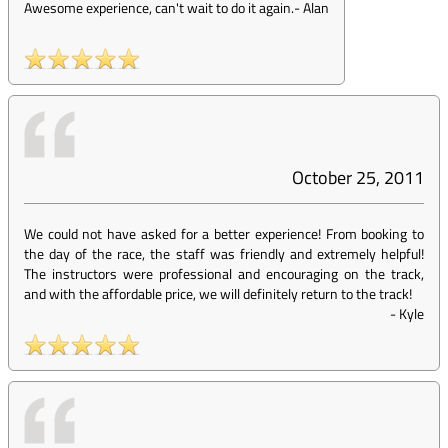
Awesome experience, can't wait to do it again.
-
Alan
October 25, 2011
We could not have asked for a better experience! From booking to
the day of the race, the staff was friendly and extremely helpful!
The instructors were professional and encouraging on the track,
and with the affordable price, we will definitely return to the track!
-
Kyle