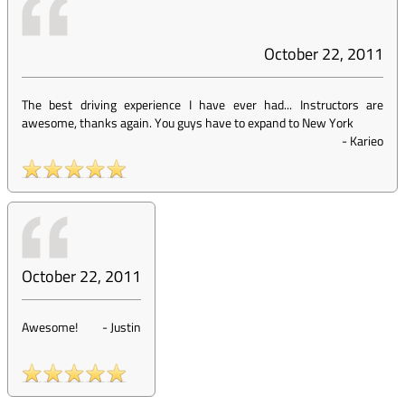
October 22, 2011
The best driving experience I have ever had... Instructors are
awesome, thanks again. You guys have to expand to New York
-
Karieo
October 22, 2011
Awesome!
-
Justin