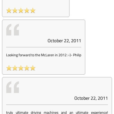
October 22, 2011
Looking forward to the McLaren in 2012 :-)
-
Philip
October 22, 2011
truly ultimate driving machines and an ultimate experience!