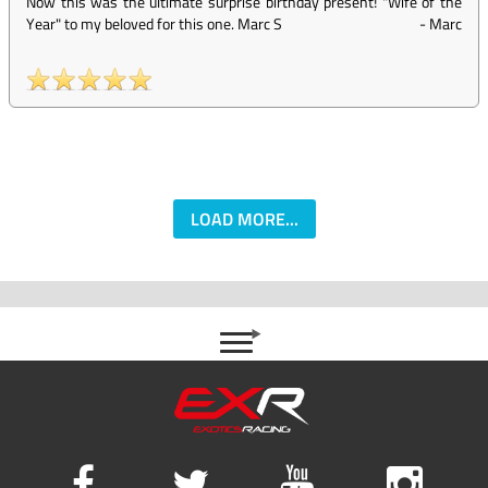
Now this was the ultimate surprise birthday present! "Wife of the
Year" to my beloved for this one. Marc S
-
Marc
LOAD MORE...