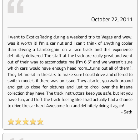
October 22, 2011
I went to ExoticsRacing during a weekend trip to Vegas and wow,
was it worth it! I'm a car nut and I can't think of anything cooler
than driving a Lamborghini on a race track and this experience
definitely delivered. The staff at the track are really great and went
out of their way to accomodate me (I'm 6'5" and we weren't sure
which cars would have enough head room...turns out all of them!).
They let me sit in the cars to make sure I could drive and offered to
switch models if there was an issue. They also let you walk around
and get up close for pictures and just to drool over the insane
collection they have. The track instructors keep you safe, but let you
have fun, and I left the track feeling like I had actually had a chance
to drive the car hard. Awesome fun and definitely doing it again!
-
Seth