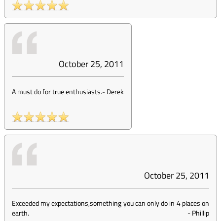
October 25, 2011
A must do for true enthusiasts.
-
Derek
October 25, 2011
Exceeded my expectations,something you can only do in 4 places on
earth.
-
Phillip