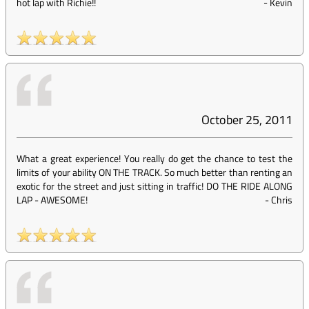
hot lap with Richie!!
-
Kevin
October 25, 2011
What a great experience! You really do get the chance to test the
limits of your ability ON THE TRACK. So much better than renting an
exotic for the street and just sitting in traffic! DO THE RIDE ALONG
LAP - AWESOME!
-
Chris