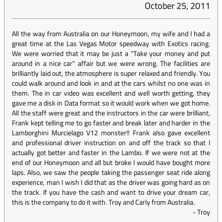
October 25, 2011
All the way from Australia on our Honeymoon, my wife and I had a
great time at the Las Vegas Motor speedway with Exotics racing.
We were worried that it may be just a "Take your money and put
around in a nice car" affair but we were wrong. The facilities are
brilliantly laid out, the atmosphere is super relaxed and friendly. You
could walk around and look in and at the cars whilst no one was in
them. The in car video was excellent and well worth getting, they
gave me a disk in Data format so it would work when we got home.
All the staff were great and the instructors in the car were brilliant,
Frank kept telling me to go faster and break later and harder in the
Lamborghini Murcielago V12 monster!! Frank also gave excellent
and professional driver instruction on and off the track so that I
actually got better and faster in the Lambo. If we were not at the
end of our Honeymoon and all but broke I would have bought more
laps. Also, we saw the people taking the passenger seat ride along
experience, man I wish I did that as the driver was going hard as on
the track. If you have the cash and want to drive your dream car,
this is the company to do it with. Troy and Carly from Australia.
-
Troy