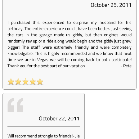
October 25, 2011
I purchased this experienced to surprise my husband for his
birthday. The entire experience could t have been better. Just seeing
the cars in the garage made us giddy, but then engines would
randomly rev up or a ride along would begin and the giddy just grew
bigger! The staff were extremely friendly and were completely
knowledgable. This is highly recommended and we know that next
time we are in Vegas we will be coming back to both participate!
Thank you for the best part of our vacation.
-
Pete
October 22, 2011
Will recommend strongly to friends!
-
Jie