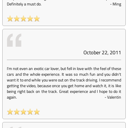
Definitely a must do.
-
Ming
October 22, 2011
I'm not even an exotic car lover, but fell in love with the feel of these
cars and the whole experience. It was so much fun and you didn't
want it to end while you were out on the track driving. I recommend
getting the video, because once you get home and watch it, it is like
being right back on the track. Great experience and I hope to do it
again.
-
Valentin