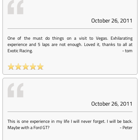
October 26, 2011
One of the must do things on a visit to Vegas. Exhilarating
experience and 5 laps are not enough. Loved it, thanks to all at
Exotic Racing.
-
tom
October 26, 2011
This is one experience in my life I will never forget. I will be back.
Maybe with a Ford GT?
-
Peter