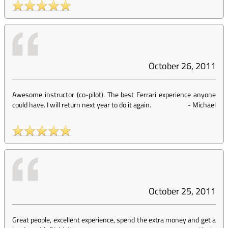
October 26, 2011
Awesome instructor (co-pilot). The best Ferrari experience anyone
could have. I will return next year to do it again.
-
Michael
October 25, 2011
Great people, excellent experience, spend the extra money and get a