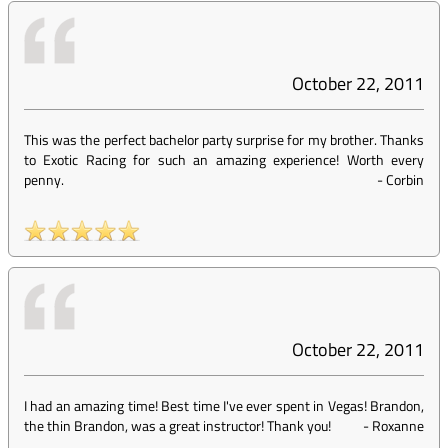
October 22, 2011
This was the perfect bachelor party surprise for my brother. Thanks
to Exotic Racing for such an amazing experience! Worth every
penny.
-
Corbin
October 22, 2011
I had an amazing time! Best time I've ever spent in Vegas! Brandon,
the thin Brandon, was a great instructor! Thank you!
-
Roxanne