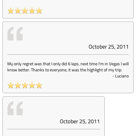
October 25, 2011
My only regret was that I only did 6 laps, next time I'm in Vegas I will
know better. Thanks to everyone, it was the highlight of my trip.
-
Luciano
October 25, 2011