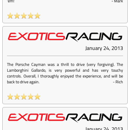
'em!
-
Mark
January 24, 2013
The Porsche Cayman was a thrill to drive (very forgiving). The
Lamborghini Gallardo, is very powerful and has very touchy
controls. Overall, I thoroughly enjoyed the experience, and will be
back to drive again.
-
Rich
January 24, 2013