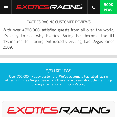
BOOK
NOW
EXOTICS RACING CUSTOMER REVIEWS
With over +700,000 satisfied guests from all over the world,
it’s easy to see why Exotics Racing has become the #1
destination for racing enthusiasts visiting Las Vegas since
2009.
8,701 REVIEWS
Over 700,000+ Happy Customers! We've become a top rated racing
attraction in Las Vegas. See what others have to say about their exciting
driving experience at Exotics Racing.