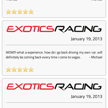
January 19, 2013
WOW!!! what a experience. how do i go back driving my own car. will
definitely be coming back every time i come to vegas.
-
Michael
January 19, 2013