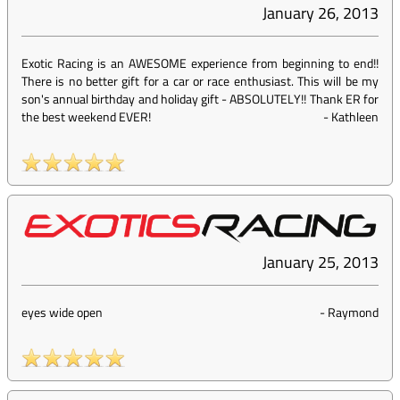
January 26, 2013
Exotic Racing is an AWESOME experience from beginning to end!!
There is no better gift for a car or race enthusiast. This will be my
son's annual birthday and holiday gift - ABSOLUTELY!! Thank ER for
the best weekend EVER!
-
Kathleen
January 25, 2013
eyes wide open
-
Raymond