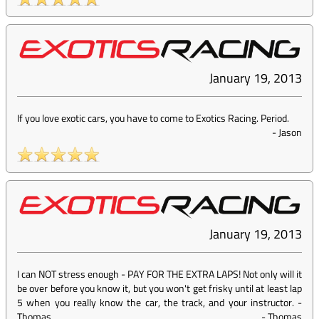
January 19, 2013
If you love exotic cars, you have to come to Exotics Racing. Period.
-
Jason
January 19, 2013
I can NOT stress enough - PAY FOR THE EXTRA LAPS! Not only will it
be over before you know it, but you won't get frisky until at least lap
5 when you really know the car, the track, and your instructor. -
Thomas
-
Thomas