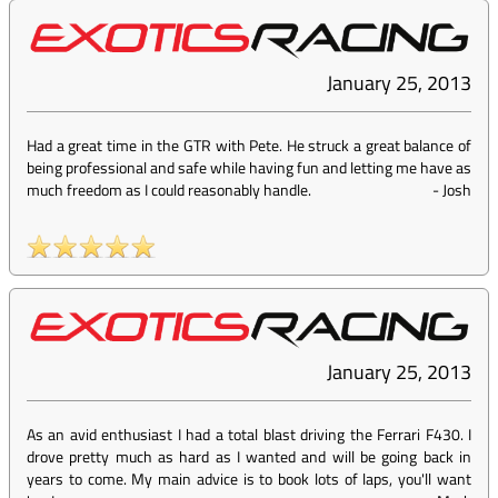
January 25, 2013
Had a great time in the GTR with Pete. He struck a great balance of
being professional and safe while having fun and letting me have as
much freedom as I could reasonably handle.
-
Josh
January 25, 2013
As an avid enthusiast I had a total blast driving the Ferrari F430. I
drove pretty much as hard as I wanted and will be going back in
years to come. My main advice is to book lots of laps, you'll want