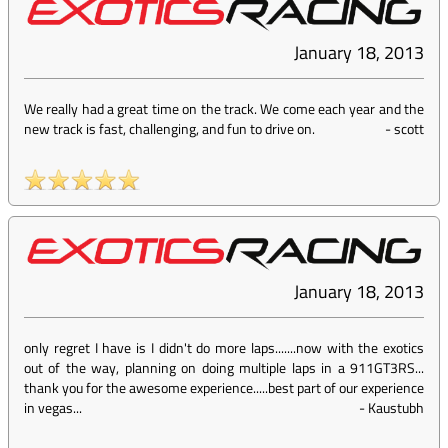
January 18, 2013
We really had a great time on the track. We come each year and the
new track is fast, challenging, and fun to drive on.
-
scott
January 18, 2013
only regret I have is I didn't do more laps.......now with the exotics
out of the way, planning on doing multiple laps in a 911GT3RS...
thank you for the awesome experience.....best part of our experience
in vegas...
-
Kaustubh