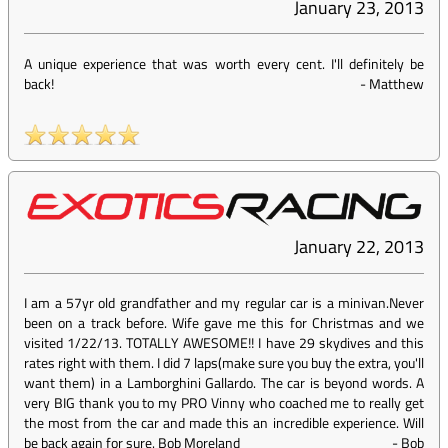
January 23, 2013
A unique experience that was worth every cent. I'll definitely be
back!
-
Matthew
January 22, 2013
I am a 57yr old grandfather and my regular car is a minivan.Never
been on a track before. Wife gave me this for Christmas and we
visited 1/22/13. TOTALLY AWESOME!! I have 29 skydives and this
rates right with them. I did 7 laps(make sure you buy the extra, you'll
want them) in a Lamborghini Gallardo. The car is beyond words. A
very BIG thank you to my PRO Vinny who coached me to really get
the most from the car and made this an incredible experience. Will
be back again for sure. Bob Moreland
-
Bob