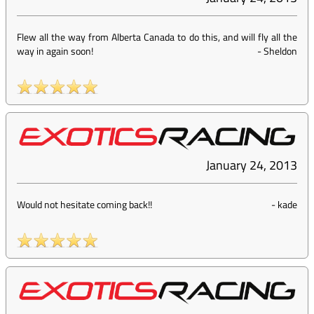
Flew all the way from Alberta Canada to do this, and will fly all the
way in again soon!
-
Sheldon
January 24, 2013
Would not hesitate coming back!!
-
kade