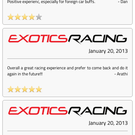
Positive experienc, especially for foreign car buffs.
-
Dan
January 20, 2013
Overall a great racing experience and prefer to come back and do it
again in the future!!!
-
Arathi
January 20, 2013