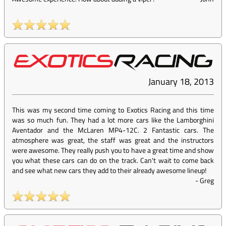
January 18, 2013
This was my second time coming to Exotics Racing and this time
was so much fun. They had a lot more cars like the Lamborghini
Aventador and the McLaren MP4-12C. 2 Fantastic cars. The
atmosphere was great, the staff was great and the instructors
were awesome. They really push you to have a great time and show
you what these cars can do on the track. Can't wait to come back
and see what new cars they add to their already awesome lineup!
-
Greg