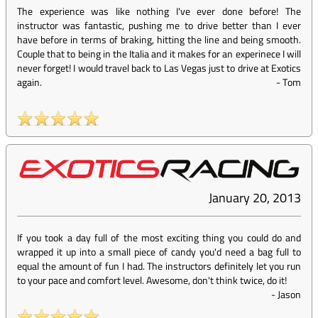
The experience was like nothing I've ever done before! The
instructor was fantastic, pushing me to drive better than I ever
have before in terms of braking, hitting the line and being smooth.
Couple that to being in the Italia and it makes for an experinece I will
never forget! I would travel back to Las Vegas just to drive at Exotics
again.
-
Tom
January 20, 2013
If you took a day full of the most exciting thing you could do and
wrapped it up into a small piece of candy you'd need a bag full to
equal the amount of fun I had. The instructors definitely let you run
to your pace and comfort level. Awesome, don't think twice, do it!
-
Jason