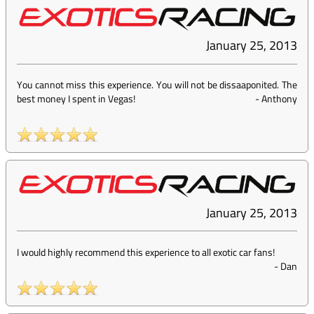
January 25, 2013
You cannot miss this experience. You will not be dissaaponited. The
best money I spent in Vegas!
-
Anthony
January 25, 2013
I would highly recommend this experience to all exotic car fans!
-
Dan