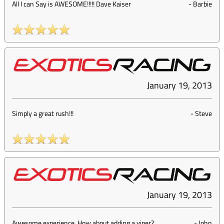
All I can Say is AWESOME!!!!! Dave Kaiser
-
Barbie
January 19, 2013
Simply a great rush!!!
-
Steve
January 19, 2013
Awesome experience. How about adding a viper?
-
John