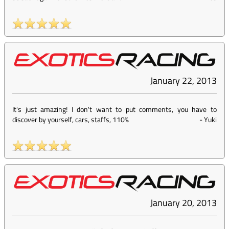
January 22, 2013
It's just amazing! I don't want to put comments, you have to
discover by yourself, cars, staffs, 110%
-
Yuki
January 20, 2013