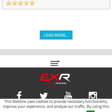
LOAD MORE...
This Website uses cookies to provide necessary functionality,
improve your experience, and analyze our traffic. By using this
Site map
|
Terms of use
|
Privacy Policy