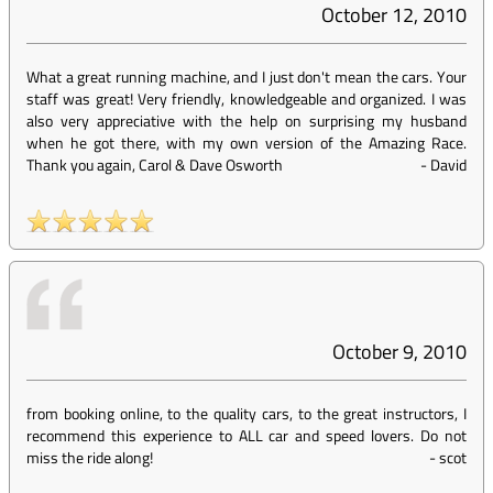
October 12, 2010
What a great running machine, and I just don't mean the cars. Your
staff was great! Very friendly, knowledgeable and organized. I was
also very appreciative with the help on surprising my husband
when he got there, with my own version of the Amazing Race.
Thank you again, Carol & Dave Osworth
-
David
October 9, 2010
from booking online, to the quality cars, to the great instructors, I
recommend this experience to ALL car and speed lovers. Do not
miss the ride along!
-
scot