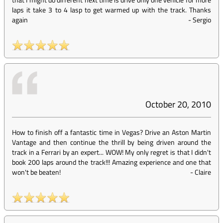
laps it take 3 to 4 lasp to get warmed up with the track. Thanks
again
-
Sergio
October 20, 2010
How to finish off a fantastic time in Vegas? Drive an Aston Martin
Vantage and then continue the thrill by being driven around the
track in a Ferrari by an expert... WOW! My only regret is that I didn't
book 200 laps around the track!!! Amazing experience and one that
won't be beaten!
-
Claire