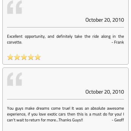
October 20, 2010
Excellent opportunity, and definitely take the ride along in the
corvette.
-
Frank
October 20, 2010
You guys make dreams come true! It was an absolute awesome
experience, if you love exotic cars then this is a must do for you! I
can't wait to return for more...Thanks Guys!!
-
Geoff