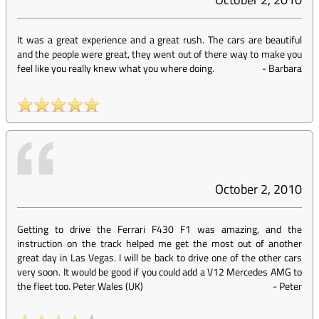
It was a great experience and a great rush. The cars are beautiful
and the people were great, they went out of there way to make you
feel like you really knew what you where doing.
-
Barbara
October 2, 2010
Getting to drive the Ferrari F430 F1 was amazing, and the
instruction on the track helped me get the most out of another
great day in Las Vegas. I will be back to drive one of the other cars
very soon. It would be good if you could add a V12 Mercedes AMG to
the fleet too. Peter Wales (UK)
-
Peter