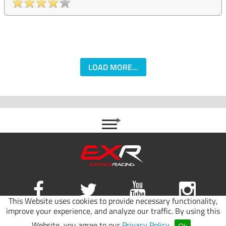
LOAD MORE...
This Website uses cookies to provide necessary functionality,
improve your experience, and analyze our traffic. By using this
Site map
|
Terms of use
|
Privacy Policy
Website, you agree to our
Privacy Policy
.