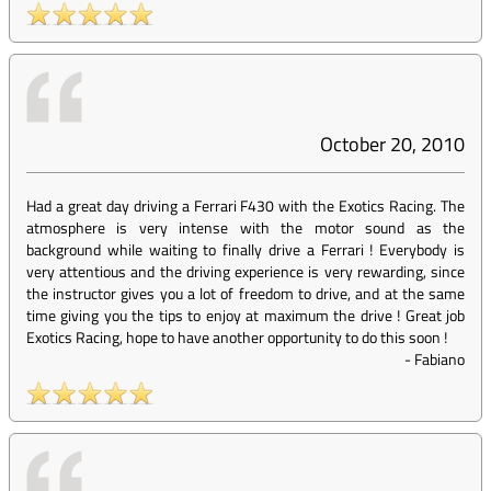
October 20, 2010
Had a great day driving a Ferrari F430 with the Exotics Racing. The
atmosphere is very intense with the motor sound as the
background while waiting to finally drive a Ferrari ! Everybody is
very attentious and the driving experience is very rewarding, since
the instructor gives you a lot of freedom to drive, and at the same
time giving you the tips to enjoy at maximum the drive ! Great job
Exotics Racing, hope to have another opportunity to do this soon !
-
Fabiano