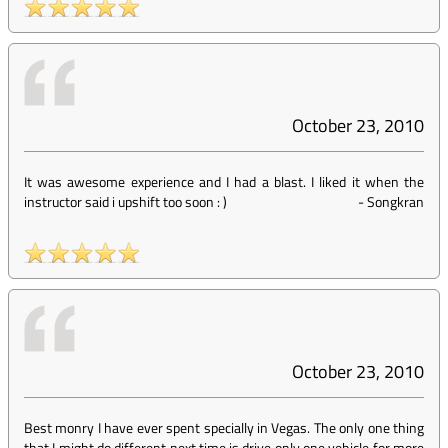
October 23, 2010
It was awesome experience and I had a blast. I liked it when the
instructor said i upshift too soon : )
-
Songkran
October 23, 2010
Best monry I have ever spent specially in Vegas. The only one thing
that I might do different next time is drive only one vehicle for more