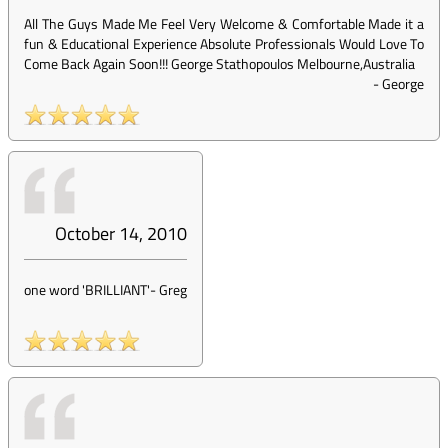
All The Guys Made Me Feel Very Welcome & Comfortable Made it a
fun & Educational Experience Absolute Professionals Would Love To
Come Back Again Soon!!! George Stathopoulos Melbourne,Australia
-
George
October 14, 2010
one word 'BRILLIANT'
-
Greg