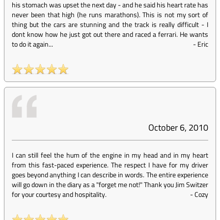
his stomach was upset the next day - and he said his heart rate has
never been that high (he runs marathons). This is not my sort of
thing but the cars are stunning and the track is really difficult - I
dont know how he just got out there and raced a ferrari. He wants
to do it again...
-
Eric
October 6, 2010
I can still feel the hum of the engine in my head and in my heart
from this fast-paced experience. The respect I have for my driver
goes beyond anything I can describe in words. The entire experience
will go down in the diary as a "forget me not!" Thank you Jim Switzer
for your courtesy and hospitality.
-
Cozy