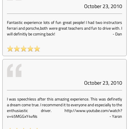
October 23, 2010
Fantastic experience lots of fun great people! I had two instructors
ferrari and porsche,both were great teachers and fun to drive with. I
will definitly be coming back!
-
Dan
October 23, 2010
I was speechless after this amazing experience. This was definetly
a dream come true. I recommend it to everyone and especially to the
enthusiastic driver. http://www.youtube.com/watch?
v=45MGGxY4vNs
-
Yaron