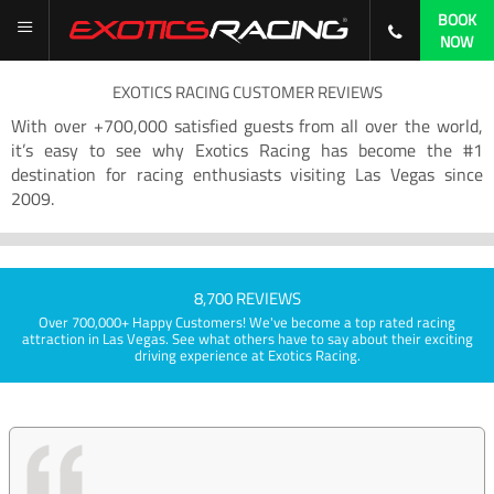
BOOK
NOW
EXOTICS RACING CUSTOMER REVIEWS
With over +700,000 satisfied guests from all over the world,
it’s easy to see why Exotics Racing has become the #1
destination for racing enthusiasts visiting Las Vegas since
2009.
8,700 REVIEWS
Over 700,000+ Happy Customers! We've become a top rated racing
attraction in Las Vegas. See what others have to say about their exciting
driving experience at Exotics Racing.