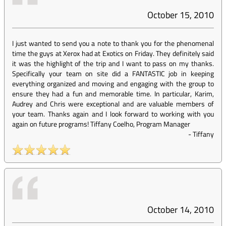
October 15, 2010
I just wanted to send you a note to thank you for the phenomenal
time the guys at Xerox had at Exotics on Friday. They definitely said
it was the highlight of the trip and I want to pass on my thanks.
Specifically your team on site did a FANTASTIC job in keeping
everything organized and moving and engaging with the group to
ensure they had a fun and memorable time. In particular, Karim,
Audrey and Chris were exceptional and are valuable members of
your team. Thanks again and I look forward to working with you
again on future programs! Tiffany Coelho, Program Manager
-
Tiffany
October 14, 2010