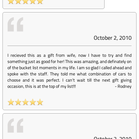
October 2, 2010
I recieved this as a gift from wife, now I have to try and find
something just as good for her! This was amazing, and definately on
of the bucket list moments in my life. I am so glad I called ahead and
spoke with the staff. They told me what combination of cars to
choose and it was perfect. I can't wait till the next gift giving
occasion, this is at the top of my list!!!
-
Rodney
October 2, 2010