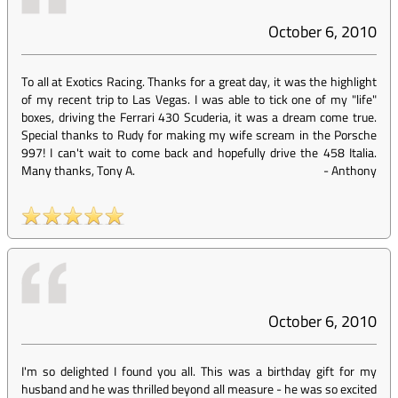
October 6, 2010
To all at Exotics Racing. Thanks for a great day, it was the highlight
of my recent trip to Las Vegas. I was able to tick one of my "life"
boxes, driving the Ferrari 430 Scuderia, it was a dream come true.
Special thanks to Rudy for making my wife scream in the Porsche
997! I can't wait to come back and hopefully drive the 458 Italia.
Many thanks, Tony A.
-
Anthony
October 6, 2010
I'm so delighted I found you all. This was a birthday gift for my
husband and he was thrilled beyond all measure - he was so excited