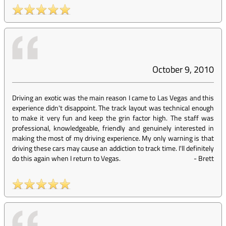
October 9, 2010
Driving an exotic was the main reason I came to Las Vegas and this
experience didn't disappoint. The track layout was technical enough
to make it very fun and keep the grin factor high. The staff was
professional, knowledgeable, friendly and genuinely interested in
making the most of my driving experience. My only warning is that
driving these cars may cause an addiction to track time. I'll definitely
do this again when I return to Vegas.
-
Brett