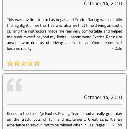
October 14, 2010
This was my first trip to Las Vegas and Exotics Racing was definitly
the highlight of my trip. This was also my first time driving an exotic
car and the instructors made me feel very comfortable and helped
me push myself beyond my limits. I recommend Exotics Racing to
anyone who dreams of driving an exotic car. Your dreams will
become reality.
-
Dale
October 14, 2010
Kudos to the folks @ Exotics Racing Team. I had a really great day
on the track. Lots of fun and excitement. Great cars. It's an
experience to savour. Not to be missed when in Las Vegas.
-
Koh