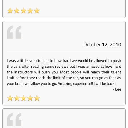
October 12, 2010
I was a little sceptical as to how hard we would be allowed to push
the cars after reading some reviews but I was amazed at how hard
the instructors will push you. Most people will reach their talent
limit before they reach the limit of the car, so you can go as fast as
your brain will allow you to go. Amazing experience!! I will be back!
-
Lee