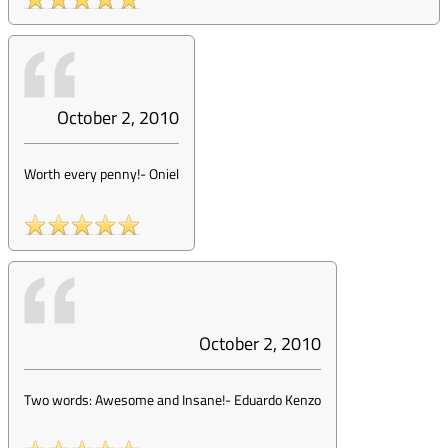
October 2, 2010
Worth every penny!
-
Oniel
October 2, 2010
Two words: Awesome and Insane!
-
Eduardo Kenzo