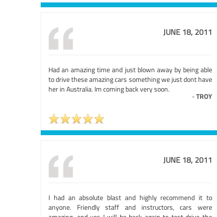
JUNE 18, 2011
Had an amazing time and just blown away by being able
to drive these amazing cars something we just dont have
her in Australia. Im coming back very soon.
-
TROY
JUNE 18, 2011
I had an absolute blast and highly recommend it to
anyone. Friendly staff and instructors, cars were
amazing, and yes I will be back again to test drive the