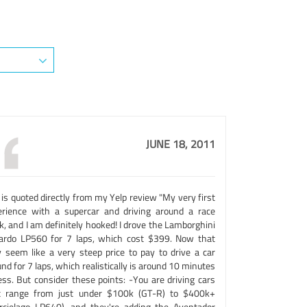
JUNE 18, 2011
 is quoted directly from my Yelp review "My very first
erience with a supercar and driving around a race
k, and I am definitely hooked! I drove the Lamborghini
lardo LP560 for 7 laps, which cost $399. Now that
 seem like a very steep price to pay to drive a car
nd for 7 laps, which realistically is around 10 minutes
ess. But consider these points: -You are driving cars
t range from just under $100k (GT-R) to $400k+
rcielago LP640), and they're adding the Aventador