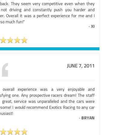
back. They seem very competitive even when they
 not driving and constantly push you harder and
ter. Overall it was a perfect experience for me and I
 so much fun!"
-
XI
JUNE 7, 2011
 overall experience was a very enjoyable and
isfying one. Any prospective racers dream! The staff
 great, service was unparalleled and the cars were
some! I would recommend Exotics Racing to any car
husiast!
-
BRYAN