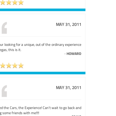
MAY 31, 2011
our looking for a unique, out of the ordinary experience
egas, this is it.
-
HOWARD
MAY 31, 2011
d the Cars, the Experience! Can't wait to go back and
g some friends with me!!!!