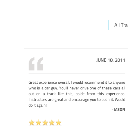
JUNE 18, 2011
Great experience overall. I would recommend it to anyone
who is a car guy. You'll never drive one of these cars all
out on a track like this, aside from this experience.
Instructors are great and encourage you to push it. Would
do it again!
-
JASON