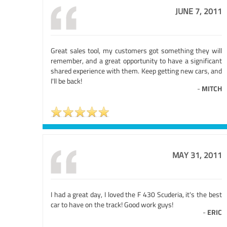
JUNE 7, 2011
Great sales tool, my customers got something they will
remember, and a great opportunity to have a significant
shared experience with them. Keep getting new cars, and
I'll be back!
-
MITCH
MAY 31, 2011
I had a great day, I loved the F 430 Scuderia, it's the best
car to have on the track! Good work guys!
-
ERIC