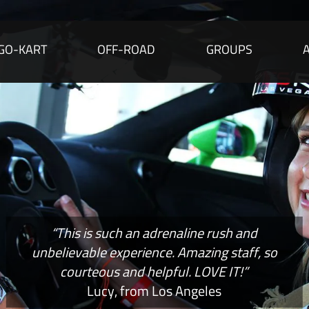
GO-KART
OFF-ROAD
GROUPS
“This is such an adrenaline rush and
unbelievable experience. Amazing staff, so
courteous and helpful. LOVE IT!”
Lucy, from Los Angeles