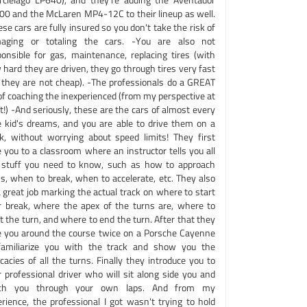
00 and the McLaren MP4-12C to their lineup as well.
se cars are fully insured so you don't take the risk of
aging or totaling the cars. -You are also not
ponsible for gas, maintenance, replacing tires (with
hard they are driven, they go through tires very fast
 they are not cheap). -The professionals do a GREAT
of coaching the inexperienced (from my perspective at
t!) -And seriously, these are the cars of almost every
tle kid's dreams, and you are able to drive them on a
ck, without worrying about speed limits! They first
 you to a classroom where an instructor tells you all
 stuff you need to know, such as how to approach
ns, when to break, when to accelerate, etc. They also
 great job marking the actual track on where to start
r break, where the apex of the turns are, where to
t the turn, and where to end the turn. After that they
e you around the course twice on a Porsche Cayenne
familiarize you with the track and show you the
icacies of all the turns. Finally they introduce you to
r professional driver who will sit along side you and
ch you through your own laps. And from my
erience, the professional I got wasn't trying to hold