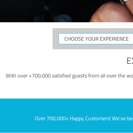
CHOOSE
YOUR
EXPERIENCE
E
With over +700,000 satisfied guests from all over the wor
Over 700,000+ Happy Customers! We've becom