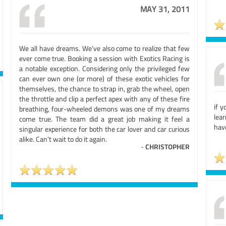
MAY 31, 2011
We all have dreams. We’ve also come to realize that few
ever come true. Booking a session with Exotics Racing is
a notable exception. Considering only the privileged few
can ever own one (or more) of these exotic vehicles for
themselves, the chance to strap in, grab the wheel, open
the throttle and clip a perfect apex with any of these fire
if y
breathing, four-wheeled demons was one of my dreams
lear
come true. The team did a great job making it feel a
have
singular experience for both the car lover and car curious
alike. Can’t wait to do it again.
-
CHRISTOPHER