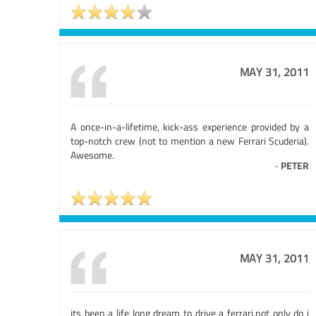
MAY 31, 2011
A once-in-a-lifetime, kick-ass experience provided by a
top-notch crew (not to mention a new Ferrari Scuderia).
Awesome.
-
PETER
MAY 31, 2011
its been a life long dream to drive a ferrari,not only do i