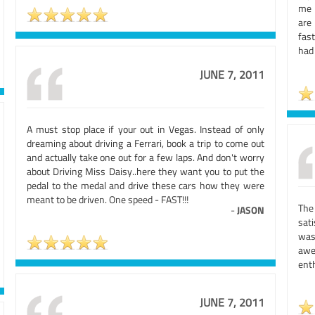
me 
are
fas
had
JUNE 7, 2011
A must stop place if your out in Vegas. Instead of only
dreaming about driving a Ferrari, book a trip to come out
and actually take one out for a few laps. And don't worry
about Driving Miss Daisy..here they want you to put the
pedal to the medal and drive these cars how they were
meant to be driven. One speed - FAST!!!
The
-
JASON
sat
was
awe
ent
JUNE 7, 2011