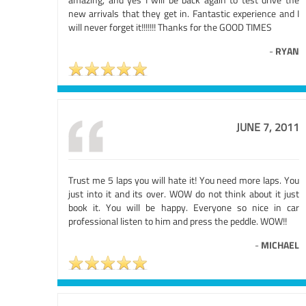
new arrivals that they get in. Fantastic experience and I
will never forget it!!!!!!! Thanks for the GOOD TIMES
-
RYAN
JUNE 7, 2011
Trust me 5 laps you will hate it! You need more laps. You
just into it and its over. WOW do not think about it just
book it. You will be happy. Everyone so nice in car
professional listen to him and press the peddle. WOW!!
-
MICHAEL