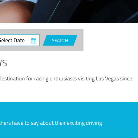
ct
SEARCH
e
WS
estination for racing enthusiasts visiting Las Vegas since
rs have to say about their exciting driving