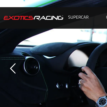
SUPERCAR