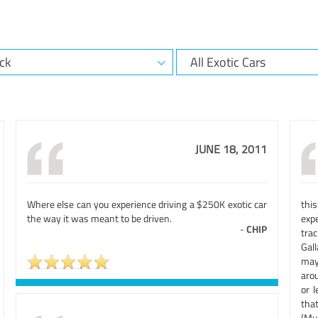
JUNE 18, 2011
Where else can you experience driving a $250K exotic car
this
the way it was meant to be driven.
exp
-
CHIP
trac
Gal
may
arou
or l
tha
(Mu