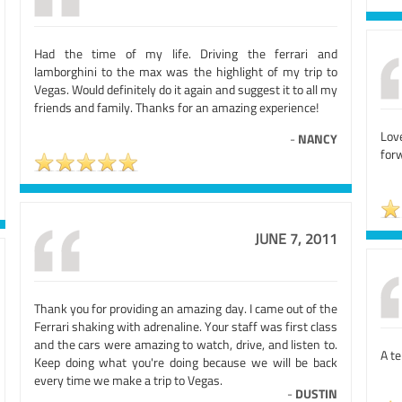
Had the time of my life. Driving the ferrari and
lamborghini to the max was the highlight of my trip to
Vegas. Would definitely do it again and suggest it to all my
friends and family. Thanks for an amazing experience!
Lov
-
NANCY
forw
JUNE 7, 2011
Thank you for providing an amazing day. I came out of the
Ferrari shaking with adrenaline. Your staff was first class
and the cars were amazing to watch, drive, and listen to.
A te
Keep doing what you're doing because we will be back
every time we make a trip to Vegas.
-
DUSTIN