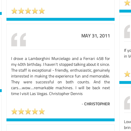
MAY 31, 2011
If y
in V
I drove a Lamborghini Murcielago and a Ferrari 458 for
my 40th birthday. I haven't stopped talking about it since.
The staff is exceptional - friendly, enthusiastic, genuinely
interested in making the experience fun and memorable.
They were successful on both counts. And the
cars....wow....remarkable machines. I will be back next
time I visit Las Vegas. Christopher Dennis
-
CHRISTOPHER
Love
brin