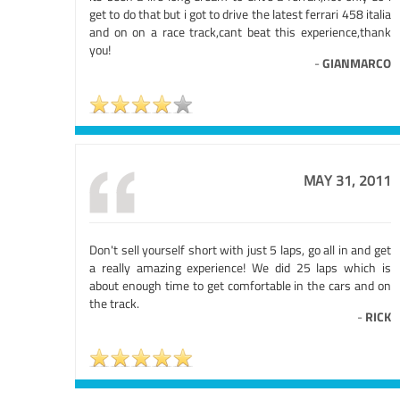
get to do that but i got to drive the latest ferrari 458 italia
and on on a race track,cant beat this experience,thank
you!
-
GIANMARCO
MAY 31, 2011
Don't sell yourself short with just 5 laps, go all in and get
a really amazing experience! We did 25 laps which is
about enough time to get comfortable in the cars and on
the track.
-
RICK