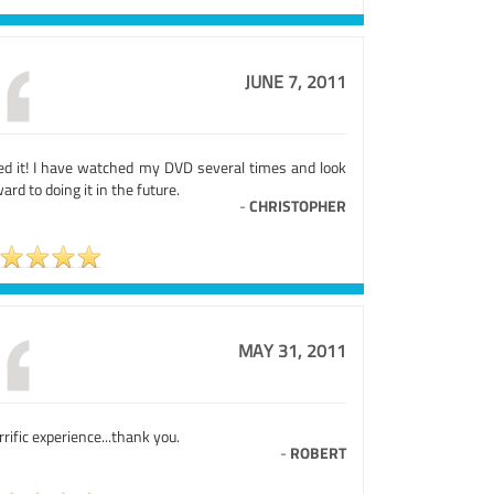
JUNE 7, 2011
ed it! I have watched my DVD several times and look
ard to doing it in the future.
-
CHRISTOPHER
MAY 31, 2011
rrific experience...thank you.
-
ROBERT