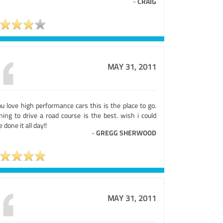
-
CRAIG
MAY 31, 2011
ou love high performance cars this is the place to go.
ning to drive a road course is the best. wish i could
 done it all day!!
-
GREGG SHERWOOD
MAY 31, 2011