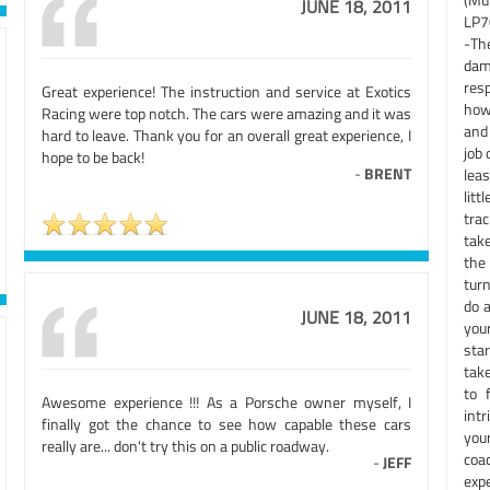
JUNE 18, 2011
LP7
-The
dam
res
Great experience! The instruction and service at Exotics
how 
Racing were top notch. The cars were amazing and it was
and
hard to leave. Thank you for an overall great experience, I
job 
hope to be back!
-
BRENT
leas
lit
tra
take
the
tur
do a
JUNE 18, 2011
you
star
tak
to 
Awesome experience !!! As a Porsche owner myself, I
intr
finally got the chance to see how capable these cars
you
really are... don't try this on a public roadway.
coa
-
JEFF
exp