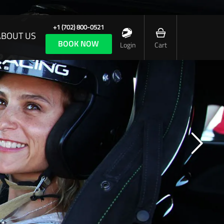
+1 (702) 800-0521
ABOUT US
BOOK NOW
Login
Cart