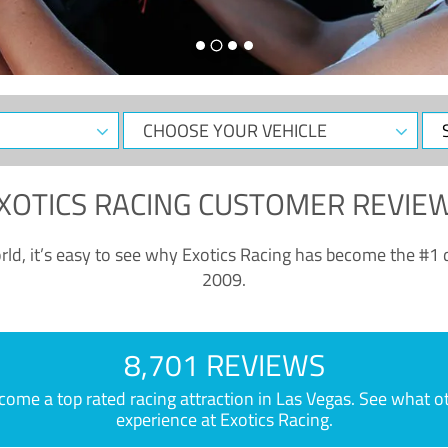
CHOOSE
Sele
YOUR
Dat
VEHICLE
XOTICS RACING CUSTOMER REVIE
ld, it’s easy to see why Exotics Racing has become the #1 d
2009.
8,701 REVIEWS
e a top rated racing attraction in Las Vegas. See what othe
experience at Exotics Racing.