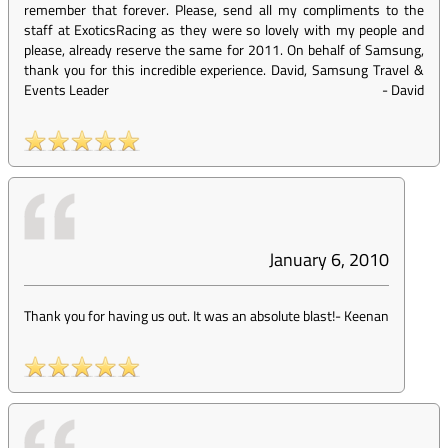
remember that forever. Please, send all my compliments to the
staff at ExoticsRacing as they were so lovely with my people and
please, already reserve the same for 2011. On behalf of Samsung,
thank you for this incredible experience. David, Samsung Travel &
Events Leader
-
David
January 6, 2010
Thank you for having us out. It was an absolute blast!
-
Keenan