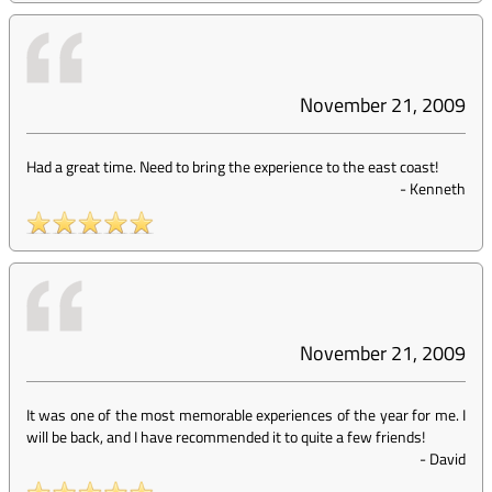
November 21, 2009
Had a great time. Need to bring the experience to the east coast!
-
Kenneth
November 21, 2009
It was one of the most memorable experiences of the year for me. I
will be back, and I have recommended it to quite a few friends!
-
David