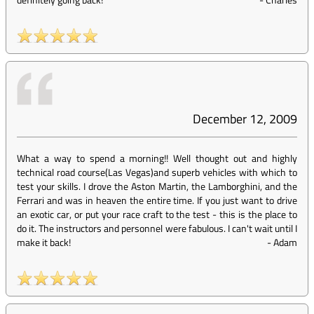
December 12, 2009
What a way to spend a morning!! Well thought out and highly
technical road course(Las Vegas)and superb vehicles with which to
test your skills. I drove the Aston Martin, the Lamborghini, and the
Ferrari and was in heaven the entire time. If you just want to drive
an exotic car, or put your race craft to the test - this is the place to
do it. The instructors and personnel were fabulous. I can't wait until I
make it back!
-
Adam