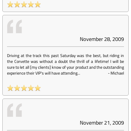
November 28, 2009
Driving at the track this past Saturday was the best, but riding in
the Corvette was without a doubt the thrill of a lifetime! I will be
sure to let all [my clients] know of your product and the outstanding
experience their VIP's will have attending...
-
Michael
November 21, 2009