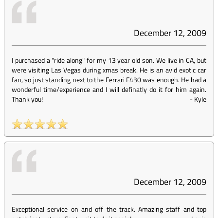
December 12, 2009
I purchased a "ride along" for my 13 year old son. We live in CA, but
were visiting Las Vegas during xmas break. He is an avid exotic car
fan, so just standing next to the Ferrari F430 was enough. He had a
wonderful time/experience and I will definatly do it for him again.
Thank you!
-
Kyle
December 12, 2009
Exceptional service on and off the track. Amazing staff and top