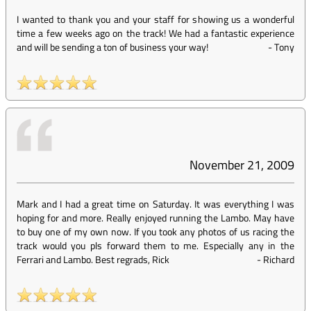
I wanted to thank you and your staff for showing us a wonderful
time a few weeks ago on the track! We had a fantastic experience
and will be sending a ton of business your way!
-
Tony
November 21, 2009
Mark and I had a great time on Saturday. It was everything I was
hoping for and more. Really enjoyed running the Lambo. May have
to buy one of my own now. If you took any photos of us racing the
track would you pls forward them to me. Especially any in the
Ferrari and Lambo. Best regrads, Rick
-
Richard