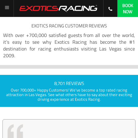
BOOK
NOW
EXOTICS RACING CUSTOMER REVIEWS
With over +700,000 satisfied guests from all over the world,
it’s easy to see why Exotics Racing has become the #1
destination for racing enthusiasts visiting Las Vegas since
2009.
8,701 REVIEWS
Over 700,000+ Happy Customers! We've become a top rated racing
attraction in Las Vegas. See what others have to say about their exciting
driving experience at Exotics Racing.