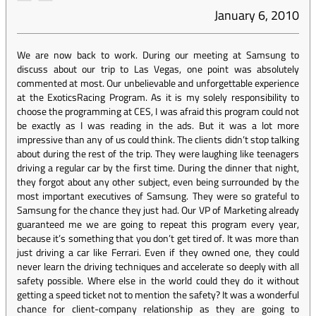
January 6, 2010
We are now back to work. During our meeting at Samsung to
discuss about our trip to Las Vegas, one point was absolutely
commented at most. Our unbelievable and unforgettable experience
at the ExoticsRacing Program. As it is my solely responsibility to
choose the programming at CES, I was afraid this program could not
be exactly as I was reading in the ads. But it was a lot more
impressive than any of us could think. The clients didn’t stop talking
about during the rest of the trip. They were laughing like teenagers
driving a regular car by the first time. During the dinner that night,
they forgot about any other subject, even being surrounded by the
most important executives of Samsung. They were so grateful to
Samsung for the chance they just had. Our VP of Marketing already
guaranteed me we are going to repeat this program every year,
because it’s something that you don’t get tired of. It was more than
just driving a car like Ferrari. Even if they owned one, they could
never learn the driving techniques and accelerate so deeply with all
safety possible. Where else in the world could they do it without
getting a speed ticket not to mention the safety? It was a wonderful
chance for client-company relationship as they are going to