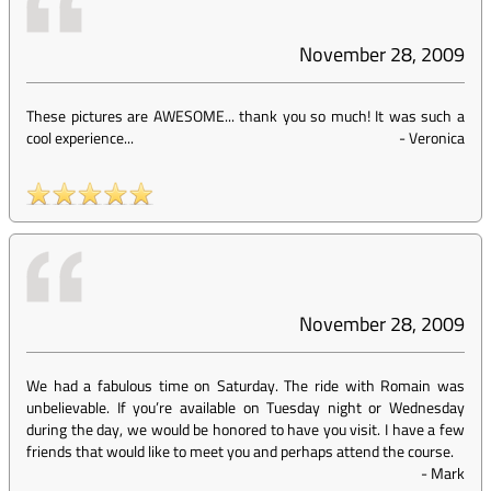
November 28, 2009
These pictures are AWESOME... thank you so much! It was such a
cool experience...
-
Veronica
November 28, 2009
We had a fabulous time on Saturday. The ride with Romain was
unbelievable. If you’re available on Tuesday night or Wednesday
during the day, we would be honored to have you visit. I have a few
friends that would like to meet you and perhaps attend the course.
-
Mark