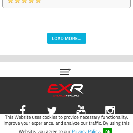
LOAD MORE...
This Website uses cookies to provide necessary functionality,
improve your experience, and analyze our traffic. By using this
Site map
|
Terms of use
|
Privacy Policy
Website, you agree to our
Privacy Policy
.
Ok
© 2026 Exotics Racing.