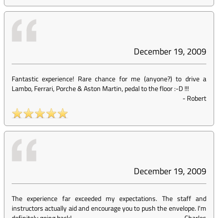
December 19, 2009
Fantastic experience! Rare chance for me (anyone?) to drive a
Lambo, Ferrari, Porche & Aston Martin, pedal to the floor :-D !!!
-
Robert
December 19, 2009
The experience far exceeded my expectations. The staff and
instructors actually aid and encourage you to push the envelope. I'm
definitely going back!
-
Charles