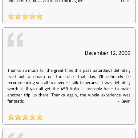
notch instructors. Cant wait to do it again!
-
Louis
December 12, 2009
Thanks so much for the great time this past Saturday. I definitely
lived out a dream on the track that day. I'll definitely be
recommending you all to anyone I talk to because it was definitely
worth it. If you all get the 458 italia i'll probably have to make
another trip up there. Thanks again, the whole experience was
fantastic.
-
Kevin