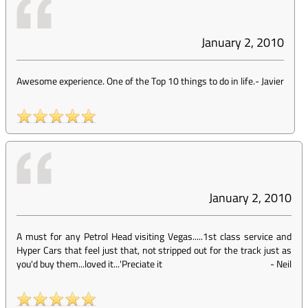
January 2, 2010
Awesome experience. One of the Top 10 things to do in life.
-
Javier
January 2, 2010
A must for any Petrol Head visiting Vegas.....1st class service and
Hyper Cars that feel just that, not stripped out for the track just as
you'd buy them...loved it...'Preciate it
-
Neil