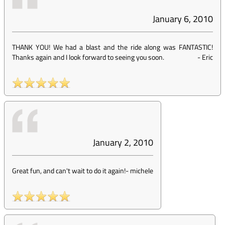
January 6, 2010
THANK YOU! We had a blast and the ride along was FANTASTIC!
Thanks again and I look forward to seeing you soon.
-
Eric
January 2, 2010
Great fun, and can't wait to do it again!
-
michele