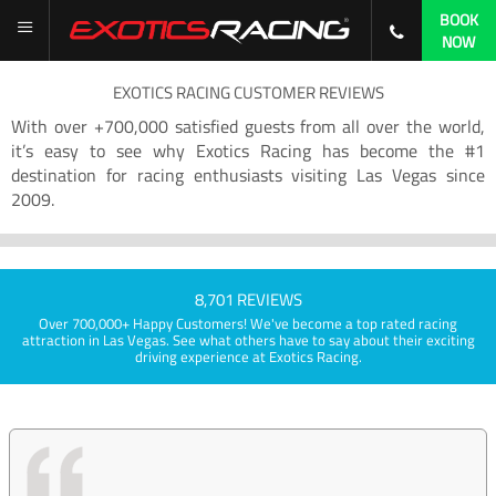
BOOK
NOW
EXOTICS RACING CUSTOMER REVIEWS
With over +700,000 satisfied guests from all over the world,
it’s easy to see why Exotics Racing has become the #1
destination for racing enthusiasts visiting Las Vegas since
2009.
8,701 REVIEWS
Over 700,000+ Happy Customers! We've become a top rated racing
attraction in Las Vegas. See what others have to say about their exciting
driving experience at Exotics Racing.