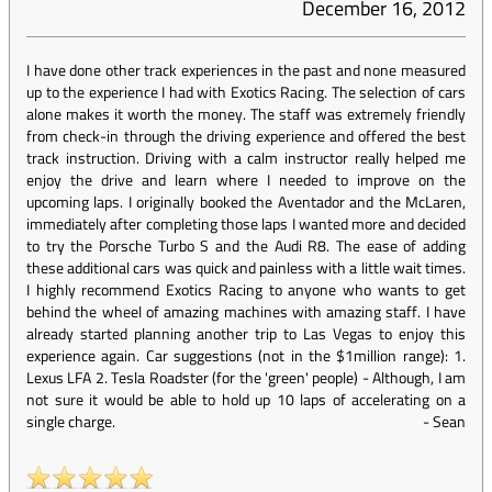
December 16, 2012
I have done other track experiences in the past and none measured
up to the experience I had with Exotics Racing. The selection of cars
alone makes it worth the money. The staff was extremely friendly
from check-in through the driving experience and offered the best
track instruction. Driving with a calm instructor really helped me
enjoy the drive and learn where I needed to improve on the
upcoming laps. I originally booked the Aventador and the McLaren,
immediately after completing those laps I wanted more and decided
to try the Porsche Turbo S and the Audi R8. The ease of adding
these additional cars was quick and painless with a little wait times.
I highly recommend Exotics Racing to anyone who wants to get
behind the wheel of amazing machines with amazing staff. I have
already started planning another trip to Las Vegas to enjoy this
experience again. Car suggestions (not in the $1million range): 1.
Lexus LFA 2. Tesla Roadster (for the 'green' people) - Although, I am
not sure it would be able to hold up 10 laps of accelerating on a
single charge.
-
Sean