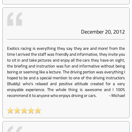
December 20, 2012
Exotics racing is everything they say they are and more! from the
time I arrived the staff was friendly and informative, they invite you
to sit in and take pictures and enjoy all the cars they have on sight,
the briefing and instruction was fun and informative without being
boring or seeming like a lecture. The driving portion was everything I
hoped to be and a special mention to one of the driving instructors
(Buddy) who's relaxed and positive attitude created for a very
enjoyable experience. The whole thing is awesome and I 100%
recommend it to anyone who enjoys driving or cars.
-
Michael