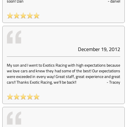
soon! Dan
-
daniel
December 19, 2012
My son and I went to Exotics Racing with high expectations because
we love cars and knew they had some of the best! Our expectations
were exceeded in every way! Great staff, great experience and great
cars!! Thanks Exotic Racing, we'll be back!!
-
Tracey