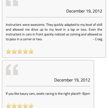
December 19, 2012
Instructors were awesome. They quickly adapted to my level of skill
and allowed me drive up to my level in a lap or two. Even the
instructors in cars in front quickly noticed us coming and allowed us
to pass in a corner or two.
-
Craig
December 19, 2012
If you like luxury cars, exotic racing is the right place!!!
-
Bjorn