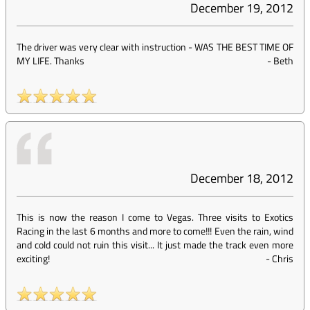
December 19, 2012
The driver was very clear with instruction - WAS THE BEST TIME OF
MY LIFE. Thanks
-
Beth
December 18, 2012
This is now the reason I come to Vegas. Three visits to Exotics
Racing in the last 6 months and more to come!!! Even the rain, wind
and cold could not ruin this visit... It just made the track even more
exciting!
-
Chris