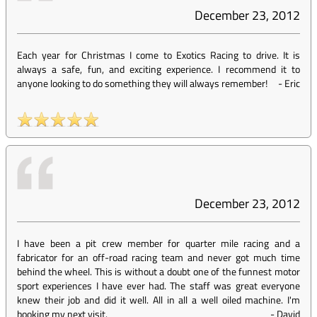
December 23, 2012
Each year for Christmas I come to Exotics Racing to drive. It is
always a safe, fun, and exciting experience. I recommend it to
anyone looking to do something they will always remember!
-
Eric
December 23, 2012
I have been a pit crew member for quarter mile racing and a
fabricator for an off-road racing team and never got much time
behind the wheel. This is without a doubt one of the funnest motor
sport experiences I have ever had. The staff was great everyone
knew their job and did it well. All in all a well oiled machine. I'm
booking my next visit.
-
David