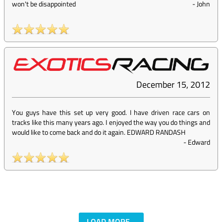
won't be disappointed
-
John
December 15, 2012
You guys have this set up very good. I have driven race cars on
tracks like this many years ago. I enjoyed the way you do things and
would like to come back and do it again. EDWARD RANDASH
-
Edward
LOAD MORE...