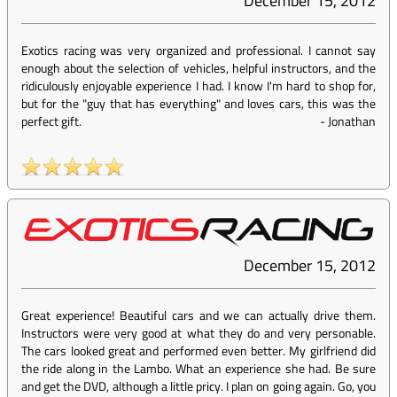
December 15, 2012
Exotics racing was very organized and professional. I cannot say
enough about the selection of vehicles, helpful instructors, and the
ridiculously enjoyable experience I had. I know I'm hard to shop for,
but for the "guy that has everything" and loves cars, this was the
perfect gift.
-
Jonathan
December 15, 2012
Great experience! Beautiful cars and we can actually drive them.
Instructors were very good at what they do and very personable.
The cars looked great and performed even better. My girlfriend did
the ride along in the Lambo. What an experience she had. Be sure
and get the DVD, although a little pricy. I plan on going again. Go, you