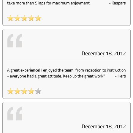
take more than 5 laps for maximum enjoyment.
-
Kaspars
December 18, 2012
A great experience! I enjoyed the team, from reception to instruction
- everyone had a great attitude. Keep up the great work"
-
Herb
December 18, 2012