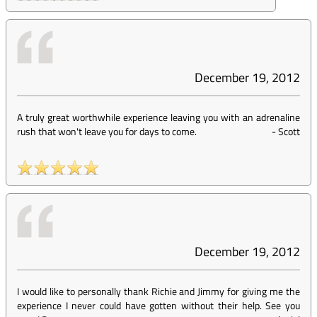
December 19, 2012
A truly great worthwhile experience leaving you with an adrenaline
rush that won't leave you for days to come.
-
Scott
December 19, 2012
I would like to personally thank Richie and Jimmy for giving me the
experience I never could have gotten without their help. See you