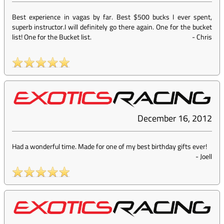
Best experience in vagas by far. Best $500 bucks I ever spent,
superb instructor.I will definitely go there again. One for the bucket
list! One for the Bucket list.
-
Chris
December 16, 2012
Had a wonderful time. Made for one of my best birthday gifts ever!
-
Joell