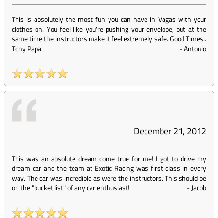
This is absolutely the most fun you can have in Vagas with your
clothes on. You feel like you're pushing your envelope, but at the
same time the instructors make it feel extremely safe. Good Times..
Tony Papa
-
Antonio
December 21, 2012
This was an absolute dream come true for me! I got to drive my
dream car and the team at Exotic Racing was first class in every
way. The car was incredible as were the instructors. This should be
on the "bucket list" of any car enthusiast!
-
Jacob