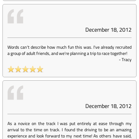
December 18, 2012
Words can't describe how much fun this was. I've already recruited
a group of adult friends, and we're planning a trip to race together!
-
Tracy
December 18, 2012
As a novice on the track I was put entirely at ease through my
arrival to the time on track. I found the driving to be an amazing
experience and look forward to my next time! As others have said,