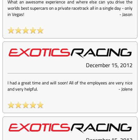
What an awesome experience and where else can you drive the
worlds best supercars on a private racetrack all in a single day - only
in Vegas!
-
Jason
December 15, 2012
I had a great time and will soon! All of the employees are very nice
and very helpful.
-
Jolene