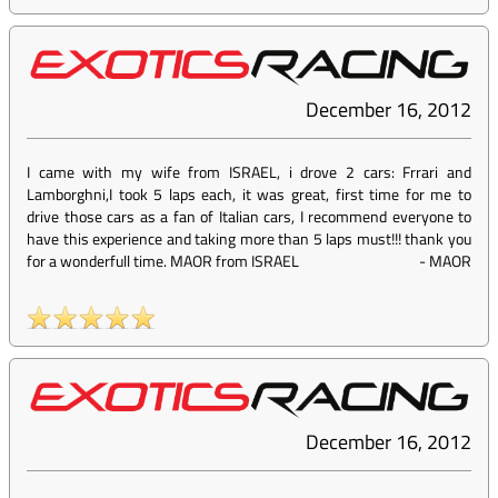
December 16, 2012
I came with my wife from ISRAEL, i drove 2 cars: Frrari and
Lamborghni,I took 5 laps each, it was great, first time for me to
drive those cars as a fan of Italian cars, I recommend everyone to
have this experience and taking more than 5 laps must!!! thank you
for a wonderfull time. MAOR from ISRAEL
-
MAOR
December 16, 2012