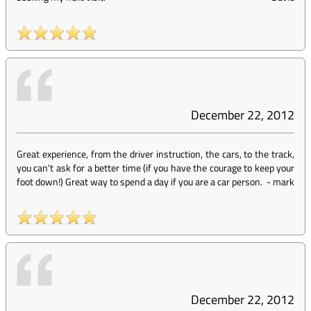
December 22, 2012
Great experience, from the driver instruction, the cars, to the track,
you can't ask for a better time (if you have the courage to keep your
foot down!) Great way to spend a day if you are a car person.
-
mark
December 22, 2012