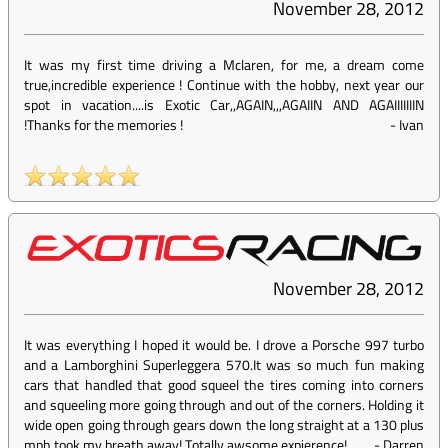
November 28, 2012
It was my first time driving a Mclaren, for me, a dream come
true,incredible experience ! Continue with the hobby, next year our
spot in vacation....is Exotic Car,,AGAIN,,,AGAIIN AND AGAIIIIIIIN
!Thanks for the memories !
-
Ivan
November 28, 2012
It was everything I hoped it would be. I drove a Porsche 997 turbo
and a Lamborghini Superleggera 570.It was so much fun making
cars that handled that good squeel the tires coming into corners
and squeeling more going through and out of the corners. Holding it
wide open going through gears down the long straight at a 130 plus
mph took my breath away! Totally awsome expierence!
-
Darren