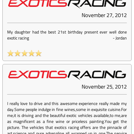
November 27, 2012
My daughter had the best 21st birthday present ever well done
exotic racing
-
Jordan
November 25, 2012
I really love to drive and this awesome experience really made my
day.Some people indulge in fine wines,some in exquisite cuisine.For
me,it is driving and the beautiful exotic vehicles available,to me,are
as magnificent as a fine wine or priceless painting.You get the
picture. The vehicles that exotics racing offers are the pinnacle of
art,science and pure adrenaline all wrapped up in one.The service