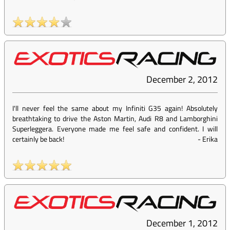
December 2, 2012
I'll never feel the same about my Infiniti G35 again! Absolutely
breathtaking to drive the Aston Martin, Audi R8 and Lamborghini
Superleggera. Everyone made me feel safe and confident. I will
certainly be back!
-
Erika
December 1, 2012