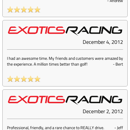
-
Andrew
December 4, 2012
I had an awesome time. My friends and customers were amazed by
the experience. A million times better than golf!
-
Bert
December 2, 2012
Professional, friendly, and a rare chance to REALLY drive.
-
Jeff