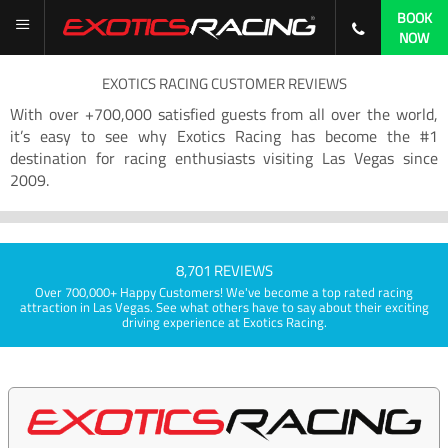
BOOK
NOW
EXOTICS RACING CUSTOMER REVIEWS
With over +700,000 satisfied guests from all over the world,
it’s easy to see why Exotics Racing has become the #1
destination for racing enthusiasts visiting Las Vegas since
2009.
8,701 REVIEWS
Over 700,000+ Happy Customers! We've become a top rated racing
attraction in Las Vegas. See what others have to say about their exciting
driving experience at Exotics Racing.