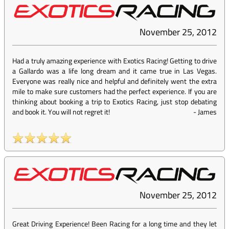
November 25, 2012
Had a truly amazing experience with Exotics Racing! Getting to drive
a Gallardo was a life long dream and it came true in Las Vegas.
Everyone was really nice and helpful and definitely went the extra
mile to make sure customers had the perfect experience. If you are
thinking about booking a trip to Exotics Racing, just stop debating
and book it. You will not regret it!
-
James
November 25, 2012
Great Driving Experience! Been Racing for a long time and they let