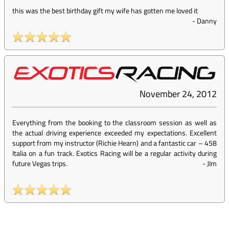
this was the best birthday gift my wife has gotten me loved it
-
Danny
November 24, 2012
Everything from the booking to the classroom session as well as
the actual driving experience exceeded my expectations. Excellent
support from my instructor (Richie Hearn) and a fantastic car – 458
Italia on a fun track. Exotics Racing will be a regular activity during
future Vegas trips.
-
JIm