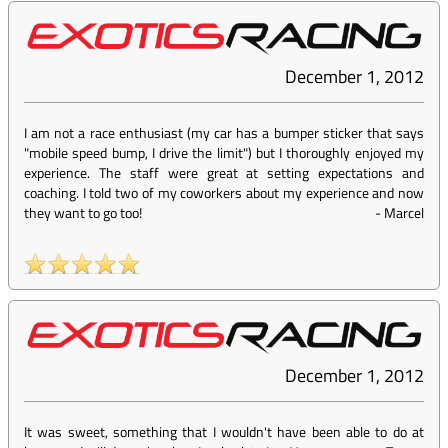
December 1, 2012
I am not a race enthusiast (my car has a bumper sticker that says
"mobile speed bump, I drive the limit") but I thoroughly enjoyed my
experience. The staff were great at setting expectations and
coaching. I told two of my coworkers about my experience and now
they want to go too!
-
Marcel
December 1, 2012
It was sweet, something that I wouldn't have been able to do at