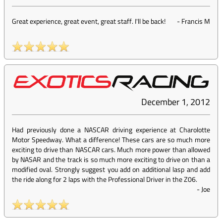
Great experience, great event, great staff. I'll be back!
-
Francis M
December 1, 2012
Had previously done a NASCAR driving experience at Charolotte
Motor Speedway. What a difference! These cars are so much more
exciting to drive than NASCAR cars. Much more power than allowed
by NASAR and the track is so much more exciting to drive on than a
modified oval. Strongly suggest you add on additional lasp and add
the ride along for 2 laps with the Professional Driver in the Z06.
-
Joe