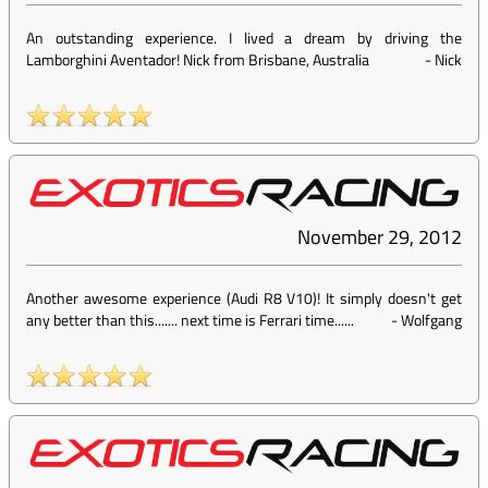
An outstanding experience. I lived a dream by driving the
Lamborghini Aventador! Nick from Brisbane, Australia
-
Nick
November 29, 2012
Another awesome experience (Audi R8 V10)! It simply doesn't get
any better than this....... next time is Ferrari time......
-
Wolfgang