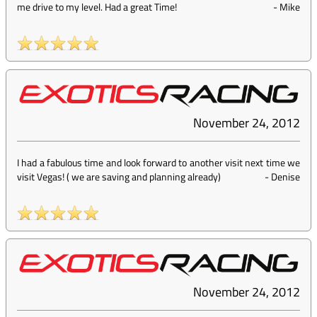
me drive to my level. Had a great Time!
-
Mike
November 24, 2012
I had a fabulous time and look forward to another visit next time we
visit Vegas! ( we are saving and planning already)
-
Denise
November 24, 2012