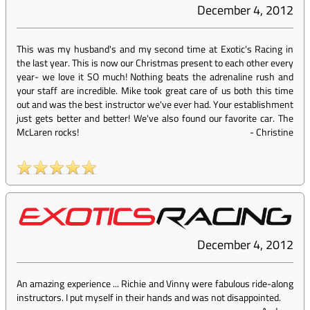
December 4, 2012
This was my husband's and my second time at Exotic's Racing in
the last year. This is now our Christmas present to each other every
year- we love it SO much! Nothing beats the adrenaline rush and
your staff are incredible. Mike took great care of us both this time
out and was the best instructor we've ever had. Your establishment
just gets better and better! We've also found our favorite car. The
McLaren rocks!
-
Christine
December 4, 2012
An amazing experience ... Richie and Vinny were fabulous ride-along
instructors. I put myself in their hands and was not disappointed.