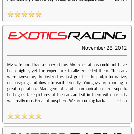
November 28, 2012
My wife and I had a superb time. My expectations could not have
been higher, yet the experience totally exceeded them. The cars
were awesome, the instructors just great — helpful, informative,
encouraging and down-to-earth friendly. You guys are running a
great operation. Management and communication are superb.
Letting us take pictures of the cars and sit in them with our kids
was really nice. Great atmosphere. We are coming back.
-
Lisa