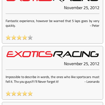
November 25, 2012
Fantastic experience, however be warned that 5 laps goes by very
quickly.
-
Peter
November 25, 2012
Impossible to describe in words, the ones who like sportscars must
fell it. Thx you guys!!! I'll Never forget it!
-
Leonardo