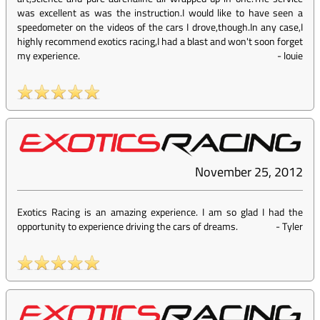
was excellent as was the instruction.I would like to have seen a
speedometer on the videos of the cars I drove,though.In any case,I
highly recommend exotics racing,I had a blast and won't soon forget
my experience.
-
louie
November 25, 2012
Exotics Racing is an amazing experience. I am so glad I had the
opportunity to experience driving the cars of dreams.
-
Tyler