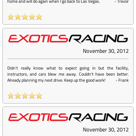
home and will do again when I go back to Las Vegas.
-
Trevor
November 30, 2012
Didn't really know what to expect going in but the facility,
instructors, and cars blew me away. Couldn't have been better.
Already planning my next drive. Keep up the good work!
-
Frank
November 30, 2012