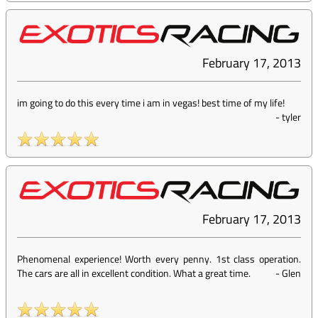
February 17, 2013
im going to do this every time i am in vegas! best time of my life!
-
tyler
February 17, 2013
Phenomenal experience! Worth every penny. 1st class operation.
The cars are all in excellent condition. What a great time.
-
Glen