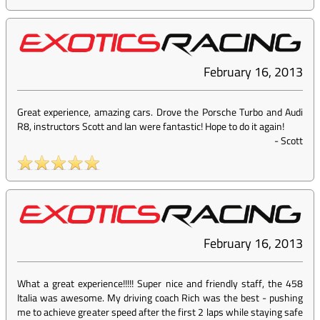
February 16, 2013
Great experience, amazing cars. Drove the Porsche Turbo and Audi
R8, instructors Scott and Ian were fantastic! Hope to do it again!
-
Scott
February 16, 2013
What a great experience!!!!! Super nice and friendly staff, the 458
Italia was awesome. My driving coach Rich was the best - pushing
me to achieve greater speed after the first 2 laps while staying safe