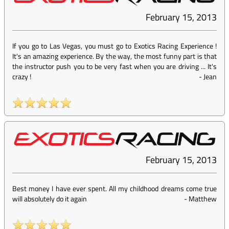
February 15, 2013
If you go to Las Vegas, you must go to Exotics Racing Experience !
It's an amazing experience. By the way, the most funny part is that
the instructor push you to be very fast when you are driving ... It's
crazy !
-
Jean
February 15, 2013
Best money I have ever spent. All my childhood dreams come true
will absolutely do it again
-
Matthew