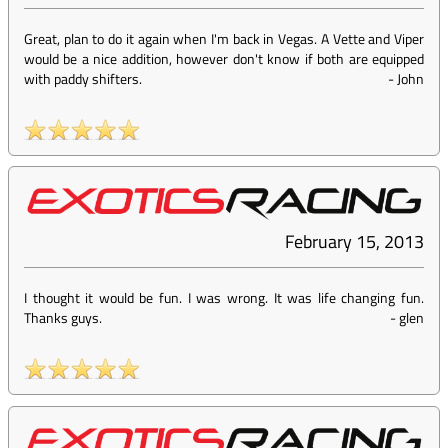
Great, plan to do it again when I'm back in Vegas. A Vette and Viper
would be a nice addition, however don't know if both are equipped
with paddy shifters.
-
John
February 15, 2013
I thought it would be fun. I was wrong. It was life changing fun.
Thanks guys.
-
glen