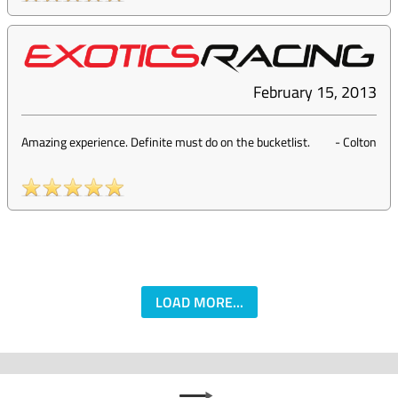
February 15, 2013
Amazing experience. Definite must do on the bucketlist.
-
Colton
LOAD MORE...