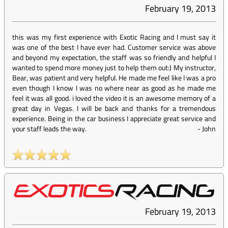
February 19, 2013
this was my first experience with Exotic Racing and I must say it
was one of the best I have ever had. Customer service was above
and beyond my expectation, the staff was so friendly and helpful I
wanted to spend more money just to help them out:) My instructor,
Bear, was patient and very helpful. He made me feel like I was a pro
even though I know I was no where near as good as he made me
feel it was all good. i loved the video it is an awesome memory of a
great day in Vegas. I will be back and thanks for a tremendous
experience. Being in the car business I appreciate great service and
your staff leads the way.
-
John
February 19, 2013