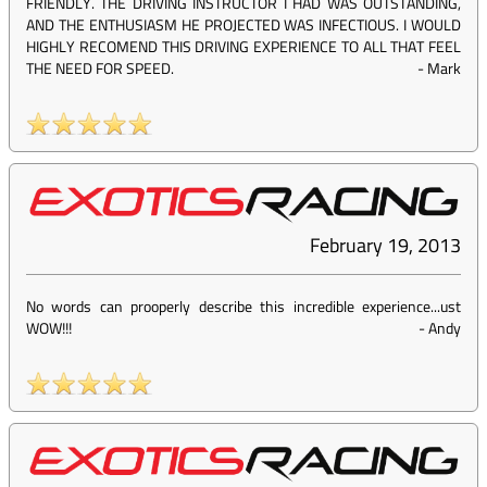
FRIENDLY. THE DRIVING INSTRUCTOR I HAD WAS OUTSTANDING,
AND THE ENTHUSIASM HE PROJECTED WAS INFECTIOUS. I WOULD
HIGHLY RECOMEND THIS DRIVING EXPERIENCE TO ALL THAT FEEL
THE NEED FOR SPEED.
-
Mark
February 19, 2013
No words can prooperly describe this incredible experience...ust
WOW!!!
-
Andy