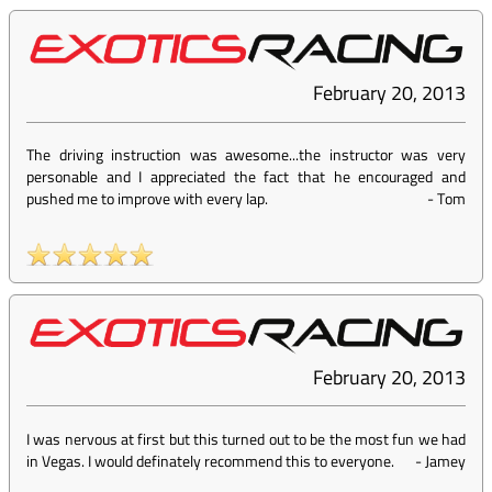
February 20, 2013
The driving instruction was awesome...the instructor was very
personable and I appreciated the fact that he encouraged and
pushed me to improve with every lap.
-
Tom
February 20, 2013
I was nervous at first but this turned out to be the most fun we had
in Vegas. I would definately recommend this to everyone.
-
Jamey