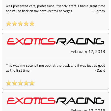
well presented cars, professional friendly staff. I had a great time
and will be back on my next visit to Las Vegas.
-
Barney
February 17, 2013
This was my second time back at the track and it was just as good
as the first time!
-
David
February 17, 2013