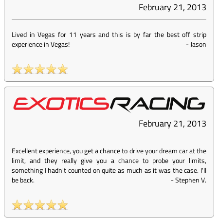
February 21, 2013
Lived in Vegas for 11 years and this is by far the best off strip
experience in Vegas!
-
Jason
February 21, 2013
Excellent experience, you get a chance to drive your dream car at the
limit, and they really give you a chance to probe your limits,
something I hadn't counted on quite as much as it was the case. I'll
be back.
-
Stephen V.