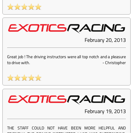
February 20, 2013
Great job ! The driving instructors were all top notch and a pleasure
to drive with.
-
Christopher
February 19, 2013
THE STAFF COULD NOT HAVE BEEN MORE HELPFUL AND