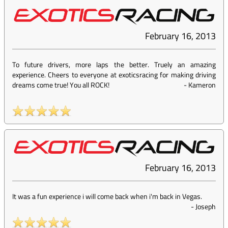
February 16, 2013
To future drivers, more laps the better. Truely an amazing
experience. Cheers to everyone at exoticsracing for making driving
dreams come true! You all ROCK!
-
Kameron
February 16, 2013
It was a fun experience i will come back when i'm back in Vegas.
-
Joseph