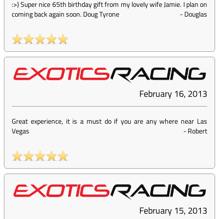
:>) Super nice 65th birthday gift from my lovely wife Jamie. I plan on
coming back again soon. Doug Tyrone
-
Douglas
February 16, 2013
Great experience, it is a must do if you are any where near Las
Vegas
-
Robert
February 15, 2013