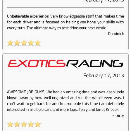
Unbelievable experience! Very knowledgeable staff that makes time
for each driver and is focused on helping you hone your skills with
every turn. The ultimate way to test drive your next exotic.
-
Dominick
February 17, 2013
AWESOME JOB GUYS, We had an amazing time and was absolutely
blown away by how well organized and run the whole even was. I
can't wait to get back for another run only this time i am definitely
interested in multiple cars and more laps. Terry and Janet Knesek
-
Terry