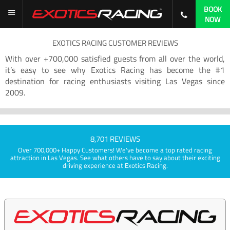
BOOK
NOW
EXOTICS RACING CUSTOMER REVIEWS
With over +700,000 satisfied guests from all over the world,
it’s easy to see why Exotics Racing has become the #1
destination for racing enthusiasts visiting Las Vegas since
2009.
8,701 REVIEWS
Over 700,000+ Happy Customers! We've become a top rated racing
attraction in Las Vegas. See what others have to say about their exciting
driving experience at Exotics Racing.