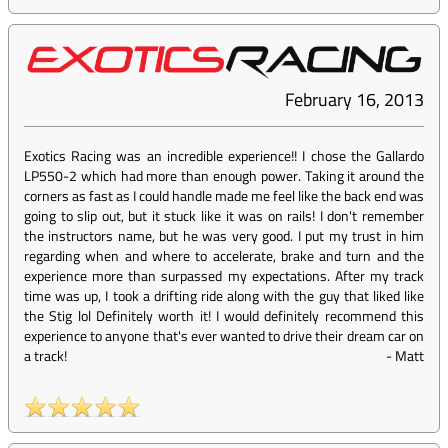
February 16, 2013
Exotics Racing was an incredible experience!! I chose the Gallardo
LP550-2 which had more than enough power. Taking it around the
corners as fast as I could handle made me feel like the back end was
going to slip out, but it stuck like it was on rails! I don't remember
the instructors name, but he was very good. I put my trust in him
regarding when and where to accelerate, brake and turn and the
experience more than surpassed my expectations. After my track
time was up, I took a drifting ride along with the guy that liked like
the Stig lol Definitely worth it! I would definitely recommend this
experience to anyone that's ever wanted to drive their dream car on
a track!
-
Matt