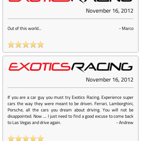
November 16, 2012
Out of this world...
-
Marco
November 16, 2012
If you are a car guy you must try Exotics Racing. Experience super
cars the way they were meant to be driven. Ferrari, Lamborghini,
Porsche, all the cars you dream about driving. You will not be
disappointed. Now .... I just need to find a good excuse to come back
to Las Vegas and drive again.
-
Andrew