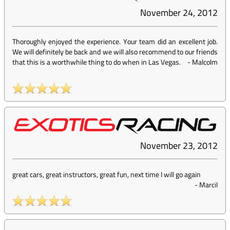
November 24, 2012
Thoroughly enjoyed the experience. Your team did an excellent job.
We will definitely be back and we will also recommend to our friends
that this is a worthwhile thing to do when in Las Vegas.
-
Malcolm
November 23, 2012
great cars, great instructors, great fun, next time I will go again
-
Marcil