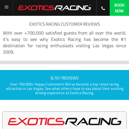
BOOK
NOW
EXOTICS RACING CUSTOMER REVIEWS
With over +700,000 satisfied guests from all over the world,
it’s easy to see why Exotics Racing has become the #1
destination for racing enthusiasts visiting Las Vegas since
2009.
8,701 REVIEWS
Over 700,000+ Happy Customers! We've become a top rated racing
attraction in Las Vegas. See what others have to say about their exciting
driving experience at Exotics Racing.