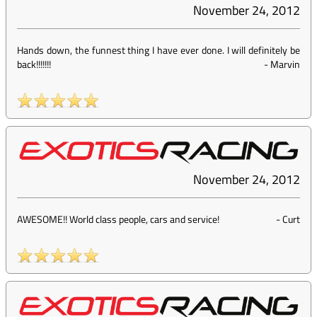
November 24, 2012
Hands down, the funnest thing I have ever done. I will definitely be
back!!!!!!!
-
Marvin
November 24, 2012
AWESOME!! World class people, cars and service!
-
Curt