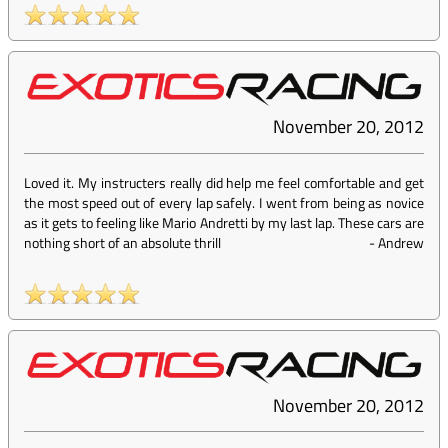
November 20, 2012
Loved it. My instructers really did help me feel comfortable and get
the most speed out of every lap safely. I went from being as novice
as it gets to feeling like Mario Andretti by my last lap. These cars are
nothing short of an absolute thrill
-
Andrew
November 20, 2012