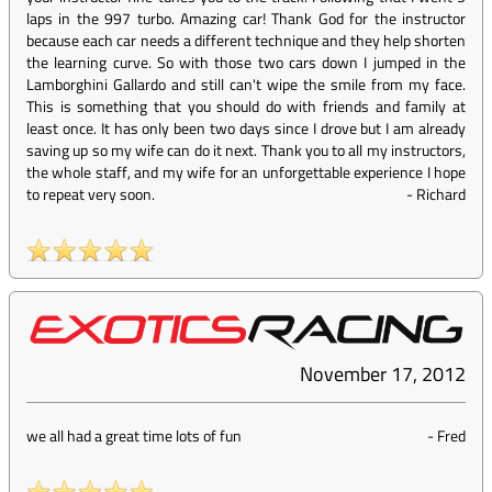
laps in the 997 turbo. Amazing car! Thank God for the instructor
because each car needs a different technique and they help shorten
the learning curve. So with those two cars down I jumped in the
Lamborghini Gallardo and still can't wipe the smile from my face.
This is something that you should do with friends and family at
least once. It has only been two days since I drove but I am already
saving up so my wife can do it next. Thank you to all my instructors,
the whole staff, and my wife for an unforgettable experience I hope
to repeat very soon.
-
Richard
November 17, 2012
we all had a great time lots of fun
-
Fred