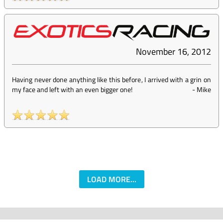
November 16, 2012
Having never done anything like this before, I arrived with a grin on
my face and left with an even bigger one!
-
Mike
LOAD MORE...