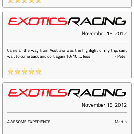
November 16, 2012
Came all the way from Australia was the highlight of my trip, cant
wait to come back and do it again 10/10..... Jess
-
Peter
November 16, 2012
AWESOME EXPERIENCE!!
-
Martin