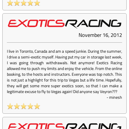
November 16, 2012
I live in Toronto, Canada and am a speed junkie. During the summer,
I drive a semi-exotic myself. Having put my car in storage last week,
I was going through withdrawals. Not anymore! Exotics Racing
allowed me to push my limits and enjoy the vehicle. From the online
booking, to the hosts and instructors. Everyone was top notch. This
is not just a highlight for this trip to Vegas but a life time. Hopefully,
they will get some more super exotics soon, so that I can make a
legitimate excuse to fly to Vegas again! Did anyone say Veyron???
-
minesh