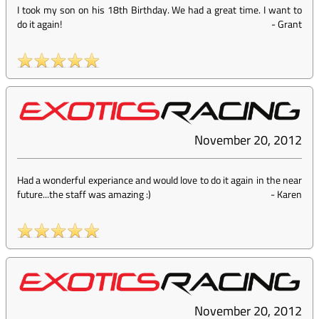
I took my son on his 18th Birthday. We had a great time. I want to
do it again!
-
Grant
November 20, 2012
Had a wonderful experiance and would love to do it again in the near
future...the staff was amazing :)
-
Karen
November 20, 2012