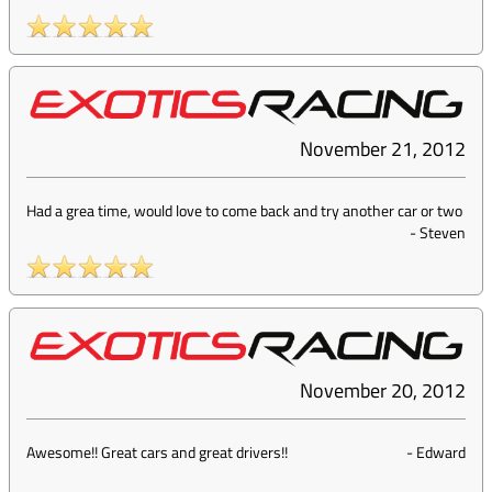
November 21, 2012
Had a grea time, would love to come back and try another car or two
-
Steven
November 20, 2012
Awesome!! Great cars and great drivers!!
-
Edward