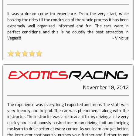
It was a dream come tru experience. From the very start, while
booking the rides till the conclusion of the whole process it has been
extremely well organized, informed and fun. The cars were in
perfect conditions and this is no doubtly the best attraction in
Vegas!!!
-
Vinicius
November 18, 2012
The experience was everything I expected and more. The staff was
very friendly and helpful. The car was phenomenal along with the
instructor. The instructor was able to adapt to my driving ability very
quickly and continuously pushed me to my driving limit and helping
me learn to drive better at every corner. As you learn and get better,
the instructor continuously pushes your further and further to get