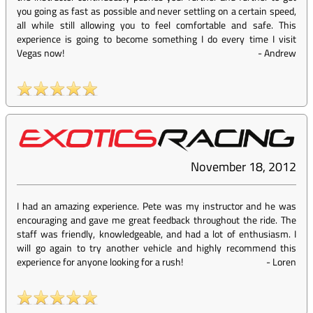
you going as fast as possible and never settling on a certain speed,
all while still allowing you to feel comfortable and safe. This
experience is going to become something I do every time I visit
Vegas now!
-
Andrew
November 18, 2012
I had an amazing experience. Pete was my instructor and he was
encouraging and gave me great feedback throughout the ride. The
staff was friendly, knowledgeable, and had a lot of enthusiasm. I
will go again to try another vehicle and highly recommend this
experience for anyone looking for a rush!
-
Loren