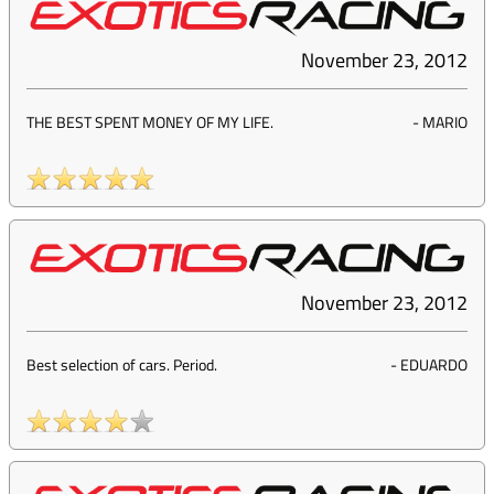
November 23, 2012
THE BEST SPENT MONEY OF MY LIFE.
-
MARIO
November 23, 2012
Best selection of cars. Period.
-
EDUARDO