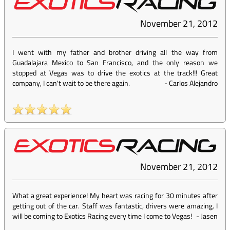
November 21, 2012
I went with my father and brother driving all the way from
Guadalajara Mexico to San Francisco, and the only reason we
stopped at Vegas was to drive the exotics at the track!!! Great
company, I can't wait to be there again.
-
Carlos Alejandro
November 21, 2012
What a great experience! My heart was racing for 30 minutes after
getting out of the car. Staff was fantastic, drivers were amazing. I
will be coming to Exotics Racing every time I come to Vegas!
-
Jasen