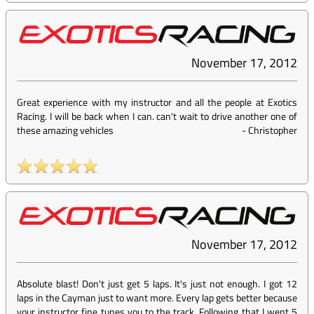
November 17, 2012
Great experience with my instructor and all the people at Exotics
Racing. I will be back when I can. can't wait to drive another one of
these amazing vehicles
-
Christopher
November 17, 2012
Absolute blast! Don't just get 5 laps. It's just not enough. I got 12
laps in the Cayman just to want more. Every lap gets better because
your instructor fine tunes you to the track. Following that I went 5