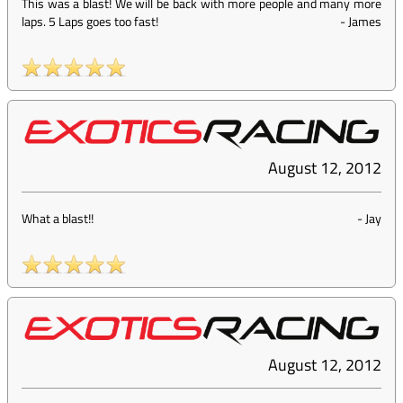
This was a blast! We will be back with more people and many more
laps. 5 Laps goes too fast!
-
James
August 12, 2012
What a blast!!
-
Jay
August 12, 2012