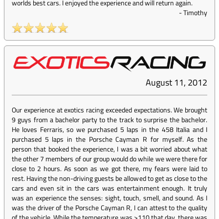
worlds best cars. I enjoyed the experience and will return again.
-
Timothy
August 11, 2012
Our experience at exotics racing exceeded expectations. We brought
9 guys from a bachelor party to the track to surprise the bachelor.
He loves Ferraris, so we purchased 5 laps in the 458 Italia and I
purchased 5 laps in the Porsche Cayman R for myself. As the
person that booked the experience, I was a bit worried about what
the other 7 members of our group would do while we were there for
close to 2 hours. As soon as we got there, my fears were laid to
rest. Having the non-driving guests be allowed to get as close to the
cars and even sit in the cars was entertainment enough. It truly
was an experience the senses: sight, touch, smell, and sound. As I
was the driver of the Porsche Cayman R, I can attest to the quality
of the vehicle. While the temperature was >110 that day, there was