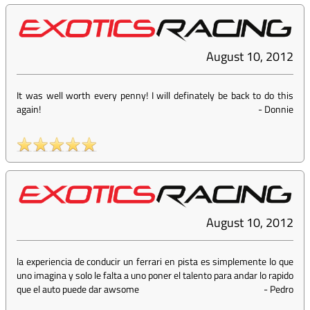
August 10, 2012
It was well worth every penny! I will definately be back to do this
again!
-
Donnie
August 10, 2012
la experiencia de conducir un ferrari en pista es simplemente lo que
uno imagina y solo le falta a uno poner el talento para andar lo rapido
que el auto puede dar awsome
-
Pedro