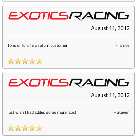
August 11, 2012
Tons of fun. Im a return customer.
-
James
August 11, 2012
Just wish I had added some more laps!
-
Steven