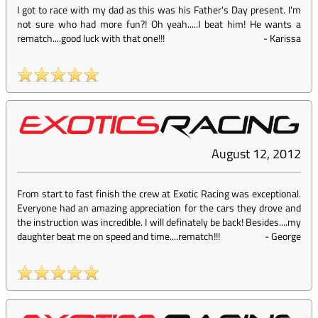
I got to race with my dad as this was his Father's Day present. I'm
not sure who had more fun?! Oh yeah.....I beat him! He wants a
rematch....good luck with that one!!!
-
Karissa
August 12, 2012
From start to fast finish the crew at Exotic Racing was exceptional.
Everyone had an amazing appreciation for the cars they drove and
the instruction was incredible. I will definately be back! Besides....my
daughter beat me on speed and time....rematch!!!
-
George