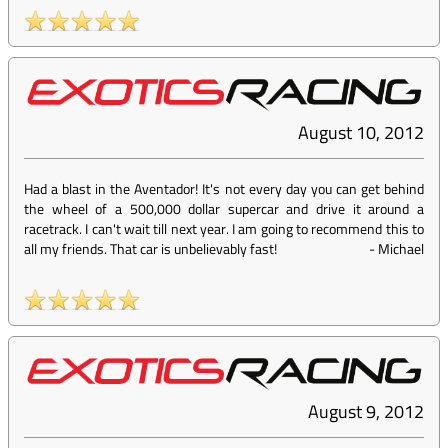
August 10, 2012
Had a blast in the Aventador! It's not every day you can get behind
the wheel of a 500,000 dollar supercar and drive it around a
racetrack. I can't wait till next year. I am going to recommend this to
all my friends. That car is unbelievably fast!
-
Michael
August 9, 2012