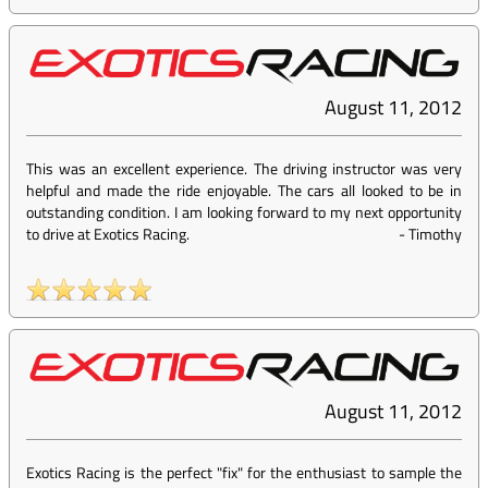
August 11, 2012
This was an excellent experience. The driving instructor was very
helpful and made the ride enjoyable. The cars all looked to be in
outstanding condition. I am looking forward to my next opportunity
to drive at Exotics Racing.
-
Timothy
August 11, 2012
Exotics Racing is the perfect "fix" for the enthusiast to sample the