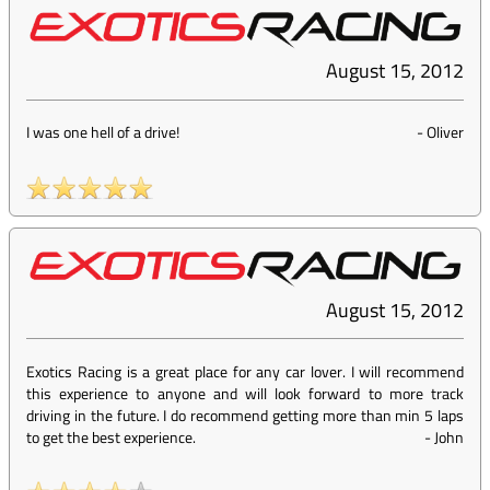
August 15, 2012
I was one hell of a drive!
-
Oliver
August 15, 2012
Exotics Racing is a great place for any car lover. I will recommend
this experience to anyone and will look forward to more track
driving in the future. I do recommend getting more than min 5 laps
to get the best experience.
-
John