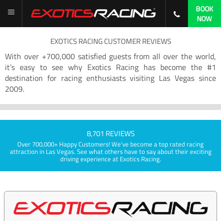
BOOK
NOW
EXOTICS RACING CUSTOMER REVIEWS
With over +700,000 satisfied guests from all over the world,
it’s easy to see why Exotics Racing has become the #1
destination for racing enthusiasts visiting Las Vegas since
2009.
8,701 REVIEWS
Over 700,000+ Happy Customers! We've become a top rated racing
attraction in Las Vegas. See what others have to say about their exciting
driving experience at Exotics Racing.