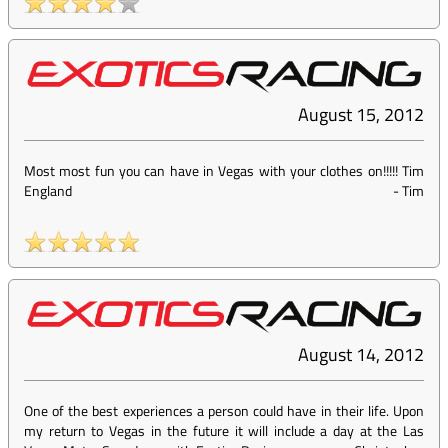
August 15, 2012
Most most fun you can have in Vegas with your clothes on!!!!! Tim
England
-
Tim
August 14, 2012
One of the best experiences a person could have in their life. Upon
my return to Vegas in the future it will include a day at the Las