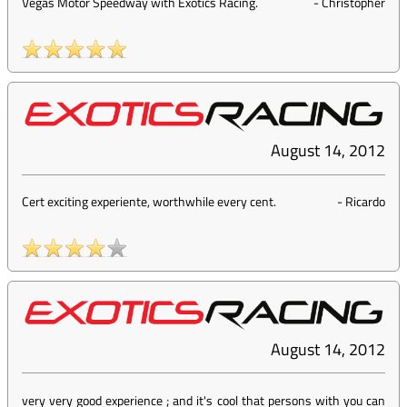
Vegas Motor Speedway with Exotics Racing.
-
Christopher
August 14, 2012
Cert exciting experiente, worthwhile every cent.
-
Ricardo
August 14, 2012
very very good experience ; and it's cool that persons with you can