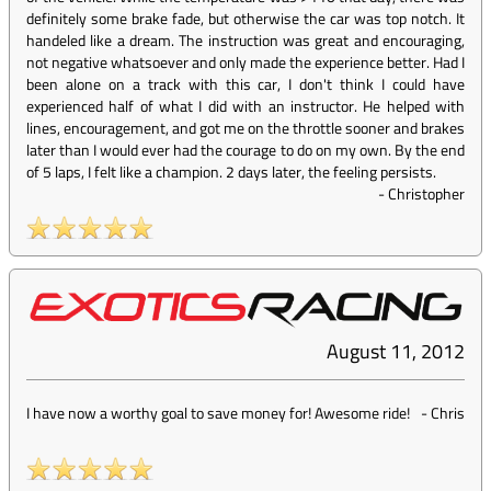
definitely some brake fade, but otherwise the car was top notch. It
handeled like a dream. The instruction was great and encouraging,
not negative whatsoever and only made the experience better. Had I
been alone on a track with this car, I don't think I could have
experienced half of what I did with an instructor. He helped with
lines, encouragement, and got me on the throttle sooner and brakes
later than I would ever had the courage to do on my own. By the end
of 5 laps, I felt like a champion. 2 days later, the feeling persists.
-
Christopher
August 11, 2012
I have now a worthy goal to save money for! Awesome ride!
-
Chris