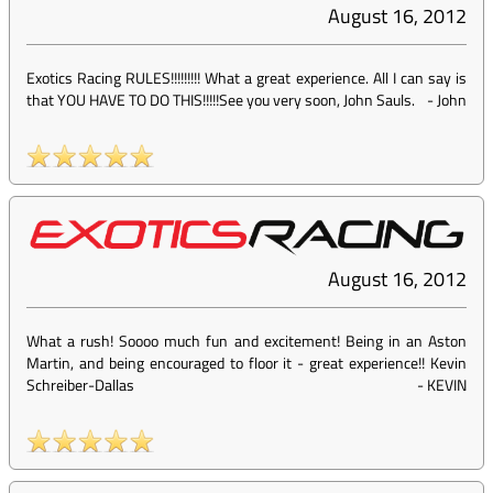
August 16, 2012
Exotics Racing RULES!!!!!!!!! What a great experience. All I can say is
that YOU HAVE TO DO THIS!!!!!See you very soon, John Sauls.
-
John
August 16, 2012
What a rush! Soooo much fun and excitement! Being in an Aston
Martin, and being encouraged to floor it - great experience!! Kevin
Schreiber-Dallas
-
KEVIN