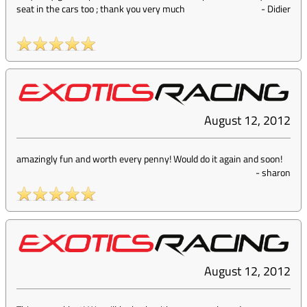
seat in the cars too ; thank you very much
-
Didier
August 12, 2012
amazingly fun and worth every penny! Would do it again and soon!
-
sharon
August 12, 2012