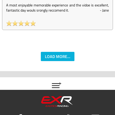
A most enjoyable memorable experience and the vidoe is excellent,
fantastic day wouls srongly reccomend it.
-
Jane
LOAD MORE...