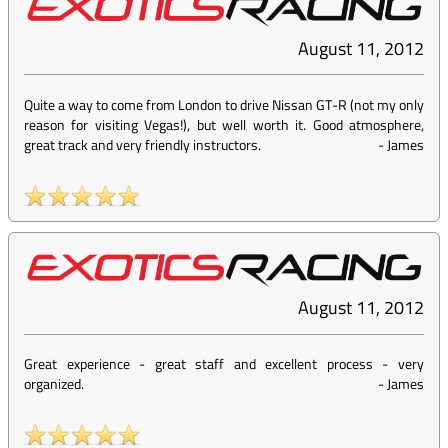
August 11, 2012
Quite a way to come from London to drive Nissan GT-R (not my only
reason for visiting Vegas!), but well worth it. Good atmosphere,
great track and very friendly instructors.
-
James
August 11, 2012
Great experience - great staff and excellent process - very
organized.
-
James