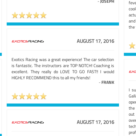
-
JOSEPH
fev
coo
actu
and
the
AUGUST 17, 2016
Exotics Racing was a great experience! The car selection
is fantastic. The instructors are TOP NOTCH! Coaching is
excellent. They really do LOVE TO GO FAST!! I would
HIGHLY RECOMMEND this to all my friends!
-
FRANK
I s
Gal
oper
the
out
ove
AUGUST 17, 2016
tec
pro