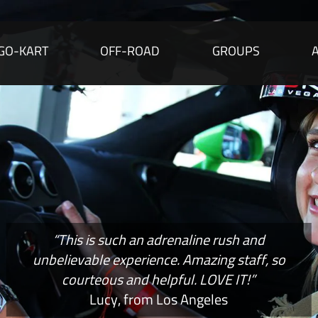
GO-KART
OFF-ROAD
GROUPS
“This is such an adrenaline rush and
unbelievable experience. Amazing staff, so
courteous and helpful. LOVE IT!”
Lucy, from Los Angeles