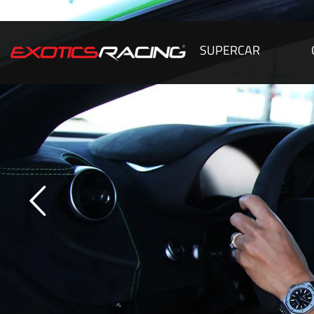
SUPERCAR