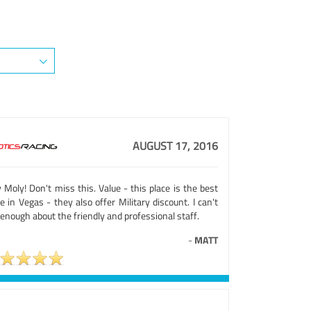
AUGUST 17, 2016
 Moly! Don't miss this. Value - this place is the best
e in Vegas - they also offer Military discount. I can't
enough about the friendly and professional staff.
-
MATT