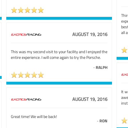
Thi
expe
best
all 
AUGUST 19, 2016
This was my second visit to your facility and I enjoyed the
entire experience. I will come again to try the Porsche.
-
RALPH
It 
awe
AUGUST 19, 2016
inst
Great time! We will be back!
-
RON