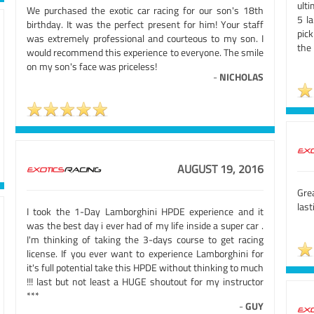
ulti
We purchased the exotic car racing for our son's 18th
5 l
birthday. It was the perfect present for him! Your staff
pick
was extremely professional and courteous to my son. I
the
would recommend this experience to everyone. The smile
on my son's face was priceless!
-
NICHOLAS
AUGUST 19, 2016
Gre
las
I took the 1-Day Lamborghini HPDE experience and it
was the best day i ever had of my life inside a super car .
I'm thinking of taking the 3-days course to get racing
license. If you ever want to experience Lamborghini for
it's full potential take this HPDE without thinking to much
!!! last but not least a HUGE shoutout for my instructor
***
-
GUY