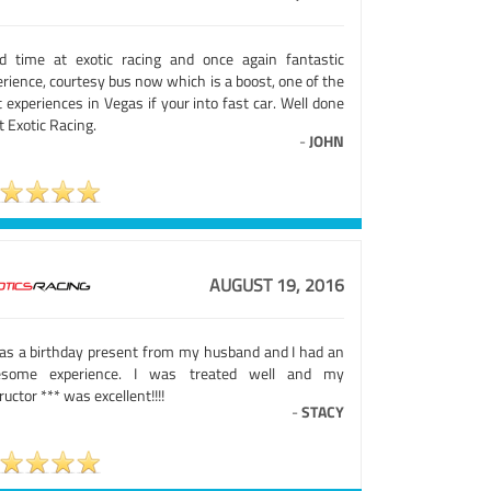
rd time at exotic racing and once again fantastic
rience, courtesy bus now which is a boost, one of the
 experiences in Vegas if your into fast car. Well done
at Exotic Racing.
-
JOHN
AUGUST 19, 2016
was a birthday present from my husband and I had an
some experience. I was treated well and my
ructor *** was excellent!!!!
-
STACY