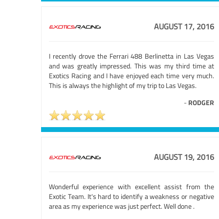
AUGUST 17, 2016
I recently drove the Ferrari 488 Berlinetta in Las Vegas
and was greatly impressed. This was my third time at
Exotics Racing and I have enjoyed each time very much.
This is always the highlight of my trip to Las Vegas.
-
RODGER
AUGUST 19, 2016
Wonderful experience with excellent assist from the
Exotic Team. It's hard to identify a weakness or negative
area as my experience was just perfect. Well done .