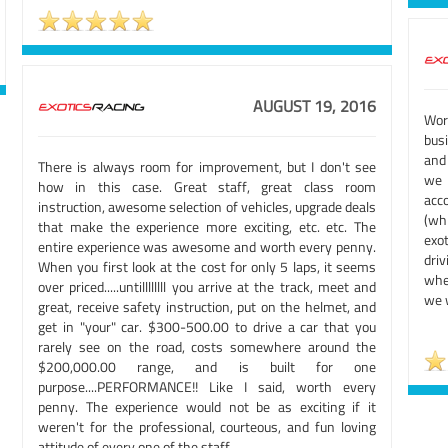
AUGUST 19, 2016
Wor
busi
and
There is always room for improvement, but I don't see
we
how in this case. Great staff, great class room
acc
instruction, awesome selection of vehicles, upgrade deals
(whi
that make the experience more exciting, etc. etc. The
exo
entire experience was awesome and worth every penny.
dri
When you first look at the cost for only 5 laps, it seems
whe
over priced.....untillllllll you arrive at the track, meet and
we w
great, receive safety instruction, put on the helmet, and
get in "your" car. $300-500.00 to drive a car that you
rarely see on the road, costs somewhere around the
$200,000.00 range, and is built for one
purpose....PERFORMANCE!! Like I said, worth every
penny. The experience would not be as exciting if it
weren't for the professional, courteous, and fun loving
attitude of every one of the staff.