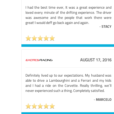
I had the best time ever, It was a great experience and
loved every minute of the drifting experience. The driver
was awesome and the people that work there were
great! I would deff go back again and again.
-
STACY
AUGUST 17, 2016
Definitely lived up to our expectations. My husband was
able to drive a Lambourghini and a Ferrari and my kids
and I had a ride on the Corvette. Really thrilling, we´ll
never experienced such a thing. Completely satisfied.
-
MARCELO