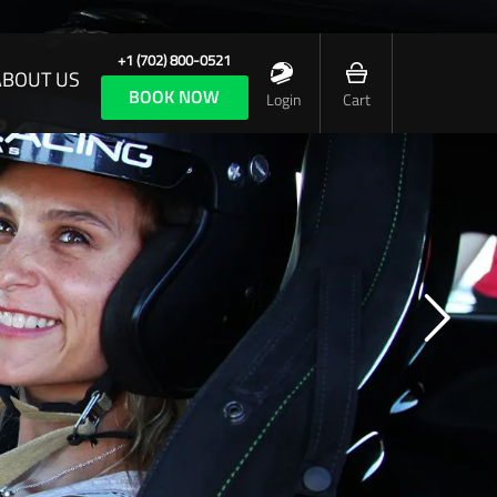
+1 (702) 800-0521
ABOUT US
BOOK NOW
Login
Cart