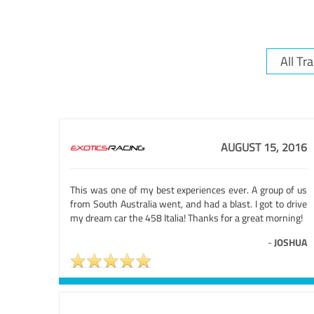
AUGUST 15, 2016
This was one of my best experiences ever. A group of us
from South Australia went, and had a blast. I got to drive
my dream car the 458 Italia! Thanks for a great morning!
-
JOSHUA