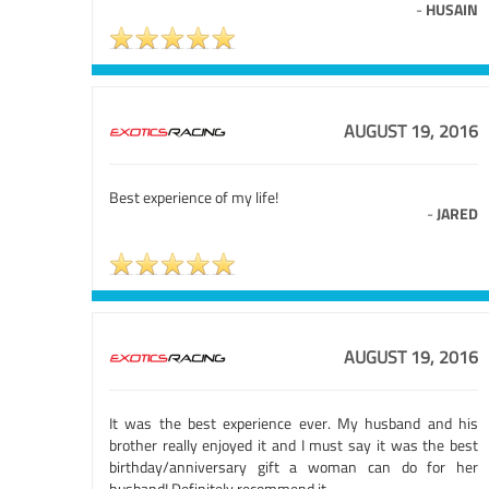
-
HUSAIN
AUGUST 19, 2016
Best experience of my life!
-
JARED
AUGUST 19, 2016
It was the best experience ever. My husband and his
brother really enjoyed it and I must say it was the best
birthday/anniversary gift a woman can do for her
husband! Definitely recommend it.