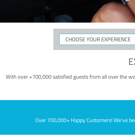
CHOOSE
YOUR
EXPERIENCE
E
With over +700,000 satisfied guests from all over the wor
Over 700,000+ Happy Customers! We've becom