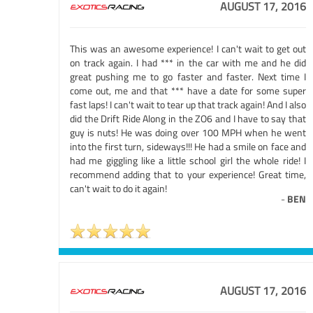
AUGUST 17, 2016
This was an awesome experience! I can't wait to get out
on track again. I had *** in the car with me and he did
great pushing me to go faster and faster. Next time I
come out, me and that *** have a date for some super
fast laps! I can't wait to tear up that track again! And I also
did the Drift Ride Along in the ZO6 and I have to say that
guy is nuts! He was doing over 100 MPH when he went
into the first turn, sideways!!! He had a smile on face and
had me giggling like a little school girl the whole ride! I
recommend adding that to your experience! Great time,
can't wait to do it again!
-
BEN
AUGUST 17, 2016