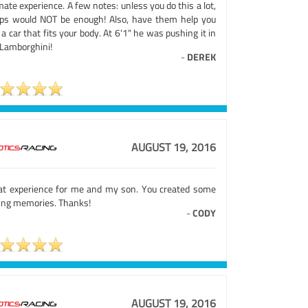
mate experience. A few notes: unless you do this a lot,
aps would NOT be enough! Also, have them help you
 a car that fits your body. At 6'1" he was pushing it in
 Lamborghini!
-
DEREK
AUGUST 19, 2016
at experience for me and my son. You created some
ting memories. Thanks!
-
CODY
AUGUST 19, 2016