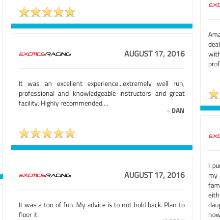
Ama
deal
AUGUST 17, 2016
wit
prof
It was an excellent experience...extremely well run,
professional and knowledgeable instructors and great
facility. Highly recommended....
-
DAN
I p
AUGUST 17, 2016
my 
fam
eit
It was a ton of fun. My advice is to not hold back. Plan to
dau
floor it.
now