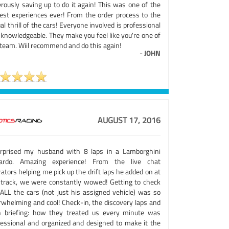
erously saving up to do it again! This was one of the
lest experiences ever! From the order process to the
al thrill of the cars! Everyone involved is professional
 knowledgeable. They make you feel like you're one of
 team. Wiil recommend and do this again!
-
JOHN
AUGUST 17, 2016
urprised my husband with 8 laps in a Lamborghini
lardo. Amazing experience! From the live chat
ators helping me pick up the drift laps he added on at
 track, we were constantly wowed! Getting to check
 ALL the cars (not just his assigned vehicle) was so
rwhelming and cool! Check-in, the discovery laps and
h briefing: how they treated us every minute was
fessional and organized and designed to make it the