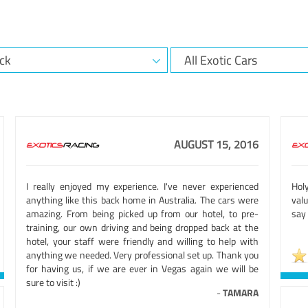
AUGUST 15, 2016
I really enjoyed my experience. I've never experienced
Holy
anything like this back home in Australia. The cars were
valu
amazing. From being picked up from our hotel, to pre-
say 
training, our own driving and being dropped back at the
hotel, your staff were friendly and willing to help with
anything we needed. Very professional set up. Thank you
for having us, if we are ever in Vegas again we will be
sure to visit :)
-
TAMARA