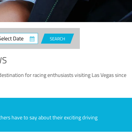
ct
SEARCH
e
WS
estination for racing enthusiasts visiting Las Vegas since
rs have to say about their exciting driving