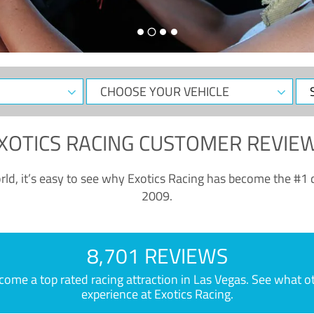
CHOOSE
Sele
YOUR
Dat
VEHICLE
XOTICS RACING CUSTOMER REVIE
ld, it’s easy to see why Exotics Racing has become the #1 d
2009.
8,701 REVIEWS
e a top rated racing attraction in Las Vegas. See what othe
experience at Exotics Racing.