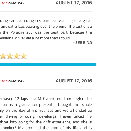
AUGUST 17, 2016
zing cars, amazing customer service!!! I got a great
 and extra laps booking over the phone! The test drive
h the Porsche suv was the best part, because the
essional driver did a lot more than I could.
-
SABRINA
AUGUST 17, 2016
urchased 12 laps in a McClaren and Lamborghini for
son as a graduation present. I brought the whole
ily on the day of his hot laps and we all ended up
her driving or doing ride-alongs. I even talked my
ghter into going for the drift experience, and she is
 hooked! My son had the time of his life and is