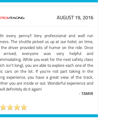
AUGUST 19, 2016
th every penny!! Very professional and well run
ness. The shuttle picked us up at our hotel, on time,
 the driver provided lots of humor on the ride. Once
 arrived, everyone was very helpful and
ommodating. While you wait for the next safety class
ch isn't long), you are able to explore each one of the
tic cars on the lot. If you're not part taking in the
ving experience, you have a great view of the track,
ther you are inside or out. Wonderful experience and
ill definitely do it again!
-
TAMIR