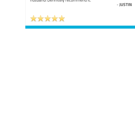
-
JUSTIN