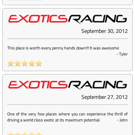
September 30, 2012
This place is worth every penny hands down!!! It was awesome
-
Tyler
September 27, 2012
One of the very few places where you can experience the thrill of
driving a world class exotic at its maximum potential.
-
John