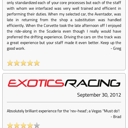
only standardized each of your core processes but each of the staff
with whom we interfaced was very well trained and efficient in
performing their duties. When my selected car, the Aventador, was
late in returning from the shop a substitution was handled
efficiently. When the Corvette took the late afternoon off I enjoyed
the ride-along in the Scuderia even though I really would have
preferred the drifting experience. Driving the cars on the track was
a great experience but your staff made it even better. Keep up the
good work.
-
Greg
September 30, 2012
Absolutely brilliant experience for the 'rev-head'; a Vegas "Must do'!
-
Brad