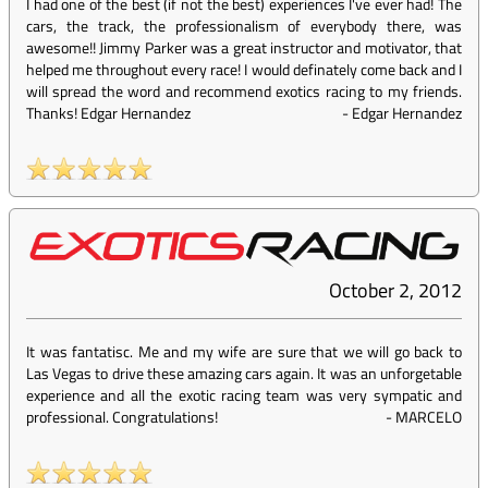
I had one of the best (if not the best) experiences I've ever had! The
cars, the track, the professionalism of everybody there, was
awesome!! Jimmy Parker was a great instructor and motivator, that
helped me throughout every race! I would definately come back and I
will spread the word and recommend exotics racing to my friends.
Thanks! Edgar Hernandez
-
Edgar Hernandez
October 2, 2012
It was fantatisc. Me and my wife are sure that we will go back to
Las Vegas to drive these amazing cars again. It was an unforgetable
experience and all the exotic racing team was very sympatic and
professional. Congratulations!
-
MARCELO