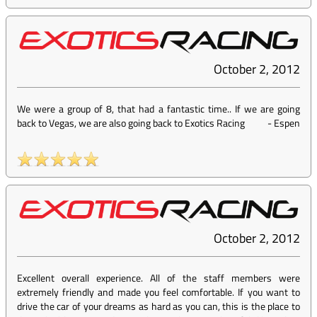
October 2, 2012
We were a group of 8, that had a fantastic time.. If we are going
back to Vegas, we are also going back to Exotics Racing
-
Espen
October 2, 2012
Excellent overall experience. All of the staff members were
extremely friendly and made you feel comfortable. If you want to
drive the car of your dreams as hard as you can, this is the place to