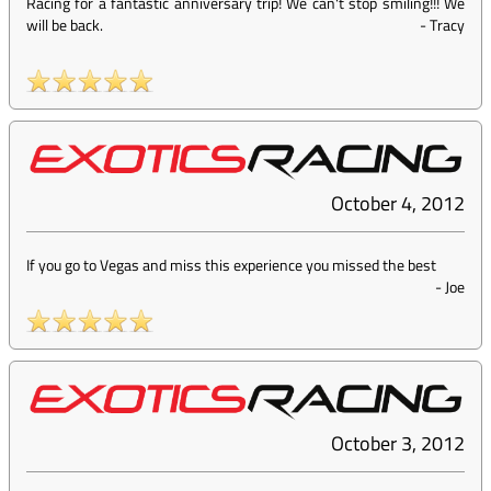
Racing for a fantastic anniversary trip! We can't stop smiling!!! We
will be back.
-
Tracy
October 4, 2012
If you go to Vegas and miss this experience you missed the best
-
Joe
October 3, 2012