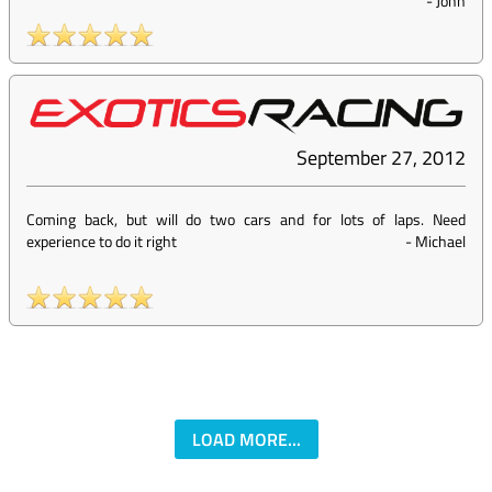
-
John
September 27, 2012
Coming back, but will do two cars and for lots of laps. Need
experience to do it right
-
Michael
LOAD MORE...