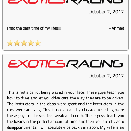
October 2, 2012
I had the best time of my life!!!!!
-
Ahmad
October 2, 2012
This is not a carrot being waved in your face. These guys teach you
how to drive and let you drive cars the way they are to be driven.
The instructors in the class were great and the instructors in the
cars were amazing. This is not an all day classroom setting were
these guys make you feel weak and dumb. These guys teach you
the basics in the perfect amount of time and then you are off. Zero
disappointments. I will absolutely be back very soon. My wife is so