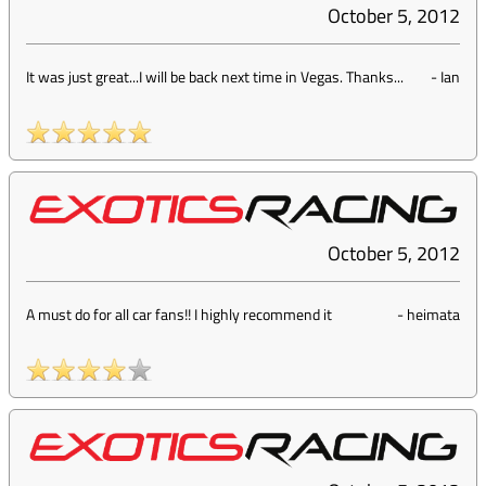
October 5, 2012
It was just great...I will be back next time in Vegas. Thanks...
-
Ian
October 5, 2012
A must do for all car fans!! I highly recommend it
-
heimata