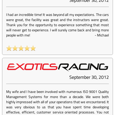
September 30, 2012
I had an incredible time! It was beyond all my expectations. The cars
were great, the facility was great and the instructors were great.
Thank you for the opportunity to experience something that most
will never get to experience. I will surely come back and bring more
people with me!
-
Michael
September 30, 2012
My wife and I have been involved with numerous ISO 9001 Quality
Management Systems for more than a decade. We were both
highly impressed with all of your operations that we encountered. It
was very obvious to us that you have spent time developing
effective, efficient, customer service oriented processes. You not