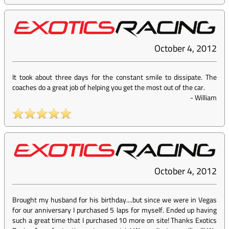
October 4, 2012
It took about three days for the constant smile to dissipate. The
coaches do a great job of helping you get the most out of the car.
-
William
October 4, 2012
Brought my husband for his birthday....but since we were in Vegas
for our anniversary I purchased 5 laps for myself. Ended up having
such a great time that I purchased 10 more on site! Thanks Exotics