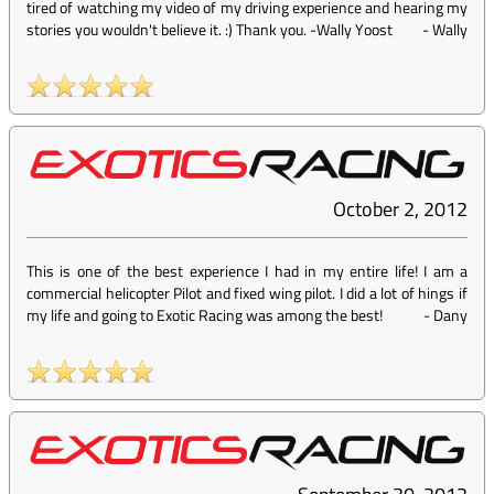
tired of watching my video of my driving experience and hearing my
stories you wouldn't believe it. :) Thank you. -Wally Yoost
-
Wally
October 2, 2012
This is one of the best experience I had in my entire life! I am a
commercial helicopter Pilot and fixed wing pilot. I did a lot of hings if
my life and going to Exotic Racing was among the best!
-
Dany