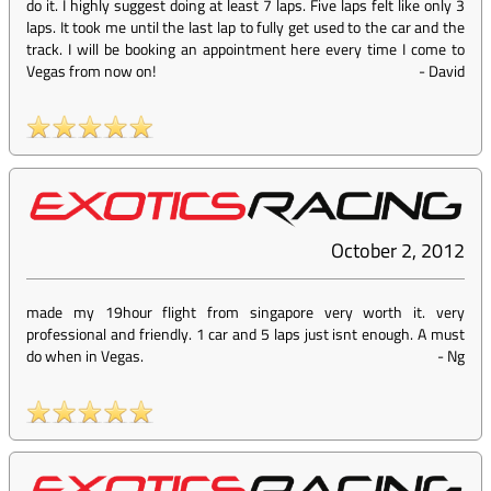
do it. I highly suggest doing at least 7 laps. Five laps felt like only 3
laps. It took me until the last lap to fully get used to the car and the
track. I will be booking an appointment here every time I come to
Vegas from now on!
-
David
October 2, 2012
made my 19hour flight from singapore very worth it. very
professional and friendly. 1 car and 5 laps just isnt enough. A must
do when in Vegas.
-
Ng