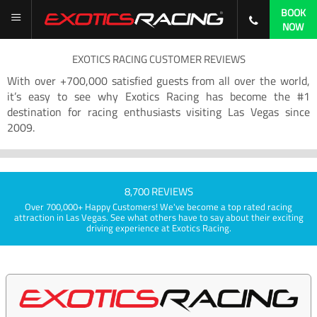
BOOK
NOW
EXOTICS RACING CUSTOMER REVIEWS
With over +700,000 satisfied guests from all over the world,
it’s easy to see why Exotics Racing has become the #1
destination for racing enthusiasts visiting Las Vegas since
2009.
8,700 REVIEWS
Over 700,000+ Happy Customers! We've become a top rated racing
attraction in Las Vegas. See what others have to say about their exciting
driving experience at Exotics Racing.