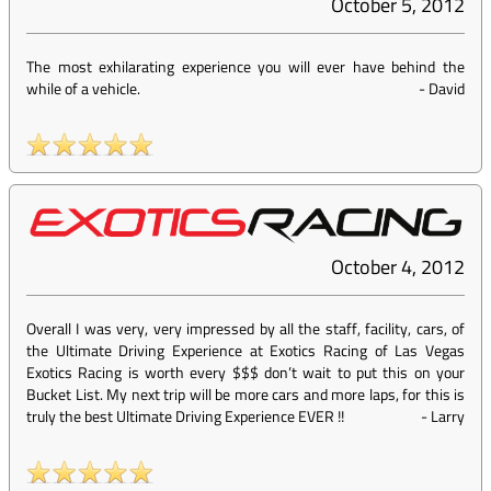
October 5, 2012
The most exhilarating experience you will ever have behind the
while of a vehicle.
-
David
October 4, 2012
Overall I was very, very impressed by all the staff, facility, cars, of
the Ultimate Driving Experience at Exotics Racing of Las Vegas
Exotics Racing is worth every $$$ don’t wait to put this on your
Bucket List. My next trip will be more cars and more laps, for this is
truly the best Ultimate Driving Experience EVER !!
-
Larry