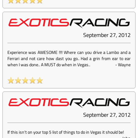
September 27, 2012
Experience was AWESOME !!!! Where can you drive a Lambo and a
Ferrari and not care how dast you go.. Had a grin from ear to ear
when I was done.. A MUST do when in Vegas..
-
Wayne
September 27, 2012
If this isn't on your top 5 list of things to do in Vegas it should be!