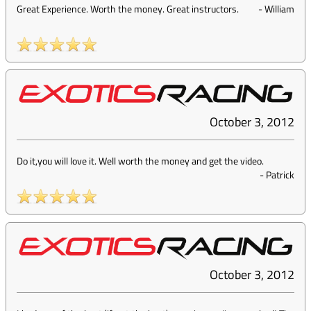
Great Experience. Worth the money. Great instructors.
-
William
October 3, 2012
Do it,you will love it. Well worth the money and get the video.
-
Patrick
October 3, 2012