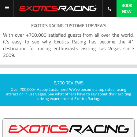
BOOK
NOW
EXOTICS RACING CUSTOMER REVIEWS
With over +700,000 satisfied guests from all over the world,
it’s easy to see why Exotics Racing has become the #1
destination for racing enthusiasts visiting Las Vegas since
2009.
8,700 REVIEWS
Over 700,000+ Happy Customers! We've become a top rated racing
attraction in Las Vegas. See what others have to say about their exciting
driving experience at Exotics Racing.