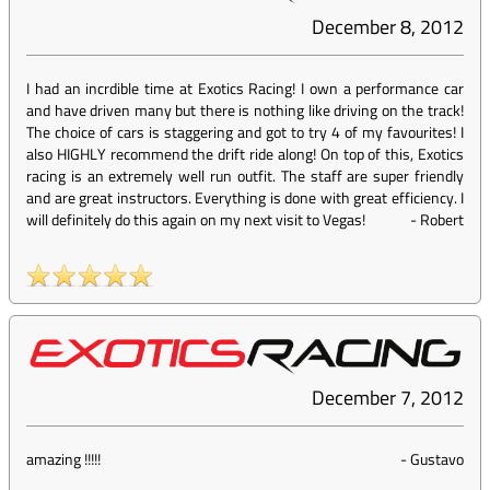
December 8, 2012
I had an incrdible time at Exotics Racing! I own a performance car
and have driven many but there is nothing like driving on the track!
The choice of cars is staggering and got to try 4 of my favourites! I
also HIGHLY recommend the drift ride along! On top of this, Exotics
racing is an extremely well run outfit. The staff are super friendly
and are great instructors. Everything is done with great efficiency. I
will definitely do this again on my next visit to Vegas!
-
Robert
December 7, 2012
amazing !!!!!
-
Gustavo