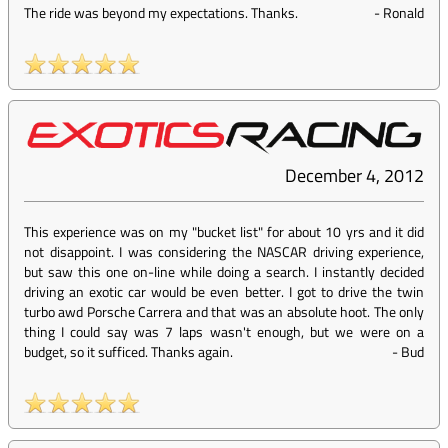
The ride was beyond my expectations. Thanks.
-
Ronald
December 4, 2012
This experience was on my "bucket list" for about 10 yrs and it did
not disappoint. I was considering the NASCAR driving experience,
but saw this one on-line while doing a search. I instantly decided
driving an exotic car would be even better. I got to drive the twin
turbo awd Porsche Carrera and that was an absolute hoot. The only
thing I could say was 7 laps wasn't enough, but we were on a
budget, so it sufficed. Thanks again.
-
Bud