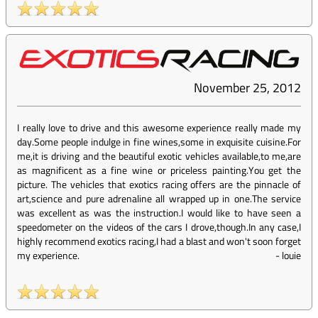
November 25, 2012
I really love to drive and this awesome experience really made my
day.Some people indulge in fine wines,some in exquisite cuisine.For
me,it is driving and the beautiful exotic vehicles available,to me,are
as magnificent as a fine wine or priceless painting.You get the
picture. The vehicles that exotics racing offers are the pinnacle of
art,science and pure adrenaline all wrapped up in one.The service
was excellent as was the instruction.I would like to have seen a
speedometer on the videos of the cars I drove,though.In any case,I
highly recommend exotics racing,I had a blast and won't soon forget
my experience.
-
louie