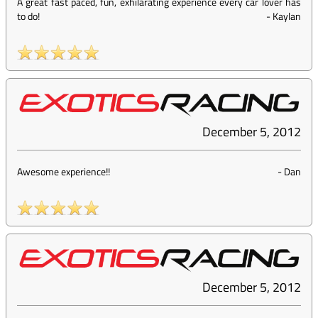
A great fast paced, fun, exhilarating experience every car lover has
to do!
-
Kaylan
December 5, 2012
Awesome experience!!
-
Dan
December 5, 2012