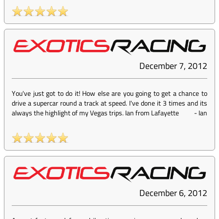
December 7, 2012
You've just got to do it! How else are you going to get a chance to
drive a supercar round a track at speed. I've done it 3 times and its
always the highlight of my Vegas trips. Ian from Lafayette
-
Ian
December 6, 2012