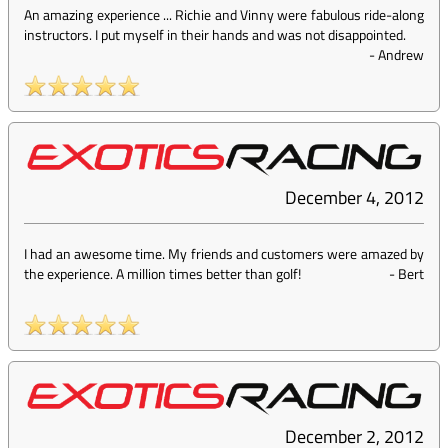
An amazing experience ... Richie and Vinny were fabulous ride-along
instructors. I put myself in their hands and was not disappointed.
-
Andrew
December 4, 2012
I had an awesome time. My friends and customers were amazed by
the experience. A million times better than golf!
-
Bert
December 2, 2012