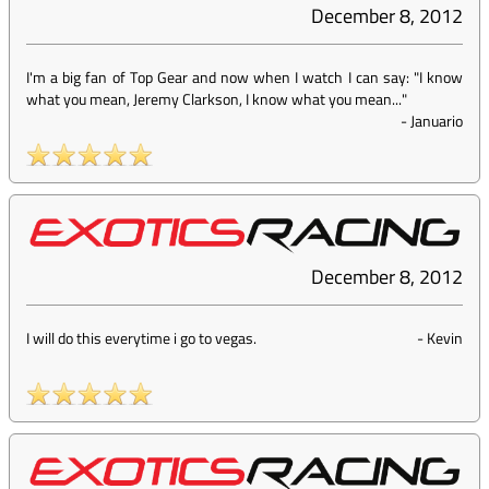
December 8, 2012
I'm a big fan of Top Gear and now when I watch I can say: "I know
what you mean, Jeremy Clarkson, I know what you mean..."
-
Januario
December 8, 2012
I will do this everytime i go to vegas.
-
Kevin