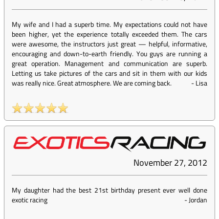
My wife and I had a superb time. My expectations could not have
been higher, yet the experience totally exceeded them. The cars
were awesome, the instructors just great — helpful, informative,
encouraging and down-to-earth friendly. You guys are running a
great operation. Management and communication are superb.
Letting us take pictures of the cars and sit in them with our kids
was really nice. Great atmosphere. We are coming back.
-
Lisa
November 27, 2012
My daughter had the best 21st birthday present ever well done
exotic racing
-
Jordan