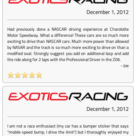
December 1, 2012
Had previously done a NASCAR driving experience at Charolotte
Motor Speedway. What a difference! These cars are so much more
exciting to drive than NASCAR cars. Much more power than allowed
by NASAR and the track is so much more exciting to drive on than a
modified oval. Strongly suggest you add on additional lasp and add
the ride along for 2 laps with the Professional Driver in the Z06.
-
Joe
December 1, 2012
I am not a race enthusiast (my car has a bumper sticker that says
"mobile speed bump, I drive the limit") but I thoroughly enjoyed my