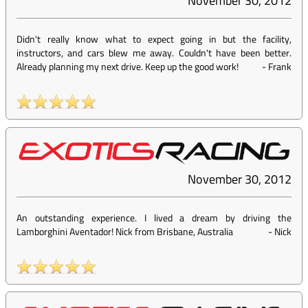
November 30, 2012
Didn't really know what to expect going in but the facility,
instructors, and cars blew me away. Couldn't have been better.
Already planning my next drive. Keep up the good work!
-
Frank
November 30, 2012
An outstanding experience. I lived a dream by driving the
Lamborghini Aventador! Nick from Brisbane, Australia
-
Nick