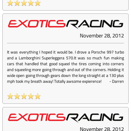
November 28, 2012
It was everything I hoped it would be. I drove a Porsche 997 turbo
and a Lamborghini Superleggera 570.It was so much fun making
cars that handled that good squeel the tires coming into corners
and squeeling more going through and out of the corners. Holding it
wide open going through gears down the long straight at a 130 plus
mph took my breath away! Totally awsome expierence!
-
Darren
November 28, 2012