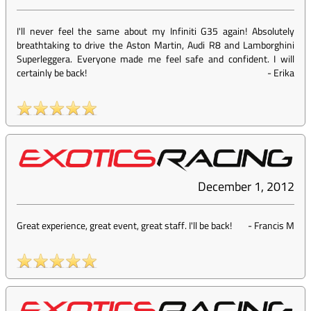
I'll never feel the same about my Infiniti G35 again! Absolutely
breathtaking to drive the Aston Martin, Audi R8 and Lamborghini
Superleggera. Everyone made me feel safe and confident. I will
certainly be back!
-
Erika
December 1, 2012
Great experience, great event, great staff. I'll be back!
-
Francis M