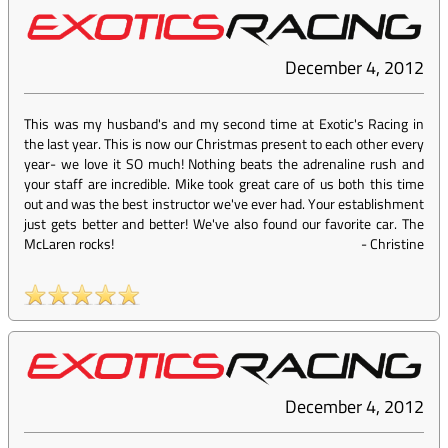
December 4, 2012
This was my husband's and my second time at Exotic's Racing in
the last year. This is now our Christmas present to each other every
year- we love it SO much! Nothing beats the adrenaline rush and
your staff are incredible. Mike took great care of us both this time
out and was the best instructor we've ever had. Your establishment
just gets better and better! We've also found our favorite car. The
McLaren rocks!
-
Christine
December 4, 2012