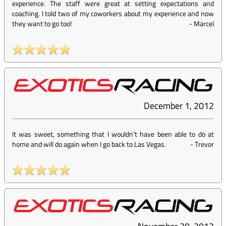
experience. The staff were great at setting expectations and
coaching. I told two of my coworkers about my experience and now
they want to go too!
-
Marcel
December 1, 2012
It was sweet, something that I wouldn't have been able to do at
home and will do again when I go back to Las Vegas.
-
Trevor