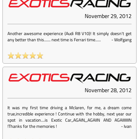
November 29, 2012
Another awesome experience (Audi R8 V10)! It simply doesn't get
any better than this....... next time is Ferrari time......
-
Wolfgang
November 28, 2012
It was my first time driving a Mclaren, for me, a dream come
true,incredible experience ! Continue with the hobby, next year our
spot in vacation....is Exotic Car,,AGAIN,,,AGAIIN AND AGAIIIIIIIN
!Thanks for the memories !
-
Ivan