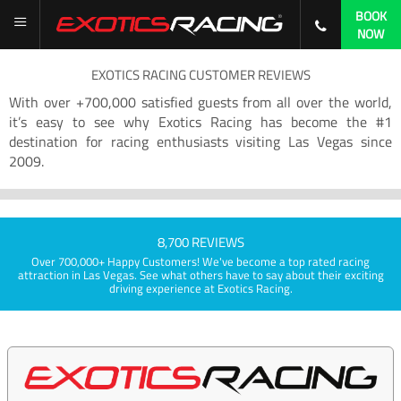
BOOK
NOW
EXOTICS RACING CUSTOMER REVIEWS
With over +700,000 satisfied guests from all over the world,
it’s easy to see why Exotics Racing has become the #1
destination for racing enthusiasts visiting Las Vegas since
2009.
8,700 REVIEWS
Over 700,000+ Happy Customers! We've become a top rated racing
attraction in Las Vegas. See what others have to say about their exciting
driving experience at Exotics Racing.