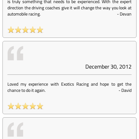
is truly something that needs to be experienced. With the expert
direction the driving coaches give it will change the way you look at
automobile racing.
-
Devan
December 30, 2012
Loved my experience with Exotics Racing and hope to get the
chance to do it again.
-
David