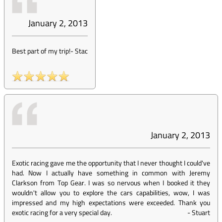
January 2, 2013
Best part of my trip!
-
Stac
January 2, 2013
Exotic racing gave me the opportunity that I never thought I could've
had. Now I actually have something in common with Jeremy
Clarkson from Top Gear. I was so nervous when I booked it they
wouldn't allow you to explore the cars capabilities, wow, I was
impressed and my high expectations were exceeded. Thank you
exotic racing for a very special day.
-
Stuart