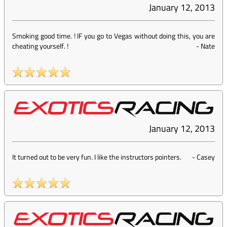
January 12, 2013
Smoking good time. ! IF you go to Vegas without doing this, you are
cheating yourself. !
-
Nate
January 12, 2013
It turned out to be very fun. I like the instructors pointers.
-
Casey