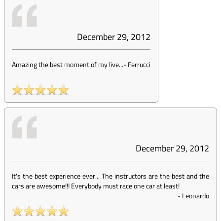
December 29, 2012
Amazing the best moment of my live...
-
Ferrucci
December 29, 2012
It's the best experience ever... The instructors are the best and the
cars are awesome!!! Everybody must race one car at least!
-
Leonardo