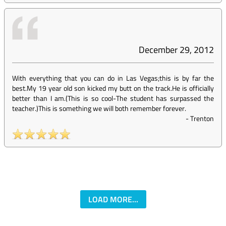
December 29, 2012
With everything that you can do in Las Vegas;this is by far the
best.My 19 year old son kicked my butt on the track.He is officially
better than I am.(This is so cool-The student has surpassed the
teacher.)This is something we will both remember forever.
-
Trenton
LOAD MORE...