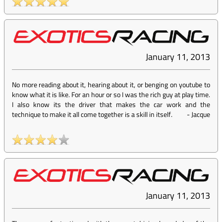
January 11, 2013
No more reading about it, hearing about it, or benging on youtube to
know what it is like. For an hour or so I was the rich guy at play time.
I also know its the driver that makes the car work and the
technique to make it all come together is a skill in itself.
-
Jacque
January 11, 2013