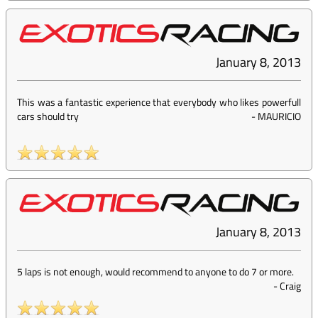
January 8, 2013
This was a fantastic experience that everybody who likes powerfull
cars should try
-
MAURICIO
January 8, 2013
5 laps is not enough, would recommend to anyone to do 7 or more.
-
Craig