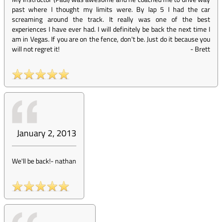
past where I thought my limits were. By lap 5 I had the car
screaming around the track. It really was one of the best
experiences I have ever had. I will definitely be back the next time I
am in Vegas. If you are on the fence, don't be. Just do it because you
will not regret it!
-
Brett
January 2, 2013
We'll be back!
-
nathan