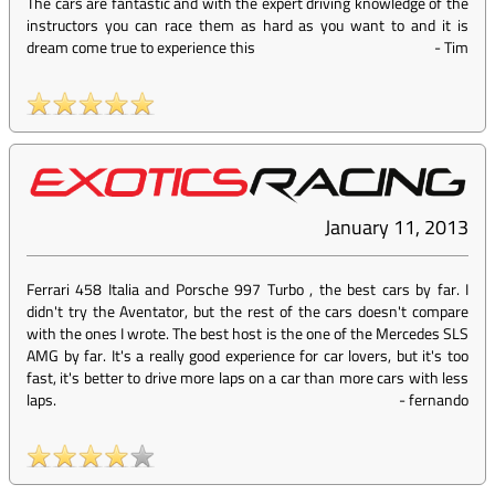
The cars are fantastic and with the expert driving knowledge of the
instructors you can race them as hard as you want to and it is
dream come true to experience this
-
Tim
January 11, 2013
Ferrari 458 Italia and Porsche 997 Turbo , the best cars by far. I
didn't try the Aventator, but the rest of the cars doesn't compare
with the ones I wrote. The best host is the one of the Mercedes SLS
AMG by far. It's a really good experience for car lovers, but it's too
fast, it's better to drive more laps on a car than more cars with less
laps.
-
fernando