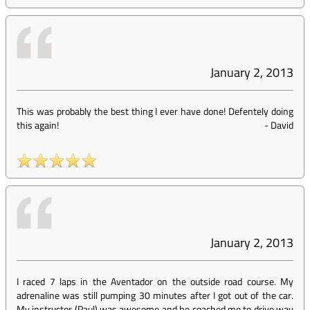
January 2, 2013
This was probably the best thing I ever have done! Defentely doing
this again!
-
David
January 2, 2013
I raced 7 laps in the Aventador on the outside road course. My
adrenaline was still pumping 30 minutes after I got out of the car.
My instructor (Paul) was awesome and he coached me to drive way