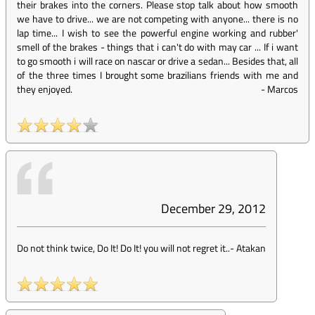
their brakes into the corners. Please stop talk about how smooth
we have to drive... we are not competing with anyone... there is no
lap time... I wish to see the powerful engine working and rubber'
smell of the brakes - things that i can't do with may car ... If i want
to go smooth i will race on nascar or drive a sedan... Besides that, all
of the three times I brought some brazilians friends with me and
they enjoyed.
-
Marcos
December 29, 2012
Do not think twice, Do It! Do It! you will not regret it..
-
Atakan