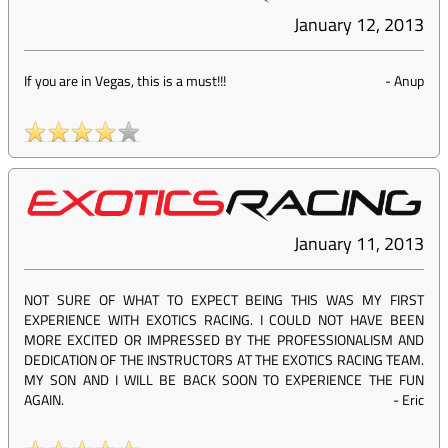
January 12, 2013
If you are in Vegas, this is a must!!!
-
Anup
January 11, 2013
NOT SURE OF WHAT TO EXPECT BEING THIS WAS MY FIRST
EXPERIENCE WITH EXOTICS RACING. I COULD NOT HAVE BEEN
MORE EXCITED OR IMPRESSED BY THE PROFESSIONALISM AND
DEDICATION OF THE INSTRUCTORS AT THE EXOTICS RACING TEAM.
MY SON AND I WILL BE BACK SOON TO EXPERIENCE THE FUN
AGAIN.
-
Eric