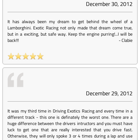
December 30, 2012
It has always been my dream to get behind the wheel of a
Lamborghini. Exotic Racing not only made that dream come true,
but in a exciting, but safe way. Keep the engine purring!...I will be
back!!!
-
Clabie
December 29, 2012
It was my third time in Driving Exotics Racing and every time in a
different track - this one is definately the worst one. There are a
huge difference between the drivers intructors and you must have
luck to get one that are really interested that you drive fast.
Otherwise, they will only spoke 3 or 4 times during a lap and use