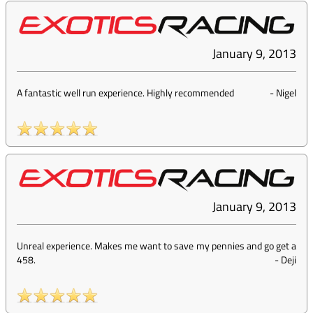
January 9, 2013
A fantastic well run experience. Highly recommended
-
Nigel
January 9, 2013
Unreal experience. Makes me want to save my pennies and go get a
458.
-
Deji