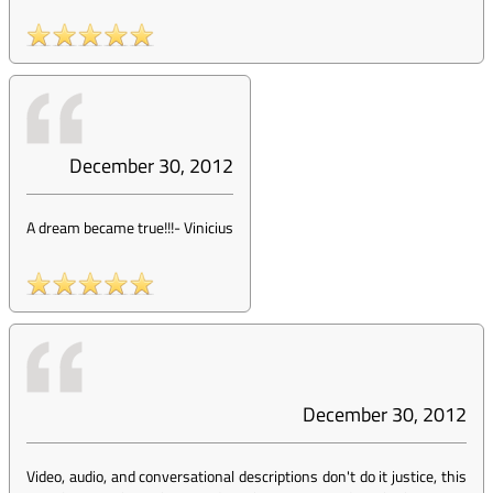
December 30, 2012
A dream became true!!!
-
Vinicius
December 30, 2012
Video, audio, and conversational descriptions don't do it justice, this