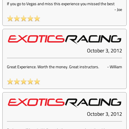
If you go to Vegas and miss this experience you missed the best
-
Joe
October 3, 2012
Great Experience. Worth the money. Great instructors.
-
William
October 3, 2012