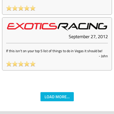
September 27, 2012
If this isn't on your top 5 list of things to do in Vegas it should be!
-
John
LOAD MORE...