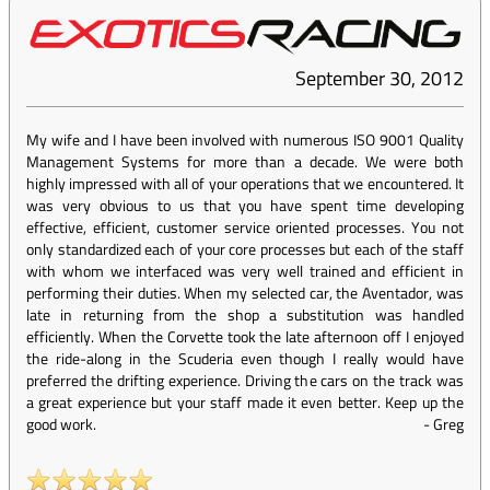
September 30, 2012
My wife and I have been involved with numerous ISO 9001 Quality
Management Systems for more than a decade. We were both
highly impressed with all of your operations that we encountered. It
was very obvious to us that you have spent time developing
effective, efficient, customer service oriented processes. You not
only standardized each of your core processes but each of the staff
with whom we interfaced was very well trained and efficient in
performing their duties. When my selected car, the Aventador, was
late in returning from the shop a substitution was handled
efficiently. When the Corvette took the late afternoon off I enjoyed
the ride-along in the Scuderia even though I really would have
preferred the drifting experience. Driving the cars on the track was
a great experience but your staff made it even better. Keep up the
good work.
-
Greg