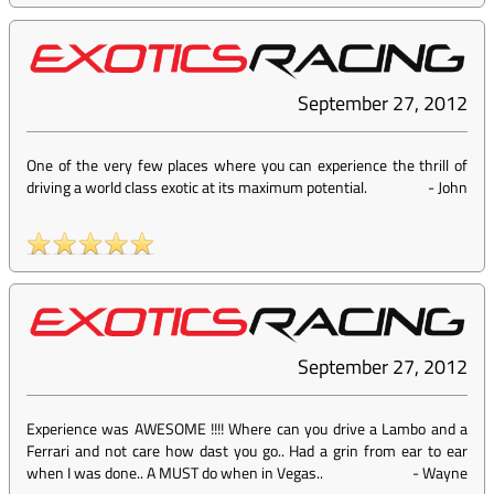
September 27, 2012
One of the very few places where you can experience the thrill of
driving a world class exotic at its maximum potential.
-
John
September 27, 2012
Experience was AWESOME !!!! Where can you drive a Lambo and a
Ferrari and not care how dast you go.. Had a grin from ear to ear
when I was done.. A MUST do when in Vegas..
-
Wayne