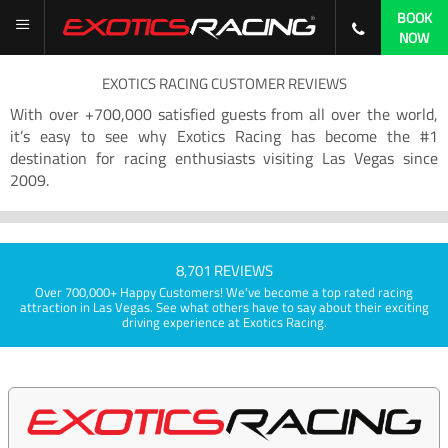
BOOK
NOW
EXOTICS RACING CUSTOMER REVIEWS
With over +700,000 satisfied guests from all over the world,
it’s easy to see why Exotics Racing has become the #1
destination for racing enthusiasts visiting Las Vegas since
2009.
8,701 REVIEWS
Over 700,000+ Happy Customers! We've become a top rated racing
attraction in Las Vegas. See what others have to say about their exciting
driving experience at Exotics Racing.