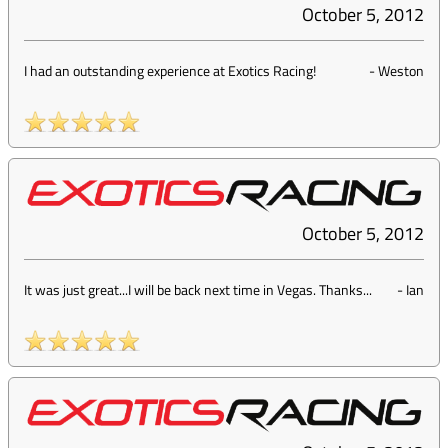
October 5, 2012
I had an outstanding experience at Exotics Racing!
-
Weston
October 5, 2012
It was just great...I will be back next time in Vegas. Thanks...
-
Ian