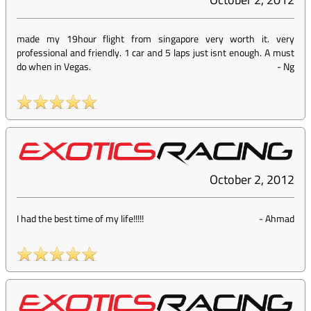
made my 19hour flight from singapore very worth it. very
professional and friendly. 1 car and 5 laps just isnt enough. A must
do when in Vegas.
-
Ng
October 2, 2012
I had the best time of my life!!!!!
-
Ahmad