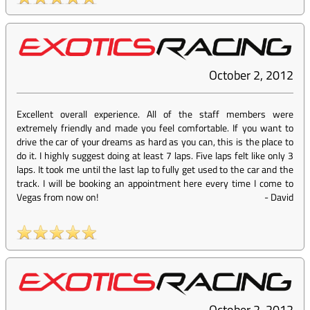
October 2, 2012
Excellent overall experience. All of the staff members were
extremely friendly and made you feel comfortable. If you want to
drive the car of your dreams as hard as you can, this is the place to
do it. I highly suggest doing at least 7 laps. Five laps felt like only 3
laps. It took me until the last lap to fully get used to the car and the
track. I will be booking an appointment here every time I come to
Vegas from now on!
-
David
October 2, 2012