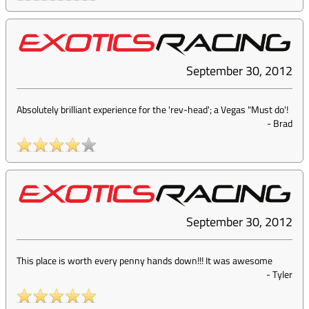
September 30, 2012
Absolutely brilliant experience for the 'rev-head'; a Vegas "Must do'!
-
Brad
September 30, 2012
This place is worth every penny hands down!!! It was awesome
-
Tyler