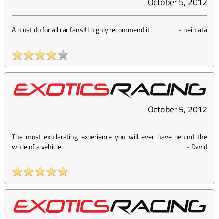
October 5, 2012
A must do for all car fans!! I highly recommend it
-
heimata
October 5, 2012
The most exhilarating experience you will ever have behind the
while of a vehicle.
-
David