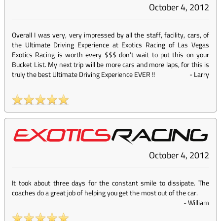
October 4, 2012
Overall I was very, very impressed by all the staff, facility, cars, of
the Ultimate Driving Experience at Exotics Racing of Las Vegas
Exotics Racing is worth every $$$ don’t wait to put this on your
Bucket List. My next trip will be more cars and more laps, for this is
truly the best Ultimate Driving Experience EVER !!
-
Larry
October 4, 2012
It took about three days for the constant smile to dissipate. The
coaches do a great job of helping you get the most out of the car.
-
William