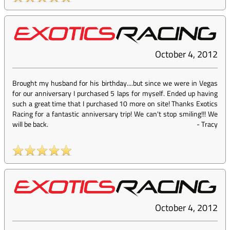
October 4, 2012
Brought my husband for his birthday....but since we were in Vegas
for our anniversary I purchased 5 laps for myself. Ended up having
such a great time that I purchased 10 more on site! Thanks Exotics
Racing for a fantastic anniversary trip! We can't stop smiling!!! We
will be back.
-
Tracy
October 4, 2012