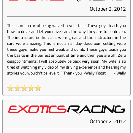
October 2, 2012
This is not a carrot being waved in your face. These guys teach you
how to drive and let you drive cars the way they are to be driven.
The instructors in the class were great and the instructors in the
cars were amazing. This is not an all day classroom setting were
these guys make you feel weak and dumb. These guys teach you
the basics in the perfect amount of time and then you are off. Zero
disappointments. I will absolutely be back very soon. My wife is so
tired of watching my video of my driving experience and hearing my
stories you wouldn't believe it. :) Thank you. -Wally Yoost
-
Wally
October 2, 2012