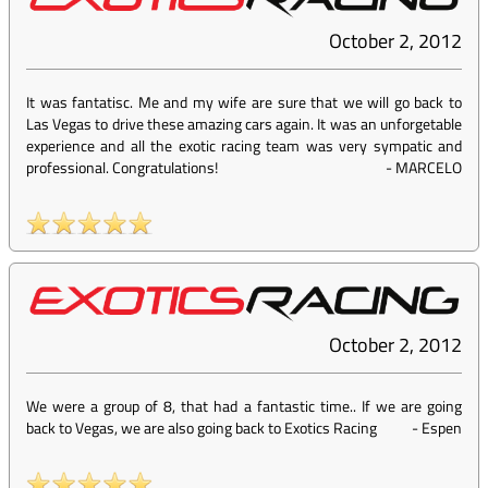
October 2, 2012
It was fantatisc. Me and my wife are sure that we will go back to
Las Vegas to drive these amazing cars again. It was an unforgetable
experience and all the exotic racing team was very sympatic and
professional. Congratulations!
-
MARCELO
October 2, 2012
We were a group of 8, that had a fantastic time.. If we are going
back to Vegas, we are also going back to Exotics Racing
-
Espen