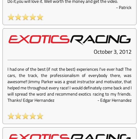
Do it,you will love it. Well worth the money and get the video.
-
Patrick
October 3, 2012
I had one of the best (if not the best) experiences I've ever had! The
cars, the track, the professionalism of everybody there, was
awesome!! Jimmy Parker was a great instructor and motivator, that
helped me throughout every race! I would definately come back and I
will spread the word and recommend exotics racing to my friends.
Thanks! Edgar Hernandez
-
Edgar Hernandez