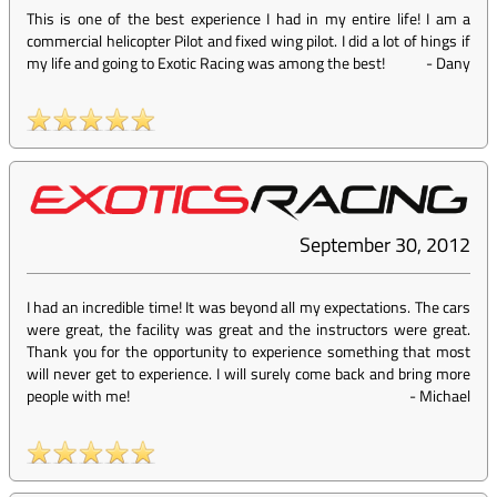
This is one of the best experience I had in my entire life! I am a
commercial helicopter Pilot and fixed wing pilot. I did a lot of hings if
my life and going to Exotic Racing was among the best!
-
Dany
September 30, 2012
I had an incredible time! It was beyond all my expectations. The cars
were great, the facility was great and the instructors were great.
Thank you for the opportunity to experience something that most
will never get to experience. I will surely come back and bring more
people with me!
-
Michael