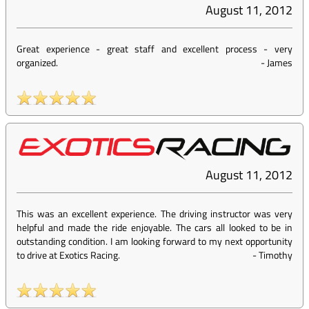
August 11, 2012
Great experience - great staff and excellent process - very
organized.
-
James
August 11, 2012
This was an excellent experience. The driving instructor was very
helpful and made the ride enjoyable. The cars all looked to be in
outstanding condition. I am looking forward to my next opportunity
to drive at Exotics Racing.
-
Timothy