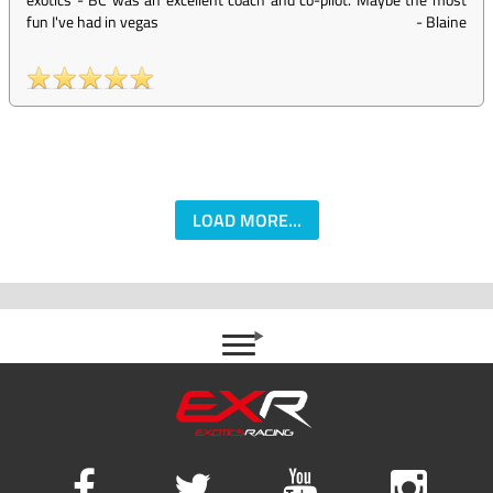
fun I've had in vegas
-
Blaine
LOAD MORE...