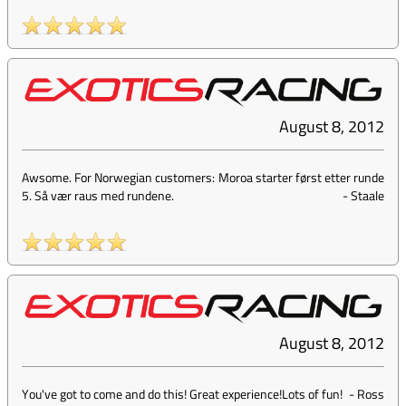
August 8, 2012
Awsome. For Norwegian customers: Moroa starter først etter runde
5. Så vær raus med rundene.
-
Staale
August 8, 2012
You've got to come and do this! Great experience!Lots of fun!
-
Ross