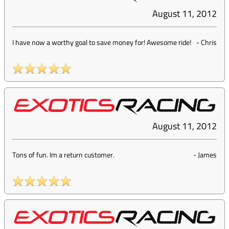
August 11, 2012
I have now a worthy goal to save money for! Awesome ride!
-
Chris
August 11, 2012
Tons of fun. Im a return customer.
-
James