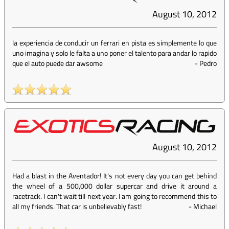
August 10, 2012
la experiencia de conducir un ferrari en pista es simplemente lo que
uno imagina y solo le falta a uno poner el talento para andar lo rapido
que el auto puede dar awsome
-
Pedro
August 10, 2012
Had a blast in the Aventador! It's not every day you can get behind
the wheel of a 500,000 dollar supercar and drive it around a
racetrack. I can't wait till next year. I am going to recommend this to
all my friends. That car is unbelievably fast!
-
Michael