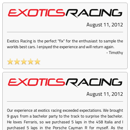
August 11, 2012
Exotics Racing is the perfect "fix" for the enthusiast to sample the
worlds best cars. I enjoyed the experience and will return again.
-
Timothy
August 11, 2012
Our experience at exotics racing exceeded expectations. We brought
9 guys from a bachelor party to the track to surprise the bachelor.
He loves Ferraris, so we purchased 5 laps in the 458 Italia and I
purchased 5 laps in the Porsche Cayman R for myself. As the