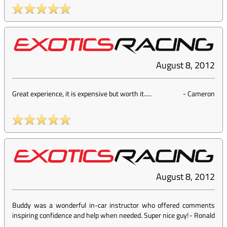
August 8, 2012
Great experience, it is expensive but worth it.....
-
Cameron
August 8, 2012
Buddy was a wonderful in-car instructor who offered comments
inspiring confidence and help when needed. Super nice guy!
-
Ronald