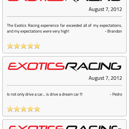
August 7, 2012
The Exotics Racing experience far exceeded all of my expectations,
and my expectations were very high!
-
Brandon
August 7, 2012
Is not only drive a car... is drive a dream car !!!
-
Pedro