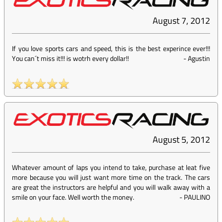
August 7, 2012
If you love sports cars and speed, this is the best experince ever!!!
You can´t miss it!!! is wotrh every dollar!!
-
Agustin
August 5, 2012
Whatever amount of laps you intend to take, purchase at leat five
more because you will just want more time on the track. The cars
are great the instructors are helpful and you will walk away with a
smile on your face. Well worth the money.
-
PAULINO