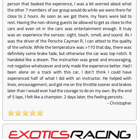
person that booked the experience, I was a bit worried about what
the other 7 members of our group would do while we were there for
close to 2 hours. As soon as we got there, my fears were laid to
rest. Having the non-driving guests be allowed to get as close to the
cars and even sit in the cars was entertainment enough. It truly
was an experience the senses: sight, touch, smell, and sound. As I
was the driver of the Porsche Cayman R, I can attest to the quality
of the vehicle. While the temperature was >110 that day, there was
definitely some brake fade, but otherwise the car was top notch. It
handeled like a dream. The instruction was great and encouraging,
not negative whatsoever and only made the experience better. Had I
been alone on a track with this car, I don't think I could have
experienced half of what I did with an instructor. He helped with
lines, encouragement, and got me on the throttle sooner and brakes
later than I would ever had the courage to do on my own. By the end
of 5 laps, I felt like a champion. 2 days later, the feeling persists.
-
Christopher