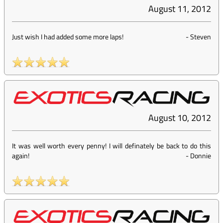
August 11, 2012
Just wish I had added some more laps!
-
Steven
August 10, 2012
It was well worth every penny! I will definately be back to do this
again!
-
Donnie