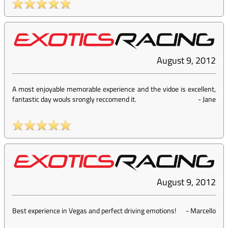
August 9, 2012
A most enjoyable memorable experience and the vidoe is excellent,
fantastic day wouls srongly reccomend it.
-
Jane
August 9, 2012
Best experience in Vegas and perfect driving emotions!
-
Marcello