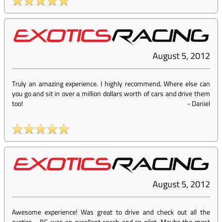
August 5, 2012
Truly an amazing experience. I highly recommend. Where else can
you go and sit in over a million dollars worth of cars and drive them
too!
-
Daniel
August 5, 2012
Awesome experience! Was great to drive and check out all the
exotics - BC was an excellent coach and co-pilot. Maybe the most