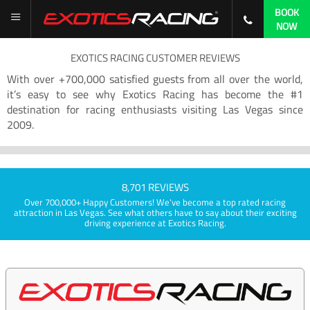
BOOK
NOW
EXOTICS RACING CUSTOMER REVIEWS
With over +700,000 satisfied guests from all over the world,
it’s easy to see why Exotics Racing has become the #1
destination for racing enthusiasts visiting Las Vegas since
2009.
8,701 REVIEWS
Over 700,000+ Happy Customers! We've become a top rated racing
attraction in Las Vegas. See what others have to say about their exciting
driving experience at Exotics Racing.