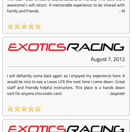
awesome! I will return. A memorable experience to be shared with
family and friends.
-
Al
August 7, 2012
I will defiantly come back again as I enjoyed my experience here. It
would be nice to see a Lexus LFA the next time I come down. Great
staff and friendly helpful instructors. This place is a hands down
visit for anyone into exotic cars!
-
Jaspreet