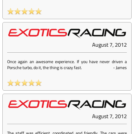
August 7, 2012
Once again an awesome experience. If you have never driven a
Porsche turbo, do it, the thing is crazy fast.
-
James
August 7, 2012
The staff was efficient, coordinated, and friendly. The cars were