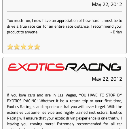
May 22, 2012
Too much fun, I now have an appreciation of how hard it must be to
drive a true race car for an entire race distance. I recommend your
product to anyone.
-
Brian
May 22, 2012
If you love cars and are in Las Vegas, YOU HAVE TO STOP BY
EXOTICS RACING! Whether it be a return trip or your first time,
Exotics Racing is and experience that you will never forget. With the
extensive customer service and highly trained instructors, Exotics
Racing will ensure that your exotic driving experience is one that will
leaving you craving more! Extremely recommended for all car