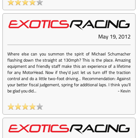
May 19, 2012
Where else can you summon the spirit of Michael Schumacher
flashing down the straight at 130mph? This is the place. Amazing
equipment and friendly staff make this an experience of a lifetime
for any MotorHead. Now if they'd just let us turn off the traction
control and do a little two-foot driving... Recommendation: Against
your better fiscal judgement, spring for additional laps. I think you'll
be glad you did...
-
Kevin