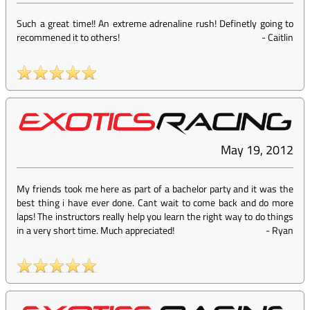
Such a great time!! An extreme adrenaline rush! Definetly going to
recommened it to others!
-
Caitlin
May 19, 2012
My friends took me here as part of a bachelor party and it was the
best thing i have ever done. Cant wait to come back and do more
laps! The instructors really help you learn the right way to do things
in a very short time. Much appreciated!
-
Ryan