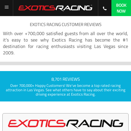
BOOK
NOW
EXOTICS RACING CUSTOMER REVIEWS
With over +700,000 satisfied guests from all over the world,
it’s easy to see why Exotics Racing has become the #1
destination for racing enthusiasts visiting Las Vegas since
2009.
8,701 REVIEWS
Over 700,000+ Happy Customers! We've become a top rated racing
attraction in Las Vegas. See what others have to say about their exciting
driving experience at Exotics Racing.