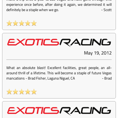
experience once before, after doing it again, we determined it will
definitely be a staple when we go.
-
Scott
May 19, 2012
What an absolute blast! Excellent facilities, great people, an all-
around thrill of a lifetime. This will become a staple of future Vegas
mancations - Brad Fisher, Laguna Niguel, CA
-
Brad