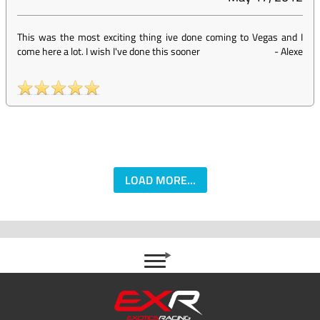
This was the most exciting thing ive done coming to Vegas and I
come here a lot. I wish I've done this sooner
-
Alexe
LOAD MORE...