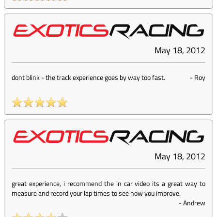
May 18, 2012
dont blink - the track experience goes by way too fast.
-
Roy
May 18, 2012
great experience, i recommend the in car video its a great way to
measure and record your lap times to see how you improve.
-
Andrew