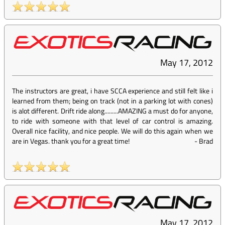
May 17, 2012
The instructors are great, i have SCCA experience and still felt like i
learned from them; being on track (not in a parking lot with cones)
is alot different. Drift ride along.........AMAZING a must do for anyone,
to ride with someone with that level of car control is amazing.
Overall nice facility, and nice people. We will do this again when we
are in Vegas. thank you for a great time!
-
Brad
May 17, 2012