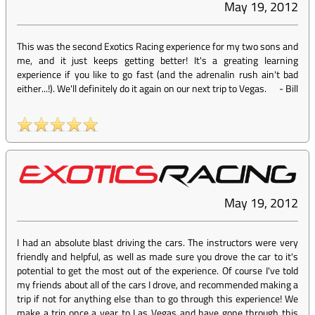
May 19, 2012
This was the second Exotics Racing experience for my two sons and
me, and it just keeps getting better! It's a greating learning
experience if you like to go fast (and the adrenalin rush ain't bad
either...!). We'll definitely do it again on our next trip to Vegas.
-
Bill
May 19, 2012
I had an absolute blast driving the cars. The instructors were very
friendly and helpful, as well as made sure you drove the car to it's
potential to get the most out of the experience. Of course I've told
my friends about all of the cars I drove, and recommended making a
trip if not for anything else than to go through this experience! We
make a trip once a year to Las Vegas and have gone through this