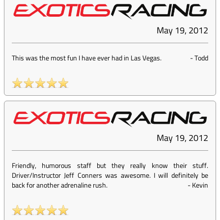
May 19, 2012
This was the most fun I have ever had in Las Vegas.
-
Todd
May 19, 2012
Friendly, humorous staff but they really know their stuff.
Driver/Instructor Jeff Conners was awesome. I will definitely be
back for another adrenaline rush.
-
Kevin