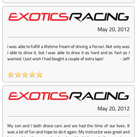
May 20, 2012
I was able to fulfill a lifetime fream of driving a Ferrari. Not only was
I able to drive it, but I was able to drive it as hard and as fast as I
wanted. I just wish I had bought a couple of extra laps!
-
Jeff
May 20, 2012
My son and I both drove cars and we had the time of our lives. It
was a lot of fun and hope to do it again. My instructor was great and