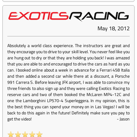
May 18, 2012
Absolutely a world class experience. The instructors are great and
they encourage you to drive to your skill level. You never feel like you
are hung out to dry or that they are holding you back! I was amazed
that you are able to and encouraged to drive the cars as hard as you
can. I booked online about a week in advance for a Ferrari 458 Italia
and then added a second car while there at a discount, a Porsche
991 Carrera S. Before leaving JFK airport, I was able to convince my
three friends to also sign up and they were calling Exotics Racing to
reserve cars and two of them booked the McLaren MP4-12C and
one the Lamborghini LP570-4 Superleggera. In my opinion, this is
the best thing you can spend your money on in Las Vegas! I will be
back to do this again in the future! Definitely make sure you pay to
get the video!
-
Jason