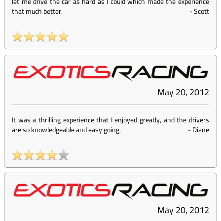
let me drive the car as hard as I could which made the experience
that much better.
-
Scott
May 20, 2012
It was a thrilling experience that I enjoyed greatly, and the drivers
are so knowledgeable and easy going.
-
Diane
May 20, 2012