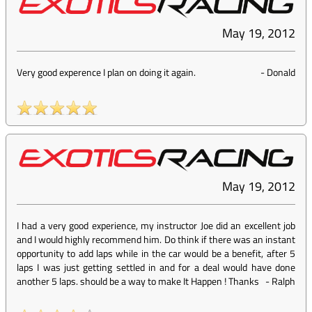
May 19, 2012
Very good experence I plan on doing it again.
-
Donald
May 19, 2012
I had a very good experience, my instructor Joe did an excellent job
and I would highly recommend him. Do think if there was an instant
opportunity to add laps while in the car would be a benefit, after 5
laps I was just getting settled in and for a deal would have done
another 5 laps. should be a way to make It Happen ! Thanks
-
Ralph