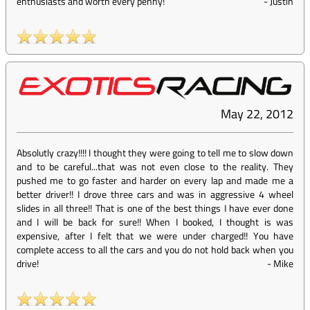
enthusiasts and worth every penny!
-
Justin
May 22, 2012
Absolutly crazy!!!! I thought they were going to tell me to slow down
and to be careful...that was not even close to the reality. They
pushed me to go faster and harder on every lap and made me a
better driver!! I drove three cars and was in aggressive 4 wheel
slides in all three!! That is one of the best things I have ever done
and I will be back for sure!! When I booked, I thought is was
expensive, after I felt that we were under charged!! You have
complete access to all the cars and you do not hold back when you
drive!
-
Mike