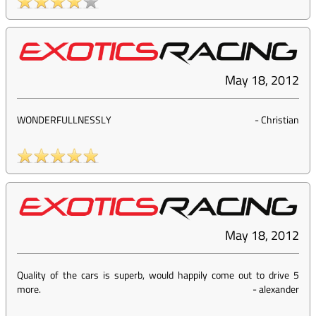
May 18, 2012
WONDERFULLNESSLY
-
Christian
May 18, 2012
Quality of the cars is superb, would happily come out to drive 5
more.
-
alexander