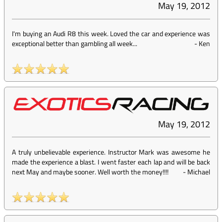
May 19, 2012
I'm buying an Audi R8 this week. Loved the car and experience was
exceptional better than gambling all week...
-
Ken
May 19, 2012
A truly unbelievable experience. Instructor Mark was awesome he
made the experience a blast. I went faster each lap and will be back
next May and maybe sooner. Well worth the money!!!!
-
Michael