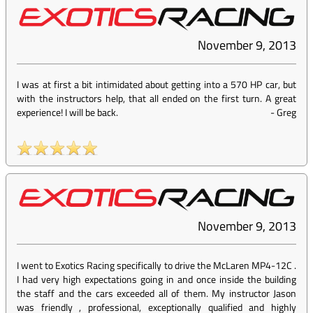
November 9, 2013
I was at first a bit intimidated about getting into a 570 HP car, but
with the instructors help, that all ended on the first turn. A great
experience! I will be back.
-
Greg
November 9, 2013
I went to Exotics Racing specifically to drive the McLaren MP4-12C .
I had very high expectations going in and once inside the building
the staff and the cars exceeded all of them. My instructor Jason
was friendly , professional, exceptionally qualified and highly