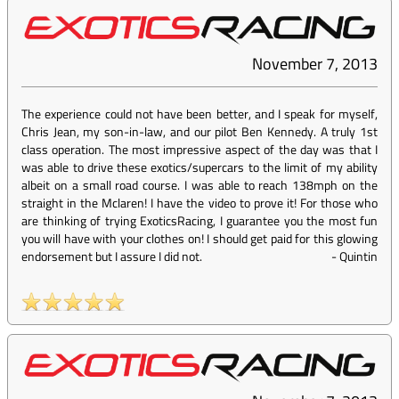
November 7, 2013
The experience could not have been better, and I speak for myself,
Chris Jean, my son-in-law, and our pilot Ben Kennedy. A truly 1st
class operation. The most impressive aspect of the day was that I
was able to drive these exotics/supercars to the limit of my ability
albeit on a small road course. I was able to reach 138mph on the
straight in the Mclaren! I have the video to prove it! For those who
are thinking of trying ExoticsRacing, I guarantee you the most fun
you will have with your clothes on! I should get paid for this glowing
endorsement but I assure I did not.
-
Quintin