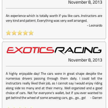
November 8, 2013
An experience which is totally worth if you like cars. Instructors are
very kind and patient. Everything was very well arranged.
-
Leonardo
November 8, 2013
A highly enjoyable day! The cars were in great shape despite the
numerous drivers passing through them daily. I could tell the
instructors really liked their job, as I cannot say I would enjoy riding
along side so many and at their mercy. Well organized and a good
choice of cars. Not for everyone's wallet, but if you ever wanted to
get behind the wheel of some amazing cars, go... go... go!
-
Darren