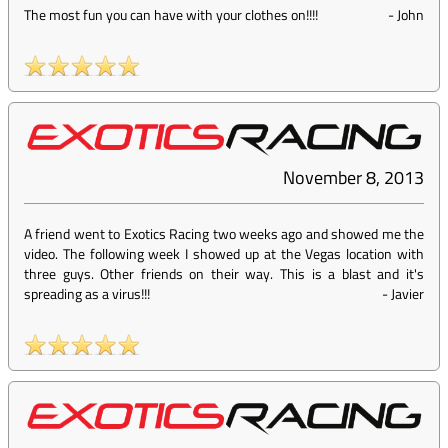
The most fun you can have with your clothes on!!!!
-
John
November 8, 2013
A friend went to Exotics Racing two weeks ago and showed me the
video. The following week I showed up at the Vegas location with
three guys. Other friends on their way. This is a blast and it's
spreading as a virus!!!
-
Javier