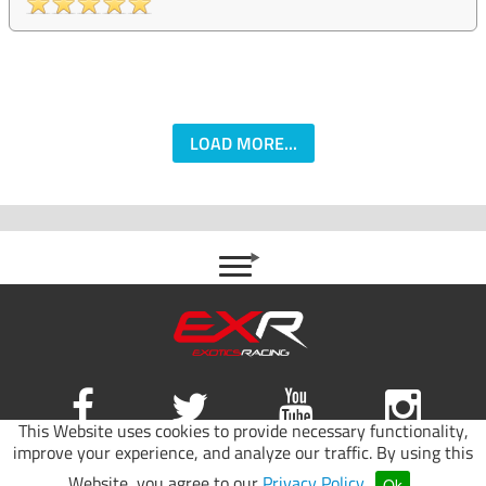
LOAD MORE...
This Website uses cookies to provide necessary functionality,
improve your experience, and analyze our traffic. By using this
Site map
|
Terms of use
|
Privacy Policy
Website, you agree to our
Privacy Policy
.
Ok