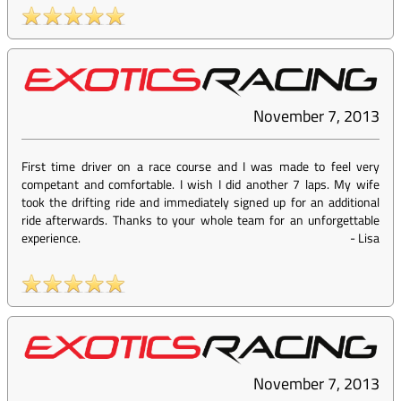
November 7, 2013
First time driver on a race course and I was made to feel very
competant and comfortable. I wish I did another 7 laps. My wife
took the drifting ride and immediately signed up for an additional
ride afterwards. Thanks to your whole team for an unforgettable
experience.
-
Lisa
November 7, 2013