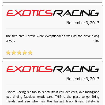
November 9, 2013
The two cars I drove were exceptional as well as the drive along
drivers
-
Joe
November 9, 2013
Exotics Racing is a fabulous activity. If you love cars, love racing and
love driving fabulous exotic cars, THIS is the place to go. Bring
friends and see who has the fastest track times. Safety is