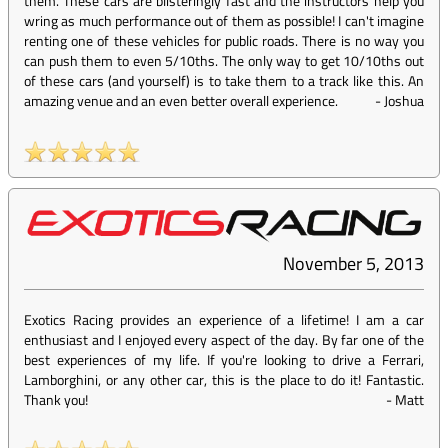
them. These cars are blisteringly fast and the instructors help you
wring as much performance out of them as possible! I can't imagine
renting one of these vehicles for public roads. There is no way you
can push them to even 5/10ths. The only way to get 10/10ths out
of these cars (and yourself) is to take them to a track like this. An
amazing venue and an even better overall experience.
-
Joshua
November 5, 2013
Exotics Racing provides an experience of a lifetime! I am a car
enthusiast and I enjoyed every aspect of the day. By far one of the
best experiences of my life. If you're looking to drive a Ferrari,
Lamborghini, or any other car, this is the place to do it! Fantastic.
Thank you!
-
Matt