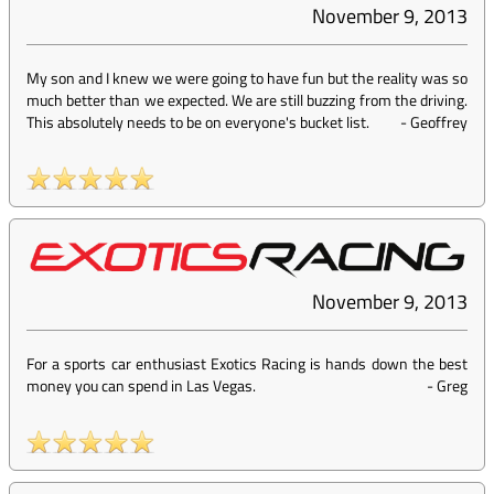
November 9, 2013
My son and I knew we were going to have fun but the reality was so
much better than we expected. We are still buzzing from the driving.
This absolutely needs to be on everyone's bucket list.
-
Geoffrey
November 9, 2013
For a sports car enthusiast Exotics Racing is hands down the best
money you can spend in Las Vegas.
-
Greg