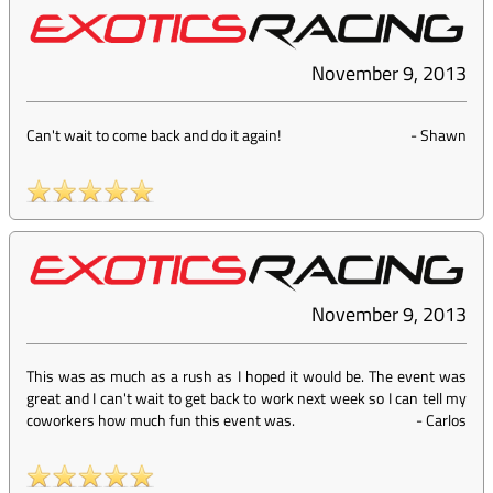
November 9, 2013
Can't wait to come back and do it again!
-
Shawn
November 9, 2013
This was as much as a rush as I hoped it would be. The event was
great and I can't wait to get back to work next week so I can tell my
coworkers how much fun this event was.
-
Carlos