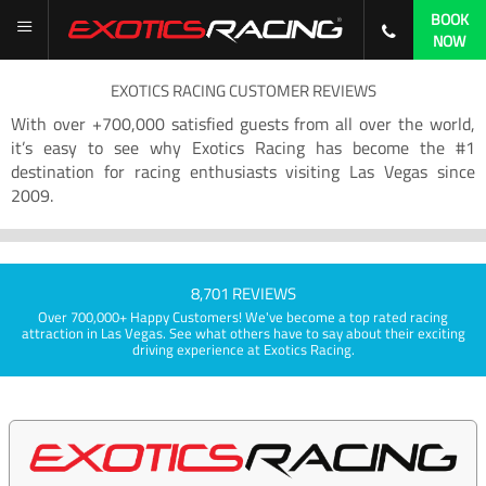
BOOK
NOW
EXOTICS RACING CUSTOMER REVIEWS
With over +700,000 satisfied guests from all over the world,
it’s easy to see why Exotics Racing has become the #1
destination for racing enthusiasts visiting Las Vegas since
2009.
8,701 REVIEWS
Over 700,000+ Happy Customers! We've become a top rated racing
attraction in Las Vegas. See what others have to say about their exciting
driving experience at Exotics Racing.