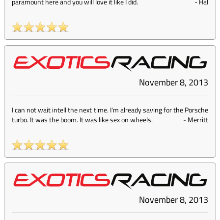
paramount here and you will love it like I did.
-
Hal
November 8, 2013
I can not wait intell the next time. I'm already saving for the Porsche
turbo. It was the boom. It was like sex on wheels.
-
Merritt
November 8, 2013