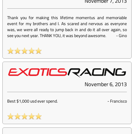
November 7, 2013
Thank you for making this lifetime momentus and memoriable
event for my brothers and I. As scared and nervous as everyone
was, we were all ready to jump back in and do it all over again, so
see you next year. THANK YOU, it was beyond awesome.
-
Gino
November 6, 2013
Best $1,000 usd ever spend.
-
Francisco