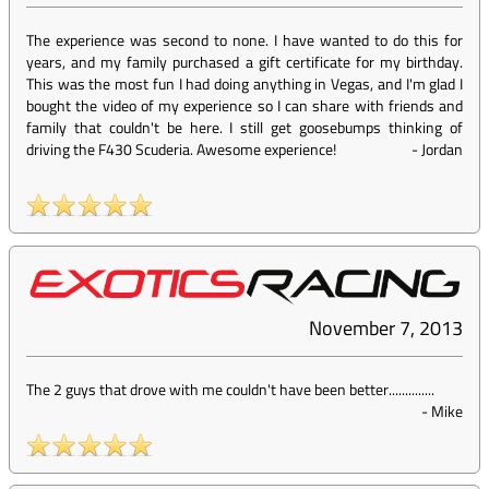
The experience was second to none. I have wanted to do this for
years, and my family purchased a gift certificate for my birthday.
This was the most fun I had doing anything in Vegas, and I'm glad I
bought the video of my experience so I can share with friends and
family that couldn't be here. I still get goosebumps thinking of
driving the F430 Scuderia. Awesome experience!
-
Jordan
November 7, 2013
The 2 guys that drove with me couldn't have been better..............
-
Mike