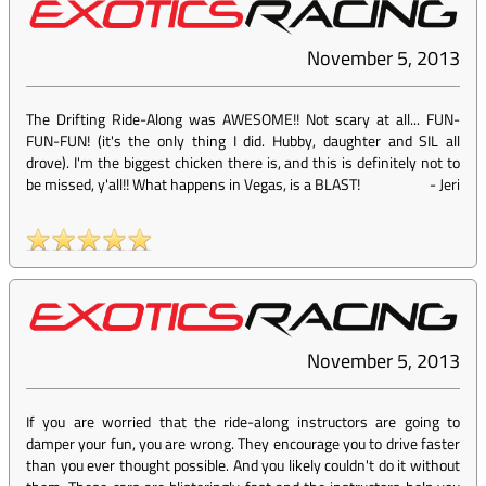
November 5, 2013
The Drifting Ride-Along was AWESOME!! Not scary at all... FUN-
FUN-FUN! (it's the only thing I did. Hubby, daughter and SIL all
drove). I'm the biggest chicken there is, and this is definitely not to
be missed, y'all!! What happens in Vegas, is a BLAST!
-
Jeri
November 5, 2013
If you are worried that the ride-along instructors are going to
damper your fun, you are wrong. They encourage you to drive faster
than you ever thought possible. And you likely couldn't do it without