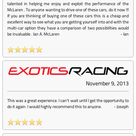
talented in helping me enjoy and exploit the performance of the
McLaren . To anyone wanting to drive one of these cars, do it now !!!
If you are thinking of buying one of these cars this is a cheap and
excellent way to see what you are getting yourself into and with the
multi-car option they have a comparison of two possibilities would
be invaluable . Ian A. McLaren
-
Ian
November 9, 2013
This was a great experience. I can't wait until I get the opportunity to
do it again. I would highly recommend this to anyone.
-
Joseph