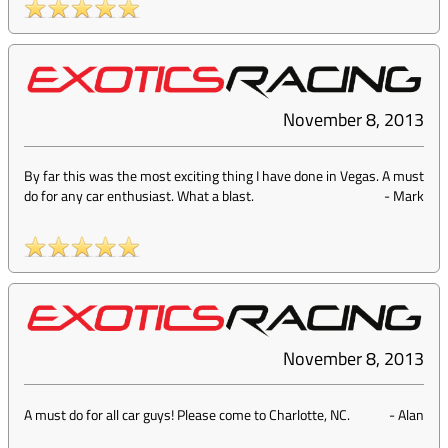
November 8, 2013
By far this was the most exciting thing I have done in Vegas. A must
do for any car enthusiast. What a blast.
-
Mark
November 8, 2013
A must do for all car guys! Please come to Charlotte, NC.
-
Alan