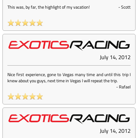
This was, by far, the highlight of my vacation!
-
Scott
July 14, 2012
Nice first experience, gone to Vegas many time and until this trip I
knew about you guys, next time in Vegas I will repeat the trip.
-
Rafael
July 14, 2012