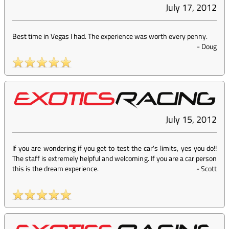
July 17, 2012
Best time in Vegas I had. The experience was worth every penny.
-
Doug
July 15, 2012
If you are wondering if you get to test the car's limits, yes you do!!
The staff is extremely helpful and welcoming. If you are a car person
this is the dream experience.
-
Scott