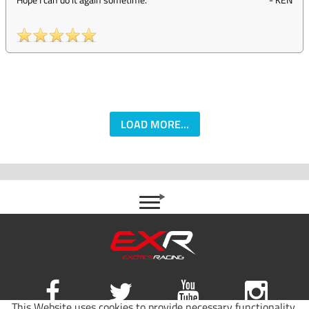
LOAD MORE...
This Website uses cookies to provide necessary functionality,