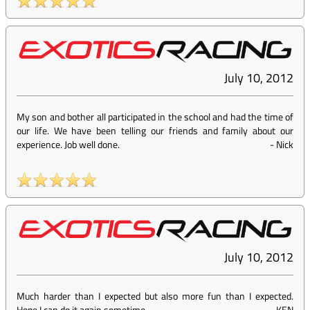
July 10, 2012
My son and bother all participated in the school and had the time of
our life. We have been telling our friends and family about our
experience. Job well done.
-
Nick
July 10, 2012
Much harder than I expected but also more fun than I expected.
Hope I can do it again sometime.
-
KEN