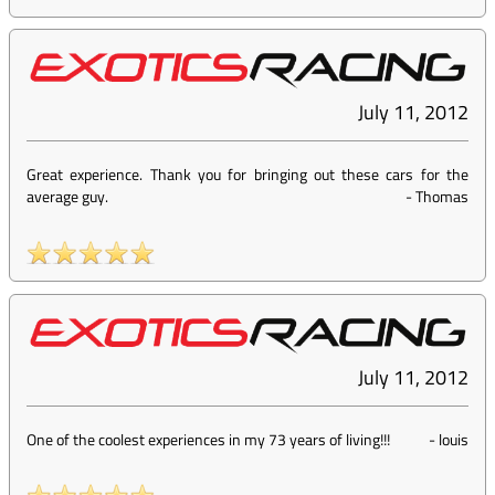
July 11, 2012
Great experience. Thank you for bringing out these cars for the
average guy.
-
Thomas
July 11, 2012
One of the coolest experiences in my 73 years of living!!!
-
louis