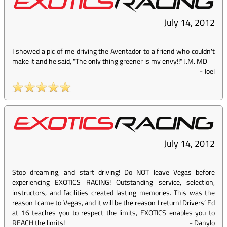
July 14, 2012
I showed a pic of me driving the Aventador to a friend who couldn't
make it and he said, "The only thing greener is my envy!!" J.M. MD
-
Joel
July 14, 2012
Stop dreaming, and start driving! Do NOT leave Vegas before
experiencing EXOTICS RACING! Outstanding service, selection,
instructors, and facilities created lasting memories. This was the
reason I came to Vegas, and it will be the reason I return! Drivers’ Ed
at 16 teaches you to respect the limits, EXOTICS enables you to
REACH the limits!
-
Danylo