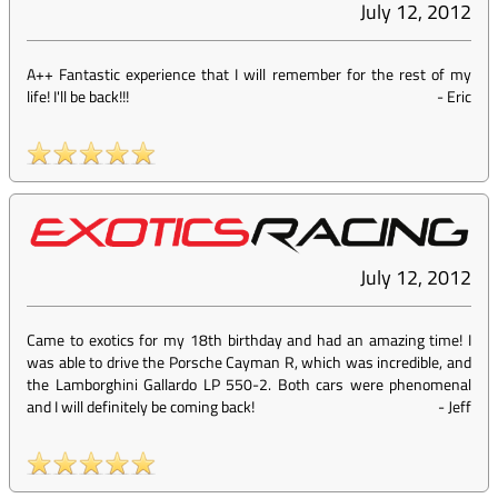
July 12, 2012
A++ Fantastic experience that I will remember for the rest of my
life! I'll be back!!!
-
Eric
July 12, 2012
Came to exotics for my 18th birthday and had an amazing time! I
was able to drive the Porsche Cayman R, which was incredible, and
the Lamborghini Gallardo LP 550-2. Both cars were phenomenal
and I will definitely be coming back!
-
Jeff