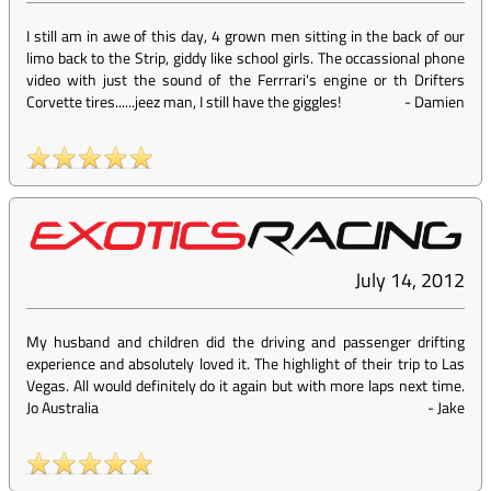
I still am in awe of this day, 4 grown men sitting in the back of our
limo back to the Strip, giddy like school girls. The occassional phone
video with just the sound of the Ferrrari's engine or th Drifters
Corvette tires......jeez man, I still have the giggles!
-
Damien
July 14, 2012
My husband and children did the driving and passenger drifting
experience and absolutely loved it. The highlight of their trip to Las
Vegas. All would definitely do it again but with more laps next time.
Jo Australia
-
Jake