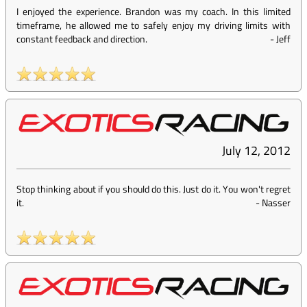
I enjoyed the experience. Brandon was my coach. In this limited
timeframe, he allowed me to safely enjoy my driving limits with
constant feedback and direction.
-
Jeff
July 12, 2012
Stop thinking about if you should do this. Just do it. You won't regret
it.
-
Nasser