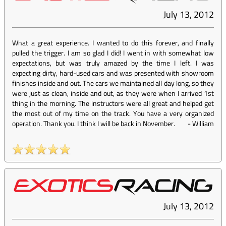
July 13, 2012
What a great experience. I wanted to do this forever, and finally
pulled the trigger. I am so glad I did! I went in with somewhat low
expectations, but was truly amazed by the time I left. I was
expecting dirty, hard-used cars and was presented with showroom
finishes inside and out. The cars we maintained all day long, so they
were just as clean, inside and out, as they were when I arrived 1st
thing in the morning. The instructors were all great and helped get
the most out of my time on the track. You have a very organized
operation. Thank you. I think I will be back in November.
-
William
July 13, 2012