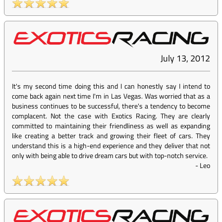
July 13, 2012
It's my second time doing this and I can honestly say I intend to
come back again next time I'm in Las Vegas. Was worried that as a
business continues to be successful, there's a tendency to become
complacent. Not the case with Exotics Racing. They are clearly
committed to maintaining their friendliness as well as expanding
like creating a better track and growing their fleet of cars. They
understand this is a high-end experience and they deliver that not
only with being able to drive dream cars but with top-notch service.
-
Leo