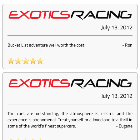
July 13, 2012
Bucket List adventure well worth the cost.
-
Ron
July 13, 2012
The cars are outstanding, the atmosphere is electric and the
experience is phenomenal. Treat yourself or a loved one to a thrill in
some of the world's finest supercars.
-
Eugene