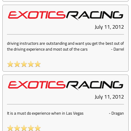
July 11, 2012
driving instructors are outstanding and want you get the best out of
the driving experience and most out of the cars
-
Darrel
July 11, 2012
It is a must do experience when in Las Vegas
-
Dragan