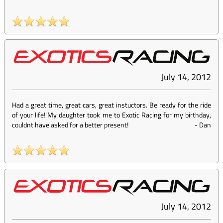
July 14, 2012
Had a great time, great cars, great instuctors. Be ready for the ride
of your life! My daughter took me to Exotic Racing for my birthday,
couldnt have asked for a better present!
-
Dan
July 14, 2012