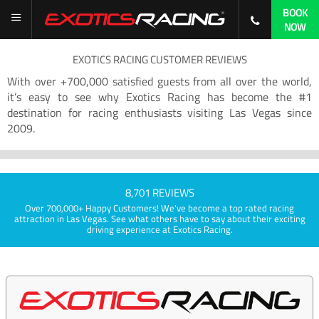
BOOK
NOW
EXOTICS RACING CUSTOMER REVIEWS
With over +700,000 satisfied guests from all over the world,
it’s easy to see why Exotics Racing has become the #1
destination for racing enthusiasts visiting Las Vegas since
2009.
8,701 REVIEWS
Over 700,000+ Happy Customers! We've become a top rated racing
attraction in Las Vegas. See what others have to say about their exciting
driving experience at Exotics Racing.