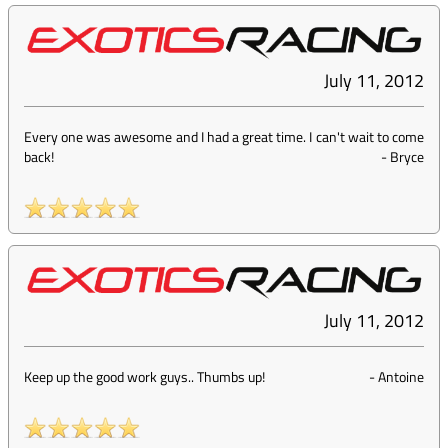
July 11, 2012
Every one was awesome and I had a great time. I can't wait to come
back!
-
Bryce
July 11, 2012
Keep up the good work guys.. Thumbs up!
-
Antoine