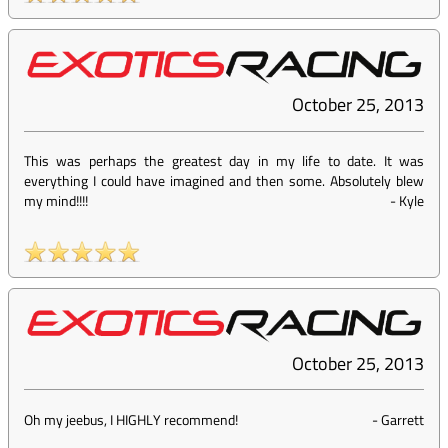
October 25, 2013
This was perhaps the greatest day in my life to date. It was
everything I could have imagined and then some. Absolutely blew
my mind!!!!
-
Kyle
October 25, 2013
Oh my jeebus, I HIGHLY recommend!
-
Garrett