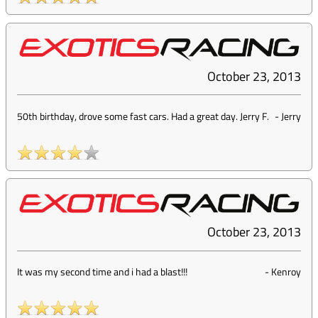
October 23, 2013
50th birthday, drove some fast cars. Had a great day. Jerry F.
-
Jerry
October 23, 2013
It was my second time and i had a blast!!!
-
Kenroy