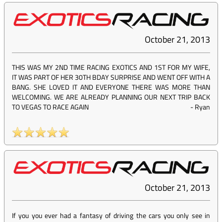
October 21, 2013
THIS WAS MY 2ND TIME RACING EXOTICS AND 1ST FOR MY WIFE,
IT WAS PART OF HER 30TH BDAY SURPRISE AND WENT OFF WITH A
BANG. SHE LOVED IT AND EVERYONE THERE WAS MORE THAN
WELCOMING. WE ARE ALREADY PLANNING OUR NEXT TRIP BACK
TO VEGAS TO RACE AGAIN
-
Ryan
October 21, 2013
If you you ever had a fantasy of driving the cars you only see in