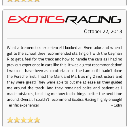
October 22, 2013
What a tremendous experience! I booked an Aventador and when I
got to the school, they recommended starting off with the Cayman
R to get a feel for the track and how to handle the cars as I had no
previous experience in cars like this. It was a great recommendation!
I wouldn't have been as comfortable in the Lambo if I hadn't done
the Porsche first. I had the Mark and Mark as my 2 instructors and
they were great! They were able to put me at ease as they guided
me around the track. And they remained polite and patient as I
made mistakes, teaching me how to do things better the next time
around. Overall, I couldn't recommend Exotics Racing highly enough!
Terrific experience!
-
Colin