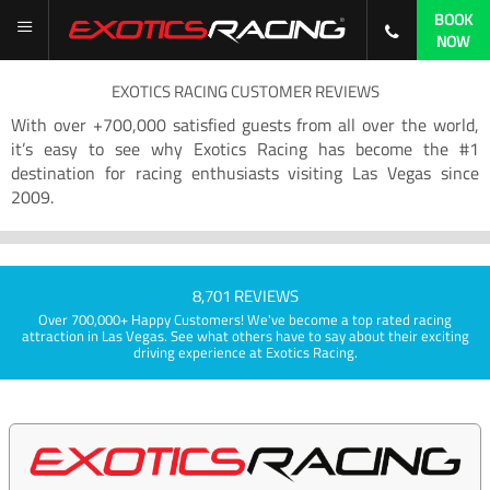
BOOK
NOW
EXOTICS RACING CUSTOMER REVIEWS
With over +700,000 satisfied guests from all over the world,
it’s easy to see why Exotics Racing has become the #1
destination for racing enthusiasts visiting Las Vegas since
2009.
8,701 REVIEWS
Over 700,000+ Happy Customers! We've become a top rated racing
attraction in Las Vegas. See what others have to say about their exciting
driving experience at Exotics Racing.