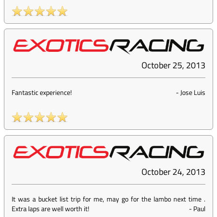
October 25, 2013
Fantastic experience!
-
Jose Luis
October 24, 2013
It was a bucket list trip for me, may go for the lambo next time .
Extra laps are well worth it!
-
Paul