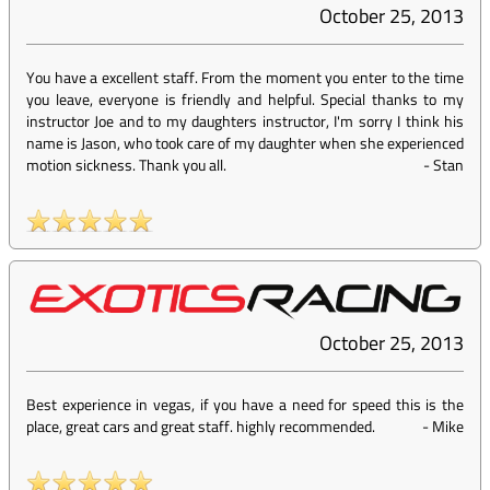
October 25, 2013
You have a excellent staff. From the moment you enter to the time
you leave, everyone is friendly and helpful. Special thanks to my
instructor Joe and to my daughters instructor, I'm sorry I think his
name is Jason, who took care of my daughter when she experienced
motion sickness. Thank you all.
-
Stan
October 25, 2013
Best experience in vegas, if you have a need for speed this is the
place, great cars and great staff. highly recommended.
-
Mike