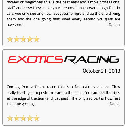
movies or magazines this is the best easy and simple professional
staff and crew they make your dreams happen want to go fast in
cars you only see and hear about come here and be the one driving
them and the one going fast loved every second you guys are
awesome
-
Robert
October 21, 2013
Coming from a fellow racer, this is a fantastic experience. They
really teach you to push the cars to the limit. You can feel the tires
at the edge of traction (and just past). The only sad part is how fast
the time goes by.
-
Daniel