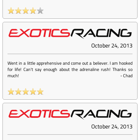
October 24, 2013
Went in a little apprehensive and come out a believer. I am hooked
for life! Can't say enough about the adrenaline rush! Thanks so
much!
-
Chad
October 24, 2013