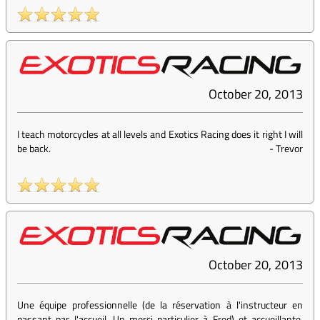
October 20, 2013
I teach motorcycles at all levels and Exotics Racing does it right I will
be back.
-
Trevor
October 20, 2013
Une équipe professionnelle (de la réservation à l'instructeur en
passant par l'accueil...Un merci particulier à Fred) et accueillante.