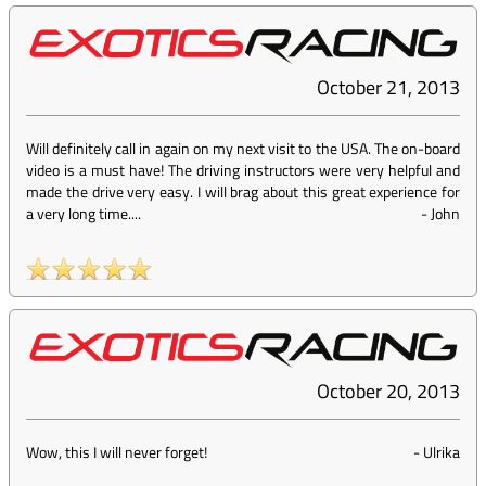
October 21, 2013
Will definitely call in again on my next visit to the USA. The on-board
video is a must have! The driving instructors were very helpful and
made the drive very easy. I will brag about this great experience for
a very long time....
-
John
October 20, 2013
Wow, this I will never forget!
-
Ulrika