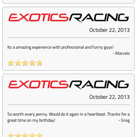
October 22, 2013
Its a amazing experience with professional and funny guys!
-
Marcelo
October 22, 2013
So worth every penny. Would do it again in a heartbeat. Thanks for a
great time on my birthday!
-
Greg