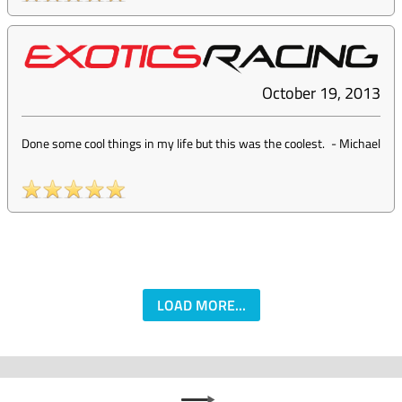
October 19, 2013
Done some cool things in my life but this was the coolest.
-
Michael
LOAD MORE...