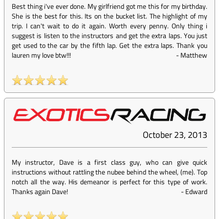
Best thing i've ever done. My girlfriend got me this for my birthday.
She is the best for this. Its on the bucket list. The highlight of my
trip. I can't wait to do it again. Worth every penny. Only thing i
suggest is listen to the instructors and get the extra laps. You just
get used to the car by the fifth lap. Get the extra laps. Thank you
lauren my love btw!!!
-
Matthew
October 23, 2013
My instructor, Dave is a first class guy, who can give quick
instructions without rattling the nubee behind the wheel, (me). Top
notch all the way. His demeanor is perfect for this type of work.
Thanks again Dave!
-
Edward