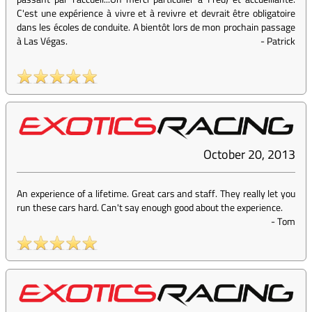
C'est une expérience à vivre et à revivre et devrait être obligatoire
dans les écoles de conduite. A bientôt lors de mon prochain passage
à Las Végas.
-
Patrick
October 20, 2013
An experience of a lifetime. Great cars and staff. They really let you
run these cars hard. Can't say enough good about the experience.
-
Tom