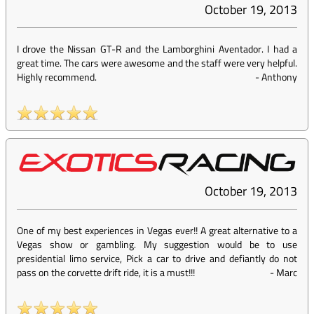
October 19, 2013
I drove the Nissan GT-R and the Lamborghini Aventador. I had a
great time. The cars were awesome and the staff were very helpful.
Highly recommend.
-
Anthony
October 19, 2013
One of my best experiences in Vegas ever!! A great alternative to a
Vegas show or gambling. My suggestion would be to use
presidential limo service, Pick a car to drive and defiantly do not
pass on the corvette drift ride, it is a must!!!
-
Marc