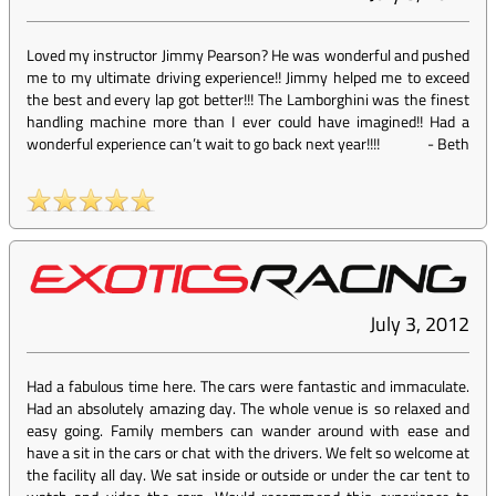
Loved my instructor Jimmy Pearson? He was wonderful and pushed
me to my ultimate driving experience!! Jimmy helped me to exceed
the best and every lap got better!!! The Lamborghini was the finest
handling machine more than I ever could have imagined!! Had a
wonderful experience can’t wait to go back next year!!!!
-
Beth
July 3, 2012
Had a fabulous time here. The cars were fantastic and immaculate.
Had an absolutely amazing day. The whole venue is so relaxed and
easy going. Family members can wander around with ease and
have a sit in the cars or chat with the drivers. We felt so welcome at
the facility all day. We sat inside or outside or under the car tent to