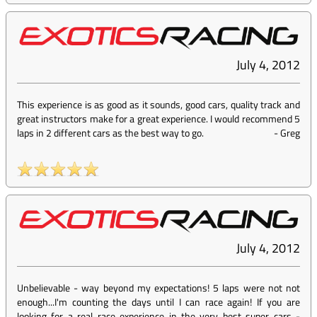
July 4, 2012
This experience is as good as it sounds, good cars, quality track and
great instructors make for a great experience. I would recommend 5
laps in 2 different cars as the best way to go.
-
Greg
July 4, 2012
Unbelievable - way beyond my expectations! 5 laps were not not
enough...I'm counting the days until I can race again! If you are
looking for a real race experience in the very best super cars -