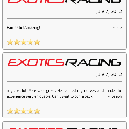
July 7, 2012
Fantastic! Amazing!
-
Luiz
July 7, 2012
my co-pilot Pete was great. He calmed my nerves and made the
experience very enjoyable. Can't wait to come back.
-
Joseph