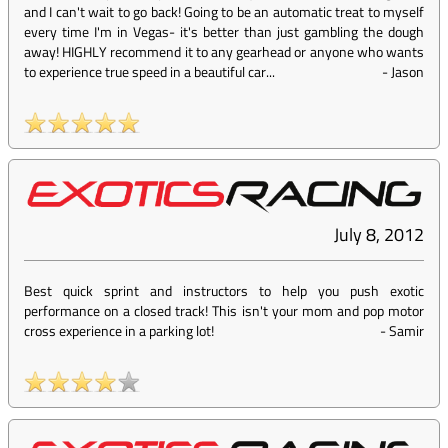
and I can't wait to go back! Going to be an automatic treat to myself
every time I'm in Vegas- it's better than just gambling the dough
away! HIGHLY recommend it to any gearhead or anyone who wants
to experience true speed in a beautiful car...
-
Jason
July 8, 2012
Best quick sprint and instructors to help you push exotic
performance on a closed track! This isn't your mom and pop motor
cross experience in a parking lot!
-
Samir