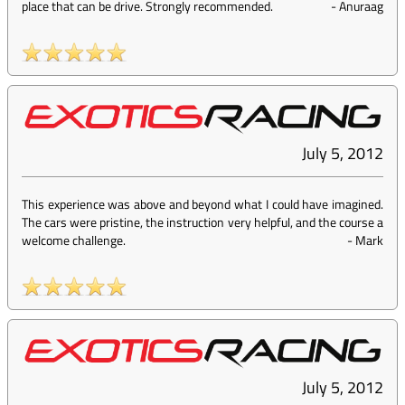
place that can be drive. Strongly recommended.
-
Anuraag
July 5, 2012
This experience was above and beyond what I could have imagined.
The cars were pristine, the instruction very helpful, and the course a
welcome challenge.
-
Mark
July 5, 2012