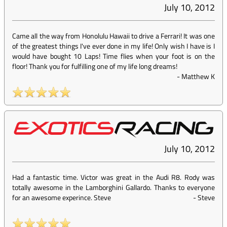
July 10, 2012
Came all the way from Honolulu Hawaii to drive a Ferrari! It was one
of the greatest things I've ever done in my life! Only wish I have is I
would have bought 10 Laps! Time flies when your foot is on the
floor! Thank you for fulfilling one of my life long dreams!
-
Matthew K
July 10, 2012
Had a fantastic time. Victor was great in the Audi R8. Rody was
totally awesome in the Lamborghini Gallardo. Thanks to everyone
for an awesome experince. Steve
-
Steve