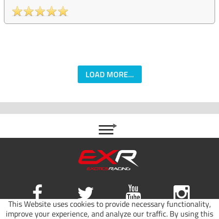
LOAD MORE...
This Website uses cookies to provide necessary functionality,
improve your experience, and analyze our traffic. By using this