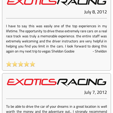
July 8, 2012
I have to say this was easily one of the top experiences in my
lifetime. The opportunity to drive these extremely rare cars on a real
race track was truly a memorable experience. the entire staff was
extremely welcoming and the driver instructors are very helpful in
helping you find you limit in the cars. I look forward to doing this
again on my next trip to vegas Sheldon Goobie
-
Sheldon
July 7, 2012
To be able to drive the car of your dreams in a great location is well
worth the money and the adventure out.. I strongly recommend