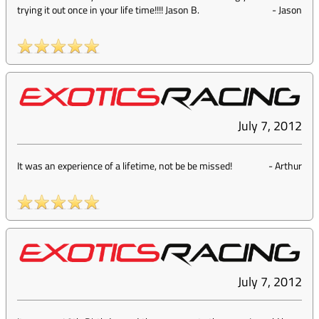
trying it out once in your life time!!!! Jason B.
-
Jason
July 7, 2012
It was an experience of a lifetime, not be be missed!
-
Arthur
July 7, 2012