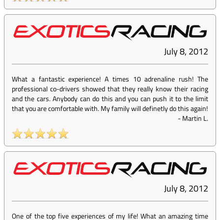
July 8, 2012
What a fantastic experience! A times 10 adrenaline rush! The
professional co-drivers showed that they really know their racing
and the cars. Anybody can do this and you can push it to the limit
that you are comfortable with. My family will definetly do this again!
-
Martin L.
July 8, 2012
One of the top five experiences of my life! What an amazing time