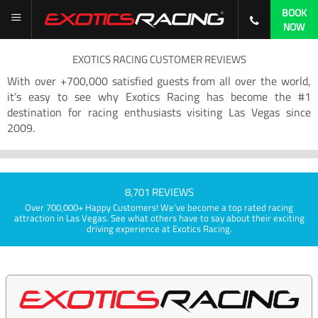
BOOK
NOW
EXOTICS RACING CUSTOMER REVIEWS
With over +700,000 satisfied guests from all over the world,
it’s easy to see why Exotics Racing has become the #1
destination for racing enthusiasts visiting Las Vegas since
2009.
8,701 REVIEWS
Over 700,000+ Happy Customers! We've become a top rated racing
attraction in Las Vegas. See what others have to say about their exciting
driving experience at Exotics Racing.