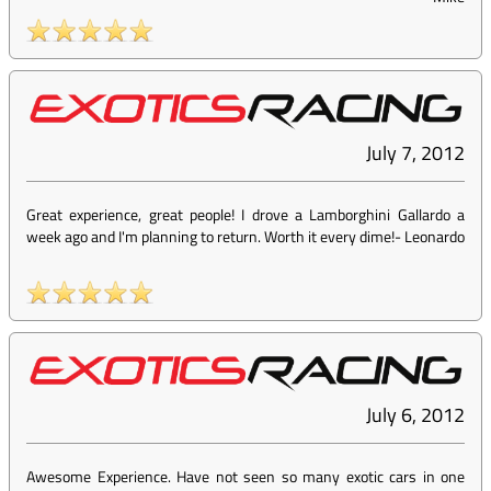
July 7, 2012
Great experience, great people! I drove a Lamborghini Gallardo a
week ago and I'm planning to return. Worth it every dime!
-
Leonardo
July 6, 2012
Awesome Experience. Have not seen so many exotic cars in one