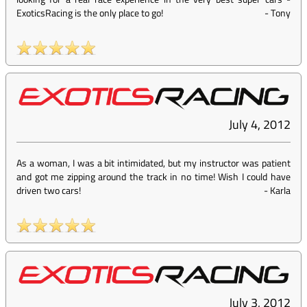
ExoticsRacing is the only place to go!
-
Tony
July 4, 2012
As a woman, I was a bit intimidated, but my instructor was patient
and got me zipping around the track in no time! Wish I could have
driven two cars!
-
Karla
July 3, 2012