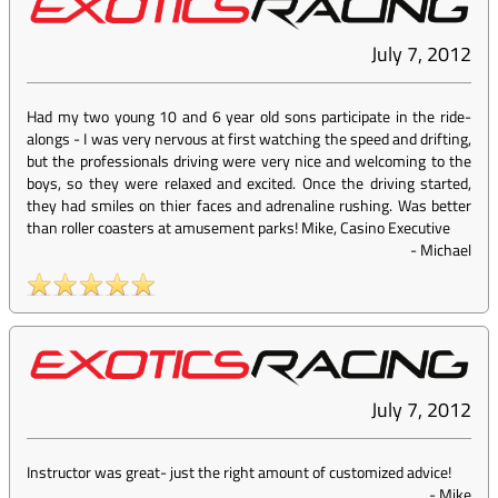
July 7, 2012
Had my two young 10 and 6 year old sons participate in the ride-
alongs - I was very nervous at first watching the speed and drifting,
but the professionals driving were very nice and welcoming to the
boys, so they were relaxed and excited. Once the driving started,
they had smiles on thier faces and adrenaline rushing. Was better
than roller coasters at amusement parks! Mike, Casino Executive
-
Michael
July 7, 2012
Instructor was great- just the right amount of customized advice!
-
Mike