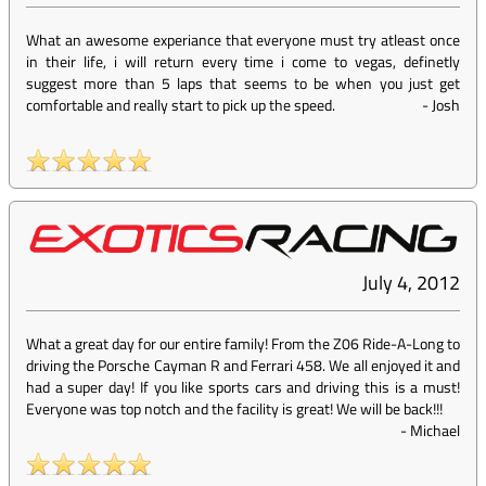
What an awesome experiance that everyone must try atleast once
in their life, i will return every time i come to vegas, definetly
suggest more than 5 laps that seems to be when you just get
comfortable and really start to pick up the speed.
-
Josh
July 4, 2012
What a great day for our entire family! From the Z06 Ride-A-Long to
driving the Porsche Cayman R and Ferrari 458. We all enjoyed it and
had a super day! If you like sports cars and driving this is a must!
Everyone was top notch and the facility is great! We will be back!!!
-
Michael