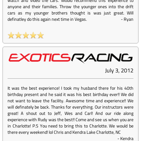
watch and video the cars. Would recommend this experience to
anyone and their families. Throw the younger ones into the drift
cars as my younger brothers thought is was just great. Will
definatley do this again next time in Vegas.
-
Ryan
July 3, 2012
It was the best experience! I took my husband there for his 40th
birthday present and he said it was his best birthday ever!! We did
not want to leave the facility. Awesome time and experience!! We
will definately be back. Thanks for everything. Our instructors were
great! A shout out to Jeff, Wes and Carl! And our ride along
experience with Rudy was the best!! Come and see us when you are
in Charlotte! P.S You need to bring this to Charlotte. We would be
there every weekend! lol Chris and Kendra Lake Charlotte, NC
-
Kendra