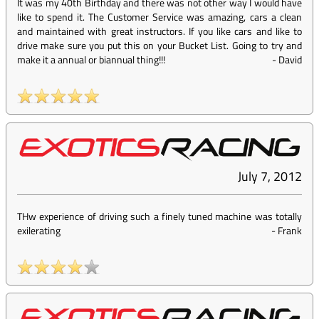
It was my 40th Birthday and there was not other way I would have
like to spend it. The Customer Service was amazing, cars a clean
and maintained with great instructors. If you like cars and like to
drive make sure you put this on your Bucket List. Going to try and
make it a annual or biannual thing!!!
-
David
July 7, 2012
THw experience of driving such a finely tuned machine was totally
exilerating
-
Frank