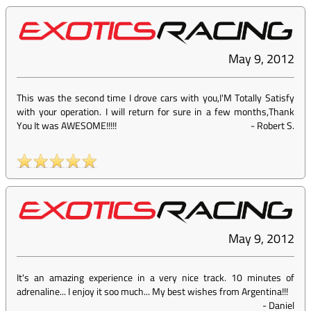
May 9, 2012
This was the second time I drove cars with you,I'M Totally Satisfy
with your operation. I will return for sure in a few months,Thank
You It was AWESOME!!!!!
-
Robert S.
May 9, 2012
It's an amazing experience in a very nice track. 10 minutes of
adrenaline... I enjoy it soo much... My best wishes from Argentina!!!
-
Daniel