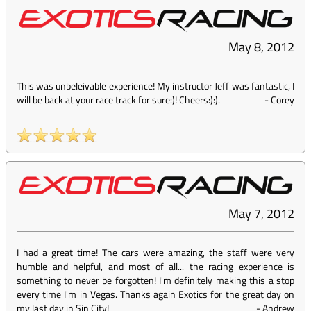
May 8, 2012
This was unbeleivable experience! My instructor Jeff was fantastic, I
will be back at your race track for sure:)! Cheers:):).
-
Corey
May 7, 2012
I had a great time! The cars were amazing, the staff were very
humble and helpful, and most of all... the racing experience is
something to never be forgotten! I'm definitely making this a stop
every time I'm in Vegas. Thanks again Exotics for the great day on
my last day in Sin City!
-
Andrew