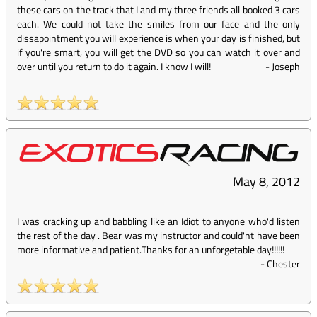
these cars on the track that I and my three friends all booked 3 cars
each. We could not take the smiles from our face and the only
dissapointment you will experience is when your day is finished, but
if you're smart, you will get the DVD so you can watch it over and
over until you return to do it again. I know I will!
-
Joseph
May 8, 2012
I was cracking up and babbling like an Idiot to anyone who'd listen
the rest of the day . Bear was my instructor and could'nt have been
more informative and patient.Thanks for an unforgetable day!!!!!!
-
Chester