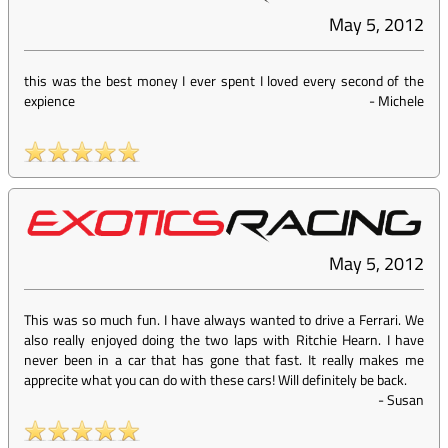
May 5, 2012
this was the best money I ever spent I loved every second of the
expience
-
Michele
May 5, 2012
This was so much fun. I have always wanted to drive a Ferrari. We
also really enjoyed doing the two laps with Ritchie Hearn. I have
never been in a car that has gone that fast. It really makes me
apprecite what you can do with these cars! Will definitely be back.
-
Susan