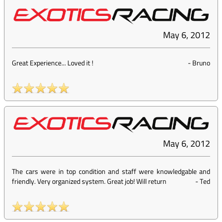
May 6, 2012
Great Experience... Loved it !
-
Bruno
May 6, 2012
The cars were in top condition and staff were knowledgable and
friendly. Very organized system. Great job! Will return
-
Ted