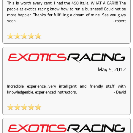
This is worth every cent. I had the 458 Italia. WHAT A CAR!!!! The
people at exotics racing know how to run a buisness!! Could not be
more happier. Thanks for fullfilling a dream of mine. See you guys
soon
-
robert
May 5, 2012
Incredible experience...very intelligent and friendly staff with
knowledgeable, experienced instructors.
-
David