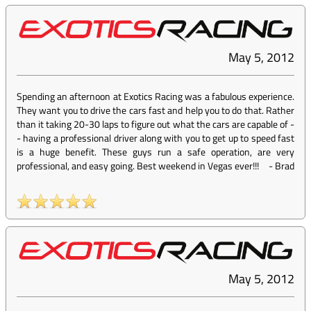
May 5, 2012
Spending an afternoon at Exotics Racing was a fabulous experience.
They want you to drive the cars fast and help you to do that. Rather
than it taking 20-30 laps to figure out what the cars are capable of -
- having a professional driver along with you to get up to speed fast
is a huge benefit. These guys run a safe operation, are very
professional, and easy going. Best weekend in Vegas ever!!!
-
Brad
May 5, 2012