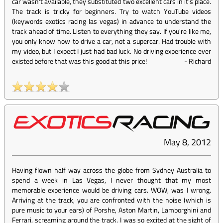
car wasn't available, they substituted two excellent cars in it's place.
The track is tricky for beginners. Try to watch YouTube videos
(keywords exotics racing las vegas) in advance to understand the
track ahead of time. Listen to everything they say. If you're like me,
you only know how to drive a car, not a supercar. Had trouble with
my video, but I expect I just had bad luck. No driving experience ever
existed before that was this good at this price!
-
Richard
May 8, 2012
Having flown half way across the globe from Sydney Australia to
spend a week in Las Vegas, I never thought that my most
memorable experience would be driving cars. WOW, was I wrong.
Arriving at the track, you are confronted with the noise (which is
pure music to your ears) of Porshe, Aston Martin, Lamborghini and
Ferrari, screaming around the track. I was so excited at the sight of