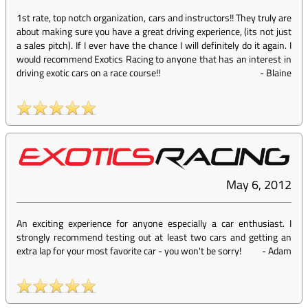
1st rate, top notch organization, cars and instructors!! They truly are
about making sure you have a great driving experience, (its not just
a sales pitch). If I ever have the chance I will definitely do it again. I
would recommend Exotics Racing to anyone that has an interest in
driving exotic cars on a race course!!
-
Blaine
May 6, 2012
An exciting experience for anyone especially a car enthusiast. I
strongly recommend testing out at least two cars and getting an
extra lap for your most favorite car - you won't be sorry!
-
Adam