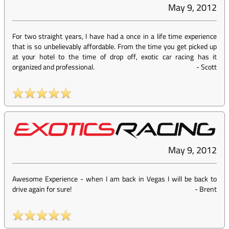
May 9, 2012
For two straight years, I have had a once in a life time experience
that is so unbelievably affordable. From the time you get picked up
at your hotel to the time of drop off, exotic car racing has it
organized and professional.
-
Scott
May 9, 2012
Awesome Experience - when I am back in Vegas I will be back to
drive again for sure!
-
Brent