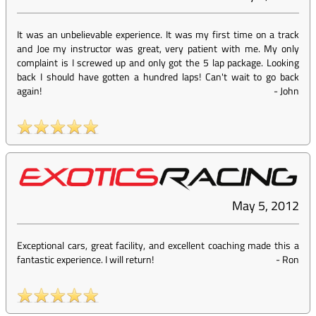
It was an unbelievable experience. It was my first time on a track
and Joe my instructor was great, very patient with me. My only
complaint is I screwed up and only got the 5 lap package. Looking
back I should have gotten a hundred laps! Can't wait to go back
again!
-
John
May 5, 2012
Exceptional cars, great facility, and excellent coaching made this a
fantastic experience. I will return!
-
Ron