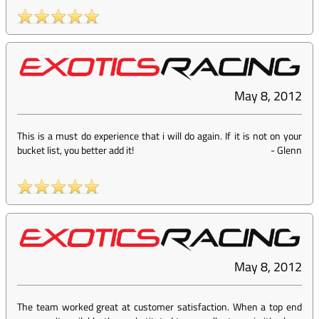
May 8, 2012
This is a must do experience that i will do again. If it is not on your
bucket list, you better add it!
-
Glenn
May 8, 2012
The team worked great at customer satisfaction. When a top end