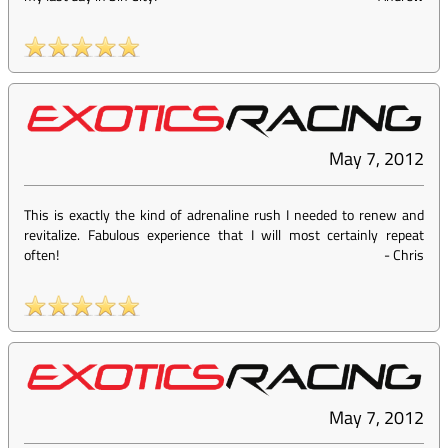
May 7, 2012
This is exactly the kind of adrenaline rush I needed to renew and
revitalize. Fabulous experience that I will most certainly repeat
often!
-
Chris
May 7, 2012