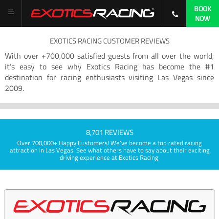
BOOK
NOW
EXOTICS RACING CUSTOMER REVIEWS
With over +700,000 satisfied guests from all over the world,
it’s easy to see why Exotics Racing has become the #1
destination for racing enthusiasts visiting Las Vegas since
2009.
8,701 REVIEWS
Over 700,000+ Happy Customers! We've become a top rated racing
attraction in Las Vegas. See what others have to say about their exciting
driving experience at Exotics Racing.