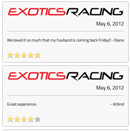
May 6, 2012
We loved it so much that my husband is coming back Friday!!
-
Diane
May 6, 2012
Great experience.
-
Arbind