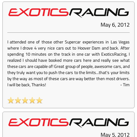
May 6, 2012
I attended one of those other Supercar experiences in Las Vegas
where I drove 4 very nice cars out to Hoover Dam and back. After
spending 10 minutes on the track in one car with ExoticsRacing, I
realized I should have booked more cars here and really see what
these cars are capable of! Great group of people, awesome cars, and
they truly want you to push the cars to the limits...that's your limits
by the way as most of these cars are way better then most drivers.
I will be back, Thanks!
-
Tim
May 5, 2012