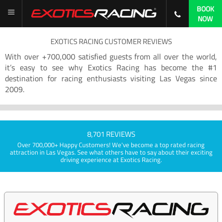
BOOK
NOW
EXOTICS RACING CUSTOMER REVIEWS
With over +700,000 satisfied guests from all over the world,
it’s easy to see why Exotics Racing has become the #1
destination for racing enthusiasts visiting Las Vegas since
2009.
8,701 REVIEWS
Over 700,000+ Happy Customers! We've become a top rated racing
attraction in Las Vegas. See what others have to say about their exciting
driving experience at Exotics Racing.