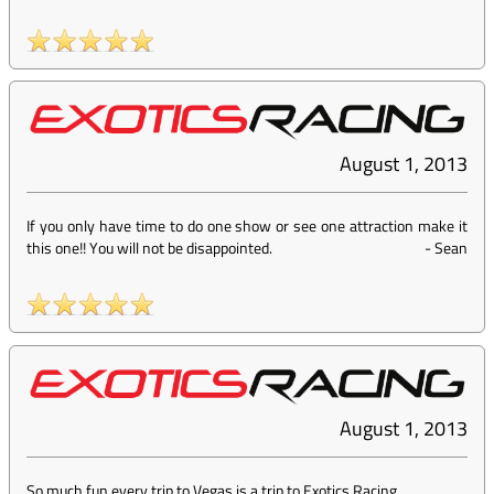
August 1, 2013
If you only have time to do one show or see one attraction make it
this one!! You will not be disappointed.
-
Sean
August 1, 2013
So much fun every trip to Vegas is a trip to Exotics Racing.