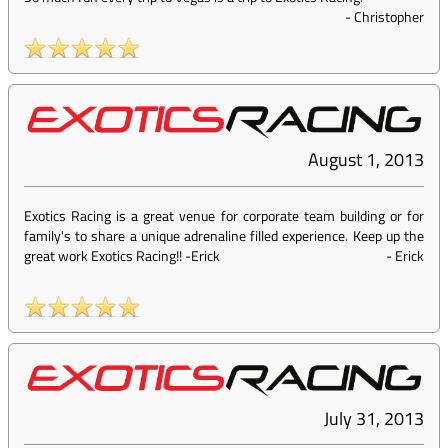
-
Christopher
August 1, 2013
Exotics Racing is a great venue for corporate team building or for
family's to share a unique adrenaline filled experience. Keep up the
great work Exotics Racing!! -Erick
-
Erick
July 31, 2013