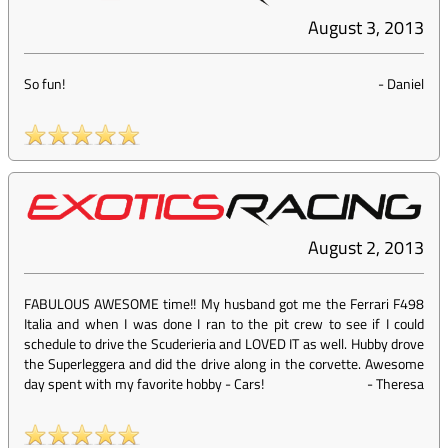
August 3, 2013
So fun!
-
Daniel
August 2, 2013
FABULOUS AWESOME time!! My husband got me the Ferrari F498
Italia and when I was done I ran to the pit crew to see if I could
schedule to drive the Scuderieria and LOVED IT as well. Hubby drove
the Superleggera and did the drive along in the corvette. Awesome
day spent with my favorite hobby - Cars!
-
Theresa