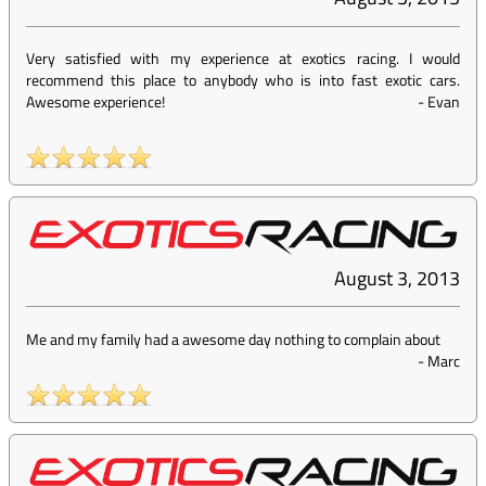
Very satisfied with my experience at exotics racing. I would
recommend this place to anybody who is into fast exotic cars.
Awesome experience!
-
Evan
August 3, 2013
Me and my family had a awesome day nothing to complain about
-
Marc