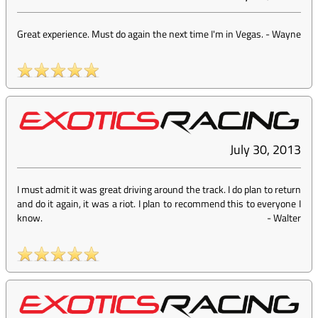
Great experience. Must do again the next time I'm in Vegas.
-
Wayne
July 30, 2013
I must admit it was great driving around the track. I do plan to return
and do it again, it was a riot. I plan to recommend this to everyone I
know.
-
Walter