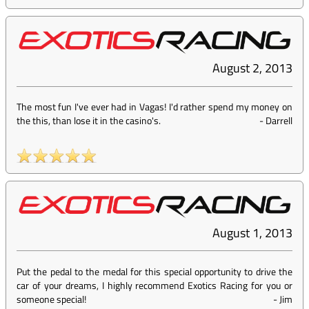
August 2, 2013
The most fun I've ever had in Vagas! I'd rather spend my money on
the this, than lose it in the casino's.
-
Darrell
August 1, 2013
Put the pedal to the medal for this special opportunity to drive the
car of your dreams, I highly recommend Exotics Racing for you or
someone special!
-
Jim