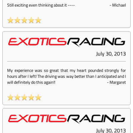
Still exciting even thinking about it ----
-
Michael
July 30, 2013
My experience was so great that my heart pounded strongly for
hours after I left! The driving was way better than I anticipated and I
will definitely do this again!!
-
Margaret
July 30, 2013