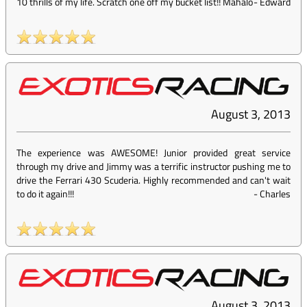
10 thrills of my life. Scratch one off my bucket list!! Mahalo
-
Edward
August 3, 2013
The experience was AWESOME! Junior provided great service
through my drive and Jimmy was a terrific instructor pushing me to
drive the Ferrari 430 Scuderia. Highly recommended and can't wait
to do it again!!!
-
Charles
August 3, 2013