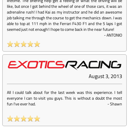
lifetime. The briefing help get a feeling of what the driving will be
like, but once I got behind the wheel of one of those cars, it was an
adrenaline rush! I had Kai as my instructor and he did an awesome
job talking me through the course to get the mechanics down. I was
able to top at 111 mph in the Ferrari F430 F1 and the 5 laps I got
seemed just not enough! I hope to come back in the near future!
-
ANTONIO
August 3, 2013
All I could talk about for the last week was this experience. I tell
everyone I can to visit you guys. This is without a doubt the most
fun I've ever had.
-
Shawn