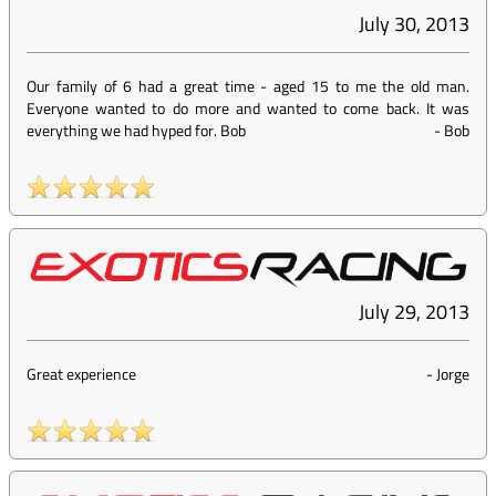
July 30, 2013
Our family of 6 had a great time - aged 15 to me the old man.
Everyone wanted to do more and wanted to come back. It was
everything we had hyped for. Bob
-
Bob
July 29, 2013
Great experience
-
Jorge