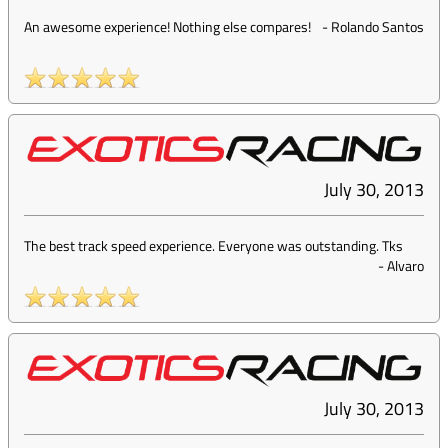
An awesome experience! Nothing else compares!
-
Rolando Santos
July 30, 2013
The best track speed experience. Everyone was outstanding. Tks
-
Alvaro
July 30, 2013