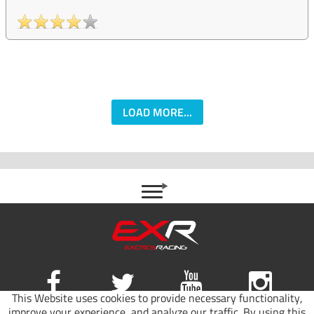
LOAD MORE...
This Website uses cookies to provide necessary functionality,
improve your experience, and analyze our traffic. By using this