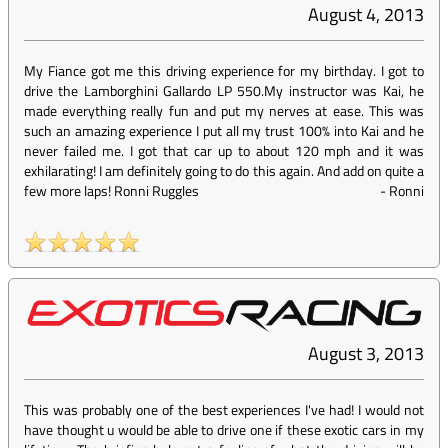
August 4, 2013
My Fiance got me this driving experience for my birthday. I got to
drive the Lamborghini Gallardo LP 550.My instructor was Kai, he
made everything really fun and put my nerves at ease. This was
such an amazing experience I put all my trust 100% into Kai and he
never failed me. I got that car up to about 120 mph and it was
exhilarating! I am definitely going to do this again. And add on quite a
few more laps! Ronni Ruggles
-
Ronni
August 3, 2013
This was probably one of the best experiences I've had! I would not
have thought u would be able to drive one if these exotic cars in my