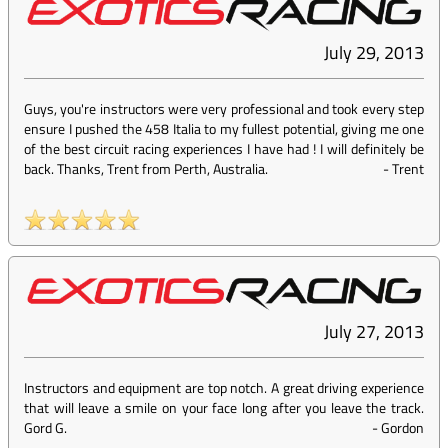
July 29, 2013
Guys, you're instructors were very professional and took every step
ensure I pushed the 458 Italia to my fullest potential, giving me one
of the best circuit racing experiences I have had ! I will definitely be
back. Thanks, Trent from Perth, Australia.
-
Trent
July 27, 2013
Instructors and equipment are top notch. A great driving experience
that will leave a smile on your face long after you leave the track.
Gord G.
-
Gordon