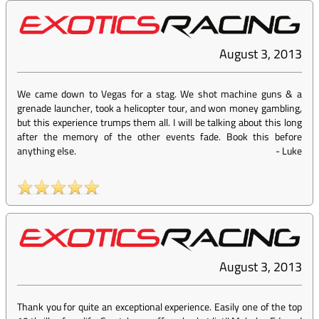
August 3, 2013
We came down to Vegas for a stag. We shot machine guns & a
grenade launcher, took a helicopter tour, and won money gambling,
but this experience trumps them all. I will be talking about this long
after the memory of the other events fade. Book this before
anything else.
-
Luke
August 3, 2013
Thank you for quite an exceptional experience. Easily one of the top