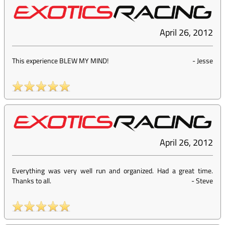
April 26, 2012
This experience BLEW MY MIND!
-
Jesse
April 26, 2012
Everything was very well run and organized. Had a great time.
Thanks to all.
-
Steve