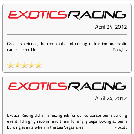
April 24, 2012
Great experience, the combination of driving instruction and exotic
cars is incredible.
-
Douglas
April 24, 2012
Exotics Racing did an amazing job for our corporate team building
event. I'd highly recommend them for any groups looking at team
building events when in the Las Vegas area!
-
Scott