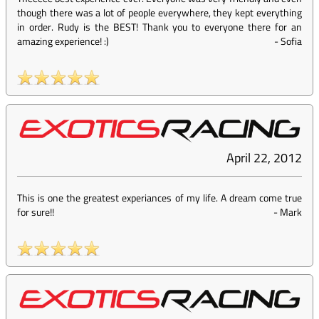
though there was a lot of people everywhere, they kept everything
in order. Rudy is the BEST! Thank you to everyone there for an
amazing experience! :)
-
Sofia
April 22, 2012
This is one the greatest experiances of my life. A dream come true
for sure!!
-
Mark