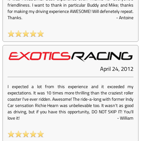
friendliness. I want to thank in particular Buddy and Mike; thanks
for making my driving experience AWESOME! Will defenetely repeat.
Thanks.
-
Antoine
April 24, 2012
I expected a lot from this experience and it exceeded my
expectations. It was 10 times more thrilling than the craziest roller
coaster I've ever ridden. Awesome! The ride-a-long with former Indy
Car sensation Richie Hearn was unbelievable too. It wasn't as good
as driving, but if you have this opportunity, DO NOT SKIP IT! You'll
love it!
-
William