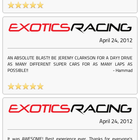
April 24, 2012
AN ABSOLUTE BLAST!! BE JEREMY CLARKSON FOR A DAY!! DRIVE
AS MANY DIFFERENT SUPER CARS FOR AS MANY LAPS AS
POSSIBLE!!
-
Hammad
April 24, 2012
It was AWESOME! Best experience ever. Thanks for everyone's