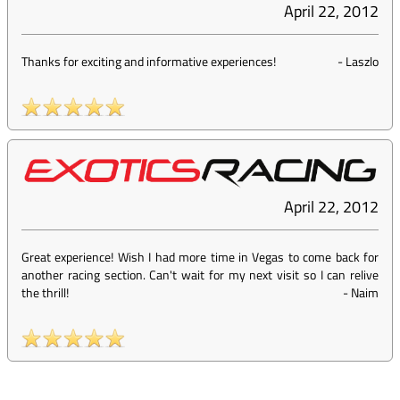
April 22, 2012
Thanks for exciting and informative experiences!
-
Laszlo
April 22, 2012
Great experience! Wish I had more time in Vegas to come back for
another racing section. Can't wait for my next visit so I can relive
the thrill!
-
Naim