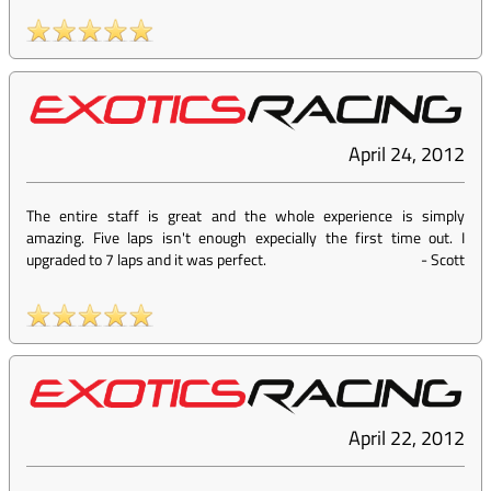
April 24, 2012
The entire staff is great and the whole experience is simply
amazing. Five laps isn't enough expecially the first time out. I
upgraded to 7 laps and it was perfect.
-
Scott
April 22, 2012