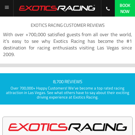
BOOK
NOW
EXOTICS RACING CUSTOMER REVIEWS
With over +700,000 satisfied guests from all over the world,
it’s easy to see why Exotics Racing has become the #1
destination for racing enthusiasts visiting Las Vegas since
2009.
8,700 REVIEWS
Over 700,000+ Happy Customers! We've become a top rated racing
attraction in Las Vegas. See what others have to say about their exciting
driving experience at Exotics Racing.