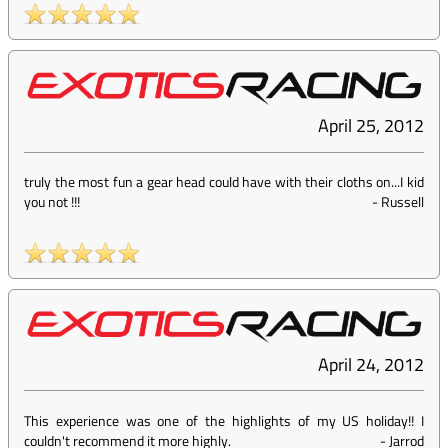
April 25, 2012
truly the most fun a gear head could have with their cloths on...I kid
you not !!!
-
Russell
April 24, 2012
This experience was one of the highlights of my US holiday!! I
couldn't recommend it more highly.
-
Jarrod