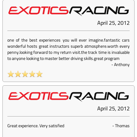
April 25, 2012
one of the best experiences you will ever imagine.fantastic cars
wonderful hosts great instructors superb atmosphere.worth every
penny.looking forward to my return visit.the track time is invaluable
to anyone looking to master better driving skills.great program
-
Anthony
April 25, 2012
Great experience. Very satisfied
-
Thomas