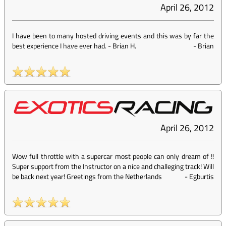
April 26, 2012
I have been to many hosted driving events and this was by far the
best experience I have ever had. - Brian H.
-
Brian
April 26, 2012
Wow full throttle with a supercar most people can only dream of !!
Super support from the Instructor on a nice and challeging track! Will
be back next year! Greetings from the Netherlands
-
Egburtis