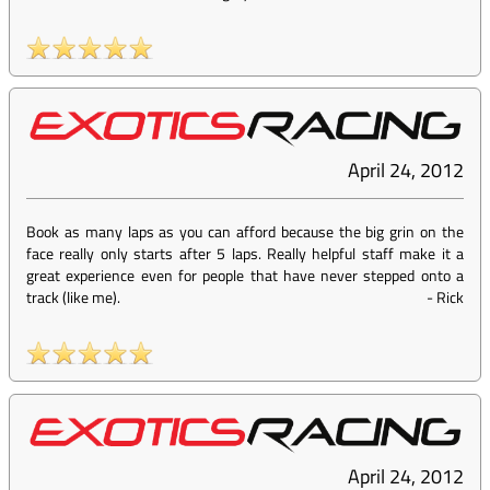
April 24, 2012
Book as many laps as you can afford because the big grin on the
face really only starts after 5 laps. Really helpful staff make it a
great experience even for people that have never stepped onto a
track (like me).
-
Rick
April 24, 2012