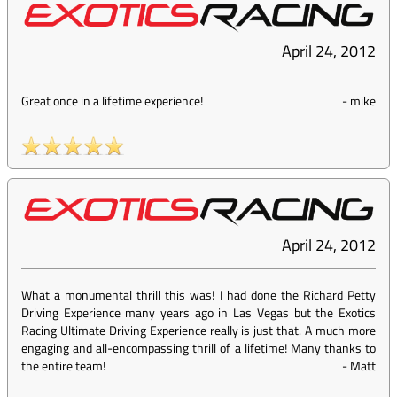
April 24, 2012
Great once in a lifetime experience!
-
mike
April 24, 2012
What a monumental thrill this was! I had done the Richard Petty
Driving Experience many years ago in Las Vegas but the Exotics
Racing Ultimate Driving Experience really is just that. A much more
engaging and all-encompassing thrill of a lifetime! Many thanks to
the entire team!
-
Matt