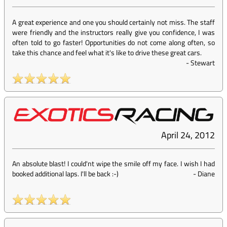
A great experience and one you should certainly not miss. The staff
were friendly and the instructors really give you confidence, I was
often told to go faster! Opportunities do not come along often, so
take this chance and feel what it's like to drive these great cars.
-
Stewart
April 24, 2012
An absolute blast! I could'nt wipe the smile off my face. I wish I had
booked additional laps. I'll be back :-)
-
Diane