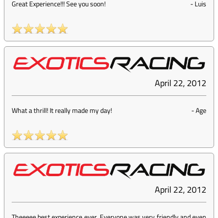
Great Experience!!! See you soon!
-
Luis
April 22, 2012
What a thrill! It really made my day!
-
Age
April 22, 2012
Theeeee best experience ever. Everyone was very friendly and even