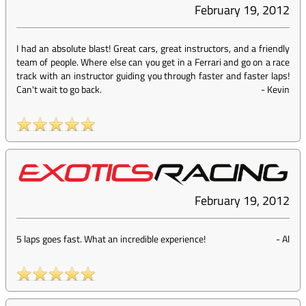
February 19, 2012
I had an absolute blast! Great cars, great instructors, and a friendly
team of people. Where else can you get in a Ferrari and go on a race
track with an instructor guiding you through faster and faster laps!
Can't wait to go back.
-
Kevin
February 19, 2012
5 laps goes fast. What an incredible experience!
-
Al