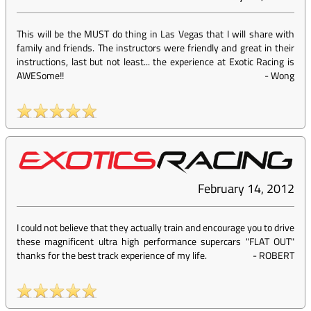
This will be the MUST do thing in Las Vegas that I will share with
family and friends. The instructors were friendly and great in their
instructions, last but not least... the experience at Exotic Racing is
AWESome!!
-
Wong
February 14, 2012
I could not believe that they actually train and encourage you to drive
these magnificent ultra high performance supercars "FLAT OUT"
thanks for the best track experience of my life.
-
ROBERT