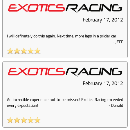
February 17, 2012
I will definately do this again. Next time, more laps in a pricier car.
-
JEFF
February 17, 2012
An incredible experience not to be missed! Exotics Racing exceeded
every expectation!
-
Donald