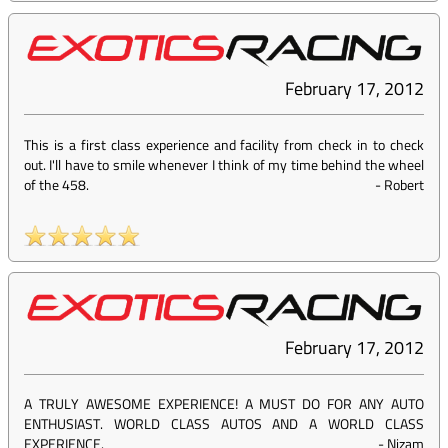
February 17, 2012
This is a first class experience and facility from check in to check
out. I'll have to smile whenever I think of my time behind the wheel
of the 458.
-
Robert
February 17, 2012
A TRULY AWESOME EXPERIENCE! A MUST DO FOR ANY AUTO
ENTHUSIAST. WORLD CLASS AUTOS AND A WORLD CLASS
EXPERIENCE.
-
Nizam