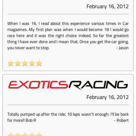
February 16, 2012
When I was 16, I read about this experience various times in Car
magazines. My first plan was when I would become 18 I would go
race here and it was the right choice indeed. So far the greatest
thing I have ever done and I mean that. Once you get the car going,
you never want to stop.
-
Jason
February 16, 2012
Totally pumped up after the ride; 10 laps wasn't enough; I'll be back
for more!! Bob R
-
Robert