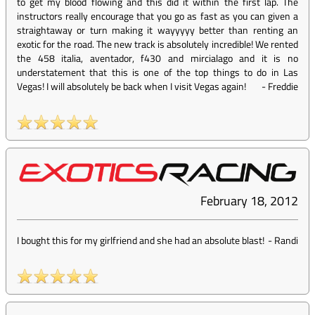
to get my blood flowing and this did it within the first lap. The
instructors really encourage that you go as fast as you can given a
straightaway or turn making it wayyyyy better than renting an
exotic for the road. The new track is absolutely incredible! We rented
the 458 italia, aventador, f430 and mircialago and it is no
understatement that this is one of the top things to do in Las
Vegas! I will absolutely be back when I visit Vegas again!
-
Freddie
February 18, 2012
I bought this for my girlfriend and she had an absolute blast!
-
Randi