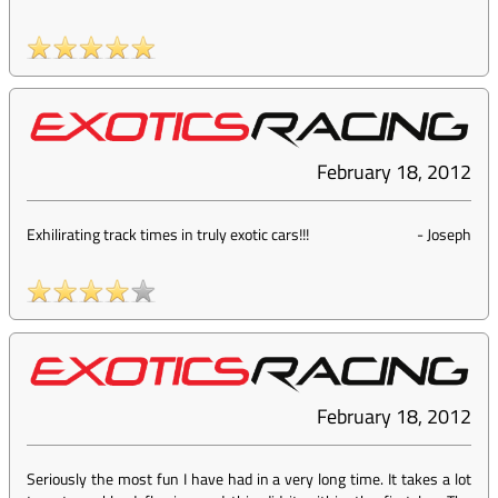
February 18, 2012
Exhilirating track times in truly exotic cars!!!
-
Joseph
February 18, 2012
Seriously the most fun I have had in a very long time. It takes a lot