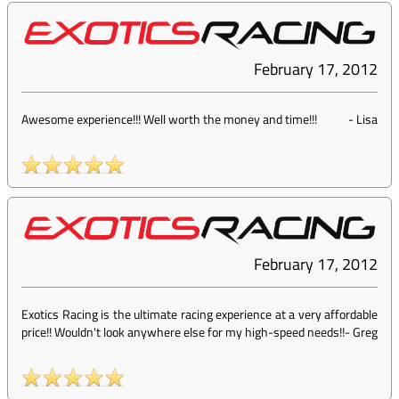
February 17, 2012
Awesome experience!!! Well worth the money and time!!!
-
Lisa
February 17, 2012
Exotics Racing is the ultimate racing experience at a very affordable
price!! Wouldn't look anywhere else for my high-speed needs!!
-
Greg