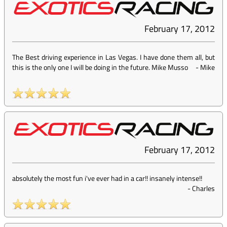
February 17, 2012
The Best driving experience in Las Vegas. I have done them all, but
this is the only one I will be doing in the future. Mike Musso
-
Mike
February 17, 2012
absolutely the most fun i've ever had in a car!! insanely intense!!
-
Charles