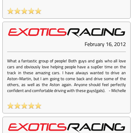
February 16, 2012
What a fantastic group of people! Both guys and gals who all love
cars and obviously love helping people have a sup0er time on the
track in these amazing cars. I have always wanted to drive an
Aston-Martin, but I am going to come back and drive some of the
others, as well as the Aston again. Anyone should feel perfectly
confident and comfortable driving with these guys(gals).
-
Michelle