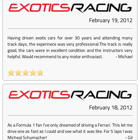
February 19, 2012
Having driven exotic cars for over 30 years and attending many
track days, the experinece was very professional.The track is really
good, the cars were in excellent condition and the instructors very
helpful. Would recommend to any motor enthusiast.
-
Michael
February 18, 2012
As a Formula 1 fan I've only dreamed of driving a Ferrari. This let me
drive one as fast as I could and see what it was like. For 5 laps I was
Micheal Schumacher!
-
Gil