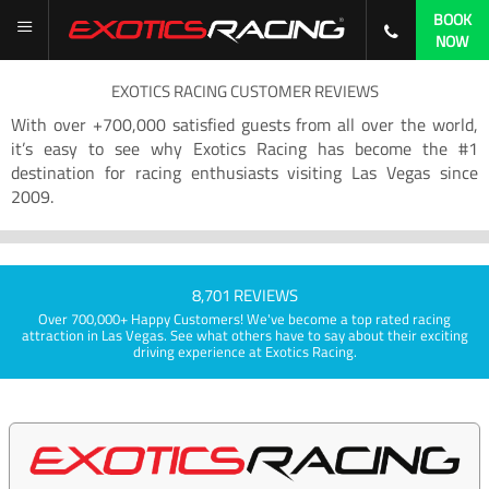
BOOK
NOW
EXOTICS RACING CUSTOMER REVIEWS
With over +700,000 satisfied guests from all over the world,
it’s easy to see why Exotics Racing has become the #1
destination for racing enthusiasts visiting Las Vegas since
2009.
8,701 REVIEWS
Over 700,000+ Happy Customers! We've become a top rated racing
attraction in Las Vegas. See what others have to say about their exciting
driving experience at Exotics Racing.