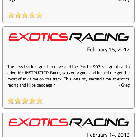
February 15, 2012
The new track is great to drive and the Porche 997 is a great car to
drive. MY INSTRUCTOR Buddy was very good and helped me get the
most of my time on the track. This was my second time at exotics
racing and I'll be back again
-
Greg
February 14, 2012