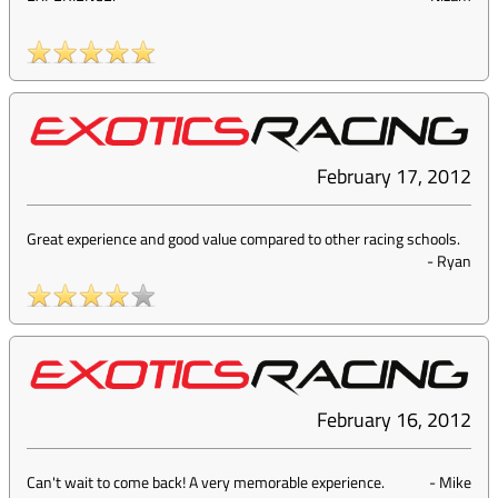
February 17, 2012
Great experience and good value compared to other racing schools.
-
Ryan
February 16, 2012
Can't wait to come back! A very memorable experience.
-
Mike