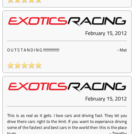
February 15, 2012
O U T S T A N D I N G !!!!!!!!!!!!!!!!!!
-
Mat
February 15, 2012
This is as real as it gets. I love cars and driving fast. They let you
drive there cars right to the limit. If you want to experiance driving
some of the fastest and best cars in the world then this is the place
to go.
-
Timothy