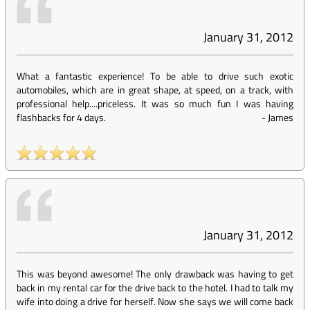
January 31, 2012
What a fantastic experience! To be able to drive such exotic
automobiles, which are in great shape, at speed, on a track, with
professional help....priceless. It was so much fun I was having
flashbacks for 4 days.
-
James
January 31, 2012
This was beyond awesome! The only drawback was having to get
back in my rental car for the drive back to the hotel. I had to talk my
wife into doing a drive for herself. Now she says we will come back