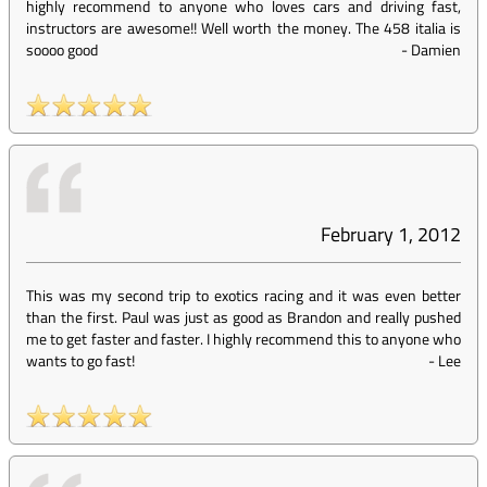
highly recommend to anyone who loves cars and driving fast,
instructors are awesome!! Well worth the money. The 458 italia is
soooo good
-
Damien
February 1, 2012
This was my second trip to exotics racing and it was even better
than the first. Paul was just as good as Brandon and really pushed
me to get faster and faster. I highly recommend this to anyone who
wants to go fast!
-
Lee