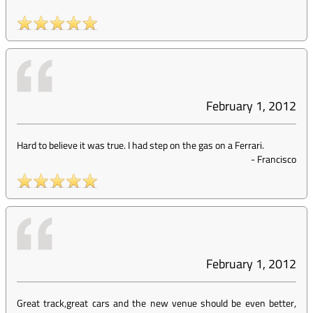
February 1, 2012
Hard to believe it was true. I had step on the gas on a Ferrari.
-
Francisco
February 1, 2012
Great track,great cars and the new venue should be even better,