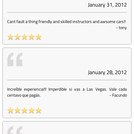
January 31, 2012
Cant fault a thing friendly and skilled instructors and awsome cars!!
-
tony
January 28, 2012
Increíble experiencia!!! Imperdible si vas a Las Vegas. Vale cada
centavo que pagás.
-
Facundo