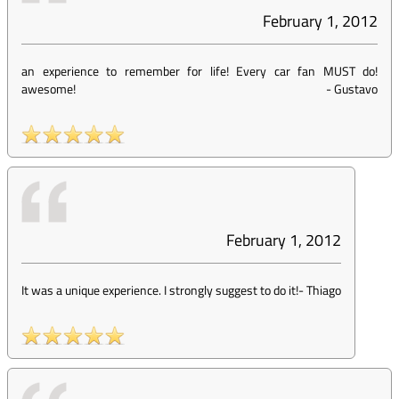
February 1, 2012
an experience to remember for life! Every car fan MUST do!
awesome!
-
Gustavo
February 1, 2012
It was a unique experience. I strongly suggest to do it!
-
Thiago