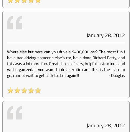
January 28, 2012
Where else but here can you drive a $400,000 car? The most fun I
have had driving someone else's car, have done Richard Petty, and
this was a lot more fun. Great choice of cars, helpful instructors, and
well organized. If you want to drive exotic cars, this is the place to
go, cannot wait to get back to do it again!!!
-
Douglas
January 28, 2012