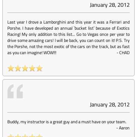
January 28, 2012
Last year I drove a Lamborghini and this year it was a Ferrari and
Porshe. I have developed an annual `bucket list` because of Exotics
Racing! My only addition to this list... Go to Vegas once per year to
drive some amazing cars! I will be back, you can count on it! P.S. Try
the Porshe, not the most exotic of the cars on the track, but as fast
as you can imagine! WOW!!!
-
CHAD
January 28, 2012
Buddy, my instructor is a great guy and a must have on your team.
-
Aaron