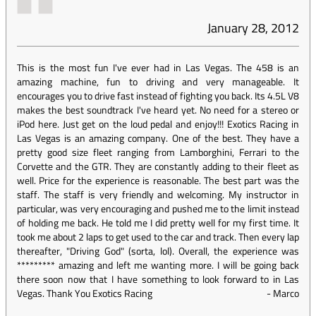
January 28, 2012
This is the most fun I've ever had in Las Vegas. The 458 is an
amazing machine, fun to driving and very manageable. It
encourages you to drive fast instead of fighting you back. Its 4.5L V8
makes the best soundtrack I've heard yet. No need for a stereo or
iPod here. Just get on the loud pedal and enjoy!!! Exotics Racing in
Las Vegas is an amazing company. One of the best. They have a
pretty good size fleet ranging from Lamborghini, Ferrari to the
Corvette and the GTR. They are constantly adding to their fleet as
well. Price for the experience is reasonable. The best part was the
staff. The staff is very friendly and welcoming. My instructor in
particular, was very encouraging and pushed me to the limit instead
of holding me back. He told me I did pretty well for my first time. It
took me about 2 laps to get used to the car and track. Then every lap
thereafter, "Driving God" (sorta, lol). Overall, the experience was
********* amazing and left me wanting more. I will be going back
there soon now that I have something to look forward to in Las
Vegas. Thank You Exotics Racing
-
Marco