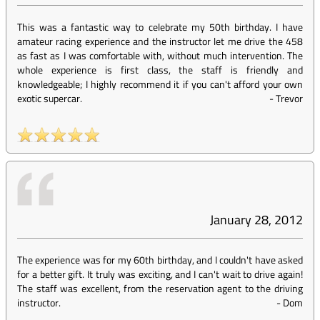
This was a fantastic way to celebrate my 50th birthday. I have
amateur racing experience and the instructor let me drive the 458
as fast as I was comfortable with, without much intervention. The
whole experience is first class, the staff is friendly and
knowledgeable; I highly recommend it if you can't afford your own
exotic supercar.
-
Trevor
January 28, 2012
The experience was for my 60th birthday, and I couldn't have asked
for a better gift. It truly was exciting, and I can't wait to drive again!
The staff was excellent, from the reservation agent to the driving
instructor.
-
Dom