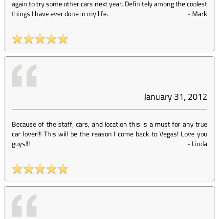
again to try some other cars next year. Definitely among the coolest
things I have ever done in my life.
-
Mark
January 31, 2012
Because of the staff, cars, and location this is a must for any true
car lover!!! This will be the reason I come back to Vegas! Love you
guys!!!
-
Linda