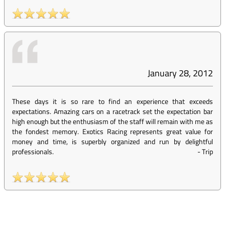
January 28, 2012
These days it is so rare to find an experience that exceeds
expectations. Amazing cars on a racetrack set the expectation bar
high enough but the enthusiasm of the staff will remain with me as
the fondest memory. Exotics Racing represents great value for
money and time, is superbly organized and run by delightful
professionals.
-
Trip