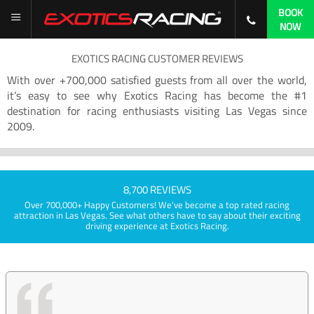
BOOK
NOW
EXOTICS RACING CUSTOMER REVIEWS
With over +700,000 satisfied guests from all over the world,
it’s easy to see why Exotics Racing has become the #1
destination for racing enthusiasts visiting Las Vegas since
2009.
8,700 REVIEWS
Over 700,000+ Happy Customers! We've become a top rated racing
attraction in Las Vegas. See what others have to say about their exciting
driving experience at Exotics Racing.