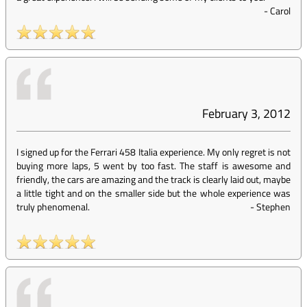
-
Carol
February 3, 2012
I signed up for the Ferrari 458 Italia experience. My only regret is not
buying more laps, 5 went by too fast. The staff is awesome and
friendly, the cars are amazing and the track is clearly laid out, maybe
a little tight and on the smaller side but the whole experience was
truly phenomenal.
-
Stephen