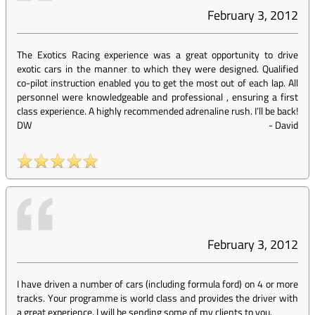
February 3, 2012
The Exotics Racing experience was a great opportunity to drive
exotic cars in the manner to which they were designed. Qualified
co-pilot instruction enabled you to get the most out of each lap. All
personnel were knowledgeable and professional , ensuring a first
class experience. A highly recommended adrenaline rush. I’ll be back!
DW
-
David
February 3, 2012
I have driven a number of cars (including formula ford) on 4 or more
tracks. Your programme is world class and provides the driver with
a great experience. I will be sending some of my clients to you.