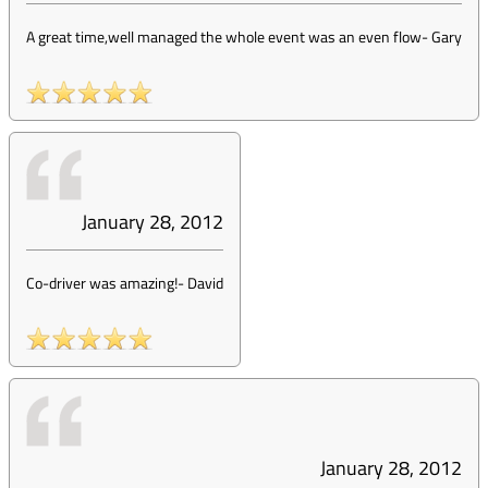
A great time,well managed the whole event was an even flow
-
Gary
January 28, 2012
Co-driver was amazing!
-
David
January 28, 2012