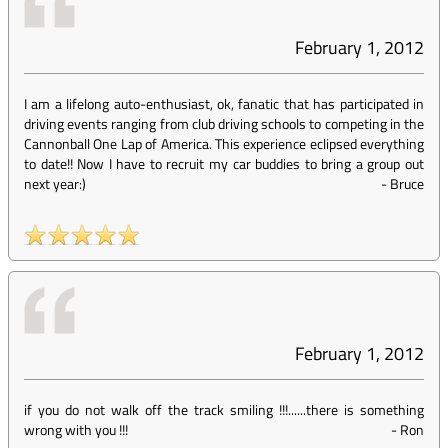
February 1, 2012
I am a lifelong auto-enthusiast, ok, fanatic that has participated in
driving events ranging from club driving schools to competing in the
Cannonball One Lap of America. This experience eclipsed everything
to date!! Now I have to recruit my car buddies to bring a group out
next year:)
-
Bruce
February 1, 2012
if you do not walk off the track smiling !!!......there is something
wrong with you !!!
-
Ron