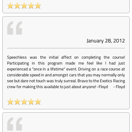
January 28, 2012
Speechless was the initial affect on completing the course!
Participating in this program made me feel like I had just
experienced a "once in a lifetime" event. Driving on a race course at
considerable speed in and amongst cars that you may normally only
see but dare not touch was truly surreal. Bravo to the Exotics Racing
crew for making this available to just about anyone! -Floyd
-
Floyd