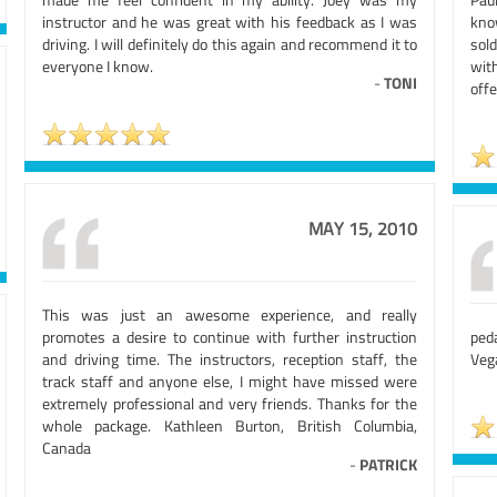
instructor and he was great with his feedback as I was
kno
driving. I will definitely do this again and recommend it to
sol
everyone I know.
wit
-
TONI
offe
MAY 15, 2010
This was just an awesome experience, and really
promotes a desire to continue with further instruction
ped
and driving time. The instructors, reception staff, the
Veg
track staff and anyone else, I might have missed were
extremely professional and very friends. Thanks for the
whole package. Kathleen Burton, British Columbia,
Canada
-
PATRICK