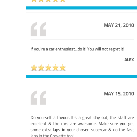
MAY 21, 2010
If you're a car enthusiast...do it! You will not regret it!
-
ALEX
MAY 15, 2010
Do yourself a favour. It's a great day out, the staff are
excellent & the cars are awesome. Make sure you get
some extra laps in your chosen supercar & do the fast
laps in the Corvette too!