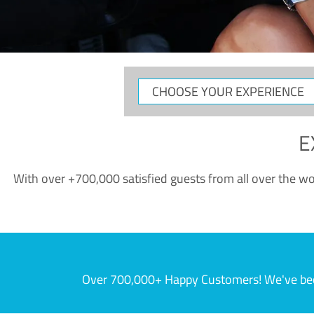
CHOOSE
YOUR
EXPERIENCE
E
With over +700,000 satisfied guests from all over the wor
Over 700,000+ Happy Customers! We've becom