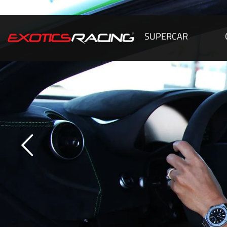
SUPERCAR