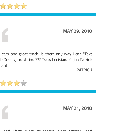
MAY 29, 2010
e cars and great track...Is there any way I can "Text
e Driving " next time??? Crazy Louisiana Cajun Patrick
nard
-
PATRICK
MAY 21, 2010
l and Chris were awesome. Very friendly and