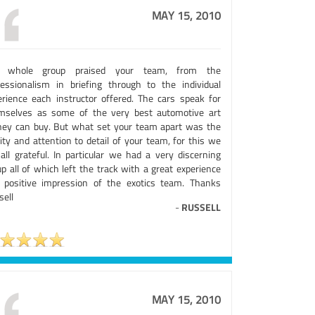
MAY 15, 2010
 whole group praised your team, from the
fessionalism in briefing through to the individual
erience each instructor offered. The cars speak for
mselves as some of the very best automotive art
ey can buy. But what set your team apart was the
ity and attention to detail of your team, for this we
 all grateful. In particular we had a very discerning
p all of which left the track with a great experience
 positive impression of the exotics team. Thanks
sell
-
RUSSELL
MAY 15, 2010