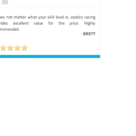
oes not matter what your skill level is, exotics racing
vides excellent value for the price. Highly
ommended.
-
BRETT