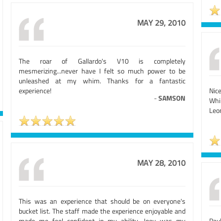
MAY 29, 2010
The roar of Gallardo's V10 is completely
mesmerizing...never have I felt so much power to be
unleashed at my whim. Thanks for a fantastic
experience!
Nic
-
SAMSON
Whil
Leo
MAY 28, 2010
This was an experience that should be on everyone's
bucket list. The staff made the experience enjoyable and
made me feel confident in my ability. Joey was my
Pau