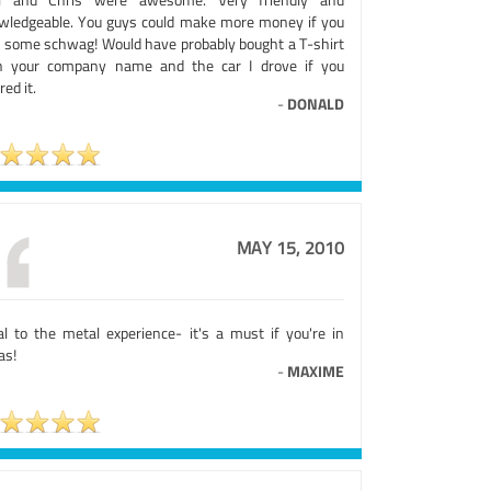
wledgeable. You guys could make more money if you
d some schwag! Would have probably bought a T-shirt
h your company name and the car I drove if you
red it.
-
DONALD
MAY 15, 2010
al to the metal experience- it's a must if you're in
as!
-
MAXIME