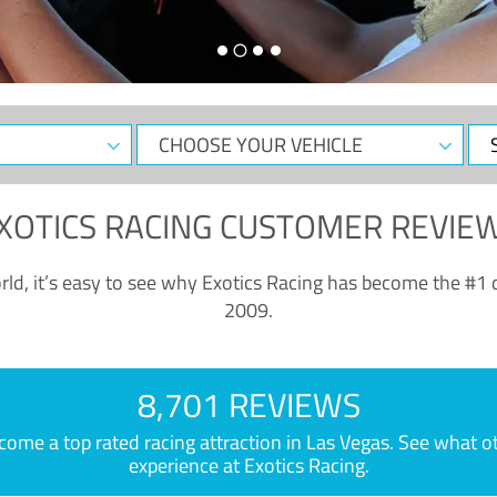
CHOOSE
Sele
YOUR
Dat
VEHICLE
XOTICS RACING CUSTOMER REVIE
ld, it’s easy to see why Exotics Racing has become the #1 d
2009.
8,701 REVIEWS
e a top rated racing attraction in Las Vegas. See what othe
experience at Exotics Racing.