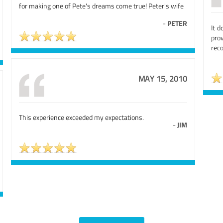
for making one of Pete's dreams come true! Peter's wife
-
PETER
It d
pro
rec
MAY 15, 2010
This experience exceeded my expectations.
-
JIM