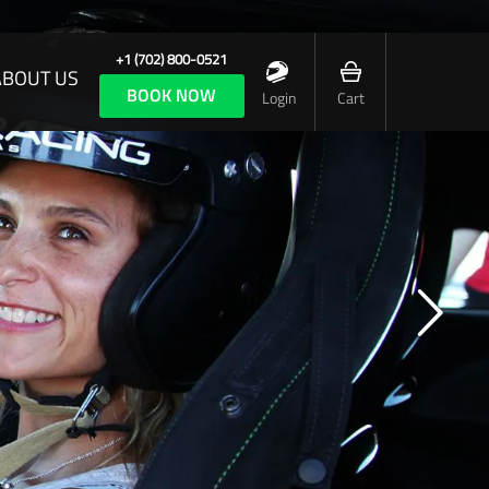
+1 (702) 800-0521
ABOUT US
BOOK NOW
Login
Cart