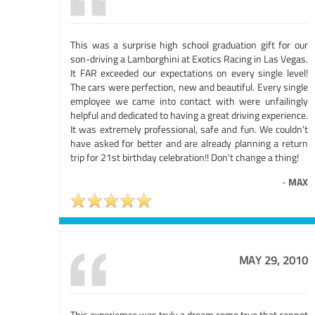
This was a surprise high school graduation gift for our
son-driving a Lamborghini at Exotics Racing in Las Vegas.
It FAR exceeded our expectations on every single level!
The cars were perfection, new and beautiful. Every single
employee we came into contact with were unfailingly
helpful and dedicated to having a great driving experience.
It was extremely professional, safe and fun. We couldn't
have asked for better and are already planning a return
trip for 21st birthday celebration!! Don't change a thing!
-
MAX
MAY 29, 2010
This experiemce was truly a dream come true that cannot