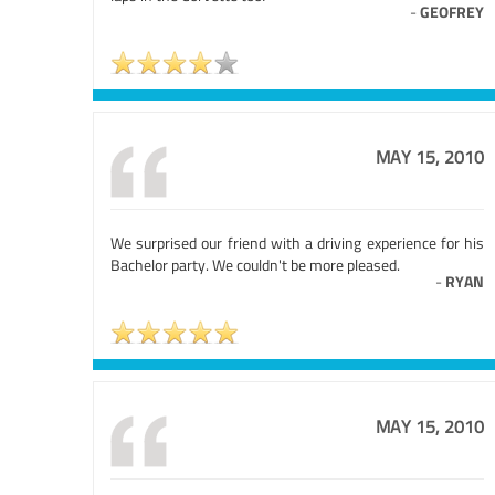
-
GEOFREY
MAY 15, 2010
We surprised our friend with a driving experience for his
Bachelor party. We couldn't be more pleased.
-
RYAN
MAY 15, 2010