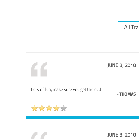
JUNE 3, 2010
Lots of fun, make sure you get the dvd
-
THOMAS
JUNE 3, 2010