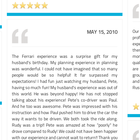
Our
MAY 15, 2010
pro
exp
the
The Ferrari experience was a surprise gift for my
mon
husband's birthday. My planning experience in planning
qual
was wonderful. I could not have imagined that so many
are
people would be so helpful! It far surpassed my
grou
expectations! I had fun just watching my husband, Pete,
and
having so much fun! My husband's experience was out of
Rus
this world. He was beyond happy! He has not stopped
talking about his experience! Pete's co-driver was Paul.
And he too was awesome. Pete was impressed with his
instruction and how Paul pushed him to drive the car the
way it wants to be driven. We both took the ride along.
Rudy was a trip!! Pete was amazed at how "poorly" he
drove compared to Rudy! We could not have been happier
with our experience and cannot wait to return!! Thank you