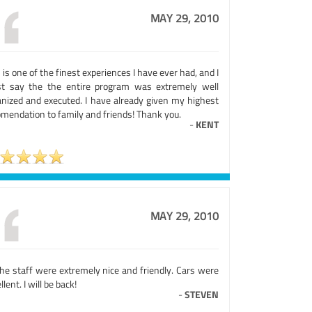
MAY 29, 2010
 is one of the finest experiences I have ever had, and I
t say the the entire program was extremely well
anized and executed. I have already given my highest
omendation to family and friends! Thank you.
-
KENT
MAY 29, 2010
the staff were extremely nice and friendly. Cars were
llent. I will be back!
-
STEVEN