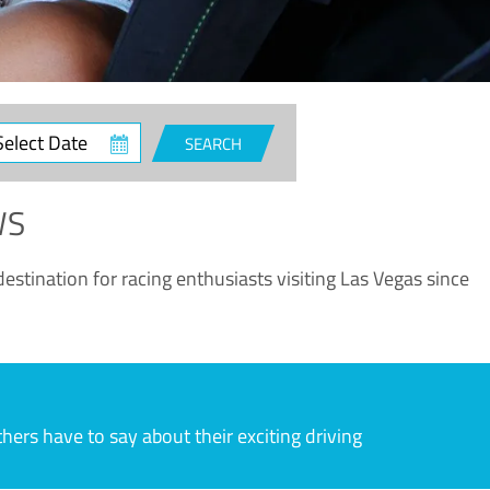
ct
SEARCH
e
WS
estination for racing enthusiasts visiting Las Vegas since
rs have to say about their exciting driving