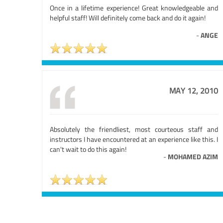
Once in a lifetime experience! Great knowledgeable and
helpful staff! Will definitely come back and do it again!
-
ANGE
MAY 12, 2010
Absolutely the friendliest, most courteous staff and
instructors I have encountered at an experience like this. I
can't wait to do this again!
-
MOHAMED AZIM