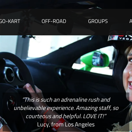
GO-KART
OFF-ROAD
GROUPS
“This is such an adrenaline rush and
unbelievable experience. Amazing staff, so
courteous and helpful. LOVE IT!”
Lucy, from Los Angeles