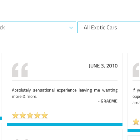
JUNE 3, 2010
Absolutely sensational experience leaving me wanting
If 
more & more.
opp
-
GRAEME
ama