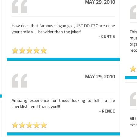
MAY 29, 2010
How does that famous slogan go...JUST DO IT! Once done
your smile will be wider than the joker!
This
-
CURTIS
mus
org
rec
MAY 29, 2010
Amazing experience for those looking to fulfill a life
checklist item! Thank you!!!
-
RENEE
All 
exce