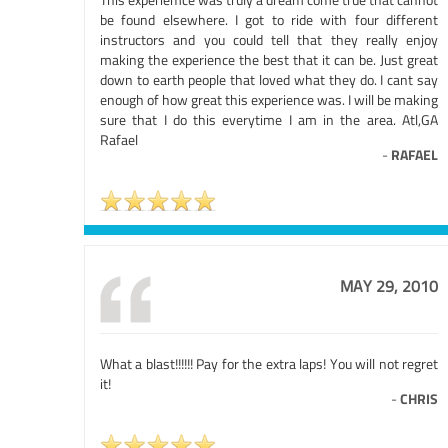
be found elsewhere. I got to ride with four different
instructors and you could tell that they really enjoy
making the experience the best that it can be. Just great
down to earth people that loved what they do. I cant say
enough of how great this experience was. I will be making
sure that I do this everytime I am in the area. Atl,GA
Rafael
-
RAFAEL
MAY 29, 2010
What a blast!!!!!! Pay for the extra laps! You will not regret
it!
-
CHRIS