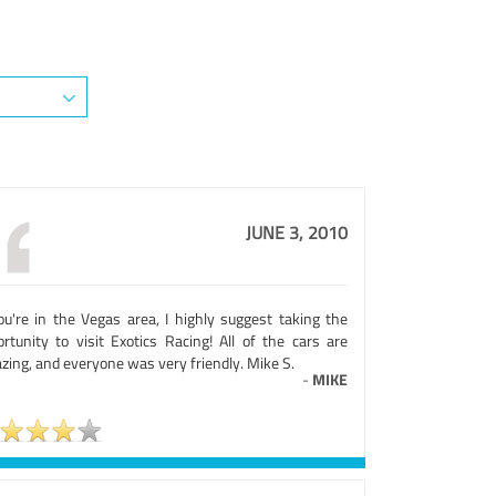
JUNE 3, 2010
you're in the Vegas area, I highly suggest taking the
ortunity to visit Exotics Racing! All of the cars are
zing, and everyone was very friendly. Mike S.
-
MIKE