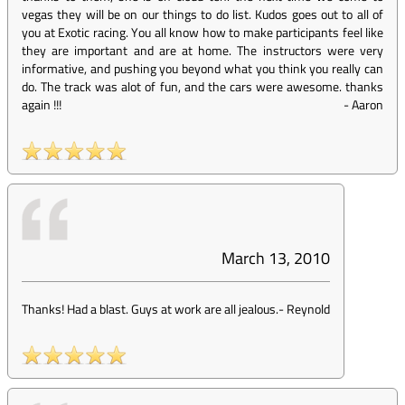
vegas they will be on our things to do list. Kudos goes out to all of
you at Exotic racing. You all know how to make participants feel like
they are important and are at home. The instructors were very
informative, and pushing you beyond what you think you really can
do. The track was alot of fun, and the cars were awesome. thanks
again !!!
-
Aaron
March 13, 2010
Thanks! Had a blast. Guys at work are all jealous.
-
Reynold