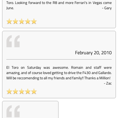
Toro. Looking forward to the R8 and more Ferrari's in Vegas come
June.
-
Gary
February 20, 2010
El Toro on Saturday was awesome. Romain and staff were
amazing, and of course loved getting to drive the F430 and Gallardo.
Will be reccomending to all my friends and family!! Thanks a Million!
-
Zac