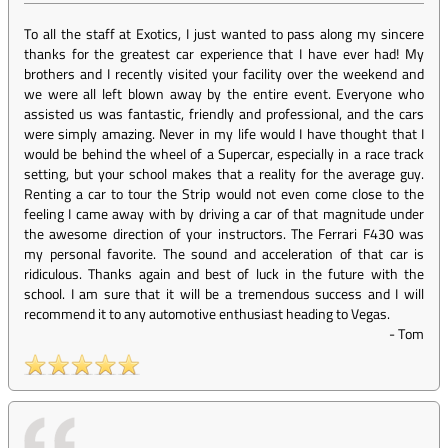
To all the staff at Exotics, I just wanted to pass along my sincere
thanks for the greatest car experience that I have ever had! My
brothers and I recently visited your facility over the weekend and
we were all left blown away by the entire event. Everyone who
assisted us was fantastic, friendly and professional, and the cars
were simply amazing. Never in my life would I have thought that I
would be behind the wheel of a Supercar, especially in a race track
setting, but your school makes that a reality for the average guy.
Renting a car to tour the Strip would not even come close to the
feeling I came away with by driving a car of that magnitude under
the awesome direction of your instructors. The Ferrari F430 was
my personal favorite. The sound and acceleration of that car is
ridiculous. Thanks again and best of luck in the future with the
school. I am sure that it will be a tremendous success and I will
recommend it to any automotive enthusiast heading to Vegas.
-
Tom