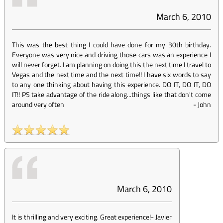
March 6, 2010
This was the best thing I could have done for my 30th birthday.
Everyone was very nice and driving those cars was an experience I
will never forget. I am planning on doing this the next time I travel to
Vegas and the next time and the next time!! I have six words to say
to any one thinking about having this experience. DO IT, DO IT, DO
IT!! PS take advantage of the ride along...things like that don't come
around very often
-
John
March 6, 2010
It is thrilling and very exciting. Great experience!
-
Javier