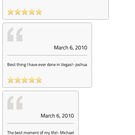
March 6, 2010
Best thing I have ever done in Vegas!
-
joshua
March 6, 2010
The best moment of my life!
-
Michael