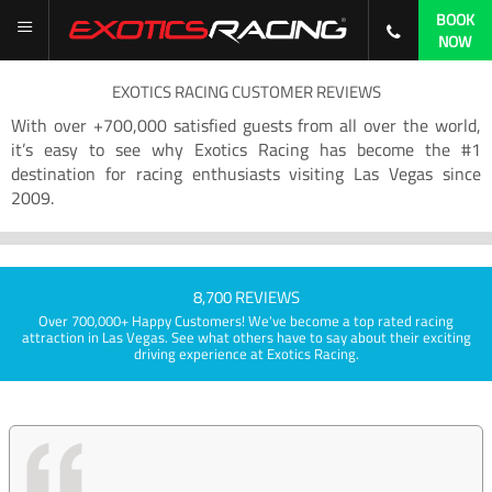
BOOK
NOW
EXOTICS RACING CUSTOMER REVIEWS
With over +700,000 satisfied guests from all over the world,
it’s easy to see why Exotics Racing has become the #1
destination for racing enthusiasts visiting Las Vegas since
2009.
8,700 REVIEWS
Over 700,000+ Happy Customers! We've become a top rated racing
attraction in Las Vegas. See what others have to say about their exciting
driving experience at Exotics Racing.