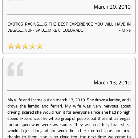
March 20, 2010
EXOTICS RACING.....IS THE BEST EXPERIENCE YOU WILL HAVE IN
VEGAS.....NUFF SAID....MIKE C,,COLORADO
-
Mike
March 13, 2010
My wife and I came out on march 13, 2010. She drove a lambo, and I
drove the lambo and ferrari. My wife was very nervous about
driving, scared she would ruin it for everyone since she had no high
speed experience. The whole group of people, out there at las vegas
motor speedway were awesome. They assured her, that she...
would do just fine,and she would be in her comfort zone. and now
thanks to them, she is on cloud ten. the next time we come to