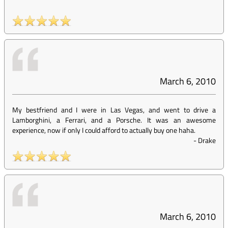
March 6, 2010
My bestfriend and I were in Las Vegas, and went to drive a
Lamborghini, a Ferrari, and a Porsche. It was an awesome
experience, now if only I could afford to actually buy one haha.
-
Drake
March 6, 2010