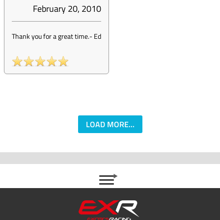
February 20, 2010
Thank you for a great time.
-
Ed
LOAD MORE...