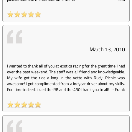
March 13, 2010
I wanted to thank all of you at exotics racing for the great time I had
over the past weekend. The staff was all friend and knowledgeable.
My wife got the ride a long in the vette with Rudy. Richie was
awesome! I got complimented from a Indycar driver about my skills.
Fun time indeed. loved the R8 and the 430 thank you to all!
-
Frank