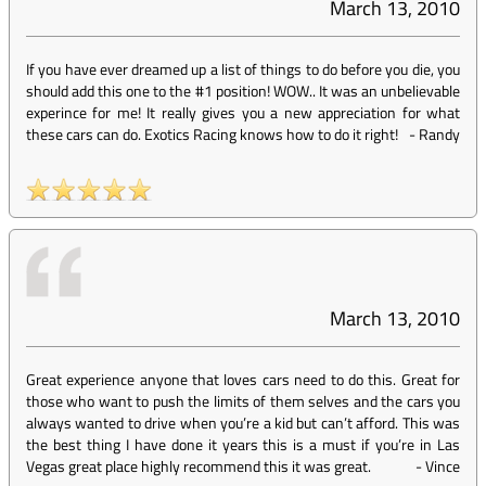
March 13, 2010
If you have ever dreamed up a list of things to do before you die, you
should add this one to the #1 position! WOW.. It was an unbelievable
experince for me! It really gives you a new appreciation for what
these cars can do. Exotics Racing knows how to do it right!
-
Randy
March 13, 2010
Great experience anyone that loves cars need to do this. Great for
those who want to push the limits of them selves and the cars you
always wanted to drive when you’re a kid but can’t afford. This was
the best thing I have done it years this is a must if you’re in Las
Vegas great place highly recommend this it was great.
-
Vince