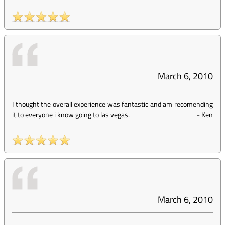
March 6, 2010
I thought the overall experience was fantastic and am recomending
it to everyone i know going to las vegas.
-
Ken
March 6, 2010