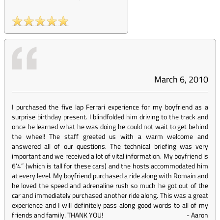
March 6, 2010
I purchased the five lap Ferrari experience for my boyfriend as a
surprise birthday present. I blindfolded him driving to the track and
once he learned what he was doing he could not wait to get behind
the wheel! The staff greeted us with a warm welcome and
answered all of our questions. The technical briefing was very
important and we received a lot of vital information. My boyfriend is
6’4” (which is tall for these cars) and the hosts accommodated him
at every level. My boyfriend purchased a ride along with Romain and
he loved the speed and adrenaline rush so much he got out of the
car and immediately purchased another ride along. This was a great
experience and I will definitely pass along good words to all of my
friends and family. THANK YOU!
-
Aaron