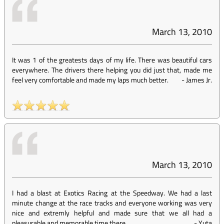
March 13, 2010
It was 1 of the greatests days of my life. There was beautiful cars
everywhere. The drivers there helping you did just that, made me
feel very comfortable and made my laps much better.
-
James Jr.
March 13, 2010
I had a blast at Exotics Racing at the Speedway. We had a last
minute change at the race tracks and everyone working was very
nice and extremly helpful and made sure that we all had a
pleasurable and memorable time there.
-
Yuta