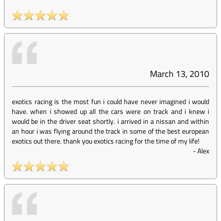
March 13, 2010
exotics racing is the most fun i could have never imagined i would
have. when i showed up all the cars were on track and i knew i
would be in the driver seat shortly. i arrived in a nissan and within
an hour i was flying around the track in some of the best european
exotics out there. thank you exotics racing for the time of my life!
-
Alex