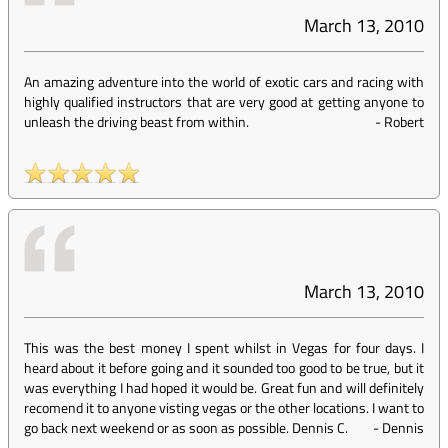
March 13, 2010
An amazing adventure into the world of exotic cars and racing with
highly qualified instructors that are very good at getting anyone to
unleash the driving beast from within.
-
Robert
March 13, 2010
This was the best money I spent whilst in Vegas for four days. I
heard about it before going and it sounded too good to be true, but it
was everything I had hoped it would be. Great fun and will definitely
recomend it to anyone visting vegas or the other locations. I want to
go back next weekend or as soon as possible. Dennis C.
-
Dennis