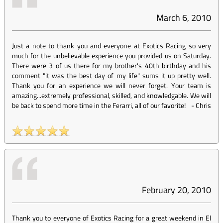
March 6, 2010
Just a note to thank you and everyone at Exotics Racing so very
much for the unbelievable experience you provided us on Saturday.
There were 3 of us there for my brother's 40th birthday and his
comment "it was the best day of my life" sums it up pretty well.
Thank you for an experience we will never forget. Your team is
amazing...extremely professional, skilled, and knowledgable. We will
be back to spend more time in the Ferarri, all of our favorite!
-
Chris
February 20, 2010
Thank you to everyone of Exotics Racing for a great weekend in El