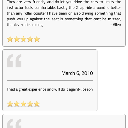
They are very friendly and do let you drive the cars to limits the
instructor feels comfortable. Lastly the 2 lap ride around is better
than any roller coaster I have been on also driving something that
push you up against the seat is something that cant be missed,
thanks exotics racing
-
Allen
March 6, 2010
I had a great experience and will do it again!
-
Joseph