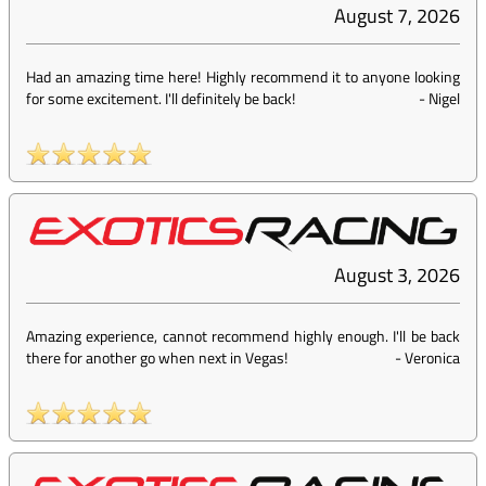
August 7, 2026
Had an amazing time here! Highly recommend it to anyone looking
for some excitement. I'll definitely be back!
-
Nigel
August 3, 2026
Amazing experience, cannot recommend highly enough. I'll be back
there for another go when next in Vegas!
-
Veronica