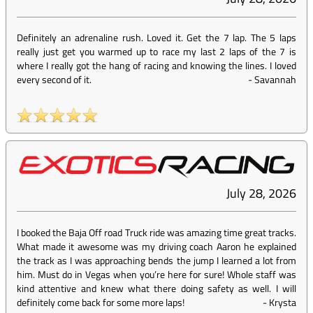
Definitely an adrenaline rush. Loved it. Get the 7 lap. The 5 laps
really just get you warmed up to race my last 2 laps of the 7 is
where I really got the hang of racing and knowing the lines. I loved
every second of it.
-
Savannah
July 28, 2026
I booked the Baja Off road Truck ride was amazing time great tracks.
What made it awesome was my driving coach Aaron he explained
the track as I was approaching bends the jump I learned a lot from
him. Must do in Vegas when you’re here for sure! Whole staff was
kind attentive and knew what there doing safety as well. I will
definitely come back for some more laps!
-
Krysta