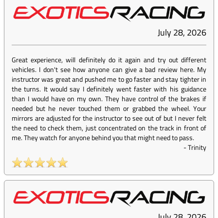
July 28, 2026
Great experience, will definitely do it again and try out different
vehicles. I don't see how anyone can give a bad review here. My
instructor was great and pushed me to go faster and stay tighter in
the turns. It would say I definitely went faster with his guidance
than I would have on my own. They have control of the brakes if
needed but he never touched them or grabbed the wheel. Your
mirrors are adjusted for the instructor to see out of but I never felt
the need to check them, just concentrated on the track in front of
me. They watch for anyone behind you that might need to pass.
-
Trinity
July 28, 2026