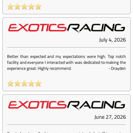
July 4, 2026
Better than expected and my expectations were high. Top notch
facility and everyone I interacted with was dedicated to making the
experience great. Highly recommend.
-
Drayden
June 27, 2026