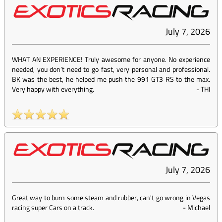
July 7, 2026
WHAT AN EXPERIENCE! Truly awesome for anyone. No experience
needed, you don’t need to go fast, very personal and professional.
BK was the best, he helped me push the 991 GT3 RS to the max.
Very happy with everything.
-
THI
July 7, 2026
Great way to burn some steam and rubber, can't go wrong in Vegas
racing super Cars on a track.
-
Michael