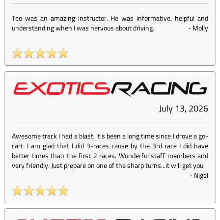
Teo was an amazing instructor. He was informative, helpful and
understanding when I was nervous about driving.
-
Molly
July 13, 2026
Awesome track I had a blast, it's been a long time since I drove a go-
cart. I am glad that I did 3-races cause by the 3rd race I did have
better times than the first 2 races. Wonderful staff members and
very friendly. Just prepare on one of the sharp turns...it will get you.
-
Nigel