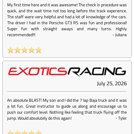
My first time here and it was awesome! The check in procedure was
quick, and the wait time not too long before the track experience.
The staff were very helpful and had a lot of knowledge of the cars.
The driver I had in the Porsche GT3 RS was fun and professional!
Super fun with straight aways and many turns. Highly
recommended!!!
-
Juliane
July 25, 2026
An absolute BLAST! My son and I did the 7 lap Baja truck and it was
a lot fun. Great instructor to guide us along and encourage us to
push our comfort level. Nothing like feeling that truck flying off the
jump. Would absolutely do this again!
-
Tyler