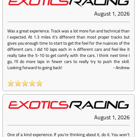
August 1, 2026
Was a great experience. Track was a lot more fun and technical than
I expected. At 1.3 miles it's different than most proper tracks but
gives you enough time to start to get the feel for the nuances of the
different cars. I did 10 laps each in 4 different cars and feel like it
really take the 5-10 to get comfy with the cars. I think next time I
go, I'll do more laps in fewer cars to really try to push the skill.
Looking forward to going back!
-
Andrew
August 1, 2026
One of a kind experience. If you’re thinking about it, do it. You won’t