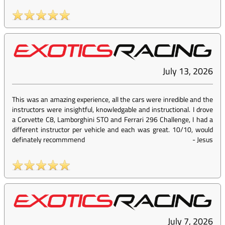
July 13, 2026
This was an amazing experience, all the cars were inredible and the
instructors were insightful, knowledgable and instructional. I drove
a Corvette C8, Lamborghini STO and Ferrari 296 Challenge, I had a
different instructor per vehicle and each was great. 10/10, would
definately recommmend
-
Jesus
July 7, 2026