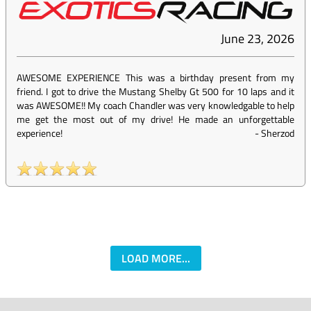
June 23, 2026
AWESOME EXPERIENCE This was a birthday present from my
friend. I got to drive the Mustang Shelby Gt 500 for 10 laps and it
was AWESOME!! My coach Chandler was very knowledgable to help
me get the most out of my drive! He made an unforgettable
experience!
-
Sherzod
LOAD MORE...