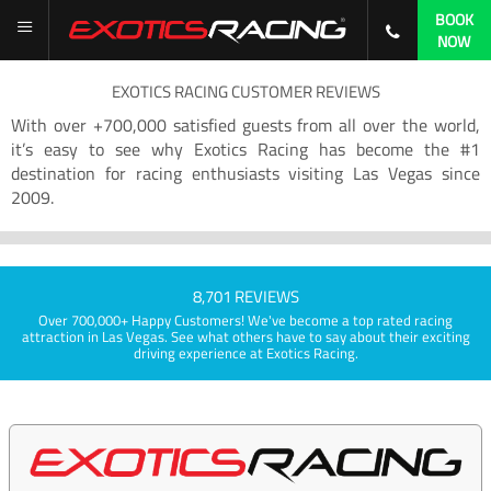
BOOK
NOW
EXOTICS RACING CUSTOMER REVIEWS
With over +700,000 satisfied guests from all over the world,
it’s easy to see why Exotics Racing has become the #1
destination for racing enthusiasts visiting Las Vegas since
2009.
8,701 REVIEWS
Over 700,000+ Happy Customers! We've become a top rated racing
attraction in Las Vegas. See what others have to say about their exciting
driving experience at Exotics Racing.