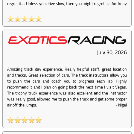
regret it…. Unless you drive slow, then you might regret it.
-
Anthony
July 30, 2026
Amazing track day experience. Really helpful staff, great location
and tracks. Great selection of cars. The track instructors allow you
to push the cars and coach you to progress each lap. Highly
recommend it and I plan on going back the next time I visit Vegas.
The trophy truck experience was also excellent and the instructor
was really good, allowed me to push the truck and get some proper
air off the jumps.
-
Nigel