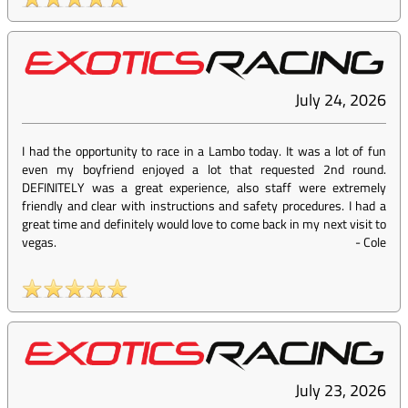
July 24, 2026
I had the opportunity to race in a Lambo today. It was a lot of fun
even my boyfriend enjoyed a lot that requested 2nd round.
DEFINITELY was a great experience, also staff were extremely
friendly and clear with instructions and safety procedures. I had a
great time and definitely would love to come back in my next visit to
vegas.
-
Cole
July 23, 2026