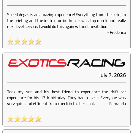
Speed Vegas is an amazing experience! Everything from check-in, to
the briefing and the instructor in the car was top notch and really
next level service. I would do this again without hesitation.
-
Frederico
July 7, 2026
Took my son and his best friend to experience the drift car
experience for his 13th birthday. They had a blast. Everyone was
very quick and efficient from check in to check out.
-
Fernanda