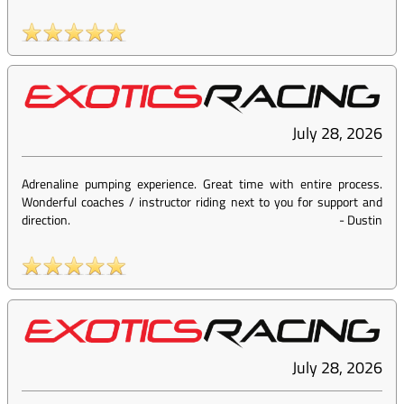
July 28, 2026
Adrenaline pumping experience. Great time with entire process.
Wonderful coaches / instructor riding next to you for support and
direction.
-
Dustin
July 28, 2026