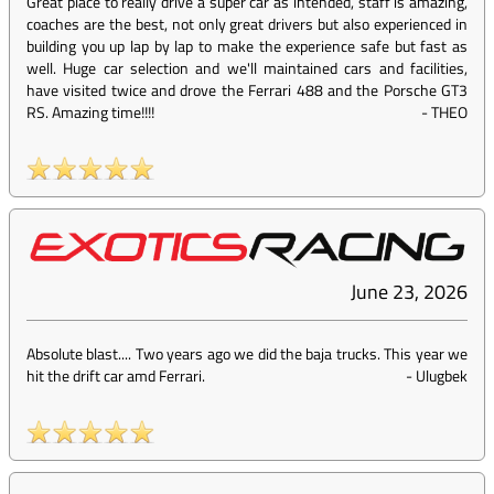
Great place to really drive a super car as intended, staff is amazing,
coaches are the best, not only great drivers but also experienced in
building you up lap by lap to make the experience safe but fast as
well. Huge car selection and we'll maintained cars and facilities,
have visited twice and drove the Ferrari 488 and the Porsche GT3
RS. Amazing time!!!!
-
THEO
June 23, 2026
Absolute blast.... Two years ago we did the baja trucks. This year we
hit the drift car amd Ferrari.
-
Ulugbek