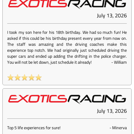
July 13, 2026
I took my son here for his 18th birthday. We had so much fun! He
asked if this could be his birthday present every year from now on.
The staff was amazing and the driving coaches make this
experience top notch. We had originally just scheduled driving the
super cars and ended up adding the drifting in the police charger.
You will not be let down, just schedule it already!
-
William
July 13, 2026
Top 5 life experiences for sure!
-
Minerva