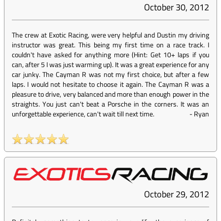
October 30, 2012
The crew at Exotic Racing, were very helpful and Dustin my driving
instructor was great. This being my first time on a race track. I
couldn't have asked for anything more (Hint: Get 10+ laps if you
can, after 5 I was just warming up). It was a great experience for any
car junky. The Cayman R was not my first choice, but after a few
laps. I would not hesitate to choose it again. The Cayman R was a
pleasure to drive, very balanced and more than enough power in the
straights. You just can't beat a Porsche in the corners. It was an
unforgettable experience, can't wait till next time.
-
Ryan
October 29, 2012