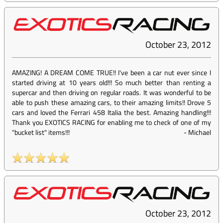
October 23, 2012
AMAZING! A DREAM COME TRUE!! I've been a car nut ever since I
started driving at 10 years old!!! So much better than renting a
supercar and then driving on regular roads. It was wonderful to be
able to push these amazing cars, to their amazing limits!! Drove 5
cars and loved the Ferrari 458 Italia the best. Amazing handling!!!
Thank you EXOTICS RACING for enabling me to check of one of my
"bucket list" items!!!
-
Michael
October 23, 2012