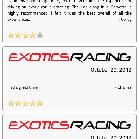
Definitely something to try once in your life, the experience of
driving an exotic car is amazing! The ride-along in a Corvette is
highly recommended, I felt it was the best overall of all the
experiences.
-
Corey
October 29, 2012
Had a great time!!
-
Charles
October 29, 2012