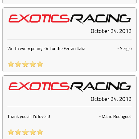
October 24, 2012
Worth every penny. Go for the Ferrari Italia
-
Sergio
October 24, 2012
Thank you all! I'd love it!
-
Mario Rodrigues