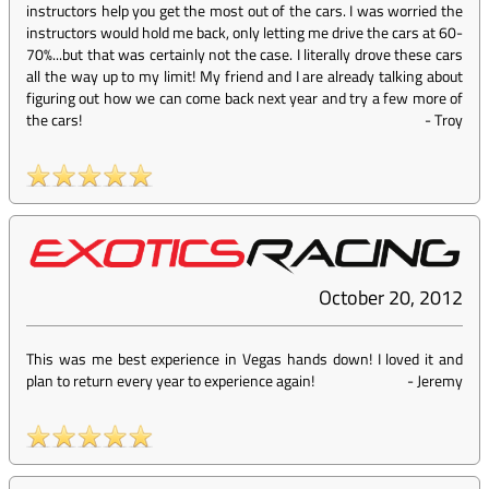
instructors help you get the most out of the cars. I was worried the
instructors would hold me back, only letting me drive the cars at 60-
70%...but that was certainly not the case. I literally drove these cars
all the way up to my limit! My friend and I are already talking about
figuring out how we can come back next year and try a few more of
the cars!
-
Troy
October 20, 2012
This was me best experience in Vegas hands down! I loved it and
plan to return every year to experience again!
-
Jeremy