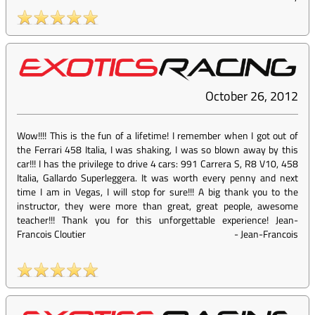
October 26, 2012
Wow!!!! This is the fun of a lifetime! I remember when I got out of
the Ferrari 458 Italia, I was shaking, I was so blown away by this
car!!! I has the privilege to drive 4 cars: 991 Carrera S, R8 V10, 458
Italia, Gallardo Superleggera. It was worth every penny and next
time I am in Vegas, I will stop for sure!!! A big thank you to the
instructor, they were more than great, great people, awesome
teacher!!! Thank you for this unforgettable experience! Jean-
Francois Cloutier
-
Jean-Francois