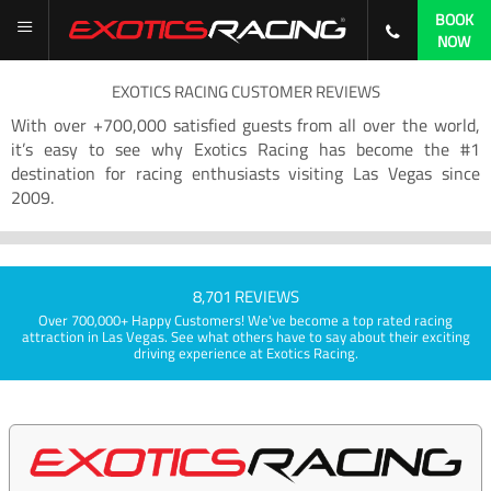
BOOK
NOW
EXOTICS RACING CUSTOMER REVIEWS
With over +700,000 satisfied guests from all over the world,
it’s easy to see why Exotics Racing has become the #1
destination for racing enthusiasts visiting Las Vegas since
2009.
8,701 REVIEWS
Over 700,000+ Happy Customers! We've become a top rated racing
attraction in Las Vegas. See what others have to say about their exciting
driving experience at Exotics Racing.