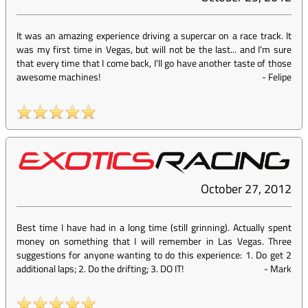
It was an amazing experience driving a supercar on a race track. It
was my first time in Vegas, but will not be the last... and I'm sure
that every time that I come back, I'll go have another taste of those
awesome machines!
-
Felipe
October 27, 2012
Best time I have had in a long time (still grinning). Actually spent
money on something that I will remember in Las Vegas. Three
suggestions for anyone wanting to do this experience: 1. Do get 2
additional laps; 2. Do the drifting; 3. DO IT!
-
Mark