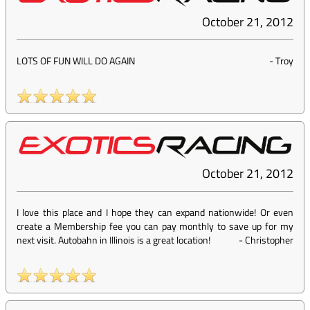
October 21, 2012
LOTS OF FUN WILL DO AGAIN
-
Troy
October 21, 2012
I love this place and I hope they can expand nationwide! Or even
create a Membership fee you can pay monthly to save up for my
next visit. Autobahn in Illinois is a great location!
-
Christopher