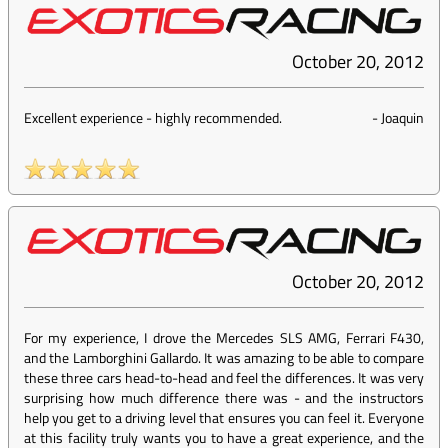
October 20, 2012
Excellent experience - highly recommended.
-
Joaquin
October 20, 2012
For my experience, I drove the Mercedes SLS AMG, Ferrari F430,
and the Lamborghini Gallardo. It was amazing to be able to compare
these three cars head-to-head and feel the differences. It was very
surprising how much difference there was - and the instructors
help you get to a driving level that ensures you can feel it. Everyone
at this facility truly wants you to have a great experience, and the