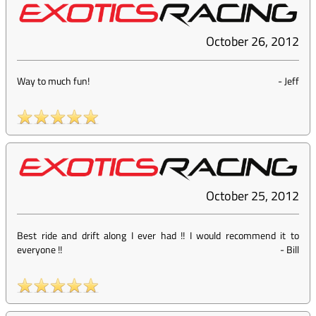
October 26, 2012
Way to much fun!
-
Jeff
October 25, 2012
Best ride and drift along I ever had !! I would recommend it to
everyone !!
-
Bill