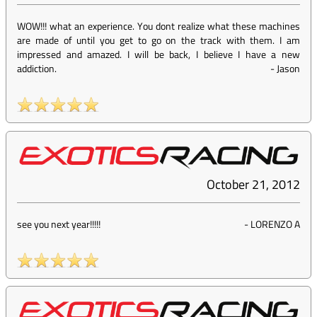
WOW!!! what an experience. You dont realize what these machines
are made of until you get to go on the track with them. I am
impressed and amazed. I will be back, I believe I have a new
addiction.
-
Jason
October 21, 2012
see you next year!!!!!
-
LORENZO A