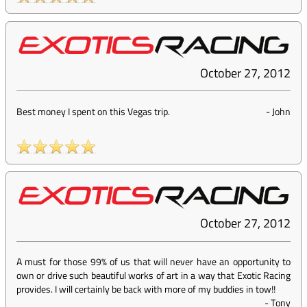
October 27, 2012
Best money I spent on this Vegas trip.
-
John
October 27, 2012
A must for those 99% of us that will never have an opportunity to
own or drive such beautiful works of art in a way that Exotic Racing
provides. I will certainly be back with more of my buddies in tow!!
-
Tony