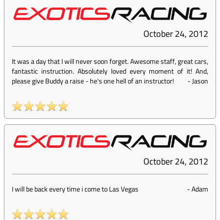
October 24, 2012
It was a day that I will never soon forget. Awesome staff, great cars,
fantastic instruction. Absolutely loved every moment of it! And,
please give Buddy a raise - he's one hell of an instructor!
-
Jason
October 24, 2012
I will be back every time i come to Las Vegas
-
Adam