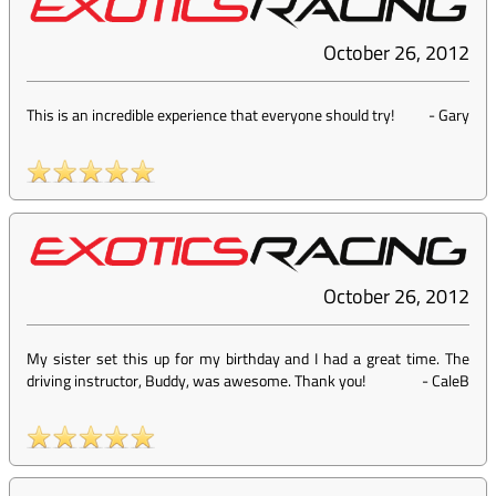
October 26, 2012
This is an incredible experience that everyone should try!
-
Gary
October 26, 2012
My sister set this up for my birthday and I had a great time. The
driving instructor, Buddy, was awesome. Thank you!
-
CaleB