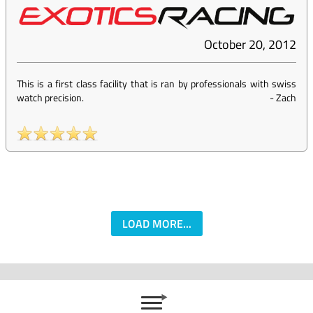
October 20, 2012
This is a first class facility that is ran by professionals with swiss
watch precision.
-
Zach
LOAD MORE...