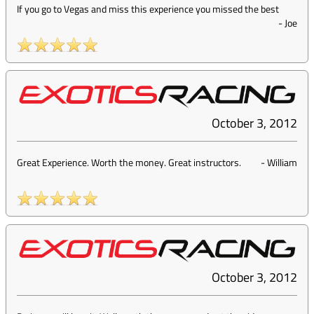
If you go to Vegas and miss this experience you missed the best
-
Joe
October 3, 2012
Great Experience. Worth the money. Great instructors.
-
William
October 3, 2012