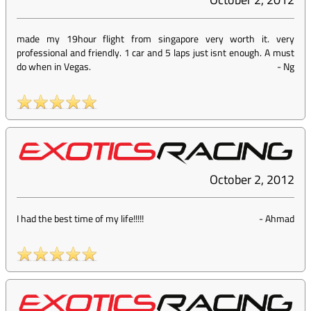
made my 19hour flight from singapore very worth it. very
professional and friendly. 1 car and 5 laps just isnt enough. A must
do when in Vegas.
-
Ng
October 2, 2012
I had the best time of my life!!!!!
-
Ahmad