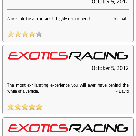
October 5, 2012
A must do for all car fans!! I highly recommend it
-
heimata
October 5, 2012
The most exhilarating experience you will ever have behind the
while of a vehicle.
-
David