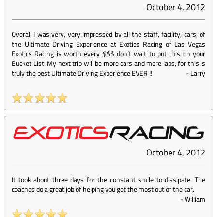
October 4, 2012
Overall I was very, very impressed by all the staff, facility, cars, of
the Ultimate Driving Experience at Exotics Racing of Las Vegas
Exotics Racing is worth every $$$ don’t wait to put this on your
Bucket List. My next trip will be more cars and more laps, for this is
truly the best Ultimate Driving Experience EVER !!
-
Larry
October 4, 2012
It took about three days for the constant smile to dissipate. The
coaches do a great job of helping you get the most out of the car.
-
William