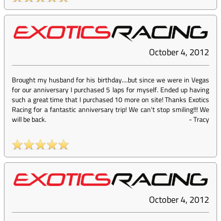
October 4, 2012
Brought my husband for his birthday....but since we were in Vegas
for our anniversary I purchased 5 laps for myself. Ended up having
such a great time that I purchased 10 more on site! Thanks Exotics
Racing for a fantastic anniversary trip! We can't stop smiling!!! We
will be back.
-
Tracy
October 4, 2012