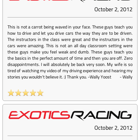
October 2, 2012
This is not a carrot being waved in your face. These guys teach you
how to drive and let you drive cars the way they are to be driven.
The instructors in the class were great and the instructors in the
cars were amazing. This is not an all day classroom setting were
these guys make you feel weak and dumb. These guys teach you
the basics in the perfect amount of time and then you are off. Zero
disappointments. I will absolutely be back very soon. My wife is so
tired of watching my video of my driving experience and hearing my
stories you wouldn't believe it. :) Thank you. -Wally Yoost
-
Wally
October 2, 2012