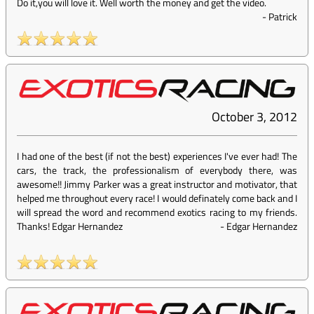
Do it,you will love it. Well worth the money and get the video.
-
Patrick
October 3, 2012
I had one of the best (if not the best) experiences I've ever had! The
cars, the track, the professionalism of everybody there, was
awesome!! Jimmy Parker was a great instructor and motivator, that
helped me throughout every race! I would definately come back and I
will spread the word and recommend exotics racing to my friends.
Thanks! Edgar Hernandez
-
Edgar Hernandez