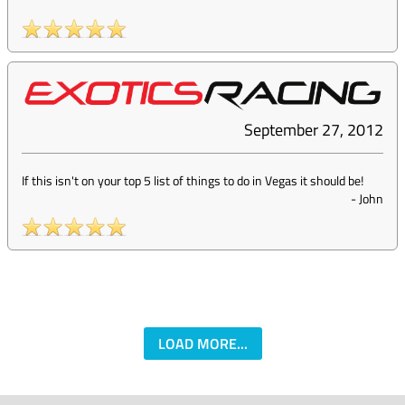
September 27, 2012
If this isn't on your top 5 list of things to do in Vegas it should be!
-
John
LOAD MORE...