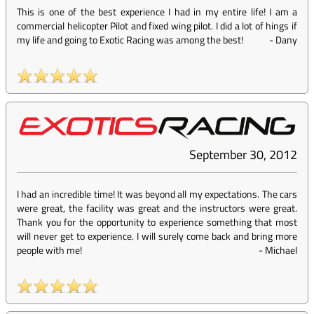
This is one of the best experience I had in my entire life! I am a
commercial helicopter Pilot and fixed wing pilot. I did a lot of hings if
my life and going to Exotic Racing was among the best!
-
Dany
September 30, 2012
I had an incredible time! It was beyond all my expectations. The cars
were great, the facility was great and the instructors were great.
Thank you for the opportunity to experience something that most
will never get to experience. I will surely come back and bring more
people with me!
-
Michael