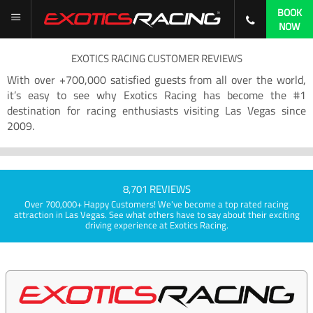
BOOK
NOW
EXOTICS RACING CUSTOMER REVIEWS
With over +700,000 satisfied guests from all over the world,
it’s easy to see why Exotics Racing has become the #1
destination for racing enthusiasts visiting Las Vegas since
2009.
8,701 REVIEWS
Over 700,000+ Happy Customers! We've become a top rated racing
attraction in Las Vegas. See what others have to say about their exciting
driving experience at Exotics Racing.