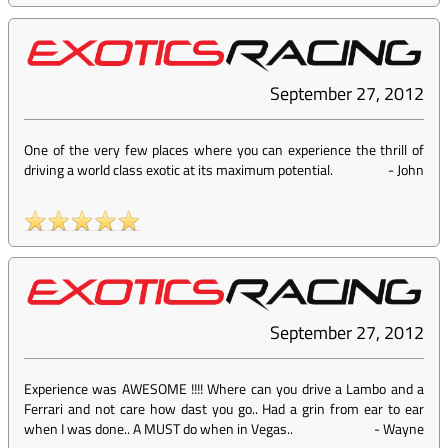
September 27, 2012
One of the very few places where you can experience the thrill of
driving a world class exotic at its maximum potential.
-
John
September 27, 2012
Experience was AWESOME !!!! Where can you drive a Lambo and a
Ferrari and not care how dast you go.. Had a grin from ear to ear
when I was done.. A MUST do when in Vegas..
-
Wayne