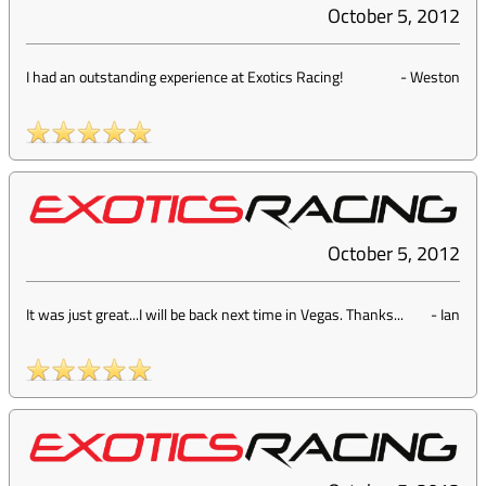
October 5, 2012
I had an outstanding experience at Exotics Racing!
-
Weston
October 5, 2012
It was just great...I will be back next time in Vegas. Thanks...
-
Ian