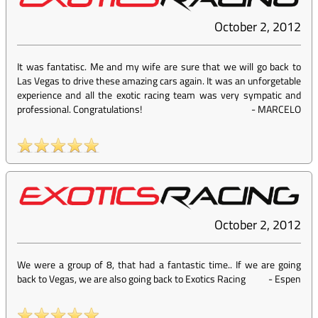
October 2, 2012
It was fantatisc. Me and my wife are sure that we will go back to
Las Vegas to drive these amazing cars again. It was an unforgetable
experience and all the exotic racing team was very sympatic and
professional. Congratulations!
-
MARCELO
October 2, 2012
We were a group of 8, that had a fantastic time.. If we are going
back to Vegas, we are also going back to Exotics Racing
-
Espen