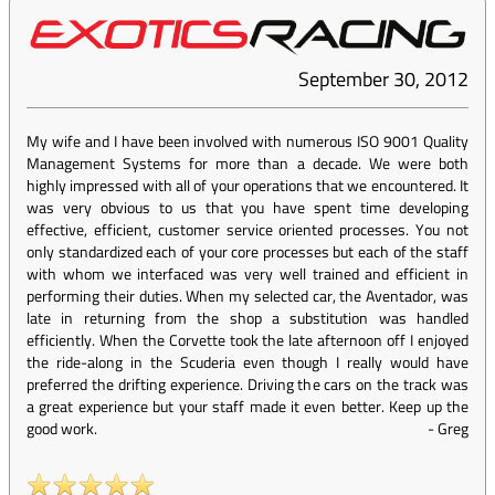
September 30, 2012
My wife and I have been involved with numerous ISO 9001 Quality
Management Systems for more than a decade. We were both
highly impressed with all of your operations that we encountered. It
was very obvious to us that you have spent time developing
effective, efficient, customer service oriented processes. You not
only standardized each of your core processes but each of the staff
with whom we interfaced was very well trained and efficient in
performing their duties. When my selected car, the Aventador, was
late in returning from the shop a substitution was handled
efficiently. When the Corvette took the late afternoon off I enjoyed
the ride-along in the Scuderia even though I really would have
preferred the drifting experience. Driving the cars on the track was
a great experience but your staff made it even better. Keep up the
good work.
-
Greg