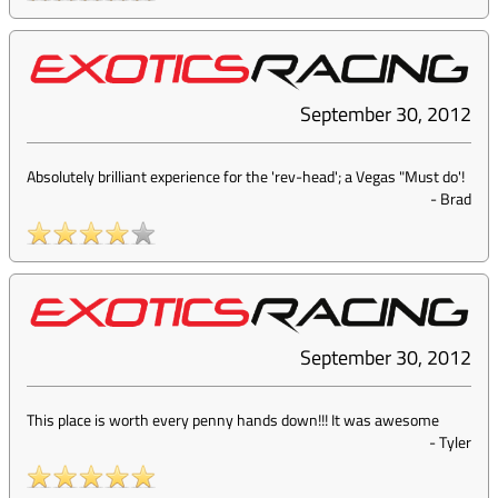
September 30, 2012
Absolutely brilliant experience for the 'rev-head'; a Vegas "Must do'!
-
Brad
September 30, 2012
This place is worth every penny hands down!!! It was awesome
-
Tyler