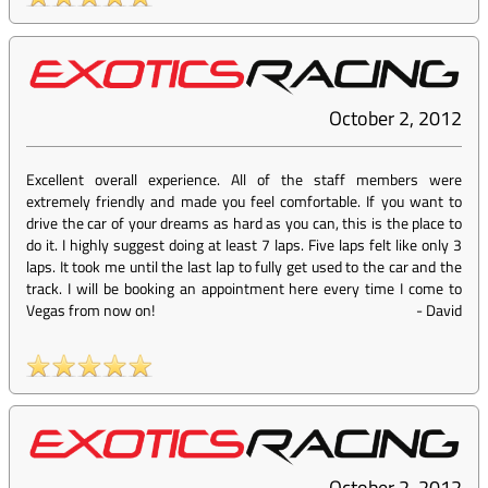
October 2, 2012
Excellent overall experience. All of the staff members were
extremely friendly and made you feel comfortable. If you want to
drive the car of your dreams as hard as you can, this is the place to
do it. I highly suggest doing at least 7 laps. Five laps felt like only 3
laps. It took me until the last lap to fully get used to the car and the
track. I will be booking an appointment here every time I come to
Vegas from now on!
-
David
October 2, 2012