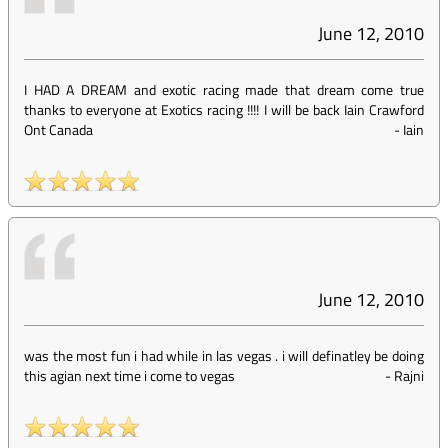
June 12, 2010
I HAD A DREAM and exotic racing made that dream come true
thanks to everyone at Exotics racing !!!! I will be back Iain Crawford
Ont Canada
-
Iain
June 12, 2010
was the most fun i had while in las vegas . i will definatley be doing
this agian next time i come to vegas
-
Rajni