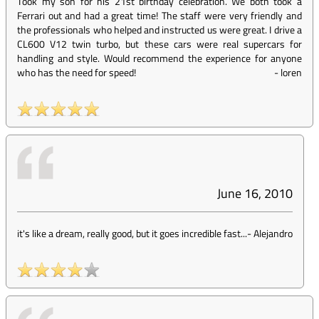
Took my son for his 21st birthday celebration. We both took a
Ferrari out and had a great time! The staff were very friendly and
the professionals who helped and instructed us were great. I drive a
CL600 V12 twin turbo, but these cars were real supercars for
handling and style. Would recommend the experience for anyone
who has the need for speed!
-
loren
June 16, 2010
it's like a dream, really good, but it goes incredible fast...
-
Alejandro