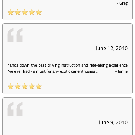
-
Greg
June 12, 2010
hands down the best driving instruction and ride-along experience
I've ever had - a must for any exotic car enthusiast.
-
Jamie
June 9, 2010