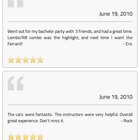
June 19, 2010
Went out for my bachelor party with 3 friends, and had a great time.
Lambo/R8 combo was the highlight, and next time I want the
Ferrarii!!
-
Eric
June 19, 2010
The cars were fantastic. The instructors were very helpful. Overall
great experience. Don't miss it.
-
Rock