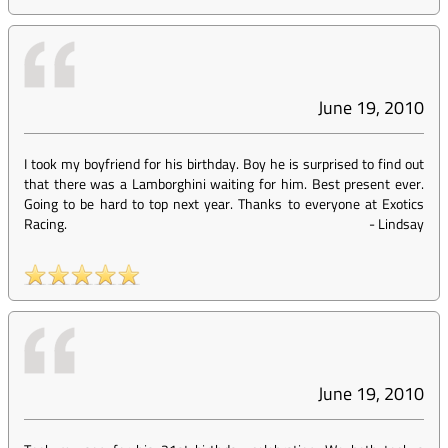
June 19, 2010
I took my boyfriend for his birthday. Boy he is surprised to find out
that there was a Lamborghini waiting for him. Best present ever.
Going to be hard to top next year. Thanks to everyone at Exotics
Racing.
-
Lindsay
June 19, 2010