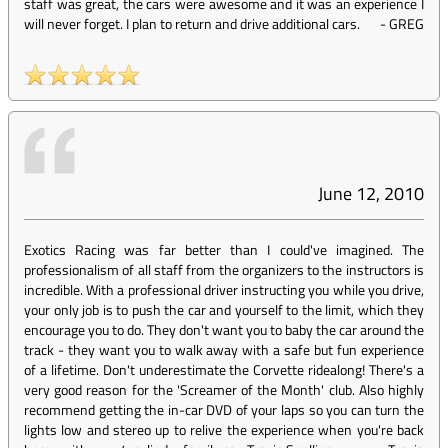
staff was great, the cars were awesome and it was an experience I
will never forget. I plan to return and drive additional cars.
-
GREG
June 12, 2010
Exotics Racing was far better than I could've imagined. The
professionalism of all staff from the organizers to the instructors is
incredible. With a professional driver instructing you while you drive,
your only job is to push the car and yourself to the limit, which they
encourage you to do. They don't want you to baby the car around the
track - they want you to walk away with a safe but fun experience
of a lifetime. Don't underestimate the Corvette ridealong! There's a
very good reason for the 'Screamer of the Month' club. Also highly
recommend getting the in-car DVD of your laps so you can turn the
lights low and stereo up to relive the experience when you're back