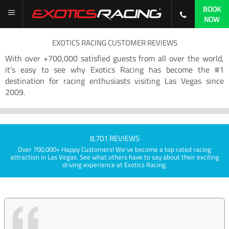
BOOK
NOW
EXOTICS RACING CUSTOMER REVIEWS
With over +700,000 satisfied guests from all over the world,
it’s easy to see why Exotics Racing has become the #1
destination for racing enthusiasts visiting Las Vegas since
2009.
8,701 REVIEWS
Over 700,000+ Happy Customers! We've become a top rated racing
attraction in Las Vegas. See what others have to say about their exciting
driving experience at Exotics Racing.