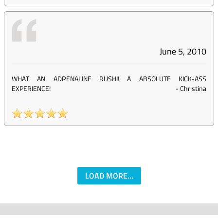
June 5, 2010
WHAT AN ADRENALINE RUSH!! A ABSOLUTE KICK-ASS
EXPERIENCE!
-
Christina
LOAD MORE...