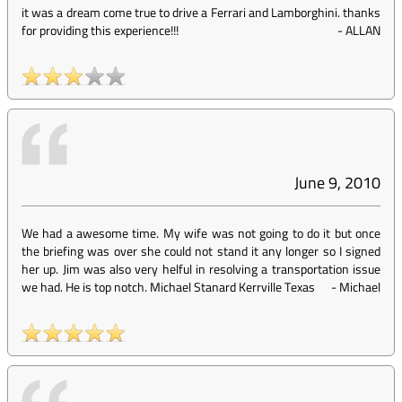
it was a dream come true to drive a Ferrari and Lamborghini. thanks
for providing this experience!!!
-
ALLAN
June 9, 2010
We had a awesome time. My wife was not going to do it but once
the briefing was over she could not stand it any longer so I signed
her up. Jim was also very helful in resolving a transportation issue
we had. He is top notch. Michael Stanard Kerrville Texas
-
Michael