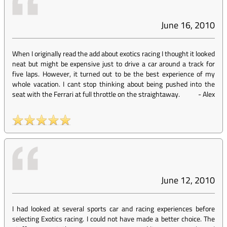
June 16, 2010
When I originally read the add about exotics racing I thought it looked
neat but might be expensive just to drive a car around a track for
five laps. However, it turned out to be the best experience of my
whole vacation. I cant stop thinking about being pushed into the
seat with the Ferrari at full throttle on the straightaway.
-
Alex
June 12, 2010
I had looked at several sports car and racing experiences before
selecting Exotics racing. I could not have made a better choice. The