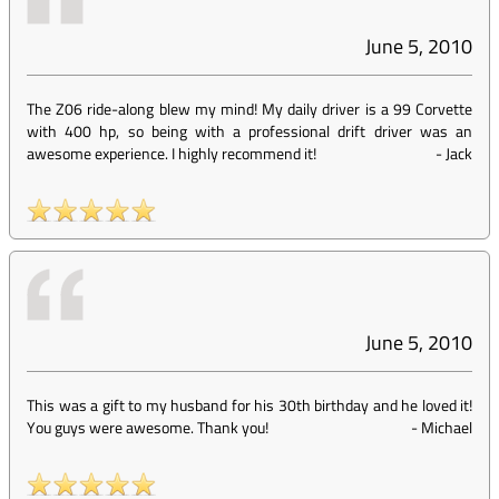
June 5, 2010
The Z06 ride-along blew my mind! My daily driver is a 99 Corvette
with 400 hp, so being with a professional drift driver was an
awesome experience. I highly recommend it!
-
Jack
June 5, 2010
This was a gift to my husband for his 30th birthday and he loved it!
You guys were awesome. Thank you!
-
Michael