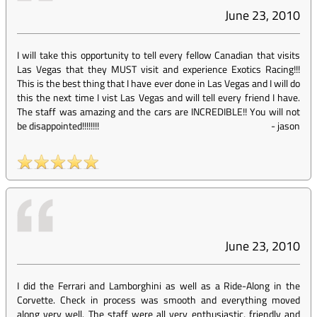
June 23, 2010
I will take this opportunity to tell every fellow Canadian that visits
Las Vegas that they MUST visit and experience Exotics Racing!!!
This is the best thing that I have ever done in Las Vegas and I will do
this the next time I vist Las Vegas and will tell every friend I have.
The staff was amazing and the cars are INCREDIBLE!! You will not
be disappointed!!!!!!!!
-
jason
June 23, 2010
I did the Ferrari and Lamborghini as well as a Ride-Along in the
Corvette. Check in process was smooth and everything moved
along very well. The staff were all very enthusiastic, friendly and