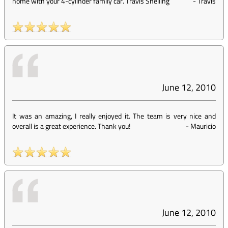
home with your 4-cylinder family car. Travis Snelling
-
Travis
June 12, 2010
It was an amazing, I really enjoyed it. The team is very nice and
overall is a great experience. Thank you!
-
Mauricio
June 12, 2010