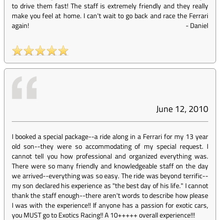
to drive them fast! The staff is extremely friendly and they really
make you feel at home. I can't wait to go back and race the Ferrari
again!
-
Daniel
June 12, 2010
I booked a special package--a ride along in a Ferrari for my 13 year
old son--they were so accommodating of my special request. I
cannot tell you how professional and organized everything was.
There were so many friendly and knowledgeable staff on the day
we arrived--everything was so easy. The ride was beyond terrific--
my son declared his experience as "the best day of his life." I cannot
thank the staff enough--there aren't words to describe how please
I was with the experience!! If anyone has a passion for exotic cars,
you MUST go to Exotics Racing!! A 10+++++ overall experience!!!