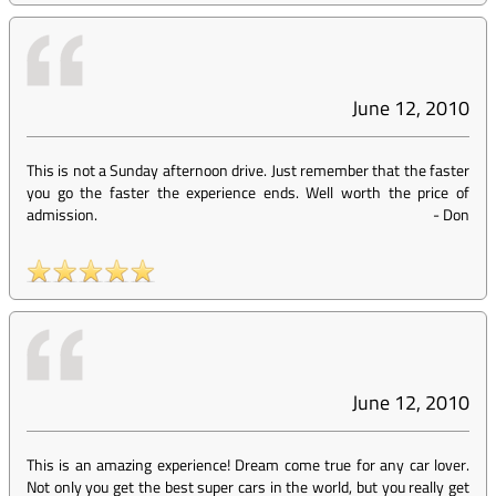
June 12, 2010
This is not a Sunday afternoon drive. Just remember that the faster
you go the faster the experience ends. Well worth the price of
admission.
-
Don
June 12, 2010
This is an amazing experience! Dream come true for any car lover.
Not only you get the best super cars in the world, but you really get