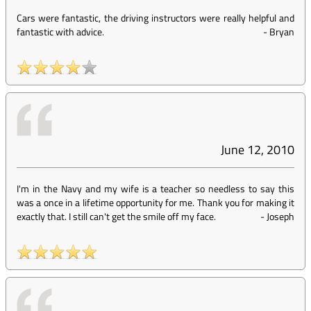
Cars were fantastic, the driving instructors were really helpful and
fantastic with advice.
-
Bryan
June 12, 2010
I'm in the Navy and my wife is a teacher so needless to say this
was a once in a lifetime opportunity for me. Thank you for making it
exactly that. I still can't get the smile off my face.
-
Joseph