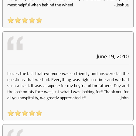
most helpful when behind the wheel.
-
Joshua
June 19, 2010
I loves the fact that everyone was so friendly and answered all the
questions that we had. Everything was right on time and we had
such a blast. It was a suprise for my boyfriend for father's Day and
the look on his face was just what I was looking for!! Thank you for
all you hospitality, we greatly appreciated it!!
-
John