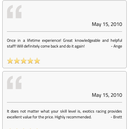
May 15, 2010
Once in a lifetime experience! Great knowledgeable and helpful
staff! Will definitely come back and do it again!
-
Ange
May 15, 2010
It does not matter what your skill level is, exotics racing provides
excellent value for the price. Highly recommended.
-
Brett