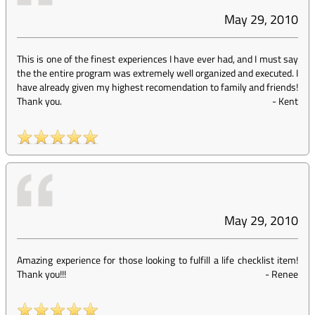
May 29, 2010
This is one of the finest experiences I have ever had, and I must say
the the entire program was extremely well organized and executed. I
have already given my highest recomendation to family and friends!
Thank you.
-
Kent
May 29, 2010
Amazing experience for those looking to fulfill a life checklist item!
Thank you!!!
-
Renee