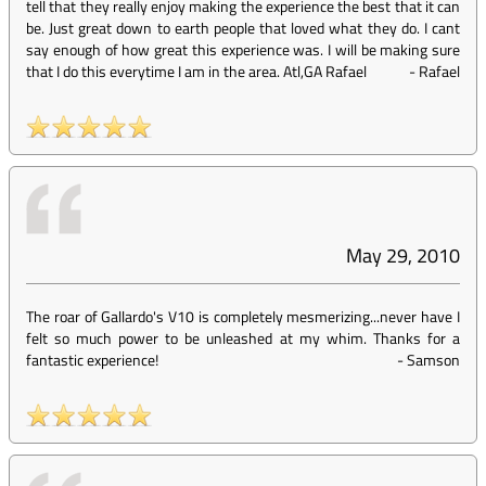
tell that they really enjoy making the experience the best that it can
be. Just great down to earth people that loved what they do. I cant
say enough of how great this experience was. I will be making sure
that I do this everytime I am in the area. Atl,GA Rafael
-
Rafael
May 29, 2010
The roar of Gallardo's V10 is completely mesmerizing...never have I
felt so much power to be unleashed at my whim. Thanks for a
fantastic experience!
-
Samson