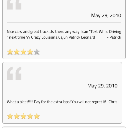
May 29, 2010
Nice cars and great track...Is there any way I can "Text While Driving
" next time??? Crazy Louisiana Cajun Patrick Leonard
-
Patrick
May 29, 2010
What a blast!!!!!! Pay for the extra laps! You will not regret it!
-
Chris