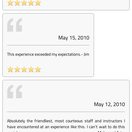
May 15, 2010
This experience exceeded my expectations.
-
Jim
May 12, 2010
Absolutely the friendliest, most courteous staff and instructors I
have encountered at an experience like this. I can't wait to do this