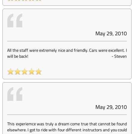
May 29, 2010
All the staff were extremely nice and friendly. Cars were excellent. I
will be back!
-
Steven
May 29, 2010
This experiemce was truly a dream come true that cannot be found
elsewhere. I got to ride with four different instructors and you could