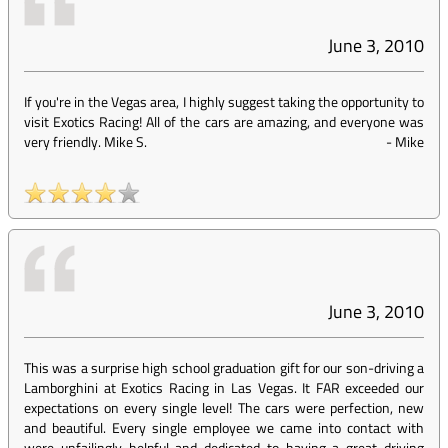
June 3, 2010
If you're in the Vegas area, I highly suggest taking the opportunity to
visit Exotics Racing! All of the cars are amazing, and everyone was
very friendly. Mike S.
-
Mike
June 3, 2010
This was a surprise high school graduation gift for our son-driving a
Lamborghini at Exotics Racing in Las Vegas. It FAR exceeded our
expectations on every single level! The cars were perfection, new
and beautiful. Every single employee we came into contact with
were unfailingly helpful and dedicated to having a great driving