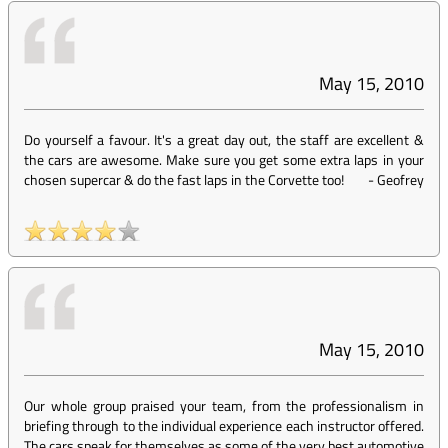
May 15, 2010
Do yourself a favour. It's a great day out, the staff are excellent &
the cars are awesome. Make sure you get some extra laps in your
chosen supercar & do the fast laps in the Corvette too!
-
Geofrey
May 15, 2010
Our whole group praised your team, from the professionalism in
briefing through to the individual experience each instructor offered.
The cars speak for themselves as some of the very best automotive