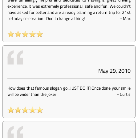
experience. It was extremely professional, safe and fun. We couldn't
have asked for better and are already planning a return trip for 21st
birthday celebration!! Don't change a thing!
-
Max
May 29, 2010
How does that famous slogan go...JUST DO IT! Once done your smile
will be wider than the joker!
-
Curtis