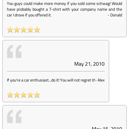
You guys could make more money if you sold some schwag! Would
have probably bought a T-shirt with your company name and the
car I drove if you offered it.
-
Donald
May 21, 2010
If you're a car enthusiast...do it! You will not regret it!
-
Alex
May 15, 2010