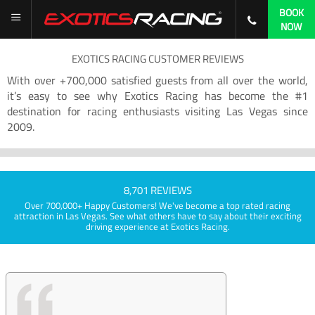
BOOK
NOW
EXOTICS RACING CUSTOMER REVIEWS
With over +700,000 satisfied guests from all over the world,
it’s easy to see why Exotics Racing has become the #1
destination for racing enthusiasts visiting Las Vegas since
2009.
8,701 REVIEWS
Over 700,000+ Happy Customers! We've become a top rated racing
attraction in Las Vegas. See what others have to say about their exciting
driving experience at Exotics Racing.