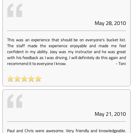
May 28, 2010
This was an experience that should be on everyone's bucket list.
The staff made the experience enjoyable and made me feel
confident in my ability. Joey was my instructor and he was great
with his feedback as I was driving. I will definitely do this again and
recommend it to everyone I know.
-
Toni
May 21, 2010
Paul and Chris were awesome. Very friendly and knowledgeable.