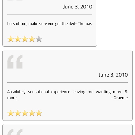
June 3, 2010
Lots of fun, make sure you get the dvd
-
Thomas
June 3, 2010
Absolutely sensational experience leaving me wanting more &
more.
-
Graeme