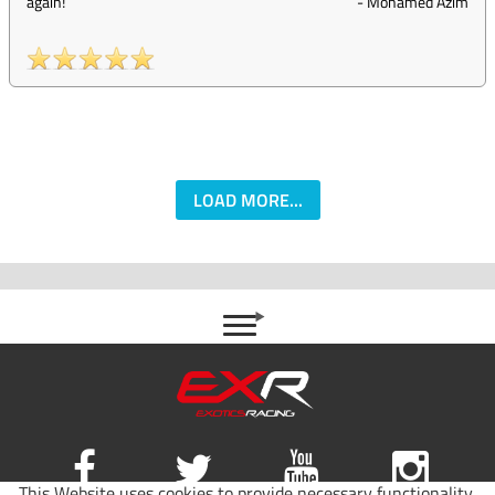
again!
-
Mohamed Azim
LOAD MORE...
This Website uses cookies to provide necessary functionality,