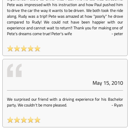
Pete was impressed with his instruction and how Paul pushed him
to drive the car the way it wants to be driven. We both took the ride
along. Rudy was a trip!! Pete was amazed at how "poorly" he drove
compared to Rudy! We could not have been happier with our
experience and cannot wait to return!! Thank you for making one of
Pete's dreams come true! Peter's wife
-
peter
May 15, 2010
We surprised our friend with a driving experience for his Bachelor
party. We couldn't be more pleased.
-
Ryan