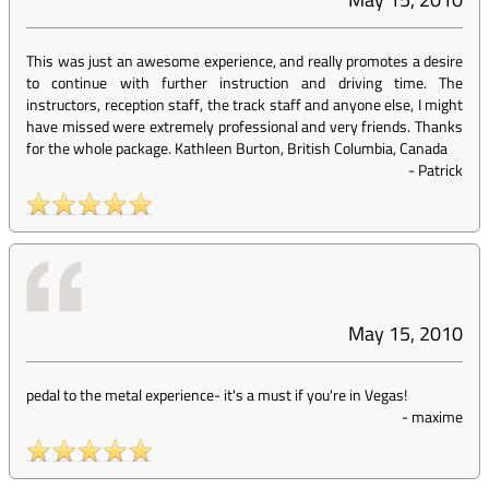
This was just an awesome experience, and really promotes a desire
to continue with further instruction and driving time. The
instructors, reception staff, the track staff and anyone else, I might
have missed were extremely professional and very friends. Thanks
for the whole package. Kathleen Burton, British Columbia, Canada
-
Patrick
May 15, 2010
pedal to the metal experience- it's a must if you're in Vegas!
-
maxime