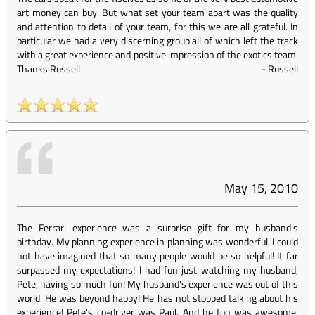
art money can buy. But what set your team apart was the quality
and attention to detail of your team, for this we are all grateful. In
particular we had a very discerning group all of which left the track
with a great experience and positive impression of the exotics team.
Thanks Russell
-
Russell
May 15, 2010
The Ferrari experience was a surprise gift for my husband's
birthday. My planning experience in planning was wonderful. I could
not have imagined that so many people would be so helpful! It far
surpassed my expectations! I had fun just watching my husband,
Pete, having so much fun! My husband's experience was out of this
world. He was beyond happy! He has not stopped talking about his
experience! Pete's co-driver was Paul. And he too was awesome.