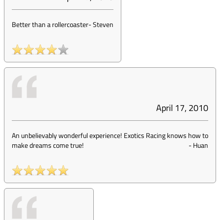
Better than a rollercoaster
-
Steven
April 17, 2010
An unbelievably wonderful experience! Exotics Racing knows how to
make dreams come true!
-
Huan