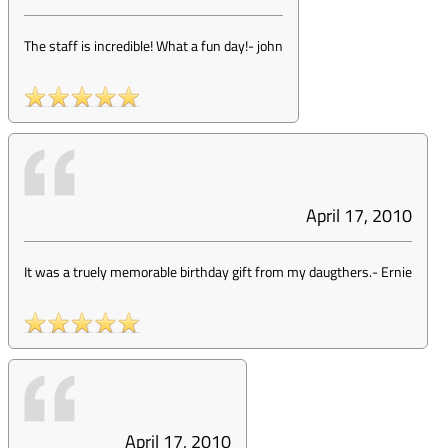
The staff is incredible! What a fun day!
-
john
April 17, 2010
It was a truely memorable birthday gift from my daugthers.
-
Ernie
April 17, 2010