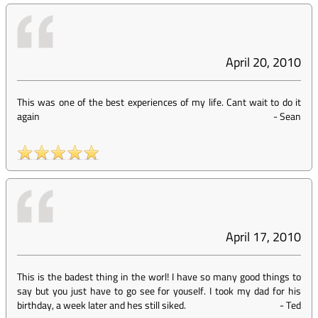
April 20, 2010
This was one of the best experiences of my life. Cant wait to do it
again
-
Sean
April 17, 2010
This is the badest thing in the worl! I have so many good things to
say but you just have to go see for youself. I took my dad for his
birthday, a week later and hes still siked.
-
Ted