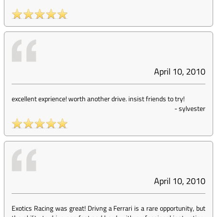
April 10, 2010
excellent exprience! worth another drive. insist friends to try!
-
sylvester
April 10, 2010
Exotics Racing was great! Drivng a Ferrari is a rare opportunity, but