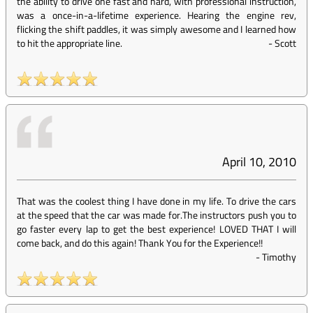
the ability to drive one fast and hard, with professional instruction,
was a once-in-a-lifetime experience. Hearing the engine rev,
flicking the shift paddles, it was simply awesome and I learned how
to hit the appropriate line.
-
Scott
April 10, 2010
That was the coolest thing I have done in my life. To drive the cars
at the speed that the car was made for.The instructors push you to
go faster every lap to get the best experience! LOVED THAT I will
come back, and do this again! Thank You for the Experience!!
-
Timothy