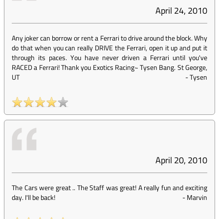
April 24, 2010
Any joker can borrow or rent a Ferrari to drive around the block. Why
do that when you can really DRIVE the Ferrari, open it up and put it
through its paces. You have never driven a Ferrari until you've
RACED a Ferrari! Thank you Exotics Racing~ Tysen Bang. St George,
UT
-
Tysen
April 20, 2010
The Cars were great .. The Staff was great! A really fun and exciting
day. I'll be back!
-
Marvin