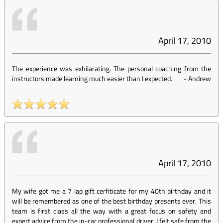
April 17, 2010
The experience was exhilarating. The personal coaching from the
instructors made learning much easier than I expected.
-
Andrew
April 17, 2010
My wife got me a 7 lap gift cerfiticate for my 40th birthday and it
will be remembered as one of the best birthday presents ever. This
team is first class all the way with a great focus on safety and
expert advice from the in-car professional driver. I felt safe from the