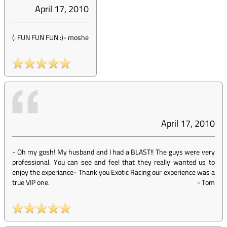
April 17, 2010
(: FUN FUN FUN :)
-
moshe
April 17, 2010
- Oh my gosh! My husband and I had a BLAST!! The guys were very
professional. You can see and feel that they really wanted us to
enjoy the experiance- Thank you Exotic Racing our experience was a
true VIP one.
-
Tom