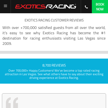
BOOK
NOW
EXOTICS RACING CUSTOMER REVIEWS
With over +700,000 satisfied guests from all over the world,
it’s easy to see why Exotics Racing has become the #1
destination for racing enthusiasts visiting Las Vegas since
2009.
8,700 REVIEWS
Over 700,000+ Happy Customers! We've become a top rated racing
attraction in Las Vegas. See what others have to say about their exciting
driving experience at Exotics Racing.