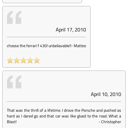
April 17, 2010
choose the ferrari f 430! unbeliavable!!
-
Matteo
April 10, 2010
That was the thrill of a lifetime. I drove the Porsche and pushed as
hard as I dared go and that car was like glued to the road. What a
Blast!
-
Christopher