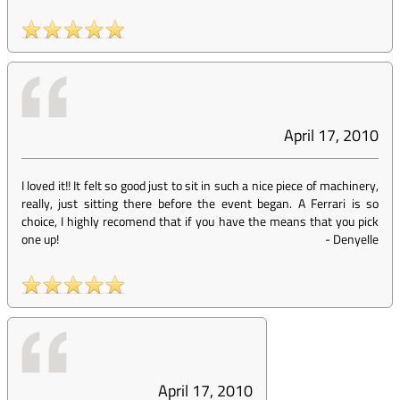
April 17, 2010
I loved it!! It felt so good just to sit in such a nice piece of machinery,
really, just sitting there before the event began. A Ferrari is so
choice, I highly recomend that if you have the means that you pick
one up!
-
Denyelle
April 17, 2010