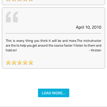
April 10, 2010
This is every thing you think it will be and more.The instrutructor
are the to help you get around the course faster !! listen to them and
hold on!
-
Kirsten
LOAD MORE...