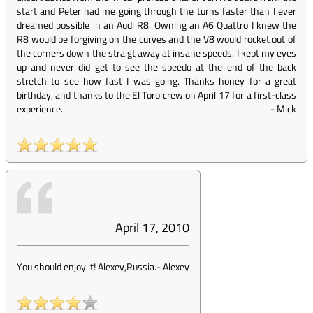
start and Peter had me going through the turns faster than I ever
dreamed possible in an Audi R8. Owning an A6 Quattro I knew the
R8 would be forgiving on the curves and the V8 would rocket out of
the corners down the straigt away at insane speeds. I kept my eyes
up and never did get to see the speedo at the end of the back
stretch to see how fast I was going. Thanks honey for a great
birthday, and thanks to the El Toro crew on April 17 for a first-class
experience.
-
Mick
April 17, 2010
You should enjoy it! Alexey,Russia.
-
Alexey