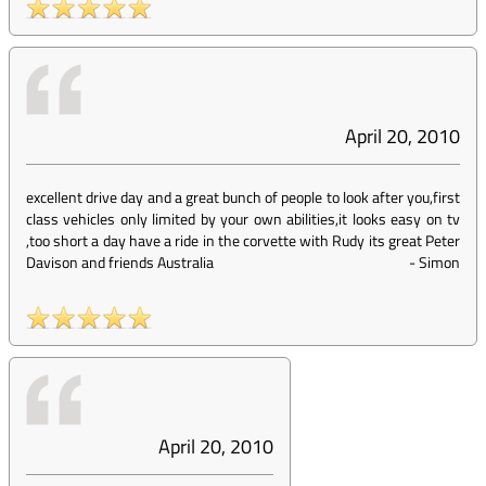
April 20, 2010
excellent drive day and a great bunch of people to look after you,first
class vehicles only limited by your own abilities,it looks easy on tv
,too short a day have a ride in the corvette with Rudy its great Peter
Davison and friends Australia
-
Simon
April 20, 2010