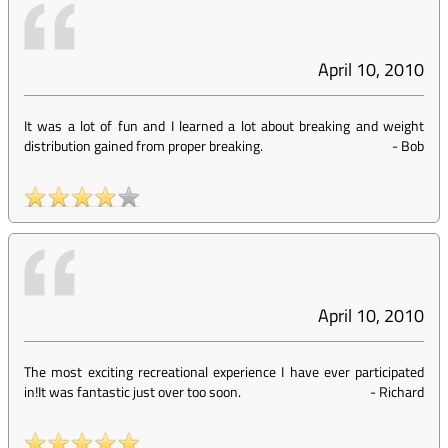
April 10, 2010
It was a lot of fun and I learned a lot about breaking and weight
distribution gained from proper breaking.
-
Bob
April 10, 2010
The most exciting recreational experience I have ever participated
in!It was fantastic just over too soon.
-
Richard