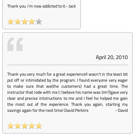
Thank you. i'm now addicted to it.
-
Jack
April 20, 2010
Thank you very much for a great experience!I wasn't in the least bit
put off or intimidated by the program. I found everyone very eager
to make sure that we(the customers) had a great time. The
instructor that rode with me ( I believe his name was tim?)gave very
clear and precise intstructions to me and i feel he helped me gain
the most out of the experience. Thank you again, starting my
savings again for the next time! David Perkins
-
David