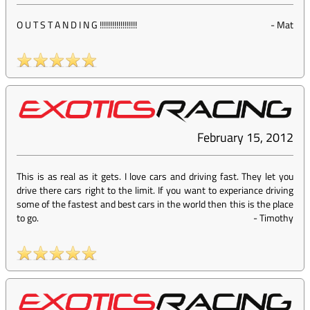
O U T S T A N D I N G !!!!!!!!!!!!!!!!!!
-
Mat
February 15, 2012
This is as real as it gets. I love cars and driving fast. They let you
drive there cars right to the limit. If you want to experiance driving
some of the fastest and best cars in the world then this is the place
to go.
-
Timothy