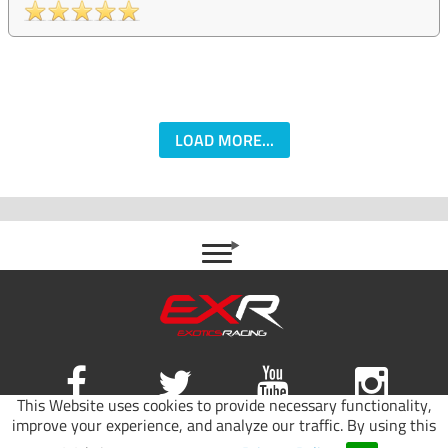
LOAD MORE...
This Website uses cookies to provide necessary functionality,
improve your experience, and analyze our traffic. By using this
Site map
|
Terms of use
|
Privacy Policy