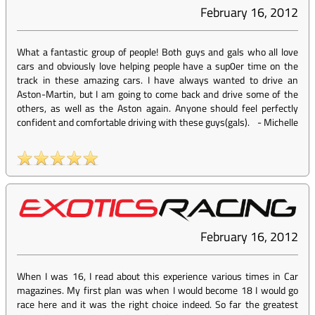
February 16, 2012
What a fantastic group of people! Both guys and gals who all love
cars and obviously love helping people have a sup0er time on the
track in these amazing cars. I have always wanted to drive an
Aston-Martin, but I am going to come back and drive some of the
others, as well as the Aston again. Anyone should feel perfectly
confident and comfortable driving with these guys(gals).
-
Michelle
February 16, 2012
When I was 16, I read about this experience various times in Car
magazines. My first plan was when I would become 18 I would go
race here and it was the right choice indeed. So far the greatest