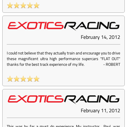
February 14, 2012
I could not believe that they actually train and encourage you to drive
these magnificent ultra high performance supercars "FLAT OUT"
thanks for the best track experience of my life.
-
ROBERT
February 11, 2012
This was by far a must do experience. My instructor , Paul, was