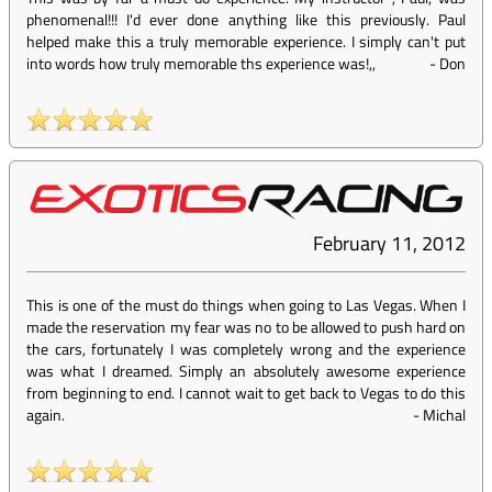
phenomenal!!! I'd ever done anything like this previously. Paul
helped make this a truly memorable experience. I simply can't put
into words how truly memorable ths experience was!,,
-
Don
February 11, 2012
This is one of the must do things when going to Las Vegas. When I
made the reservation my fear was no to be allowed to push hard on
the cars, fortunately I was completely wrong and the experience
was what I dreamed. Simply an absolutely awesome experience
from beginning to end. I cannot wait to get back to Vegas to do this
again.
-
Michal