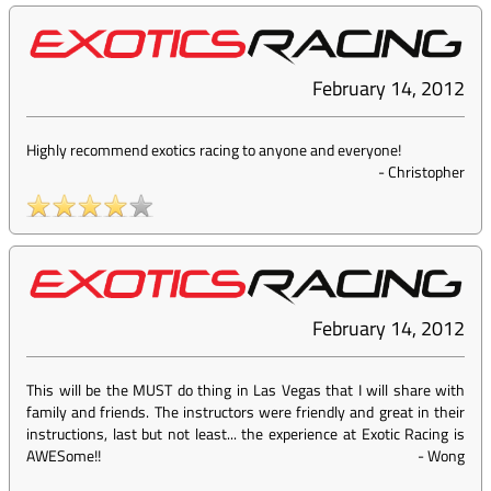
February 14, 2012
Highly recommend exotics racing to anyone and everyone!
-
Christopher
February 14, 2012
This will be the MUST do thing in Las Vegas that I will share with
family and friends. The instructors were friendly and great in their
instructions, last but not least... the experience at Exotic Racing is
AWESome!!
-
Wong