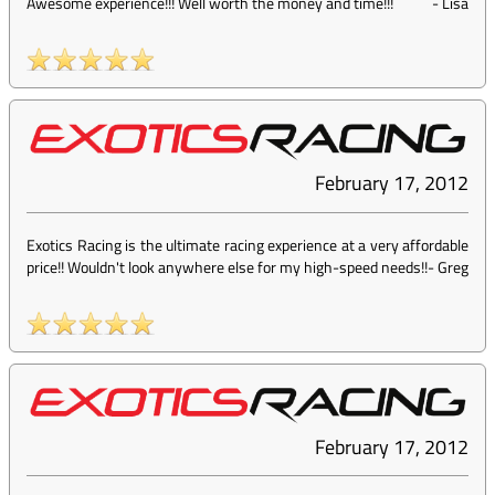
Awesome experience!!! Well worth the money and time!!!
-
Lisa
February 17, 2012
Exotics Racing is the ultimate racing experience at a very affordable
price!! Wouldn't look anywhere else for my high-speed needs!!
-
Greg
February 17, 2012