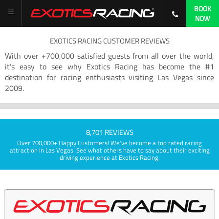
BOOK
NOW
EXOTICS RACING CUSTOMER REVIEWS
With over +700,000 satisfied guests from all over the world,
it’s easy to see why Exotics Racing has become the #1
destination for racing enthusiasts visiting Las Vegas since
2009.
8,701 REVIEWS
Over 700,000+ Happy Customers! We've become a top rated racing
attraction in Las Vegas. See what others have to say about their exciting
driving experience at Exotics Racing.