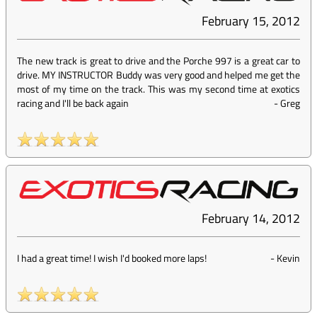
February 15, 2012
The new track is great to drive and the Porche 997 is a great car to
drive. MY INSTRUCTOR Buddy was very good and helped me get the
most of my time on the track. This was my second time at exotics
racing and I'll be back again
-
Greg
February 14, 2012
I had a great time! I wish I'd booked more laps!
-
Kevin