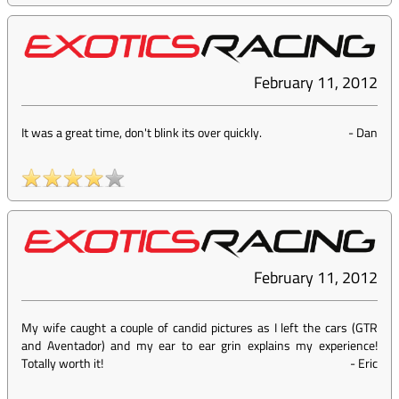
February 11, 2012
It was a great time, don't blink its over quickly.
-
Dan
February 11, 2012
My wife caught a couple of candid pictures as I left the cars (GTR
and Aventador) and my ear to ear grin explains my experience!
Totally worth it!
-
Eric