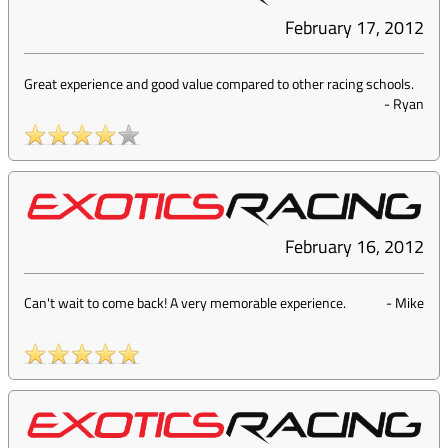
February 17, 2012
Great experience and good value compared to other racing schools.
-
Ryan
February 16, 2012
Can't wait to come back! A very memorable experience.
-
Mike