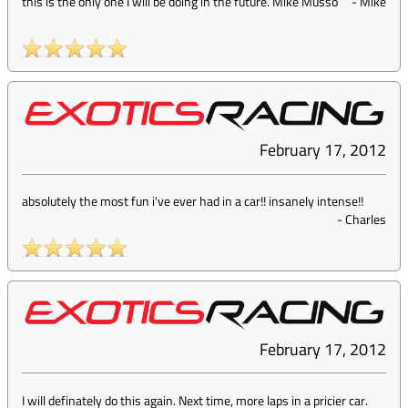
this is the only one I will be doing in the future. Mike Musso
-
Mike
February 17, 2012
absolutely the most fun i've ever had in a car!! insanely intense!!
-
Charles
February 17, 2012
I will definately do this again. Next time, more laps in a pricier car.