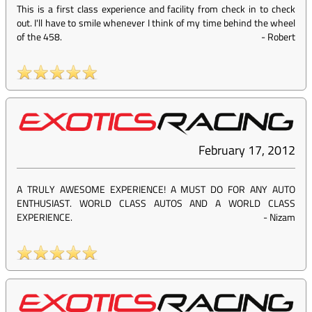
This is a first class experience and facility from check in to check
out. I'll have to smile whenever I think of my time behind the wheel
of the 458.
-
Robert
February 17, 2012
A TRULY AWESOME EXPERIENCE! A MUST DO FOR ANY AUTO
ENTHUSIAST. WORLD CLASS AUTOS AND A WORLD CLASS
EXPERIENCE.
-
Nizam