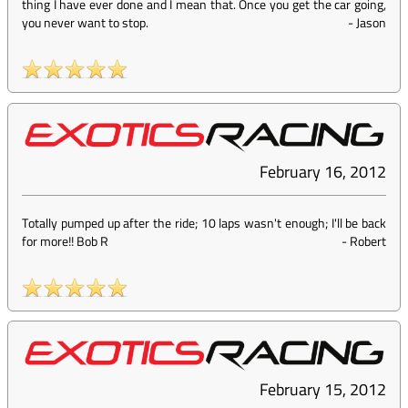
thing I have ever done and I mean that. Once you get the car going,
you never want to stop.
-
Jason
February 16, 2012
Totally pumped up after the ride; 10 laps wasn't enough; I'll be back
for more!! Bob R
-
Robert
February 15, 2012