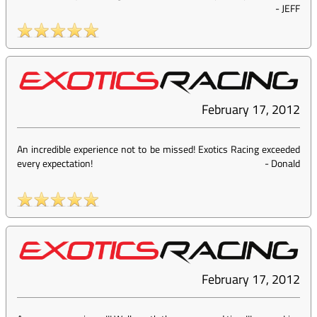
-
JEFF
February 17, 2012
An incredible experience not to be missed! Exotics Racing exceeded
every expectation!
-
Donald
February 17, 2012