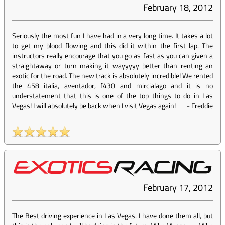
February 18, 2012
Seriously the most fun I have had in a very long time. It takes a lot
to get my blood flowing and this did it within the first lap. The
instructors really encourage that you go as fast as you can given a
straightaway or turn making it wayyyyy better than renting an
exotic for the road. The new track is absolutely incredible! We rented
the 458 italia, aventador, f430 and mircialago and it is no
understatement that this is one of the top things to do in Las
Vegas! I will absolutely be back when I visit Vegas again!
-
Freddie
February 17, 2012
The Best driving experience in Las Vegas. I have done them all, but