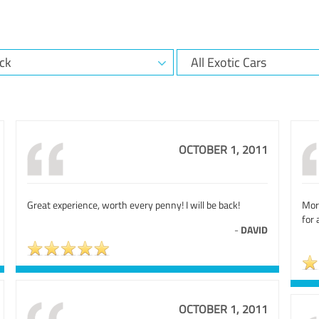
OCTOBER 1, 2011
Great experience, worth every penny! I will be back!
Mor
for
-
DAVID
OCTOBER 1, 2011