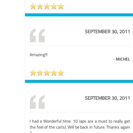
SEPTEMBER 30, 2011
Amazing!!!
-
MICHEL
SEPTEMBER 30, 2011
I had a Wonderful time. 10 laps are a must to really get
the feel of the car(s). Will be back in future. Thanks again
:)