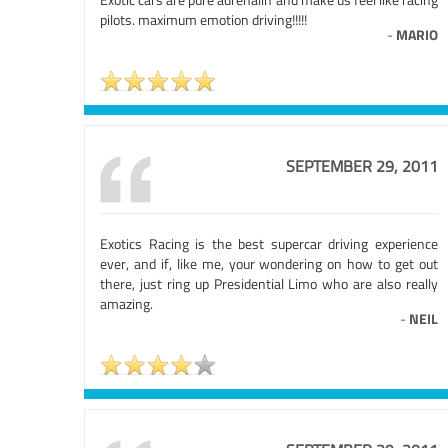
pilots. maximum emotion driving!!!!!
-
MARIO
SEPTEMBER 29, 2011
Exotics Racing is the best supercar driving experience
ever, and if, like me, your wondering on how to get out
there, just ring up Presidential Limo who are also really
amazing.
-
NEIL