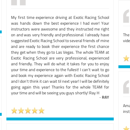
My first time experience driving at Exotic Racing School
was hands down the best experience I had ever! Your
instructors were awesome and they instructed me right
on and was very friendly and professional. I already have
The
suggested Exotic Racing School to several friends of mine
vide
and are ready to book their experience the first chance
they get when they go to Las Vegas. The whole TEAM at
Exotic Racing School are very professional, experienced
and friendly. They will do what it takes for you to enjoy
your time and experience to the fullest! I can't wait to go
and book my experience again with Exotic Racing School
and I don't think it can wait til next year! I will be definitely
going again this year! Thanks for the whole TEAM for
your time and will be seeing you guys shortly! Ray H
-
RAY
Ama
inst