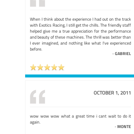
When I think about the experience I had out on the track
with Exotics Racing, I still get the chills. The friendly staff
helped give me a true appreciation for the performance
and beauty of these machines. The thrill was better than
I ever imagined, and nothing like what I've experienced
before.
-
GABRIEL
OCTOBER 1, 2011
wow wow wow what a great time i cant wait to do it
again.
-
MONTE