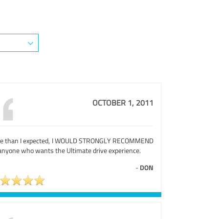
OCTOBER 1, 2011
e than I expected, I WOULD STRONGLY RECOMMEND
 anyone who wants the Ultimate drive experience.
-
DON