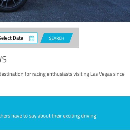
ct
SEARCH
e
WS
estination for racing enthusiasts visiting Las Vegas since
rs have to say about their exciting driving