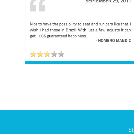
SEPTEMBER 29, 2011
Nice to have the possibility to seat and run cars like that. I
wish I had those in Brazil. With just a few adjusts it can
get 100% guaranteed happiness.
-
HOMERO MANDIC
St