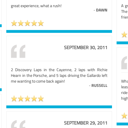
great experience, what a rush!
A g
-
DAWN
The
frie
SEPTEMBER 30, 2011
2 Discovery Laps in the Cayenne, 2 laps with Richie
Hearn in the Porsche, and 5 laps driving the Gallardo left
me wanting to come back again!
Wha
-
RUSSELL
leas
rid
high
SEPTEMBER 29, 2011