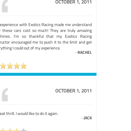
OCTOBER 1, 2011
experience with Exotics Racing made me understand
 these cars cost so much! They are truly amazing
hines. I'm so thankful that my Exotics Racing
tructor encouraged me to push it to the limit and get
ything I could out of my experience.
-
RACHEL
OCTOBER 1, 2011
eat thrill. I would like to do it again.
-
JACK