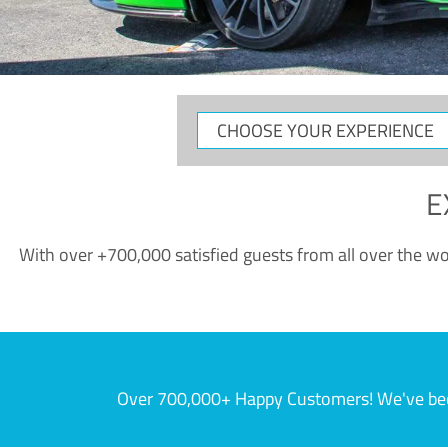
CHOOSE
YOUR
EXPERIENCE
E
With over +700,000 satisfied guests from all over the wor
Over 700,000+ Happy Customers! We've becom