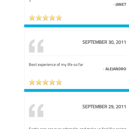
-
JANET
SEPTEMBER 30, 2011
Best experience of my life so far
-
ALEJANDRO
SEPTEMBER 29, 2011
Exotic cars are pure adrenalin and make us feel like racing