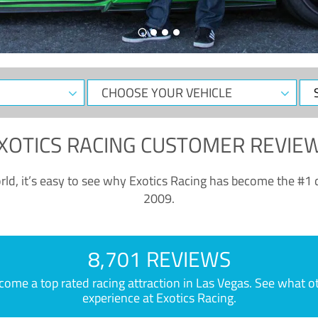
CHOOSE
Sele
YOUR
Dat
VEHICLE
XOTICS RACING CUSTOMER REVIE
ld, it’s easy to see why Exotics Racing has become the #1 d
2009.
8,701 REVIEWS
e a top rated racing attraction in Las Vegas. See what othe
experience at Exotics Racing.