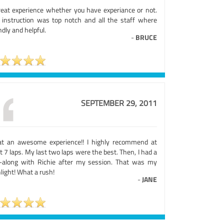
reat experience whether you have experiance or not.
 instruction was top notch and all the staff where
ndly and helpful.
-
BRUCE
SEPTEMBER 29, 2011
t an awesome experience!! I highly recommend at
t 7 laps. My last two laps were the best. Then, I had a
e-along with Richie after my session. That was my
light! What a rush!
-
JANE