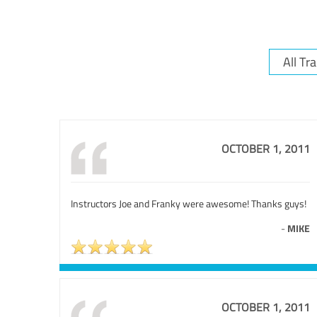
OCTOBER 1, 2011
Instructors Joe and Franky were awesome! Thanks guys!
-
MIKE
OCTOBER 1, 2011