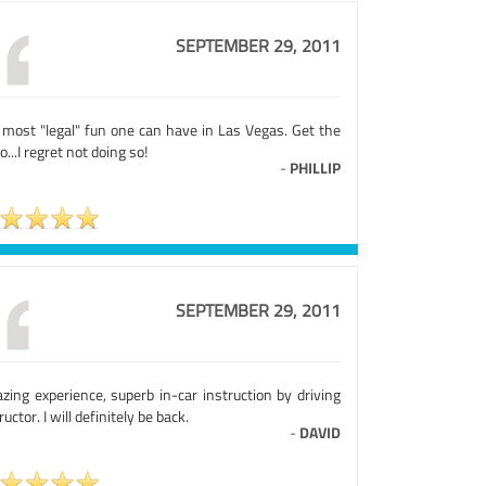
SEPTEMBER 29, 2011
 most "legal" fun one can have in Las Vegas. Get the
o...I regret not doing so!
-
PHILLIP
SEPTEMBER 29, 2011
zing experience, superb in-car instruction by driving
ructor. I will definitely be back.
-
DAVID