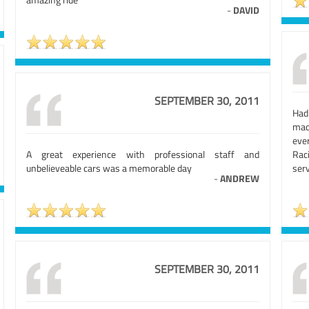
-
DAVID
SEPTEMBER 30, 2011
Had
mad
eve
A great experience with professional staff and
Rac
unbelieveable cars was a memorable day
serv
-
ANDREW
SEPTEMBER 30, 2011