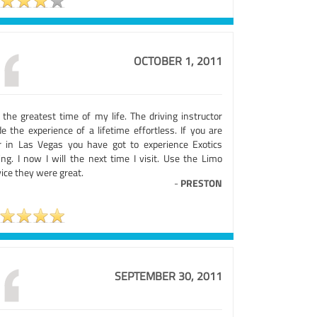
OCTOBER 1, 2011
 the greatest time of my life. The driving instructor
e the experience of a lifetime effortless. If you are
r in Las Vegas you have got to experience Exotics
ing. I now I will the next time I visit. Use the Limo
ice they were great.
-
PRESTON
SEPTEMBER 30, 2011