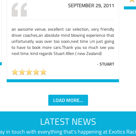
SEPTEMBER 29, 2011
an awsome venue, excellent car selection, very friendly
driver coaches,an absolute mind blowing experience that
unfortunatly was over too soon,next time i,m just going
to have to book more cars.Thank you so much see you
next time. kind regards Stuart Allen ( new Zealand)
-
STUART
LOAD MORE...
LATEST NEWS
ay in touch with everything that's happening at Exotics Rac