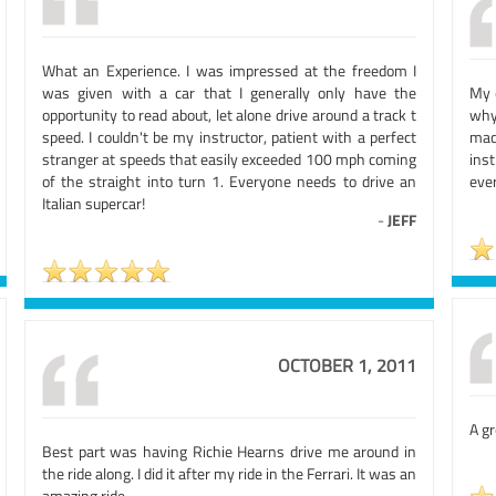
What an Experience. I was impressed at the freedom I
was given with a car that I generally only have the
My 
opportunity to read about, let alone drive around a track t
why
speed. I couldn't be my instructor, patient with a perfect
mac
stranger at speeds that easily exceeded 100 mph coming
ins
of the straight into turn 1. Everyone needs to drive an
ever
Italian supercar!
-
JEFF
OCTOBER 1, 2011
A gr
Best part was having Richie Hearns drive me around in
the ride along. I did it after my ride in the Ferrari. It was an
amazing ride