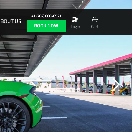
+1 (702) 800-0521
ABOUT US
BOOK NOW
Login
Cart