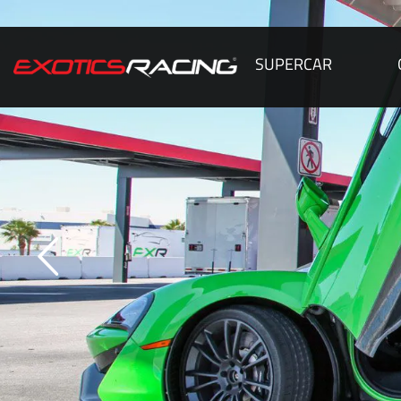
SUPERCAR