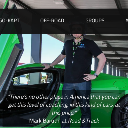
GO-KART
OFF-ROAD
GROUPS
“There’s no other place in America that you can
get this level of coaching, in this kind of cars, at
this price.”
Mark Baruth, at
Road &Track