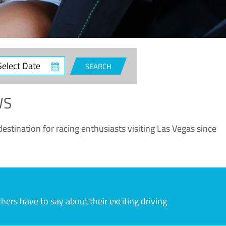
ct
SEARCH
e
WS
estination for racing enthusiasts visiting Las Vegas since
rs have to say about their exciting driving