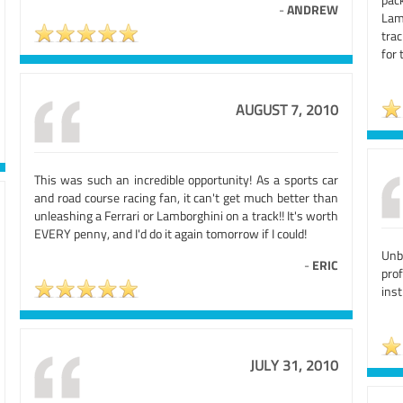
-
ANDREW
Lam
tra
for 
AUGUST 7, 2010
This was such an incredible opportunity! As a sports car
and road course racing fan, it can't get much better than
unleashing a Ferrari or Lamborghini on a track!! It's worth
EVERY penny, and I'd do it again tomorrow if I could!
Unb
-
ERIC
prof
ins
JULY 31, 2010