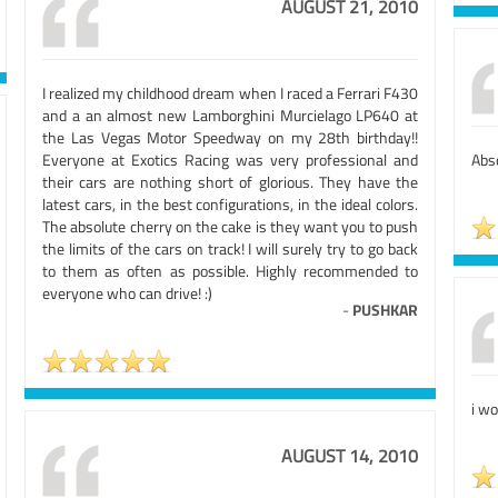
AUGUST 21, 2010
I realized my childhood dream when I raced a Ferrari F430
and a an almost new Lamborghini Murcielago LP640 at
the Las Vegas Motor Speedway on my 28th birthday!!
Everyone at Exotics Racing was very professional and
Abso
their cars are nothing short of glorious. They have the
latest cars, in the best configurations, in the ideal colors.
The absolute cherry on the cake is they want you to push
the limits of the cars on track! I will surely try to go back
to them as often as possible. Highly recommended to
everyone who can drive! :)
-
PUSHKAR
i wo
AUGUST 14, 2010