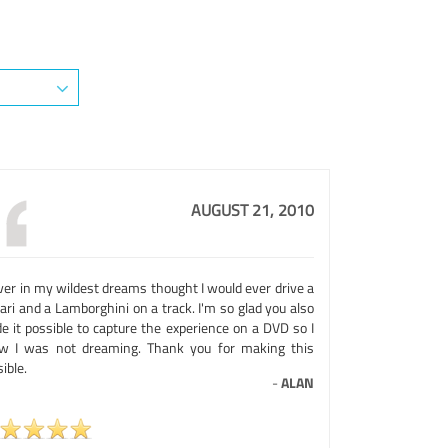
AUGUST 21, 2010
ver in my wildest dreams thought I would ever drive a
ari and a Lamborghini on a track. I'm so glad you also
e it possible to capture the experience on a DVD so I
w I was not dreaming. Thank you for making this
ible.
-
ALAN