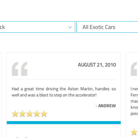
AUGUST 21, 2010
Had a great time driving the Aston Martin, handles so
I ne
well and was a blast to step on the accelerator!
Ferr
mad
-
ANDREW
kno
poss