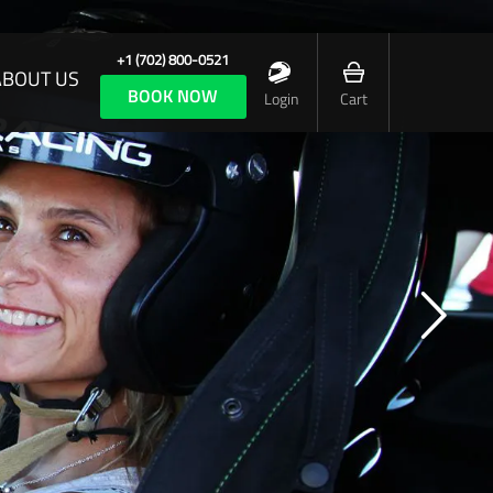
+1 (702) 800-0521
ABOUT US
BOOK NOW
Login
Cart