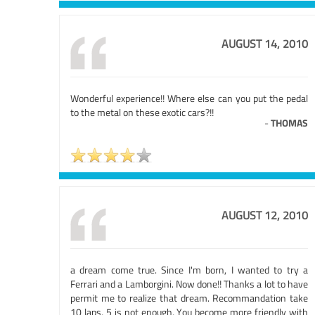
AUGUST 14, 2010
Wonderful experience!! Where else can you put the pedal
to the metal on these exotic cars?!!
-
THOMAS
AUGUST 12, 2010
a dream come true. Since I'm born, I wanted to try a
Ferrari and a Lamborgini. Now done!! Thanks a lot to have
permit me to realize that dream. Recommandation take
10 laps, 5 is not enough, You become more friendly with