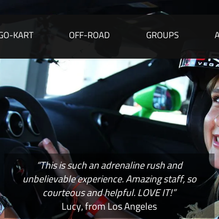
GO-KART
OFF-ROAD
GROUPS
“This is such an adrenaline rush and
unbelievable experience. Amazing staff, so
courteous and helpful. LOVE IT!”
Lucy, from Los Angeles