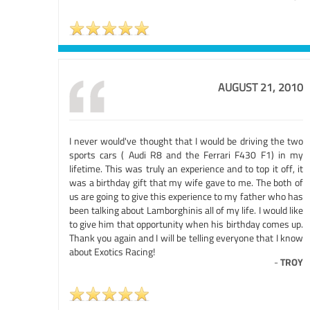
AUGUST 21, 2010
I never would've thought that I would be driving the two
sports cars ( Audi R8 and the Ferrari F430 F1) in my
lifetime. This was truly an experience and to top it off, it
was a birthday gift that my wife gave to me. The both of
us are going to give this experience to my father who has
been talking about Lamborghinis all of my life. I would like
to give him that opportunity when his birthday comes up.
Thank you again and I will be telling everyone that I know
about Exotics Racing!
-
TROY