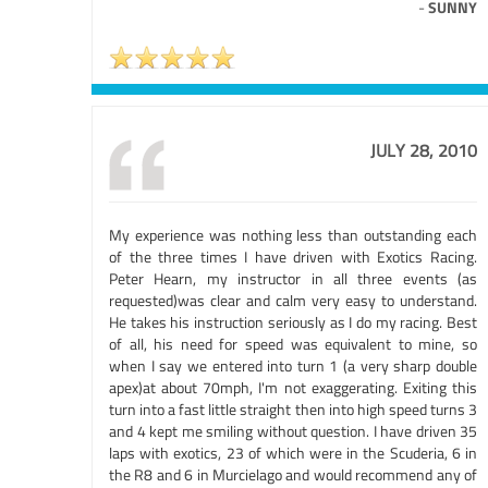
-
SUNNY
JULY 28, 2010
My experience was nothing less than outstanding each
of the three times I have driven with Exotics Racing.
Peter Hearn, my instructor in all three events (as
requested)was clear and calm very easy to understand.
He takes his instruction seriously as I do my racing. Best
of all, his need for speed was equivalent to mine, so
when I say we entered into turn 1 (a very sharp double
apex)at about 70mph, I'm not exaggerating. Exiting this
turn into a fast little straight then into high speed turns 3
and 4 kept me smiling without question. I have driven 35
laps with exotics, 23 of which were in the Scuderia, 6 in
the R8 and 6 in Murcielago and would recommend any of