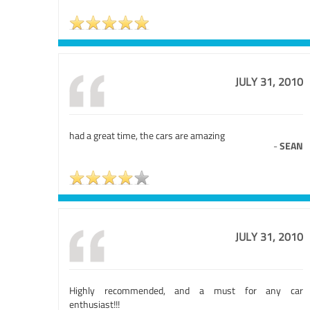
JULY 31, 2010
had a great time, the cars are amazing
-
SEAN
JULY 31, 2010
Highly recommended, and a must for any car
enthusiast!!!