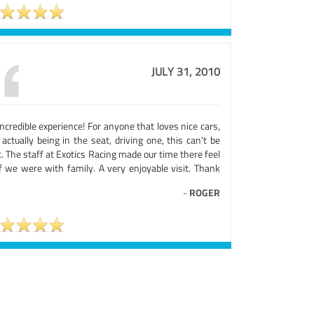
JULY 31, 2010
ncredible experience! For anyone that loves nice cars,
actually being in the seat, driving one, this can't be
. The staff at Exotics Racing made our time there feel
if we were with family. A very enjoyable visit. Thank
-
ROGER