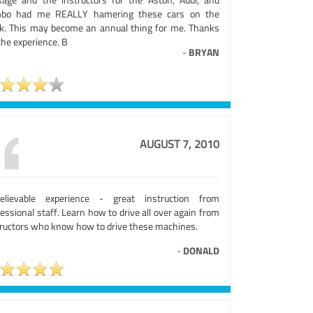
bo had me REALLY hamering these cars on the
ck. This may become an annual thing for me. Thanks
the experience. B
-
BRYAN
AUGUST 7, 2010
elievable experience - great instruction from
essional staff. Learn how to drive all over again from
tructors who know how to drive these machines.
-
DONALD