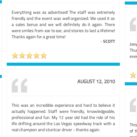
Everything was as advertised! The staff was extremely
friendly and the event was well organized. We used it as
a sales bonus and we will definitely do it again. There
were smiles from ear to ear, and stories to last a lifetime!
Thanks again for a great time!
-
SCOTT
Joe
Thu
ever
AUGUST 12, 2010
This was an incredible experience and hard to believe it
actually happened. Staff were friendly, knowledgeable,
professional and fun. My 12 year old had the ride of his
life drifting around the Las Vegas speedway track with a
Thi
real champion and stuntcar driver - thanks again.
of 
pac