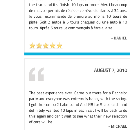
the track and it's finish! 10 laps or more. Merci beaucoup
de m'avoir permis de réaliser ce rêve d'enfants à 34 ans.
Je vous recommande de prendre au moins 10 tours de
piste. Soit 2 autos à 5 tours chaques ou une auto à 10
tours. Après 5 tours, je commençais à être allaise.
-
DANIEL
AUGUST 7, 2010
The best experience ever. Came out there for a Bachelor
party and everyone was extremely happy with the racing.
I got the combo 2 Labmo and Audi R8 for 5 laps each and
definitely wanted 10 laps in each car. I will be back to do
this again and can't wait to see what their new selection
of cars will be.
-
MICHAEL