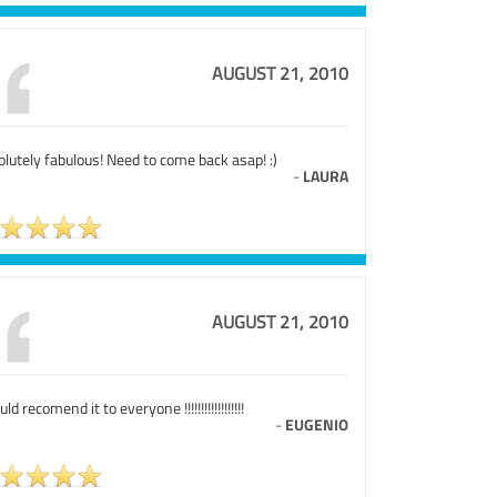
AUGUST 21, 2010
lutely fabulous! Need to come back asap! :)
-
LAURA
AUGUST 21, 2010
uld recomend it to everyone !!!!!!!!!!!!!!!!!!
-
EUGENIO