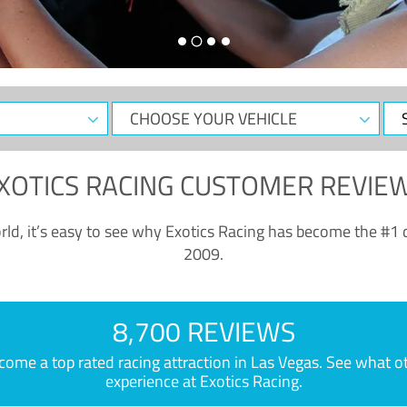
CHOOSE
Sele
YOUR
Dat
VEHICLE
XOTICS RACING CUSTOMER REVIE
ld, it’s easy to see why Exotics Racing has become the #1 d
2009.
8,700 REVIEWS
e a top rated racing attraction in Las Vegas. See what othe
experience at Exotics Racing.