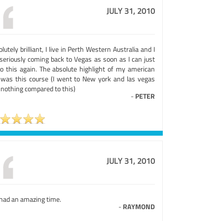
JULY 31, 2010
lutely brilliant, I live in Perth Western Australia and I
seriously coming back to Vegas as soon as I can just
do this again. The absolute highlight of my american
p was this course (I went to New york and las vegas
 nothing compared to this)
-
PETER
JULY 31, 2010
had an amazing time.
-
RAYMOND