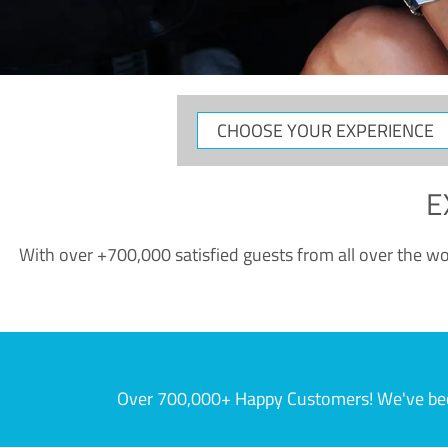
CHOOSE
YOUR
EXPERIENCE
E
With over +700,000 satisfied guests from all over the wor
Over 700,000+ Happy Customers! We've becom