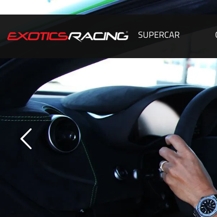
SUPERCAR