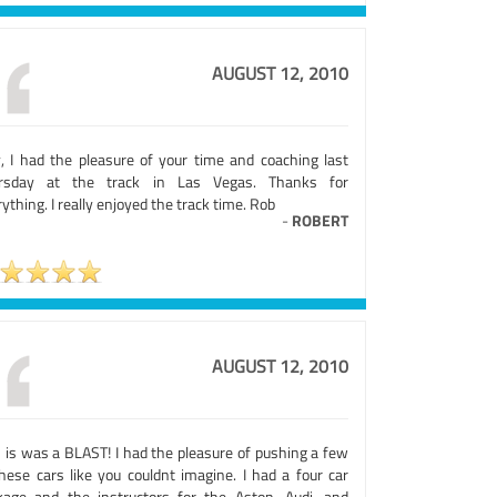
AUGUST 12, 2010
y, I had the pleasure of your time and coaching last
rsday at the track in Las Vegas. Thanks for
ything. I really enjoyed the track time. Rob
-
ROBERT
AUGUST 12, 2010
s is was a BLAST! I had the pleasure of pushing a few
these cars like you couldnt imagine. I had a four car
kage and the instructors for the Aston, Audi, and