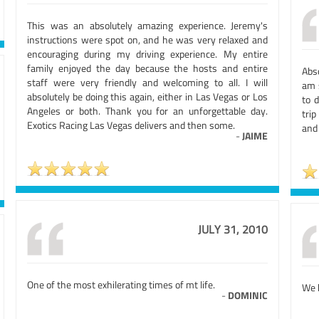
This was an absolutely amazing experience. Jeremy's
instructions were spot on, and he was very relaxed and
encouraging during my driving experience. My entire
family enjoyed the day because the hosts and entire
Abso
staff were very friendly and welcoming to all. I will
am 
absolutely be doing this again, either in Las Vegas or Los
to 
Angeles or both. Thank you for an unforgettable day.
tri
Exotics Racing Las Vegas delivers and then some.
and
-
JAIME
JULY 31, 2010
One of the most exhilerating times of mt life.
We 
-
DOMINIC