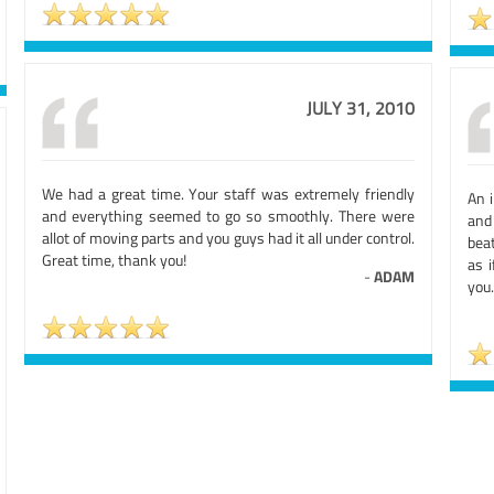
JULY 31, 2010
We had a great time. Your staff was extremely friendly
An i
and everything seemed to go so smoothly. There were
and 
allot of moving parts and you guys had it all under control.
beat
Great time, thank you!
as 
-
ADAM
you.