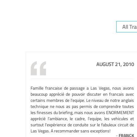
AUGUST 21, 2010
Famille francaise de passage a Las Vegas, nous avons
beaucoup apprécié de pouvoir discuter en francais avec
certains membres de l'equipe. Le niveau de notre anglais
technique ne nous as pas permis de comprendre toutes
les finesses du briefing, mais nous avons ENORMEMENT
apprécié l'ambiance, le cadre, l'equipe, les vehicules et
surtout l'expérience de conduite sur le fabuleux circuit de
Las Vegas. A recommander sans exceptions!
-
FRANCK