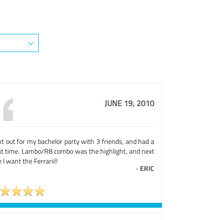
JUNE 19, 2010
t out for my bachelor party with 3 friends, and had a
at time. Lambo/R8 combo was the highlight, and next
 I want the Ferrarii!!
-
ERIC