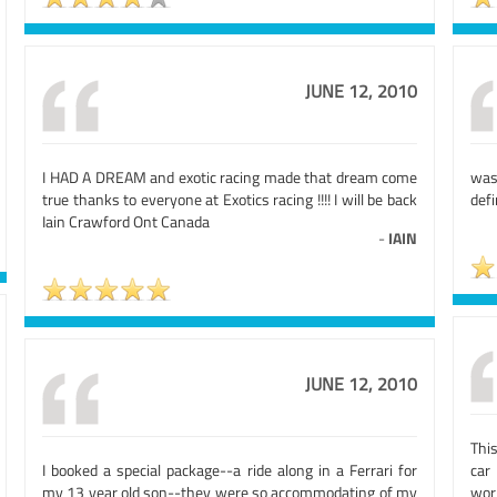
JUNE 12, 2010
I HAD A DREAM and exotic racing made that dream come
was
true thanks to everyone at Exotics racing !!!! I will be back
defi
Iain Crawford Ont Canada
-
IAIN
JUNE 12, 2010
Thi
I booked a special package--a ride along in a Ferrari for
car
my 13 year old son--they were so accommodating of my
worl