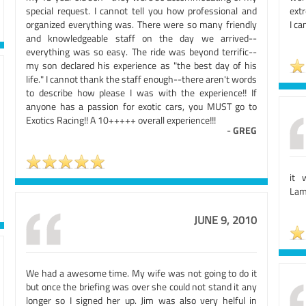
special request. I cannot tell you how professional and
extr
organized everything was. There were so many friendly
I ca
and knowledgeable staff on the day we arrived--
everything was so easy. The ride was beyond terrific--
my son declared his experience as "the best day of his
life." I cannot thank the staff enough--there aren't words
to describe how please I was with the experience!! If
anyone has a passion for exotic cars, you MUST go to
Exotics Racing!! A 10+++++ overall experience!!!
-
GREG
it 
Lamb
JUNE 9, 2010
We had a awesome time. My wife was not going to do it
but once the briefing was over she could not stand it any
longer so I signed her up. Jim was also very helful in