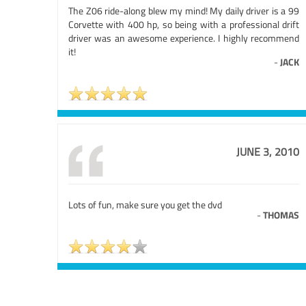
The Z06 ride-along blew my mind! My daily driver is a 99
Corvette with 400 hp, so being with a professional drift
driver was an awesome experience. I highly recommend
it!
-
JACK
JUNE 3, 2010
Lots of fun, make sure you get the dvd
-
THOMAS