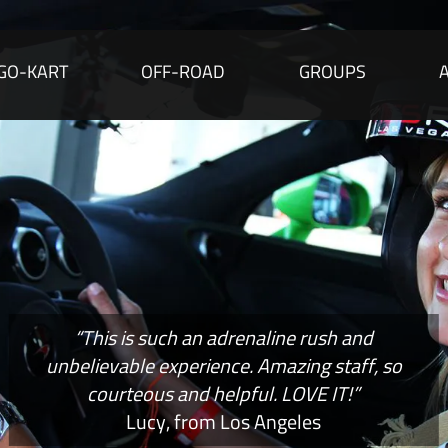
GO-KART
OFF-ROAD
GROUPS
“This is such an adrenaline rush and
unbelievable experience. Amazing staff, so
courteous and helpful. LOVE IT!”
Lucy, from Los Angeles