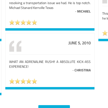
resolving a transportation issue we had. He is top notch.
Michael Stanard Kerrville Texas
-
MICHAEL
Thi
he 
JUNE 5, 2010
WHAT AN ADRENALINE RUSH!! A ABSOLUTE KICK-ASS
EXPERIENCE!
-
CHRISTINA