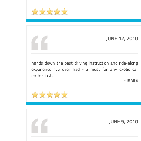
JUNE 12, 2010
hands down the best driving instruction and ride-along
experience I've ever had - a must for any exotic car
enthusiast.
-
JAMIE
JUNE 5, 2010