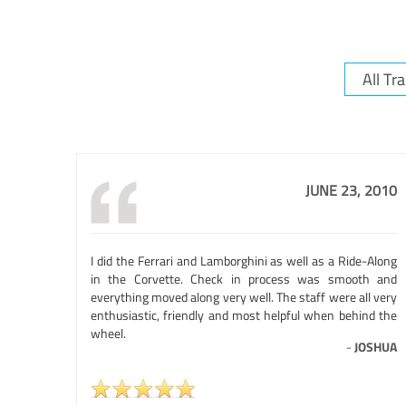
JUNE 23, 2010
I did the Ferrari and Lamborghini as well as a Ride-Along
in the Corvette. Check in process was smooth and
everything moved along very well. The staff were all very
enthusiastic, friendly and most helpful when behind the
wheel.
-
JOSHUA