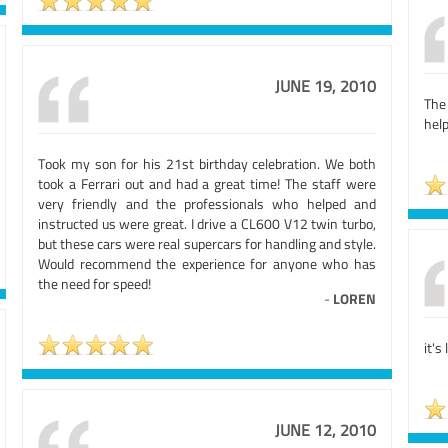
JUNE 19, 2010
The
help
Took my son for his 21st birthday celebration. We both
took a Ferrari out and had a great time! The staff were
very friendly and the professionals who helped and
instructed us were great. I drive a CL600 V12 twin turbo,
but these cars were real supercars for handling and style.
Would recommend the experience for anyone who has
the need for speed!
-
LOREN
it's
JUNE 12, 2010