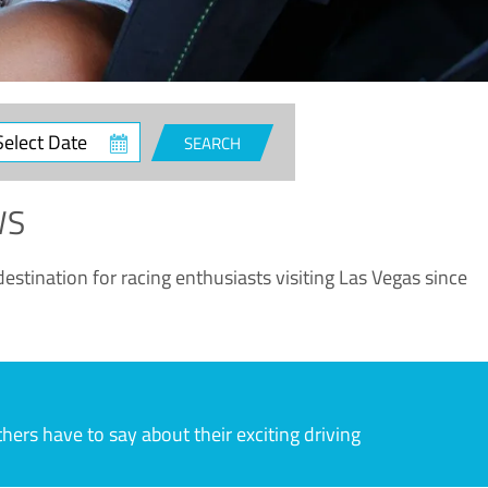
ct
SEARCH
e
WS
estination for racing enthusiasts visiting Las Vegas since
rs have to say about their exciting driving