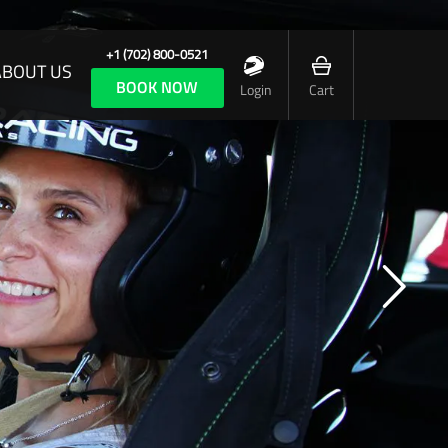
+1 (702) 800-0521
ABOUT US
BOOK NOW
Login
Cart