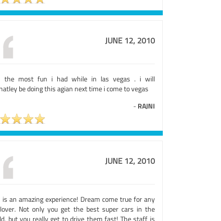
JUNE 12, 2010
 the most fun i had while in las vegas . i will
natley be doing this agian next time i come to vegas
-
RAJNI
JUNE 12, 2010
s is an amazing experience! Dream come true for any
 lover. Not only you get the best super cars in the
d, but you really get to drive them fast! The staff is