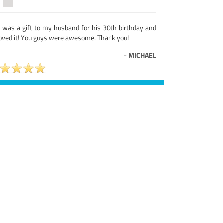
s was a gift to my husband for his 30th birthday and
loved it! You guys were awesome. Thank you!
-
MICHAEL