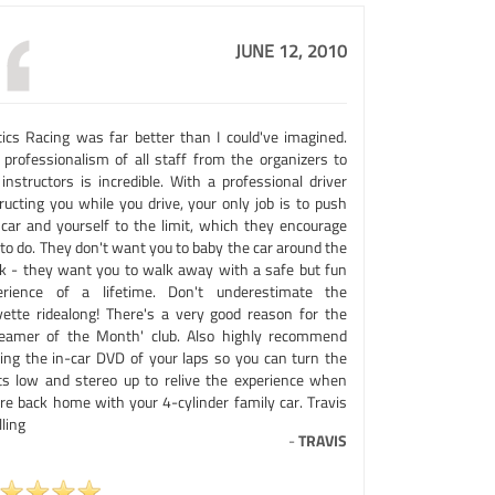
JUNE 12, 2010
tics Racing was far better than I could've imagined.
 professionalism of all staff from the organizers to
instructors is incredible. With a professional driver
ructing you while you drive, your only job is to push
 car and yourself to the limit, which they encourage
to do. They don't want you to baby the car around the
ck - they want you to walk away with a safe but fun
erience of a lifetime. Don't underestimate the
vette ridealong! There's a very good reason for the
reamer of the Month' club. Also highly recommend
ting the in-car DVD of your laps so you can turn the
hts low and stereo up to relive the experience when
're back home with your 4-cylinder family car. Travis
ling
-
TRAVIS