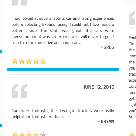
I had looked at several sports car and racing experiences
before selecting Exotics racing. I could not have made a
better choice. The staff was great, the cars were
awesome and it was an experience I will never forget. I
Exo
plan to return and drive additional cars.
The
-
GREG
the 
inst
the
you 
tra
exp
Cor
JUNE 12, 2010
'Sc
get
lig
Cars were fantastic, the driving instructors were really
you
helpful and fantastic with advice.
Snel
-
BRYAN