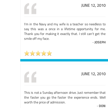
JUNE 12, 2010
I'm in the Navy and my wife is a teacher so needless to
say this was a once in a lifetime opportunity for me.
Thank you for making it exactly that. I still can't get the
smile off my face.
-
JOSEPH
JUNE 12, 2010
This is not a Sunday afternoon drive. Just remember that
the faster you go the faster the experience ends. Well
worth the price of admission.
-
DON