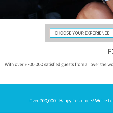
CHOOSE
YOUR
EXPERIENCE
E
With over +700,000 satisfied guests from all over the wor
Over 700,000+ Happy Customers! We've becom