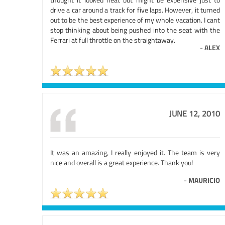
drive a car around a track for five laps. However, it turned
out to be the best experience of my whole vacation. I cant
stop thinking about being pushed into the seat with the
Ferrari at full throttle on the straightaway.
-
ALEX
JUNE 12, 2010
It was an amazing, I really enjoyed it. The team is very
nice and overall is a great experience. Thank you!
-
MAURICIO