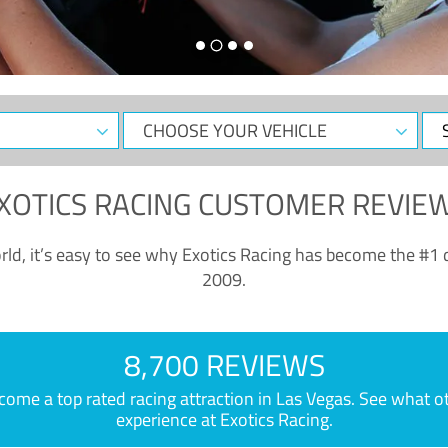
CHOOSE
Sele
YOUR
Dat
VEHICLE
XOTICS RACING CUSTOMER REVIE
ld, it’s easy to see why Exotics Racing has become the #1 d
2009.
8,700 REVIEWS
e a top rated racing attraction in Las Vegas. See what othe
experience at Exotics Racing.