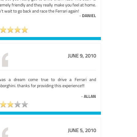
emely friendly and they really make you feel at home.
n't wait to go back and race the Ferrari again!
-
DANIEL
JUNE 9, 2010
was a dream come true to drive a Ferrari and
orghini. thanks for providing this experience!!!
-
ALLAN
JUNE 5, 2010