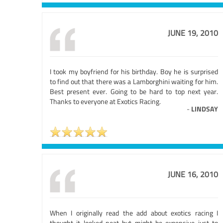
JUNE 19, 2010
I took my boyfriend for his birthday. Boy he is surprised
to find out that there was a Lamborghini waiting for him.
Best present ever. Going to be hard to top next year.
Thanks to everyone at Exotics Racing.
-
LINDSAY
JUNE 16, 2010
When I originally read the add about exotics racing I
thought it looked neat but might be expensive just to