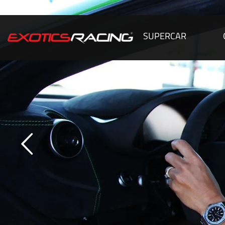
SUPERCAR