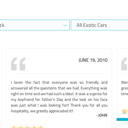
JUNE 19, 2010
I loves the fact that everyone was so friendly and
Wen
answered all the questions that we had. Everything was
gre
right on time and we had such a blast. It was a suprise for
time
my boyfriend for father's Day and the look on his face
was just what I was looking for!! Thank you for all you
hospitality, we greatly appreciated it!!
-
JOHN