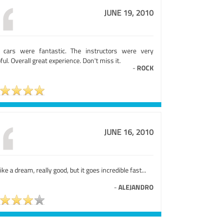
JUNE 19, 2010
 cars were fantastic. The instructors were very
ful. Overall great experience. Don't miss it.
-
ROCK
JUNE 16, 2010
 like a dream, really good, but it goes incredible fast...
-
ALEJANDRO