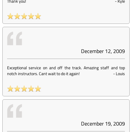
Thank you!
-
Kyle
December 12, 2009
Exceptional service on and off the track. Amazing staff and top
notch instructors. Cant wait to do it again!
-
Louis
December 19, 2009