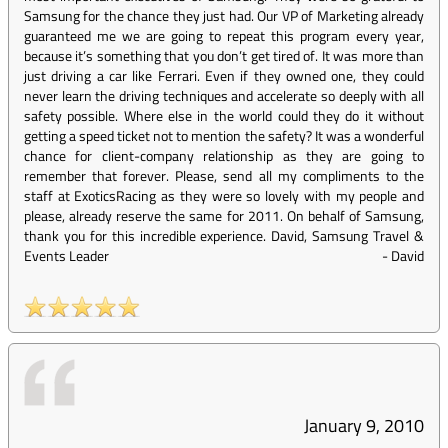
Samsung for the chance they just had. Our VP of Marketing already
guaranteed me we are going to repeat this program every year,
because it’s something that you don’t get tired of. It was more than
just driving a car like Ferrari. Even if they owned one, they could
never learn the driving techniques and accelerate so deeply with all
safety possible. Where else in the world could they do it without
getting a speed ticket not to mention the safety? It was a wonderful
chance for client-company relationship as they are going to
remember that forever. Please, send all my compliments to the
staff at ExoticsRacing as they were so lovely with my people and
please, already reserve the same for 2011. On behalf of Samsung,
thank you for this incredible experience. David, Samsung Travel &
Events Leader
-
David
January 9, 2010