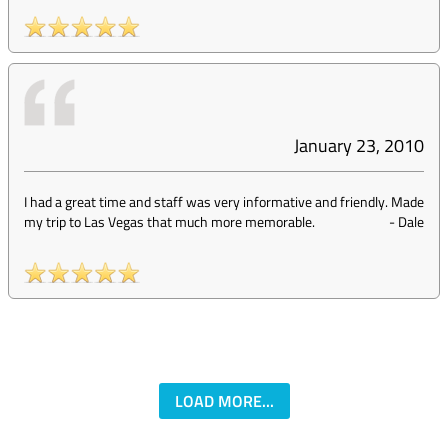
January 23, 2010
I had a great time and staff was very informative and friendly. Made
my trip to Las Vegas that much more memorable.
-
Dale
LOAD MORE...