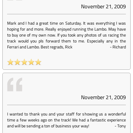
November 21, 2009
Mark and I had a great time on Saturday. It was everything I was
hoping for and more. Really enjoyed running the Lambo. May have
to buy one of my own now. If you took any photos of us racing the
track would you pls forward them to me. Especially any in the
Ferrari and Lambo. Best regrads, Rick
-
Richard
November 21, 2009
I wanted to thank you and your staff for showing us a wonderful
time a few weeks ago on the track! We had a fantastic experience
and will be sending a ton of business your way!
-
Tony