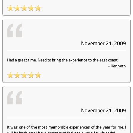
November 21, 2009
Had a great time. Need to bring the experience to the east coast!
-
Kenneth
November 21, 2009
It was one of the most memorable experiences of the year for me. I
will be back, and I have recommended it to quite a few friends!