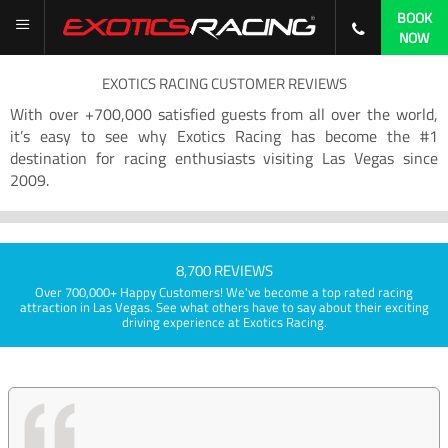
BOOK
NOW
EXOTICS RACING CUSTOMER REVIEWS
With over +700,000 satisfied guests from all over the world,
it’s easy to see why Exotics Racing has become the #1
destination for racing enthusiasts visiting Las Vegas since
2009.
8,700 REVIEWS
Over 700,000+ Happy Customers! We've become a top rated racing
attraction in Las Vegas. See what others have to say about their exciting
driving experience at Exotics Racing.