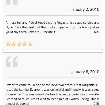
January 2, 2010
A must for any Petrol Head visiting Vegas.....1st class service and
Hyper Cars that feel just that, not stripped out for the track just as
you'd buy them...loved it...'Preciate it
-
Neil
January 6, 2010
I want to come to LA one of the next two times. C'est Magnifique I
raced the Lambo. Everyone was so helpful and friendly. It was a true
Experience! This was one of the few the best experiences of my life.
Learned so much. I can't wait to race again at Exotics Racing. This is
a must do event!
-
Cliff