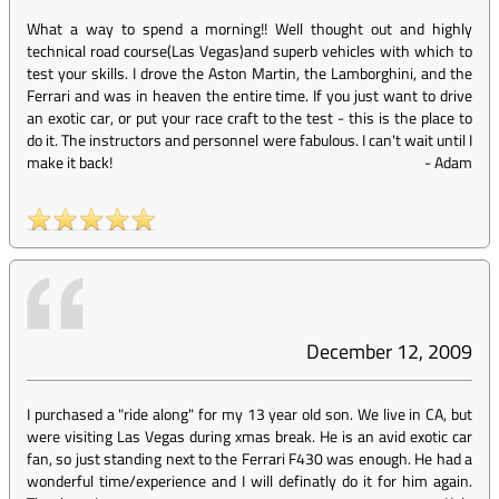
What a way to spend a morning!! Well thought out and highly
technical road course(Las Vegas)and superb vehicles with which to
test your skills. I drove the Aston Martin, the Lamborghini, and the
Ferrari and was in heaven the entire time. If you just want to drive
an exotic car, or put your race craft to the test - this is the place to
do it. The instructors and personnel were fabulous. I can't wait until I
make it back!
-
Adam
December 12, 2009
I purchased a "ride along" for my 13 year old son. We live in CA, but
were visiting Las Vegas during xmas break. He is an avid exotic car
fan, so just standing next to the Ferrari F430 was enough. He had a
wonderful time/experience and I will definatly do it for him again.