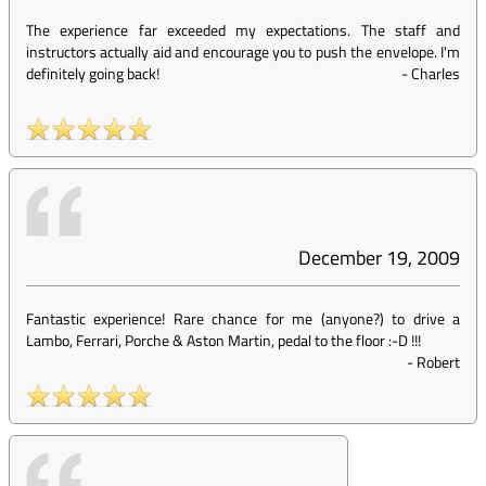
The experience far exceeded my expectations. The staff and
instructors actually aid and encourage you to push the envelope. I'm
definitely going back!
-
Charles
December 19, 2009
Fantastic experience! Rare chance for me (anyone?) to drive a
Lambo, Ferrari, Porche & Aston Martin, pedal to the floor :-D !!!
-
Robert