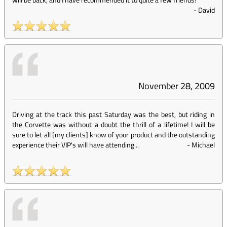
-
David
November 28, 2009
Driving at the track this past Saturday was the best, but riding in
the Corvette was without a doubt the thrill of a lifetime! I will be
sure to let all [my clients] know of your product and the outstanding
experience their VIP's will have attending...
-
Michael