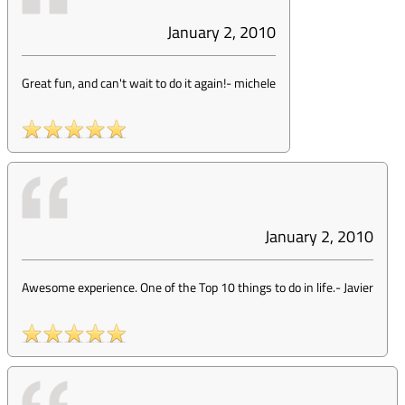
January 2, 2010
Great fun, and can't wait to do it again!
-
michele
January 2, 2010
Awesome experience. One of the Top 10 things to do in life.
-
Javier