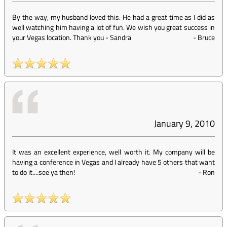
By the way, my husband loved this. He had a great time as I did as
well watching him having a lot of fun. We wish you great success in
your Vegas location. Thank you - Sandra
-
Bruce
January 9, 2010
It was an excellent experience, well worth it. My company will be
having a conference in Vegas and I already have 5 others that want
to do it....see ya then!
-
Ron