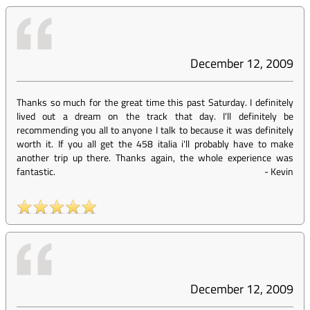
December 12, 2009
Thanks so much for the great time this past Saturday. I definitely
lived out a dream on the track that day. I'll definitely be
recommending you all to anyone I talk to because it was definitely
worth it. If you all get the 458 italia i'll probably have to make
another trip up there. Thanks again, the whole experience was
fantastic.
-
Kevin
December 12, 2009