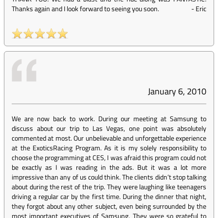
Thanks again and I look forward to seeing you soon.
-
Eric
January 6, 2010
We are now back to work. During our meeting at Samsung to
discuss about our trip to Las Vegas, one point was absolutely
commented at most. Our unbelievable and unforgettable experience
at the ExoticsRacing Program. As it is my solely responsibility to
choose the programming at CES, I was afraid this program could not
be exactly as I was reading in the ads. But it was a lot more
impressive than any of us could think. The clients didn’t stop talking
about during the rest of the trip. They were laughing like teenagers
driving a regular car by the first time. During the dinner that night,
they forgot about any other subject, even being surrounded by the
most important executives of Samsung. They were so grateful to