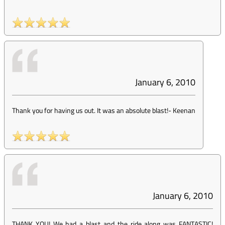
January 6, 2010
Thank you for having us out. It was an absolute blast!
-
Keenan
January 6, 2010
THANK YOU! We had a blast and the ride along was FANTASTIC!