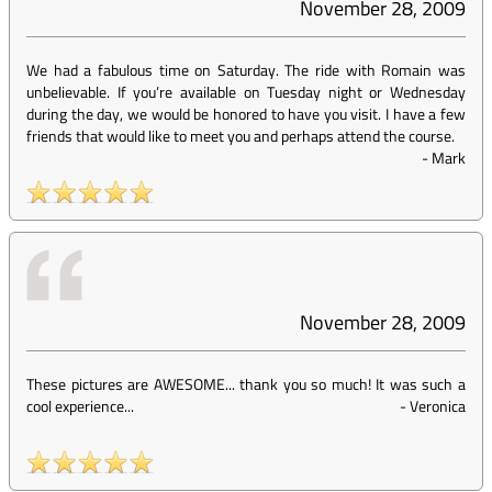
November 28, 2009
We had a fabulous time on Saturday. The ride with Romain was
unbelievable. If you’re available on Tuesday night or Wednesday
during the day, we would be honored to have you visit. I have a few
friends that would like to meet you and perhaps attend the course.
-
Mark
November 28, 2009
These pictures are AWESOME... thank you so much! It was such a
cool experience...
-
Veronica