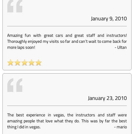
January 9, 2010
Amazing fun with great cars and great staff and instructors!
Thoroughly enjoyed my visits so far and can’t wait to come back for
more laps soon!
-
Ultan
January 23, 2010
The best experience in vegas, the instructors and staff were
amazing people that love what they do. This was by far the best
thing I did in vegas.
-
mario