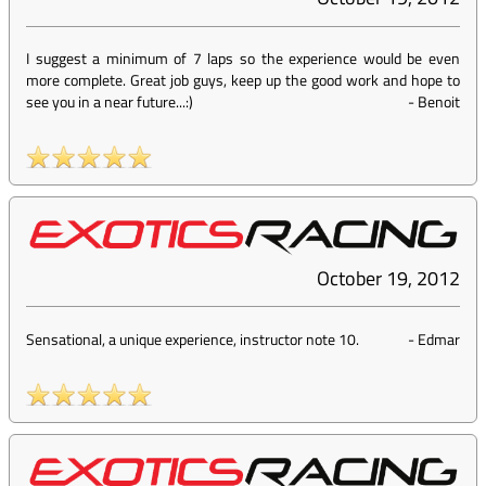
I suggest a minimum of 7 laps so the experience would be even
more complete. Great job guys, keep up the good work and hope to
see you in a near future...:)
-
Benoit
October 19, 2012
Sensational, a unique experience, instructor note 10.
-
Edmar