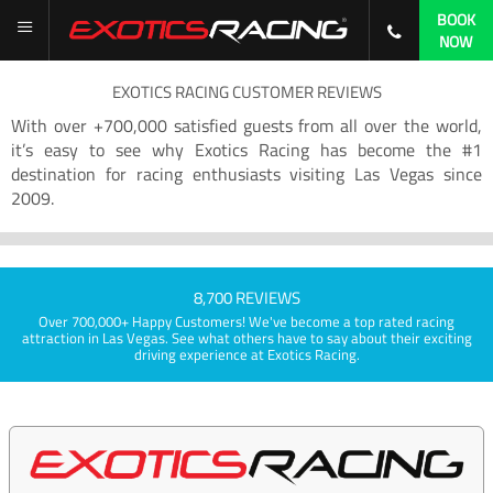
BOOK
NOW
EXOTICS RACING CUSTOMER REVIEWS
With over +700,000 satisfied guests from all over the world,
it’s easy to see why Exotics Racing has become the #1
destination for racing enthusiasts visiting Las Vegas since
2009.
8,700 REVIEWS
Over 700,000+ Happy Customers! We've become a top rated racing
attraction in Las Vegas. See what others have to say about their exciting
driving experience at Exotics Racing.