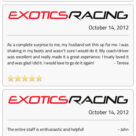
October 14, 2012
As a complete surprise to me, my husband set this up for me. I was
shaking in my boots and wasn't sure I would do it. My coach/driver
was excellent and really made it a great experience. I truely loved it
and was glad I did it. I would love to go do it again!
-
Terese
October 14, 2012
The entire staff is enthusiastic and helpful!
-
John