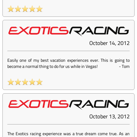
October 14, 2012
Easily one of my best vacation experiences ever. This is going to
become a normal thing to do for us while in Vegas!
-
Tom
October 13, 2012
The Exotics racing experience was a true dream come true. As an