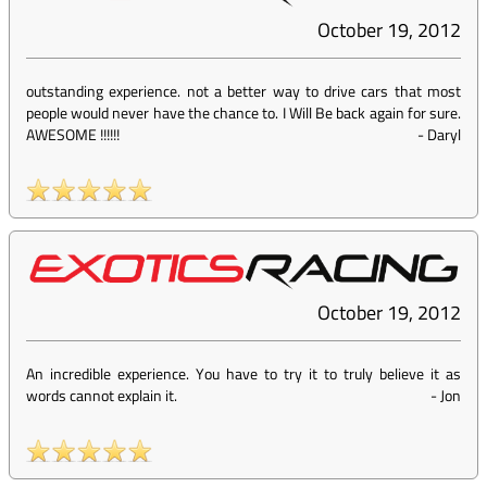
October 19, 2012
outstanding experience. not a better way to drive cars that most
people would never have the chance to. I Will Be back again for sure.
AWESOME !!!!!!
-
Daryl
October 19, 2012
An incredible experience. You have to try it to truly believe it as
words cannot explain it.
-
Jon