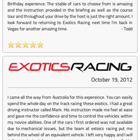
Birthday experience. The stable of cars to choose from is amazing
and the instruction provided in the briefing as well as the course
tour and throughout your drive by the host is just the right amount. I
look forward to returning to Exotics Racing next time I'm back in
Vegas for another amazing time.
-
Todd
October 19, 2012
I came all the way from Australia for this expereince. You can easily
spend the whole day on the track racing these exotics. I had a great
driving instructor called Mark. His instruction made me feel at ease
and gave me the confidence and time to control the vehicles within
my novice abilities. One of the cars I first ordered was not available
due to mechanical issues, but the team at extoics racing put me
behind the wheel of an equivalent vehicle. I left very happy and I will