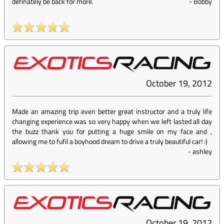
definately be back for more.
-
Bobby
October 19, 2012
Made an amazing trip even better great instructor and a truly life
changing experience was so very happy when we left lasted all day
the buzz thank you for putting a huge smile on my face and ,
allowing me to fufil a boyhood dream to drive a truly beautiful car! :)
-
ashley
October 19, 2012