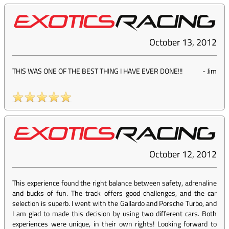
October 13, 2012
THIS WAS ONE OF THE BEST THING I HAVE EVER DONE!!!
-
Jim
October 12, 2012
This experience found the right balance between safety, adrenaline
and bucks of fun. The track offers good challenges, and the car
selection is superb. I went with the Gallardo and Porsche Turbo, and
I am glad to made this decision by using two different cars. Both
experiences were unique, in their own rights! Looking forward to