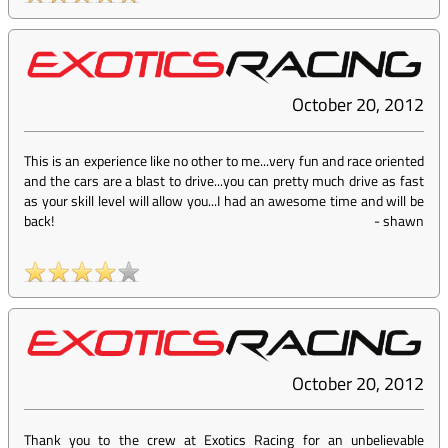
October 20, 2012
This is an experience like no other to me...very fun and race oriented
and the cars are a blast to drive...you can pretty much drive as fast
as your skill level will allow you...I had an awesome time and will be
back!
-
shawn
October 20, 2012
Thank you to the crew at Exotics Racing for an unbelievable