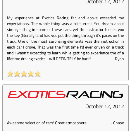
October 12, 2012
My experience at Exotics Racing far and above exceeded my
expectations. The whole thing was a bit surreal. You dream about
simply sitting in some of these cars, yet the instructor tosses you
the key (literally) and has you put the thing through it's paces on the
track. One of the most surprising elements was the instruction in
each car I drove. That was the first time I'd ever driven on a track
and I wasn't expecting to learn while getting to experience the of a
lifetime driving exotics. I will DEFINITELY be back!
-
Ryan
October 12, 2012
Awesome selection of cars! Great atmosphere
-
Chase