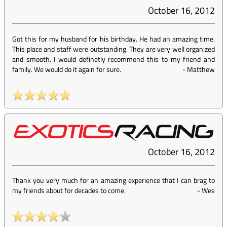
October 16, 2012
Got this for my husband for his birthday. He had an amazing time.
This place and staff were outstanding. They are very well organized
and smooth. I would definetly recommend this to my friend and
family. We would do it again for sure.
-
Matthew
October 16, 2012
Thank you very much for an amazing experience that I can brag to
my friends about for decades to come.
-
Wes