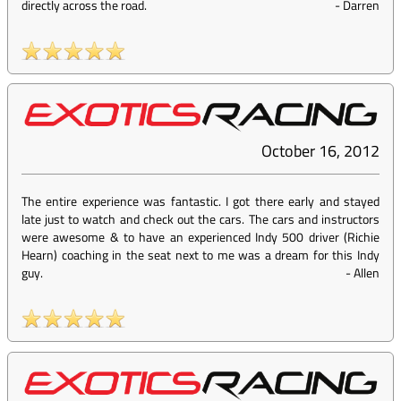
directly across the road.
-
Darren
October 16, 2012
The entire experience was fantastic. I got there early and stayed
late just to watch and check out the cars. The cars and instructors
were awesome & to have an experienced Indy 500 driver (Richie
Hearn) coaching in the seat next to me was a dream for this Indy
guy.
-
Allen