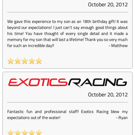
October 20, 2012
We gave this experience to my son as an 18th birthday gift! It was
beyond our expectations! I just can't say enough good things about
his time! You have thought of every single detail and it made a
memory for my son that will last a lifetime! Thank you so very much
for such an incredible day!!
-
Matthew
October 20, 2012
Fantastic fun and professional staff! Exotics Racing blew my
expectations out of the water!
-
Ryan