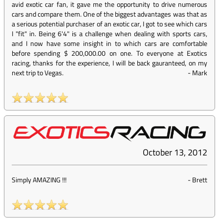
avid exotic car fan, it gave me the opportunity to drive numerous
cars and compare them. One of the biggest advantages was that as
a serious potential purchaser of an exotic car, I got to see which cars
I "fit" in. Being 6'4" is a challenge when dealing with sports cars,
and I now have some insight in to which cars are comfortable
before spending $ 200,000.00 on one. To everyone at Exotics
racing, thanks for the experience, I will be back gauranteed, on my
next trip to Vegas.
-
Mark
October 13, 2012
Simply AMAZING !!!
-
Brett