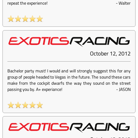
repeat the experience!
-
Walter
October 12, 2012
Bachelor party must! I would and will strongly suggest this for any
group of people headed to Vegas in the future. The sound these cars
make from the cockpit dwarfs the way they sound on the street
passing you by. A+ experiance!
-
JASON