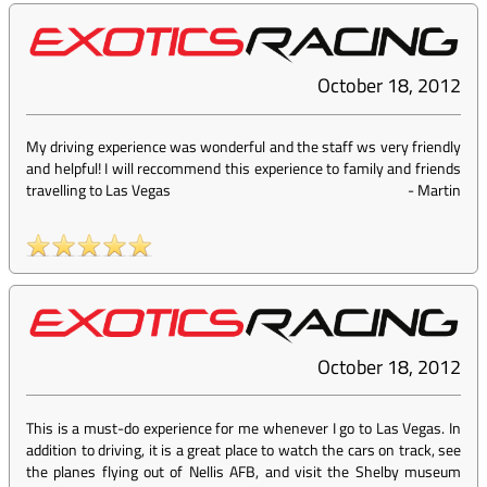
October 18, 2012
My driving experience was wonderful and the staff ws very friendly
and helpful! I will reccommend this experience to family and friends
travelling to Las Vegas
-
Martin
October 18, 2012
This is a must-do experience for me whenever I go to Las Vegas. In
addition to driving, it is a great place to watch the cars on track, see
the planes flying out of Nellis AFB, and visit the Shelby museum