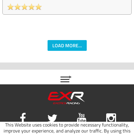
LOAD MORE...
This Website uses cookies to provide necessary functionality,
improve your experience, and analyze our traffic. By using this