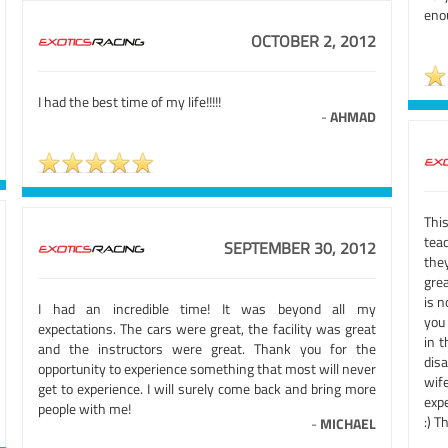
eno
OCTOBER 2, 2012
I had the best time of my life!!!!!
-
AHMAD
This
tea
SEPTEMBER 30, 2012
the
gre
is 
I had an incredible time! It was beyond all my
you
expectations. The cars were great, the facility was great
in 
and the instructors were great. Thank you for the
dis
opportunity to experience something that most will never
wif
get to experience. I will surely come back and bring more
expe
people with me!
:) T
-
MICHAEL