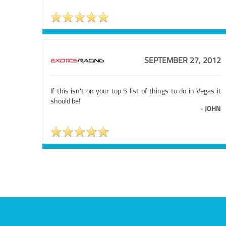
SEPTEMBER 27, 2012
If this isn't on your top 5 list of things to do in Vegas it
should be!
-
JOHN