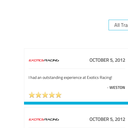
OCTOBER 5, 2012
I had an outstanding experience at Exotics Racing!
-
WESTON
OCTOBER 5, 2012