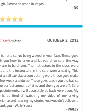
ugh. A must do when in Vegas.
-
NG
OCTOBER 2, 2012
 is not a carrot being waved in your face. These guys
ch you how to drive and let you drive cars the way
y are to be driven. The instructors in the class were
at and the instructors in the cars were amazing. This
not an all day classroom setting were these guys make
 feel weak and dumb. These guys teach you the basics
the perfect amount of time and then you are off. Zero
appointments. I will absolutely be back very soon. My
e is so tired of watching my video of my driving
rience and hearing my stories you wouldn't believe it.
hank you. -Wally Yoost
-
WALLY