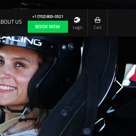
+1 (702) 800-0521
ABOUT US
BOOK NOW
Login
Cart