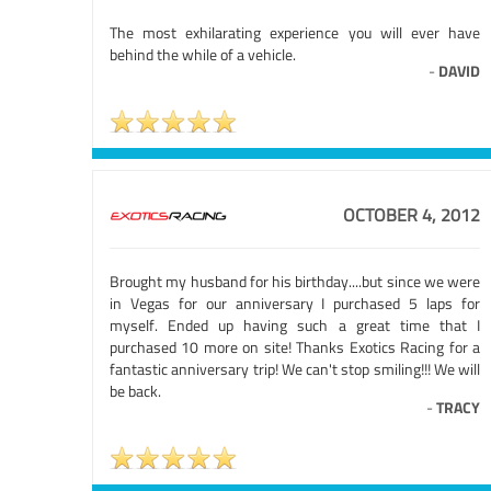
The most exhilarating experience you will ever have
behind the while of a vehicle.
-
DAVID
OCTOBER 4, 2012
Brought my husband for his birthday....but since we were
in Vegas for our anniversary I purchased 5 laps for
myself. Ended up having such a great time that I
purchased 10 more on site! Thanks Exotics Racing for a
fantastic anniversary trip! We can't stop smiling!!! We will
be back.
-
TRACY