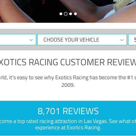
CHOOSE
Sele
YOUR
Dat
VEHICLE
XOTICS RACING CUSTOMER REVIE
ld, it’s easy to see why Exotics Racing has become the #1 d
2009.
8,701 REVIEWS
e a top rated racing attraction in Las Vegas. See what othe
experience at Exotics Racing.