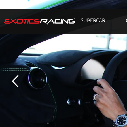
SUPERCAR