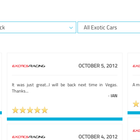
OCTOBER 5, 2012
It was just great...I will be back next time in Vegas.
A mu
Thanks...
-
IAN
OCTOBER 4, 2012