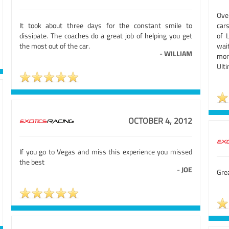
Over
It took about three days for the constant smile to
cars
dissipate. The coaches do a great job of helping you get
of 
the most out of the car.
wait
-
WILLIAM
mor
Ulti
OCTOBER 4, 2012
If you go to Vegas and miss this experience you missed
the best
-
JOE
Gre