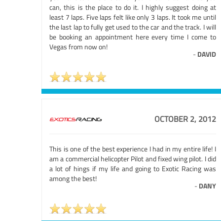
can, this is the place to do it. I highly suggest doing at
least 7 laps. Five laps felt like only 3 laps. It took me until
the last lap to fully get used to the car and the track. I will
be booking an appointment here every time I come to
Vegas from now on!
-
DAVID
OCTOBER 2, 2012
This is one of the best experience I had in my entire life! I
am a commercial helicopter Pilot and fixed wing pilot. I did
a lot of hings if my life and going to Exotic Racing was
among the best!
-
DANY