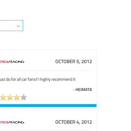
OCTOBER 5, 2012
st do for all car fans!! I highly recommend it
-
HEIMATA
OCTOBER 4, 2012