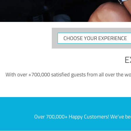
CHOOSE
YOUR
EXPERIENCE
E
With over +700,000 satisfied guests from all over the wor
Over 700,000+ Happy Customers! We've becom