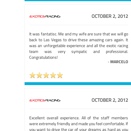
OCTOBER 2, 2012
It was fantatisc. Me and my wife are sure that we will go
back to Las Vegas to drive these amazing cars again. It
was an unforgetable experience and all the exotic racing
team was very sympatic and professional.
Congratulations!
-
MARCELO
OCTOBER 2, 2012
Excellent overall experience. All of the staff members
were extremely friendly and made you feel comfortable. If
you want to drive the car of your dreams as hard as you