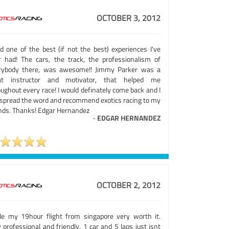
OCTOBER 3, 2012
ad one of the best (if not the best) experiences I've
r had! The cars, the track, the professionalism of
rybody there, was awesome!! Jimmy Parker was a
at instructor and motivator, that helped me
ughout every race! I would definately come back and I
l spread the word and recommend exotics racing to my
ends. Thanks! Edgar Hernandez
-
EDGAR HERNANDEZ
OCTOBER 2, 2012
e my 19hour flight from singapore very worth it.
 professional and friendly. 1 car and 5 laps just isnt