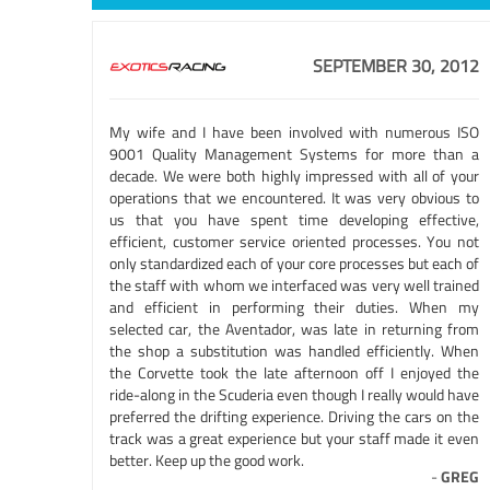
SEPTEMBER 30, 2012
My wife and I have been involved with numerous ISO
9001 Quality Management Systems for more than a
decade. We were both highly impressed with all of your
operations that we encountered. It was very obvious to
us that you have spent time developing effective,
efficient, customer service oriented processes. You not
only standardized each of your core processes but each of
the staff with whom we interfaced was very well trained
and efficient in performing their duties. When my
selected car, the Aventador, was late in returning from
the shop a substitution was handled efficiently. When
the Corvette took the late afternoon off I enjoyed the
ride-along in the Scuderia even though I really would have
preferred the drifting experience. Driving the cars on the
track was a great experience but your staff made it even
better. Keep up the good work.
-
GREG