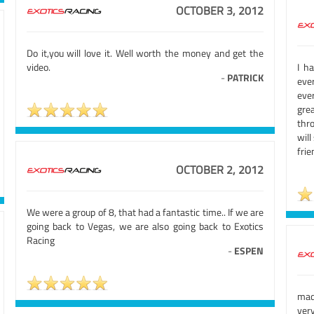
OCTOBER 3, 2012
Do it,you will love it. Well worth the money and get the
video.
I h
-
PATRICK
eve
eve
gre
thro
wil
fri
OCTOBER 2, 2012
We were a group of 8, that had a fantastic time.. If we are
going back to Vegas, we are also going back to Exotics
Racing
-
ESPEN
mad
very