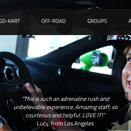
GO-KART
OFF-ROAD
GROUPS
“This is such an adrenaline rush and
unbelievable experience. Amazing staff, so
courteous and helpful. LOVE IT!”
Lucy, from Los Angeles