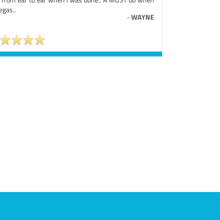
egas..
-
WAYNE