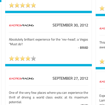
SEPTEMBER 30, 2012
Absolutely brilliant experience for the 'rev-head'; a Vegas
Thi
"Must do'!
aw
-
BRAD
SEPTEMBER 27, 2012
One of the very few places where you can experience the
Exp
thrill of driving a world class exotic at its maximum
Lam
potential.
gri