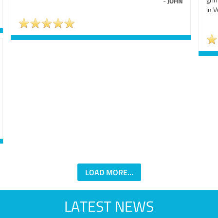
-
JOHN
in V
LOAD MORE...
LATEST NEWS