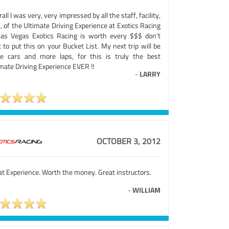
all I was very, very impressed by all the staff, facility,
, of the Ultimate Driving Experience at Exotics Racing
Las Vegas Exotics Racing is worth every $$$ don’t
 to put this on your Bucket List. My next trip will be
e cars and more laps, for this is truly the best
mate Driving Experience EVER !!
-
LARRY
OCTOBER 3, 2012
at Experience. Worth the money. Great instructors.
-
WILLIAM