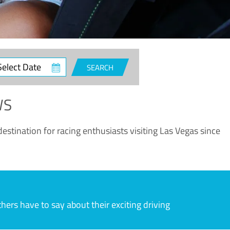
ct
SEARCH
e
WS
estination for racing enthusiasts visiting Las Vegas since
rs have to say about their exciting driving