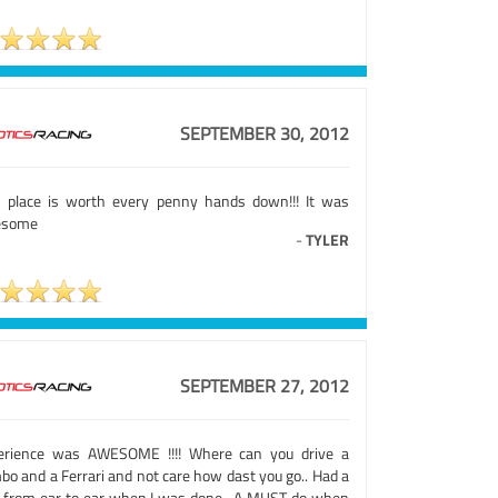
SEPTEMBER 30, 2012
s place is worth every penny hands down!!! It was
esome
-
TYLER
SEPTEMBER 27, 2012
erience was AWESOME !!!! Where can you drive a
bo and a Ferrari and not care how dast you go.. Had a
n from ear to ear when I was done.. A MUST do when