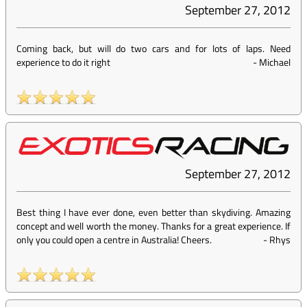
September 27, 2012
Coming back, but will do two cars and for lots of laps. Need
experience to do it right
-
Michael
September 27, 2012
Best thing I have ever done, even better than skydiving. Amazing
concept and well worth the money. Thanks for a great experience. If
only you could open a centre in Australia! Cheers.
-
Rhys