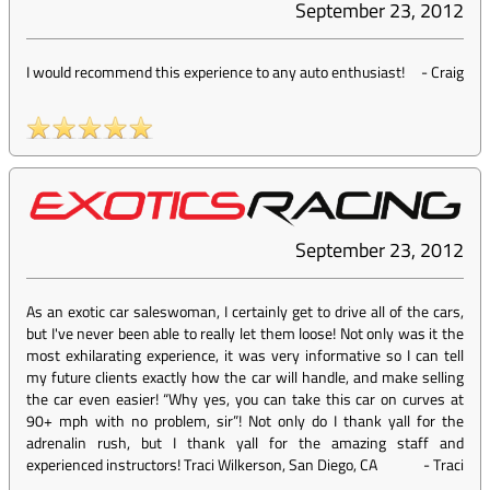
September 23, 2012
I would recommend this experience to any auto enthusiast!
-
Craig
September 23, 2012
As an exotic car saleswoman, I certainly get to drive all of the cars,
but I've never been able to really let them loose! Not only was it the
most exhilarating experience, it was very informative so I can tell
my future clients exactly how the car will handle, and make selling
the car even easier! “Why yes, you can take this car on curves at
90+ mph with no problem, sir”! Not only do I thank yall for the
adrenalin rush, but I thank yall for the amazing staff and
experienced instructors! Traci Wilkerson, San Diego, CA
-
Traci