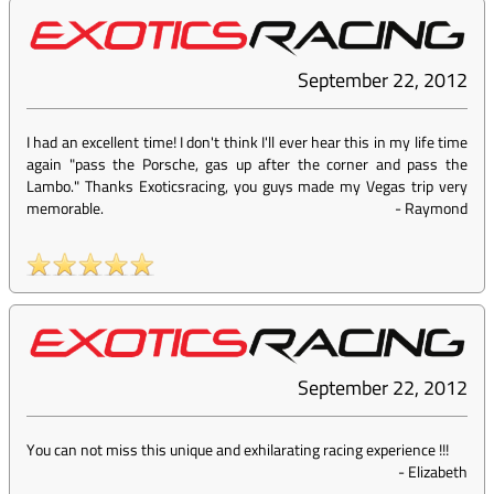
September 22, 2012
I had an excellent time! I don't think I'll ever hear this in my life time
again "pass the Porsche, gas up after the corner and pass the
Lambo." Thanks Exoticsracing, you guys made my Vegas trip very
memorable.
-
Raymond
September 22, 2012
You can not miss this unique and exhilarating racing experience !!!
-
Elizabeth