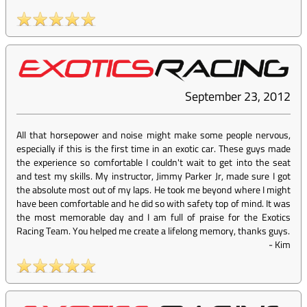
September 23, 2012
All that horsepower and noise might make some people nervous,
especially if this is the first time in an exotic car. These guys made
the experience so comfortable I couldn't wait to get into the seat
and test my skills. My instructor, Jimmy Parker Jr, made sure I got
the absolute most out of my laps. He took me beyond where I might
have been comfortable and he did so with safety top of mind. It was
the most memorable day and I am full of praise for the Exotics
Racing Team. You helped me create a lifelong memory, thanks guys.
-
Kim