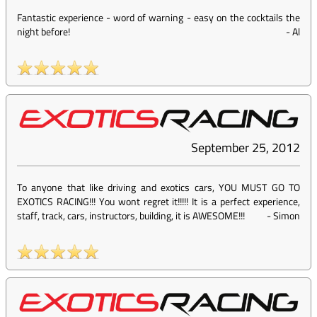
Fantastic experience - word of warning - easy on the cocktails the
night before!
-
Al
September 25, 2012
To anyone that like driving and exotics cars, YOU MUST GO TO
EXOTICS RACING!!! You wont regret it!!!!! It is a perfect experience,
staff, track, cars, instructors, building, it is AWESOME!!!
-
Simon