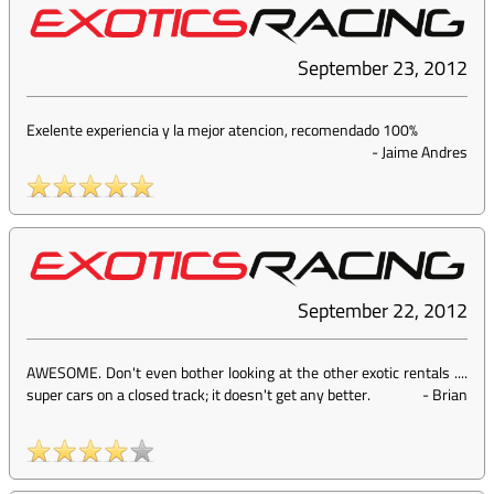
September 23, 2012
Exelente experiencia y la mejor atencion, recomendado 100%
-
Jaime Andres
September 22, 2012
AWESOME. Don't even bother looking at the other exotic rentals ....
super cars on a closed track; it doesn't get any better.
-
Brian