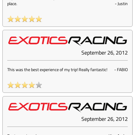
place.
-
Justin
September 26, 2012
This was the best experience of my trip! Really fantastic!
-
FABIO
September 26, 2012