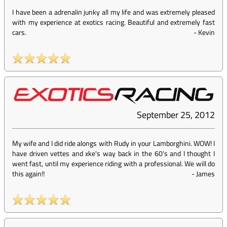
I have been a adrenalin junky all my life and was extremely pleased
with my experience at exotics racing. Beautiful and extremely fast
cars.
-
Kevin
September 25, 2012
My wife and I did ride alongs with Rudy in your Lamborghini. WOW! I
have driven vettes and xke's way back in the 60's and I thought I
went fast, until my experience riding with a professional. We will do
this again!!
-
James