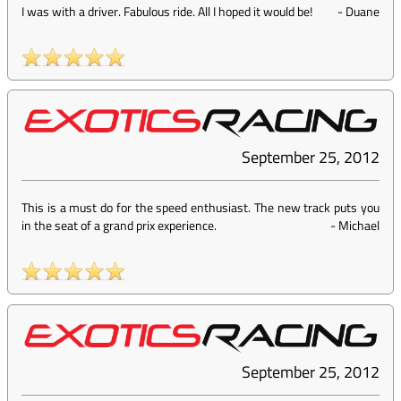
I was with a driver. Fabulous ride. All I hoped it would be!
-
Duane
September 25, 2012
This is a must do for the speed enthusiast. The new track puts you
in the seat of a grand prix experience.
-
Michael
September 25, 2012