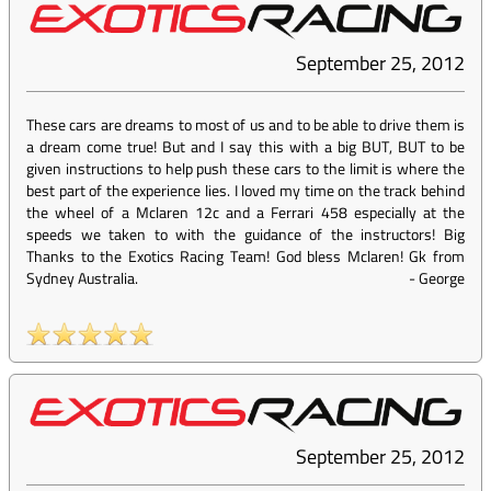
September 25, 2012
These cars are dreams to most of us and to be able to drive them is
a dream come true! But and I say this with a big BUT, BUT to be
given instructions to help push these cars to the limit is where the
best part of the experience lies. I loved my time on the track behind
the wheel of a Mclaren 12c and a Ferrari 458 especially at the
speeds we taken to with the guidance of the instructors! Big
Thanks to the Exotics Racing Team! God bless Mclaren! Gk from
Sydney Australia.
-
George
September 25, 2012