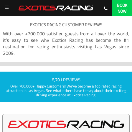
BOOK
NOW
EXOTICS RACING CUSTOMER REVIEWS
With over +700,000 satisfied guests from all over the world,
it’s easy to see why Exotics Racing has become the #1
destination for racing enthusiasts visiting Las Vegas since
2009.
8,701 REVIEWS
Over 700,000+ Happy Customers! We've become a top rated racing
attraction in Las Vegas. See what others have to say about their exciting
driving experience at Exotics Racing.