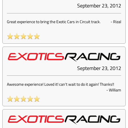
September 23, 2012
Great experience to bring the Exotic Cars in Circuit track.
-
Rizal
September 23, 2012
Awesome experience! Loved it! can't wait to do it again! Thanks!!
-
William