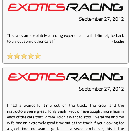
September 27, 2012
This was an absolutely amazing experience! I will definitely be back
to try out some other cars! :)
-
Leslie
September 27, 2012
I had a wonderful time out on the track. The crew and the
instructors were great. I only wish I would have bought more laps in
each of the cars that I drove. I didn't want to stop. Overal me and my
wife had an extremely good time out at the track. If your looking for
a good time and wanna go fast in a sweet exotic car, this is the