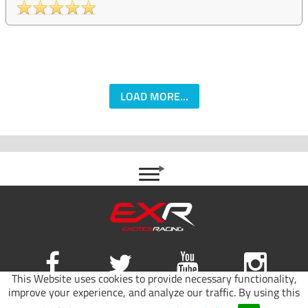
LOAD MORE...
This Website uses cookies to provide necessary functionality,
improve your experience, and analyze our traffic. By using this
Site map
|
Terms of use
|
Privacy Policy