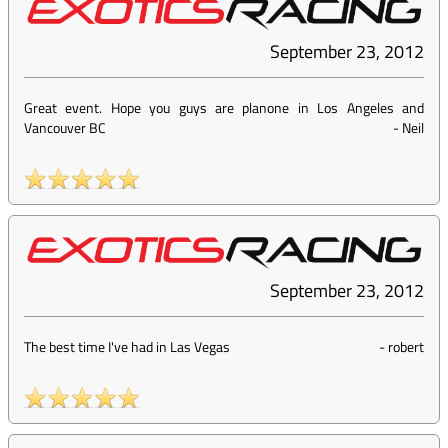
September 23, 2012
Great event. Hope you guys are planone in Los Angeles and
Vancouver BC
-
Neil
September 23, 2012
The best time I've had in Las Vegas
-
robert