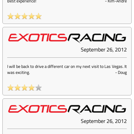
Best experience!
-
Kim-Andre
September 26, 2012
I will be back to drive a different car on my next visit to Las Vegas. It
was exciting.
-
Doug
September 26, 2012