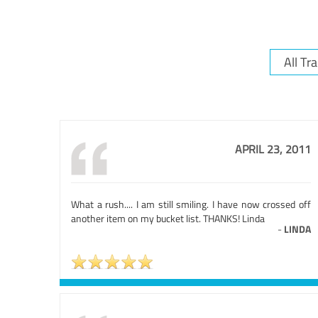
APRIL 23, 2011
What a rush.... I am still smiling. I have now crossed off
another item on my bucket list. THANKS! Linda
-
LINDA