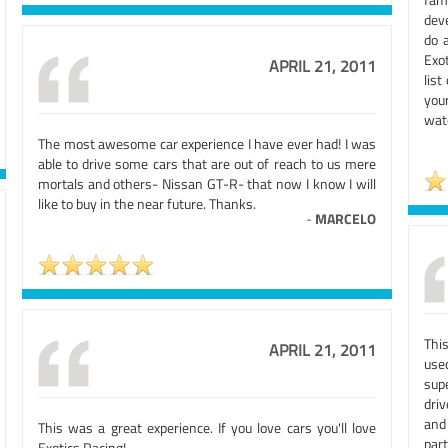
deve
do a
Exot
APRIL 21, 2011
list
you
watc
The most awesome car experience I have ever had! I was
able to drive some cars that are out of reach to us mere
mortals and others- Nissan GT-R- that now I know I will
like to buy in the near future. Thanks.
-
MARCELO
Thi
APRIL 21, 2011
use
sup
dri
and
This was a great experience. If you love cars you'll love
part
Exotics Racing!