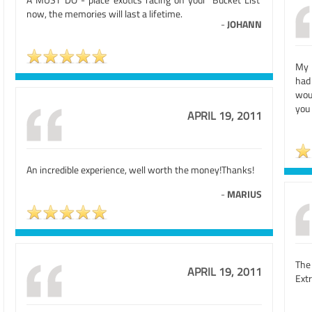
now, the memories will last a lifetime.
-
JOHANN
My 
had
wou
you
APRIL 19, 2011
An incredible experience, well worth the money!Thanks!
-
MARIUS
The
APRIL 19, 2011
Extr