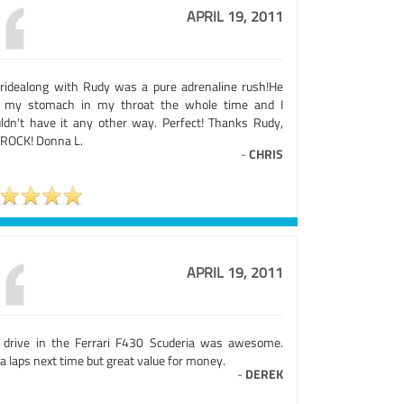
APRIL 19, 2011
ridealong with Rudy was a pure adrenaline rush!He
 my stomach in my throat the whole time and I
ldn't have it any other way. Perfect! Thanks Rudy,
 ROCK! Donna L.
-
CHRIS
APRIL 19, 2011
 drive in the Ferrari F430 Scuderia was awesome.
a laps next time but great value for money.
-
DEREK