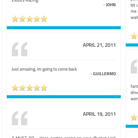
-
JOHN
let 
me o
wai
APRIL 21, 2011
Just amazing, im going to come back
-
GUILLERMO
fant
dri
were
APRIL 19, 2011
A MUST DO - place exotics racing on your 'Bucket List'