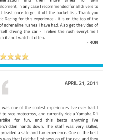
lopment, in any case I recommended for all drivers to
t least once to get it off the bucket list. Thank you
ic Racing for this experience - it is on the top of the
 of adrenaline rushes I have had. Also get the video of
rself driving the car - I relive the rush everytime I
h it and I watch it often.
-
RON
APRIL 21, 2011
s was one of the coolest experiences I've ever had. I
d to race motocross, and currently ride a Yamaha R1
erbike for fun, and this beats anything I've
ven/ridden hands down. The staff was very skilled,
 provided a safe and fun experience. One of the best
s was that I did the first session of the day, and they