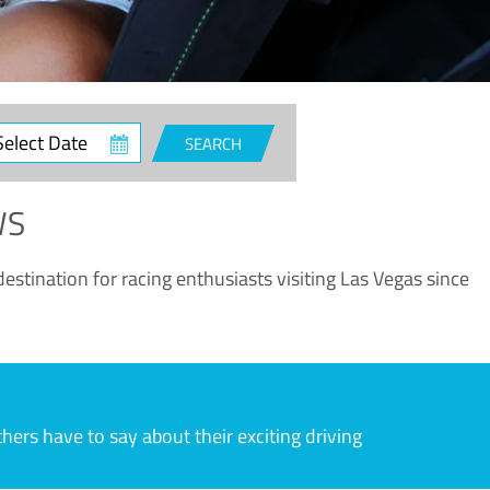
ct
SEARCH
e
WS
estination for racing enthusiasts visiting Las Vegas since
rs have to say about their exciting driving