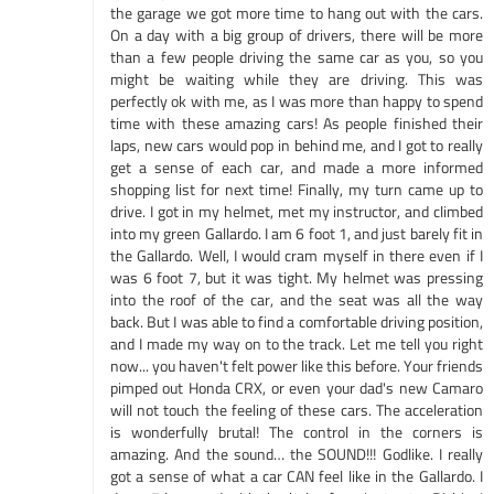
the garage we got more time to hang out with the cars.
On a day with a big group of drivers, there will be more
than a few people driving the same car as you, so you
might be waiting while they are driving. This was
perfectly ok with me, as I was more than happy to spend
time with these amazing cars! As people finished their
laps, new cars would pop in behind me, and I got to really
get a sense of each car, and made a more informed
shopping list for next time! Finally, my turn came up to
drive. I got in my helmet, met my instructor, and climbed
into my green Gallardo. I am 6 foot 1, and just barely fit in
the Gallardo. Well, I would cram myself in there even if I
was 6 foot 7, but it was tight. My helmet was pressing
into the roof of the car, and the seat was all the way
back. But I was able to find a comfortable driving position,
and I made my way on to the track. Let me tell you right
now... you haven't felt power like this before. Your friends
pimped out Honda CRX, or even your dad's new Camaro
will not touch the feeling of these cars. The acceleration
is wonderfully brutal! The control in the corners is
amazing. And the sound… the SOUND!!! Godlike. I really
got a sense of what a car CAN feel like in the Gallardo. I