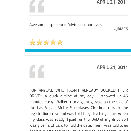
APRIL 21, 2011
Awesome experience. Advice, do more laps
-
JAMES
APRIL 21, 2011
FOR ANYONE WHO HASN'T ALREADY BOOKED THEIR
DRIVE::: A quick outline of my day::: I showed up 45
minutes early. Walked into a giant garage on the side of
the Las Vegas Motor Speedway. Checked in with the
registration crew and was told they'd call my name when
my class was ready. I paid for the DVD of my drive so I
was given a CF card to hold the data. Then I was told to go
hang out with the cars... take pictures, open them up, sit