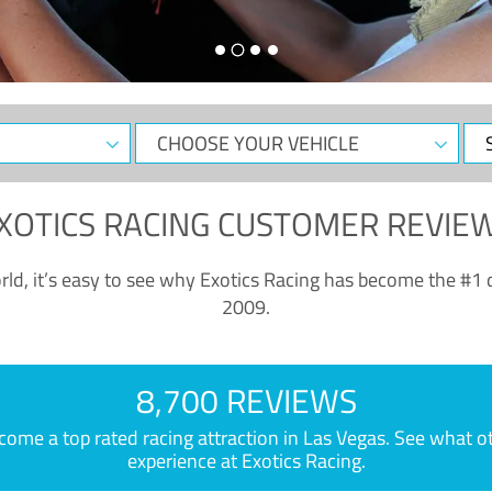
CHOOSE
Sele
YOUR
Dat
VEHICLE
XOTICS RACING CUSTOMER REVIE
ld, it’s easy to see why Exotics Racing has become the #1 d
2009.
8,700 REVIEWS
e a top rated racing attraction in Las Vegas. See what othe
experience at Exotics Racing.