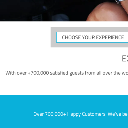
CHOOSE
YOUR
EXPERIENCE
E
With over +700,000 satisfied guests from all over the wor
Over 700,000+ Happy Customers! We've becom