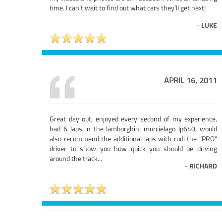
time. I can’t wait to find out what cars they’ll get next!
-
LUKE
APRIL 16, 2011
Great day out, enjoyed every second of my experience,
had 6 laps in the lamborghini murcielago lp640, would
also recommend the additional laps with rudi the "PRO"
driver to show you how quick you should be driving
around the track...
-
RICHARD