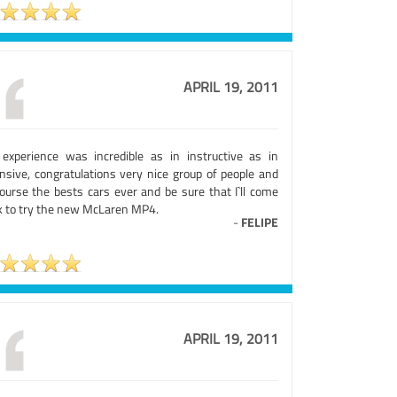
APRIL 19, 2011
experience was incredible as in instructive as in
ensive, congratulations very nice group of people and
course the bests cars ever and be sure that I`ll come
k to try the new McLaren MP4.
-
FELIPE
APRIL 19, 2011