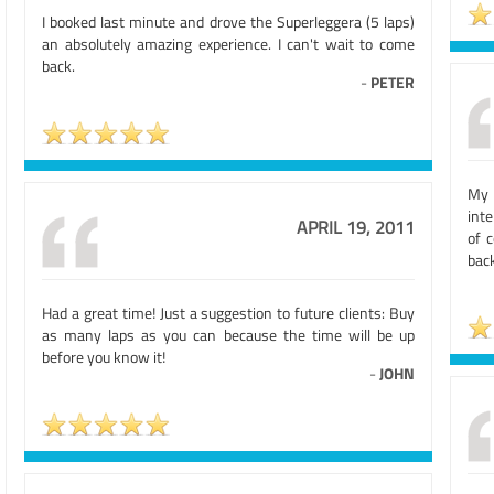
I booked last minute and drove the Superleggera (5 laps)
an absolutely amazing experience. I can't wait to come
back.
-
PETER
My 
int
APRIL 19, 2011
of 
bac
Had a great time! Just a suggestion to future clients: Buy
as many laps as you can because the time will be up
before you know it!
-
JOHN