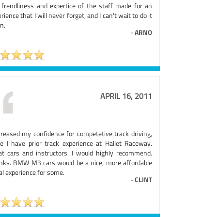
 frendliness and expertice of the staff made for an
rience that I will never forget, and I can't wait to do it
n.
-
ARNO
APRIL 16, 2011
ncreased my confidence for competetive track driving,
ce I have prior track experience at Hallet Raceway.
at cars and instructors. I would highly recommend.
nks. BMW M3 cars would be a nice, more affordable
ial experience for some.
-
CLINT