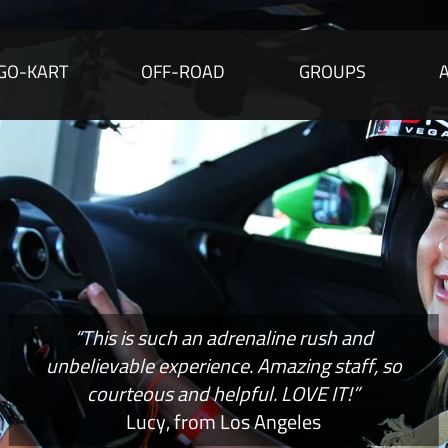
GO-KART
OFF-ROAD
GROUPS
“This is such an adrenaline rush and
unbelievable experience. Amazing staff, so
courteous and helpful. LOVE IT!”
Lucy, from Los Angeles