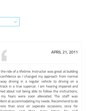
APRIL 21, 2011
the ride of a lifetime. Instructor was great at building
confidence as I changed my approach from normal
hway driving in a regular vehicle to driving on a
etrack in a true supercar. I am hearing impaired and
ried about not being able to follow the instructions,
 my fears were soon alleviated. The staff was
ellent at accommodating my needs. Recommend to do
more than once on seperate occasions, once for
iliarization and then more times for skill