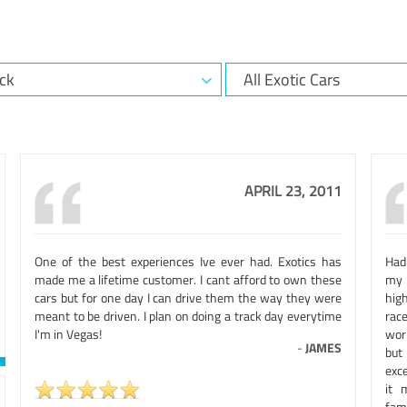
APRIL 23, 2011
One of the best experiences Ive ever had. Exotics has
Had 
made me a lifetime customer. I cant afford to own these
my 
cars but for one day I can drive them the way they were
hig
meant to be driven. I plan on doing a track day everytime
rac
I'm in Vegas!
wor
-
JAMES
but
exc
it 
fam