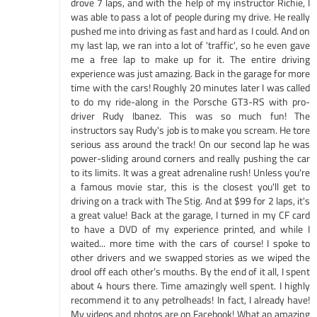
drove 7 laps, and with the help of my instructor Richie, I
was able to pass a lot of people during my drive. He really
pushed me into driving as fast and hard as I could. And on
my last lap, we ran into a lot of 'traffic', so he even gave
me a free lap to make up for it. The entire driving
experience was just amazing. Back in the garage for more
time with the cars! Roughly 20 minutes later I was called
to do my ride-along in the Porsche GT3-RS with pro-
driver Rudy Ibanez. This was so much fun! The
instructors say Rudy's job is to make you scream. He tore
serious ass around the track! On our second lap he was
power-sliding around corners and really pushing the car
to its limits. It was a great adrenaline rush! Unless you're
a famous movie star, this is the closest you'll get to
driving on a track with The Stig. And at $99 for 2 laps, it's
a great value! Back at the garage, I turned in my CF card
to have a DVD of my experience printed, and while I
waited... more time with the cars of course! I spoke to
other drivers and we swapped stories as we wiped the
drool off each other’s mouths. By the end of it all, I spent
about 4 hours there. Time amazingly well spent. I highly
recommend it to any petrolheads! In fact, I already have!
My videos and photos are on Facebook! What an amazing