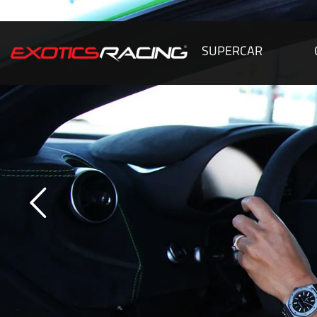
SUPERCAR