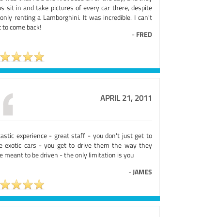
us sit in and take pictures of every car there, despite
nly renting a Lamborghini. It was incredible. I can't
t to come back!
-
FRED
APRIL 21, 2011
astic experience - great staff - you don't just get to
ve exotic cars - you get to drive them the way they
 meant to be driven - the only limitation is you
-
JAMES