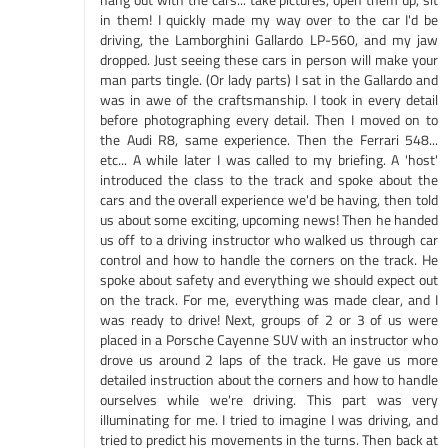
in them! I quickly made my way over to the car I'd be
driving, the Lamborghini Gallardo LP-560, and my jaw
dropped. Just seeing these cars in person will make your
man parts tingle. (Or lady parts) I sat in the Gallardo and
was in awe of the craftsmanship. I took in every detail
before photographing every detail. Then I moved on to
the Audi R8, same experience. Then the Ferrari 548...
etc... A while later I was called to my briefing. A 'host'
introduced the class to the track and spoke about the
cars and the overall experience we'd be having, then told
us about some exciting, upcoming news! Then he handed
us off to a driving instructor who walked us through car
control and how to handle the corners on the track. He
spoke about safety and everything we should expect out
on the track. For me, everything was made clear, and I
was ready to drive! Next, groups of 2 or 3 of us were
placed in a Porsche Cayenne SUV with an instructor who
drove us around 2 laps of the track. He gave us more
detailed instruction about the corners and how to handle
ourselves while we're driving. This part was very
illuminating for me. I tried to imagine I was driving, and
tried to predict his movements in the turns. Then back at