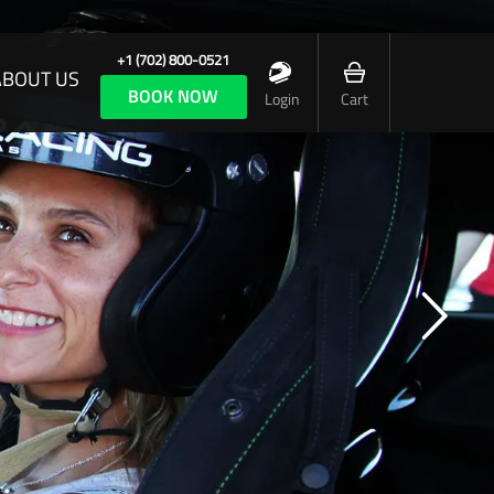
+1 (702) 800-0521
ABOUT US
BOOK NOW
Login
Cart