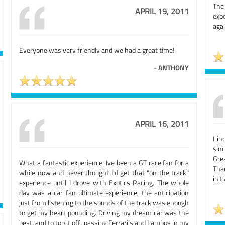
The
APRIL 19, 2011
expe
agai
Everyone was very friendly and we had a great time!
-
ANTHONY
APRIL 16, 2011
I i
sin
Gre
What a fantastic experience. Ive been a GT race fan for a
Tha
while now and never thought I'd get that "on the track"
init
experience until I drove with Exotics Racing. The whole
day was a car fan ultimate experience, the anticipation
just from listening to the sounds of the track was enough
to get my heart pounding. Driving my dream car was the
best, and to top it off, passing Ferrari's and Lambos in my