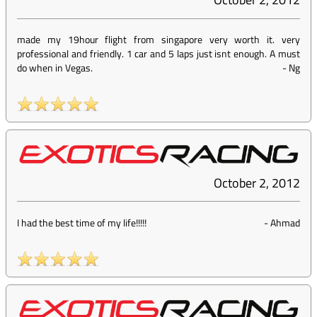
made my 19hour flight from singapore very worth it. very
professional and friendly. 1 car and 5 laps just isnt enough. A must
do when in Vegas.
-
Ng
October 2, 2012
I had the best time of my life!!!!!
-
Ahmad