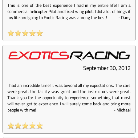
This is one of the best experience I had in my entire life! I am a
commercial helicopter Pilot and fixed wing pilot. I did a lot of hings if
my life and going to Exotic Racing was among the best!
-
Dany
September 30, 2012
I had an incredible time! It was beyond all my expectations. The cars
were great, the facility was great and the instructors were great.
Thank you for the opportunity to experience something that most
will never get to experience. I will surely come back and bring more
people with me!
-
Michael