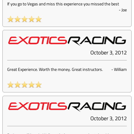
If you go to Vegas and miss this experience you missed the best
-
Joe
October 3, 2012
Great Experience. Worth the money. Great instructors.
-
William
October 3, 2012