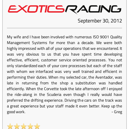
September 30, 2012
My wife and I have been involved with numerous ISO 9001 Quality
Management Systems for more than a decade. We were both
highly impressed with all of your operations that we encountered. It
was very obvious to us that you have spent time developing
effective, efficient, customer service oriented processes. You not
only standardized each of your core processes but each of the staff
with whom we interfaced was very well trained and efficient in
performing their duties. When my selected car, the Aventador, was
late in returning from the shop a substitution was handled
efficiently. When the Corvette took the late afternoon off I enjoyed
the ride-along in the Scuderia even though I really would have
preferred the drifting experience. Driving the cars on the track was
a great experience but your staff made it even better. Keep up the
good work.
-
Greg