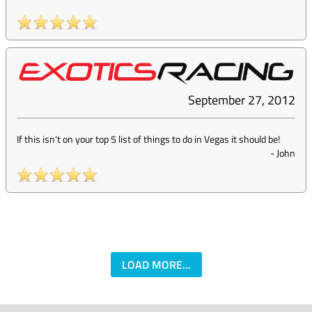
September 27, 2012
If this isn't on your top 5 list of things to do in Vegas it should be!
-
John
LOAD MORE...