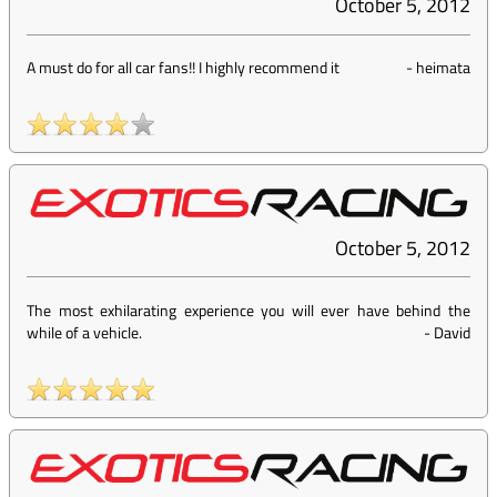
October 5, 2012
A must do for all car fans!! I highly recommend it
-
heimata
October 5, 2012
The most exhilarating experience you will ever have behind the
while of a vehicle.
-
David