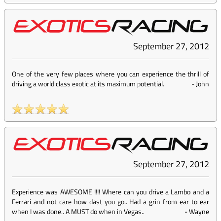
September 27, 2012
One of the very few places where you can experience the thrill of
driving a world class exotic at its maximum potential.
-
John
September 27, 2012
Experience was AWESOME !!!! Where can you drive a Lambo and a
Ferrari and not care how dast you go.. Had a grin from ear to ear
when I was done.. A MUST do when in Vegas..
-
Wayne