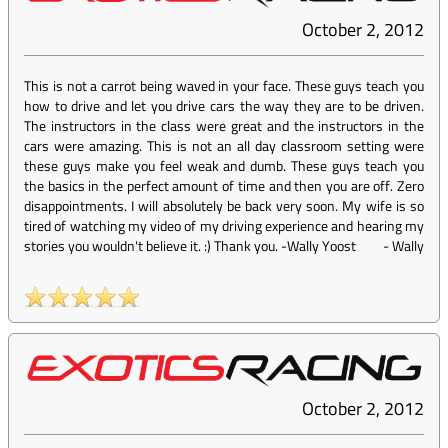
October 2, 2012
This is not a carrot being waved in your face. These guys teach you
how to drive and let you drive cars the way they are to be driven.
The instructors in the class were great and the instructors in the
cars were amazing. This is not an all day classroom setting were
these guys make you feel weak and dumb. These guys teach you
the basics in the perfect amount of time and then you are off. Zero
disappointments. I will absolutely be back very soon. My wife is so
tired of watching my video of my driving experience and hearing my
stories you wouldn't believe it. :) Thank you. -Wally Yoost
-
Wally
October 2, 2012