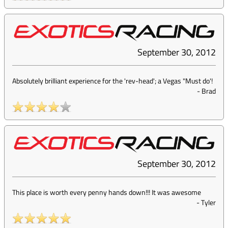
September 30, 2012
Absolutely brilliant experience for the 'rev-head'; a Vegas "Must do'!
-
Brad
September 30, 2012
This place is worth every penny hands down!!! It was awesome
-
Tyler