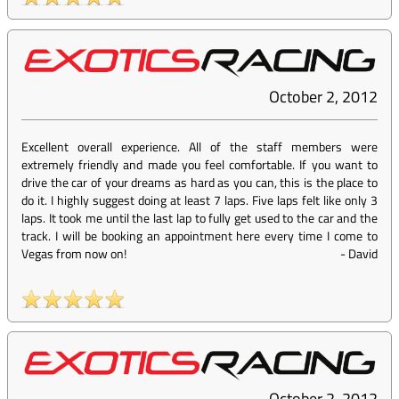
October 2, 2012
Excellent overall experience. All of the staff members were
extremely friendly and made you feel comfortable. If you want to
drive the car of your dreams as hard as you can, this is the place to
do it. I highly suggest doing at least 7 laps. Five laps felt like only 3
laps. It took me until the last lap to fully get used to the car and the
track. I will be booking an appointment here every time I come to
Vegas from now on!
-
David
October 2, 2012