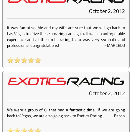
October 2, 2012
It was fantatisc. Me and my wife are sure that we will go back to
Las Vegas to drive these amazing cars again. It was an unforgetable
experience and all the exotic racing team was very sympatic and
professional. Congratulations!
-
MARCELO
October 2, 2012
We were a group of 8, that had a fantastic time.. If we are going
back to Vegas, we are also going back to Exotics Racing
-
Espen