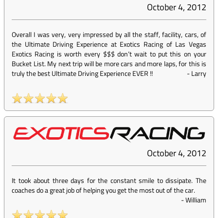
October 4, 2012
Overall I was very, very impressed by all the staff, facility, cars, of
the Ultimate Driving Experience at Exotics Racing of Las Vegas
Exotics Racing is worth every $$$ don’t wait to put this on your
Bucket List. My next trip will be more cars and more laps, for this is
truly the best Ultimate Driving Experience EVER !!
-
Larry
October 4, 2012
It took about three days for the constant smile to dissipate. The
coaches do a great job of helping you get the most out of the car.
-
William