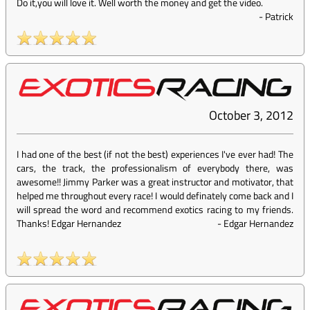
Do it,you will love it. Well worth the money and get the video.
-
Patrick
October 3, 2012
I had one of the best (if not the best) experiences I've ever had! The
cars, the track, the professionalism of everybody there, was
awesome!! Jimmy Parker was a great instructor and motivator, that
helped me throughout every race! I would definately come back and I
will spread the word and recommend exotics racing to my friends.
Thanks! Edgar Hernandez
-
Edgar Hernandez