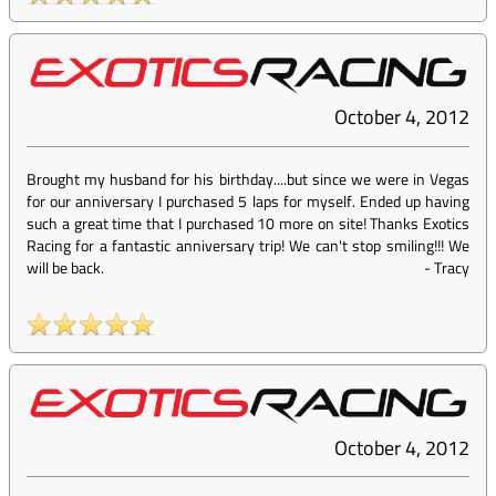
October 4, 2012
Brought my husband for his birthday....but since we were in Vegas
for our anniversary I purchased 5 laps for myself. Ended up having
such a great time that I purchased 10 more on site! Thanks Exotics
Racing for a fantastic anniversary trip! We can't stop smiling!!! We
will be back.
-
Tracy
October 4, 2012