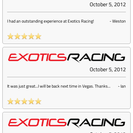
October 5, 2012
I had an outstanding experience at Exotics Racing!
-
Weston
October 5, 2012
It was just great...I will be back next time in Vegas. Thanks...
-
Ian