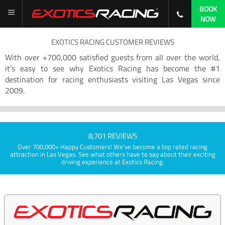
BOOK
NOW
EXOTICS RACING CUSTOMER REVIEWS
With over +700,000 satisfied guests from all over the world,
it’s easy to see why Exotics Racing has become the #1
destination for racing enthusiasts visiting Las Vegas since
2009.
8,701 REVIEWS
Over 700,000+ Happy Customers! We've become a top rated racing
attraction in Las Vegas. See what others have to say about their exciting
driving experience at Exotics Racing.