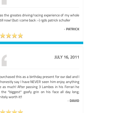
was the greates driving/racing experience of my whole
 till now! (but i come back :-) rgds patrick schuller
-
PATRICK
JULY 16, 2011
urchased this as a birthday present for our dad and I
 honestly say I have NEVER seen him enjoy anything
te as much! After passing 3 Lambos in his Ferrari he
 the *biggest* goofy grin on his face all day long;
nitely worth it!!
-
DAVID