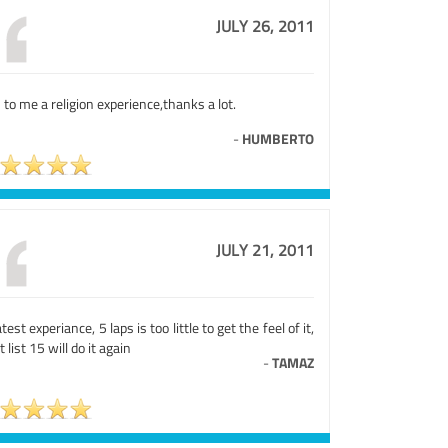
JULY 26, 2011
to me a religion experience,thanks a lot.
-
HUMBERTO
JULY 21, 2011
test experiance, 5 laps is too little to get the feel of it,
t list 15 will do it again
-
TAMAZ