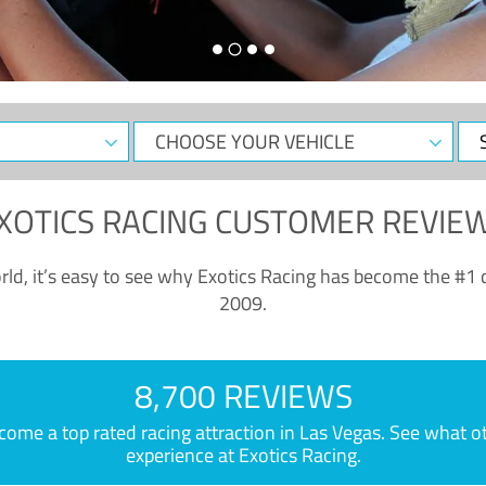
CHOOSE
Sele
YOUR
Dat
VEHICLE
XOTICS RACING CUSTOMER REVIE
ld, it’s easy to see why Exotics Racing has become the #1 d
2009.
8,700 REVIEWS
e a top rated racing attraction in Las Vegas. See what othe
experience at Exotics Racing.