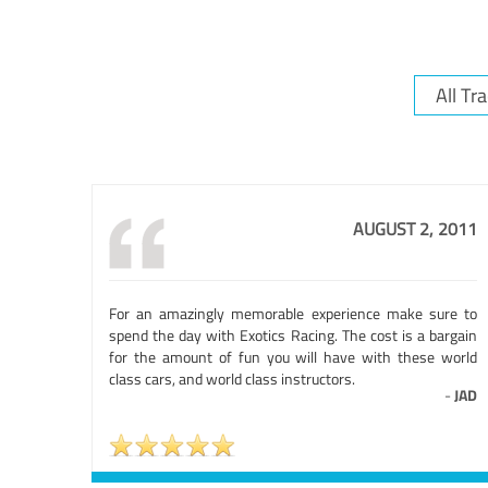
AUGUST 2, 2011
For an amazingly memorable experience make sure to
spend the day with Exotics Racing. The cost is a bargain
for the amount of fun you will have with these world
class cars, and world class instructors.
-
JAD