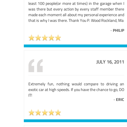
least 100 people(or more at times) in the garage when I
was there but every action by every staff member there
made each moment all about my personal experience and
that is why I was there. Thank You P. Wood Rockland, Ma
-
PHILIP
JULY 16, 2011
Extremely fun, nothing would compare to driving an
exotic car at high speeds. If you have the chance to go, DO
IT!
-
ERIC