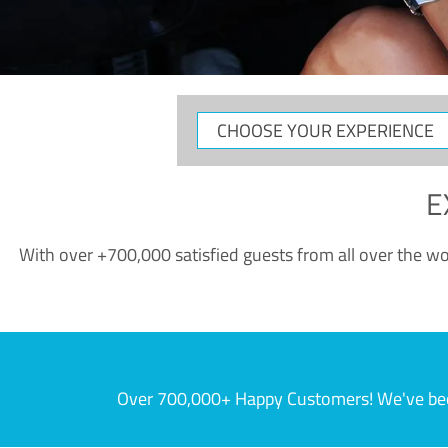
CHOOSE
YOUR
EXPERIENCE
E
With over +700,000 satisfied guests from all over the wor
Over 700,000+ Happy Customers! We've becom