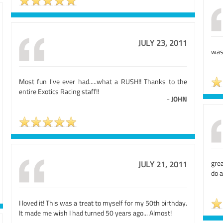
JULY 23, 2011
was 
Most fun I've ever had.....what a RUSH!! Thanks to the
entire Exotics Racing staff!!
-
JOHN
grea
JULY 21, 2011
do a
I loved it! This was a treat to myself for my 50th birthday.
It made me wish I had turned 50 years ago... Almost!