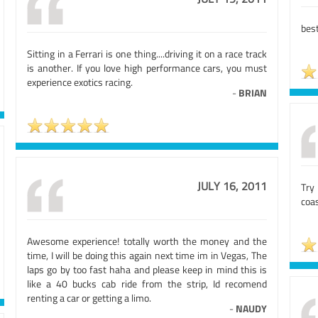
best
Sitting in a Ferrari is one thing....driving it on a race track
is another. If you love high performance cars, you must
experience exotics racing.
-
BRIAN
JULY 16, 2011
Try 
coas
Awesome experience! totally worth the money and the
time, I will be doing this again next time im in Vegas, The
laps go by too fast haha and please keep in mind this is
like a 40 bucks cab ride from the strip, Id recomend
renting a car or getting a limo.
-
NAUDY