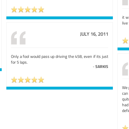
it 
live
JULY 16, 2011
Only a fool would pass up driving the 458, even if its just
for 5 laps.
-
SARKIS
We p
can
qui
had
defi