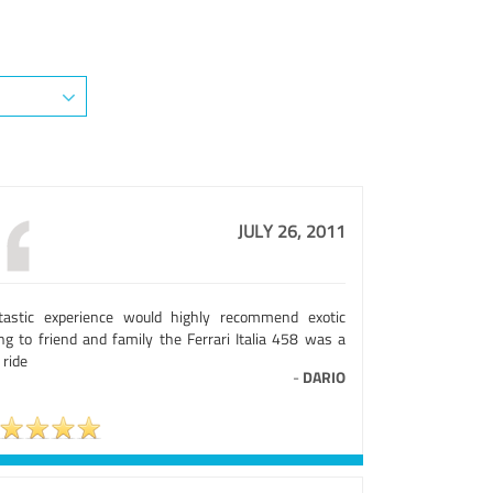
JULY 26, 2011
tastic experience would highly recommend exotic
ing to friend and family the Ferrari Italia 458 was a
 ride
-
DARIO