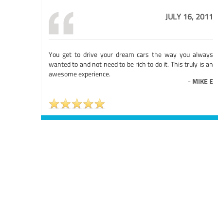
JULY 16, 2011
You get to drive your dream cars the way you always
wanted to and not need to be rich to do it. This truly is an
awesome experience.
-
MIKE E