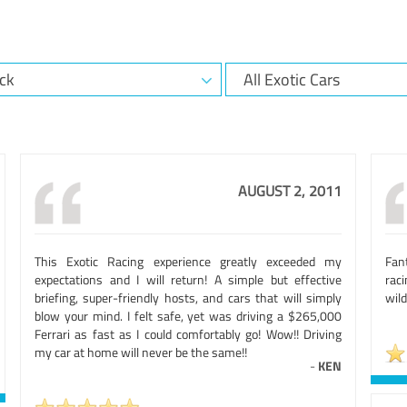
AUGUST 2, 2011
This Exotic Racing experience greatly exceeded my
Fan
expectations and I will return! A simple but effective
rac
briefing, super-friendly hosts, and cars that will simply
wild
blow your mind. I felt safe, yet was driving a $265,000
Ferrari as fast as I could comfortably go! Wow!! Driving
my car at home will never be the same!!
-
KEN