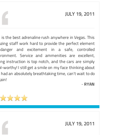
JULY 19, 2011
s is the best adrenaline rush anywhere in Vegas. This
zing staff work hard to provide the perfect element
danger and excitement in a safe, controlled
ironment. Service and ammenities are excellent,
ing instruction is top notch, and the cars are simply
l-worthy! I still get a smile on my face thinking about
. I had an absolutely breathtaking time, can't wait to do
gain!
-
RYAN
JULY 19, 2011