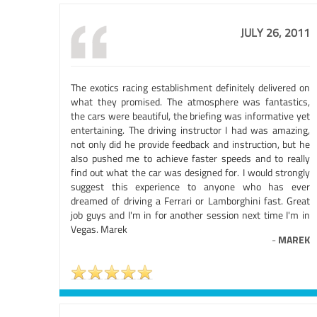
JULY 26, 2011
The exotics racing establishment definitely delivered on
what they promised. The atmosphere was fantastics,
the cars were beautiful, the briefing was informative yet
entertaining. The driving instructor I had was amazing,
not only did he provide feedback and instruction, but he
also pushed me to achieve faster speeds and to really
find out what the car was designed for. I would strongly
suggest this experience to anyone who has ever
dreamed of driving a Ferrari or Lamborghini fast. Great
job guys and I'm in for another session next time I'm in
Vegas. Marek
-
MAREK