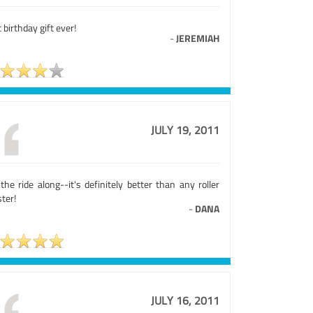
 birthday gift ever!
-
JEREMIAH
JULY 19, 2011
the ride along--it's definitely better than any roller
ter!
-
DANA
JULY 16, 2011