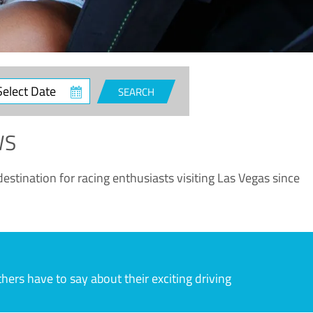
ct
SEARCH
e
WS
estination for racing enthusiasts visiting Las Vegas since
rs have to say about their exciting driving