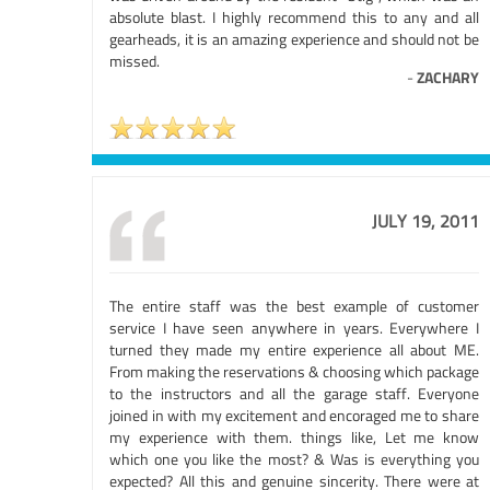
absolute blast. I highly recommend this to any and all
gearheads, it is an amazing experience and should not be
missed.
-
ZACHARY
JULY 19, 2011
The entire staff was the best example of customer
service I have seen anywhere in years. Everywhere I
turned they made my entire experience all about ME.
From making the reservations & choosing which package
to the instructors and all the garage staff. Everyone
joined in with my excitement and encoraged me to share
my experience with them. things like, Let me know
which one you like the most? & Was is everything you
expected? All this and genuine sincerity. There were at