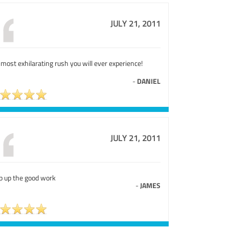
JULY 21, 2011
most exhilarating rush you will ever experience!
-
DANIEL
JULY 21, 2011
p up the good work
-
JAMES