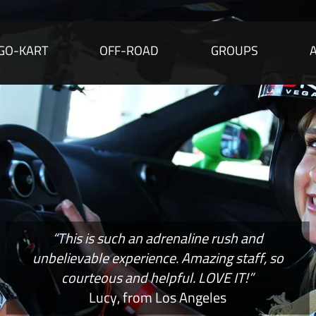
GO-KART
OFF-ROAD
GROUPS
“This is such an adrenaline rush and
unbelievable experience. Amazing staff, so
courteous and helpful. LOVE IT!”
Lucy, from Los Angeles