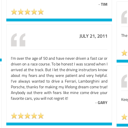
-
TIM
The 
JULY 21, 2011
I'm over the age of 50 and have never driven a fast car or
driven on a race course. To be honest I was scared when I
arrived at the track. But I let the driving instructors know
about my fears and they were patient and very helpful.
I've always wanted to drive a Ferrari, Lamborghini and
Porsche, thanks for making my lifelong dream come true!
Anybody out there with fears like mine come drive your
favorite cars, you will not regret it!
Kee
-
GARY