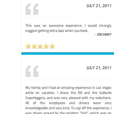
JULY 21, 2011
This was an awesome experience. I would strongly
suggest getting extra laps when you book.
-
ZACHARY
JULY 21, 2011
My family and I had an amazing experience in Las Vegas
while on vacation. I drove the R8 and the Gallardo
Superleggera, and was very pleased with my selections.
All of the employees and drivers were very
knowledgeable and very kind. To cap off the experience, I
was driven around by the resident "Stig", which was an