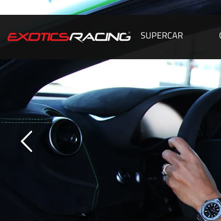
SUPERCAR