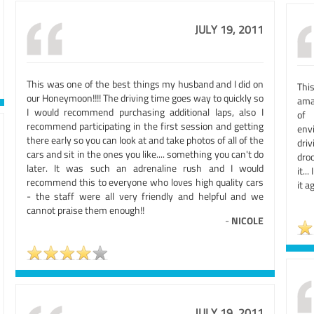
JULY 19, 2011
This was one of the best things my husband and I did on
Thi
our Honeymoon!!!! The driving time goes way to quickly so
ama
I would recommend purchasing additional laps, also I
of 
recommend participating in the first session and getting
env
there early so you can look at and take photos of all of the
driv
cars and sit in the ones you like.... something you can't do
droo
later. It was such an adrenaline rush and I would
it..
recommend this to everyone who loves high quality cars
it a
- the staff were all very friendly and helpful and we
cannot praise them enough!!
-
NICOLE
JULY 19, 2011