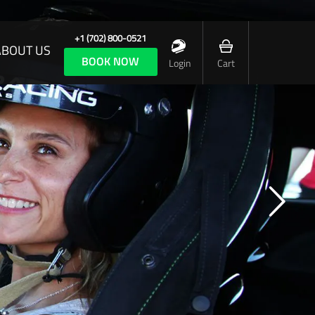
+1 (702) 800-0521
ABOUT US
BOOK NOW
Login
Cart