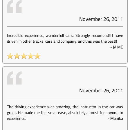
November 26, 2011
Incredible experience, wonderfull cars. Strongly recomend!! I have
driven in other tracks, cars and company, and this was the best!!
-
JAIME
November 26, 2011
The driving experience was amazing, the instructor in the car was
great. He made me feel so at ease, absolutely a must for anyone to
experience.
-
Monika