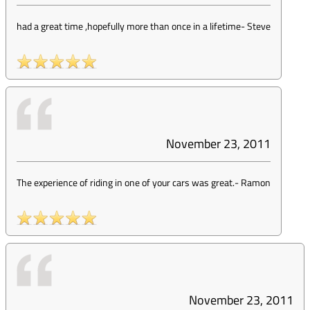
had a great time ,hopefully more than once in a lifetime
-
Steve
November 23, 2011
The experience of riding in one of your cars was great.
-
Ramon
November 23, 2011