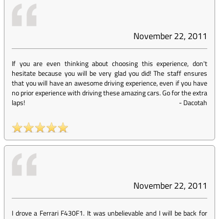
November 22, 2011
If you are even thinking about choosing this experience, don't
hesitate because you will be very glad you did! The staff ensures
that you will have an awesome driving experience, even if you have
no prior experience with driving these amazing cars. Go for the extra
laps!
-
Dacotah
November 22, 2011
I drove a Ferrari F430F1. It was unbelievable and I will be back for