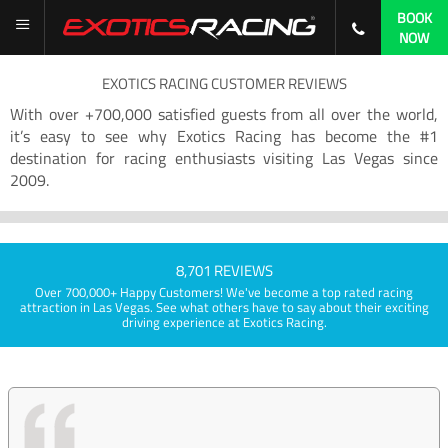
BOOK
NOW
EXOTICS RACING CUSTOMER REVIEWS
With over +700,000 satisfied guests from all over the world,
it’s easy to see why Exotics Racing has become the #1
destination for racing enthusiasts visiting Las Vegas since
2009.
8,701 REVIEWS
Over 700,000+ Happy Customers! We've become a top rated racing
attraction in Las Vegas. See what others have to say about their exciting
driving experience at Exotics Racing.