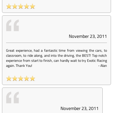
November 23, 2011
Great experience, had a fantastic time from viewing the cars, to
classroom, to ride along, and into the driving, the BEST! Top notch
experience from start to finish, can hardly wait to try Exotic Racing
again. Thank You!
-
Alan
November 23, 2011