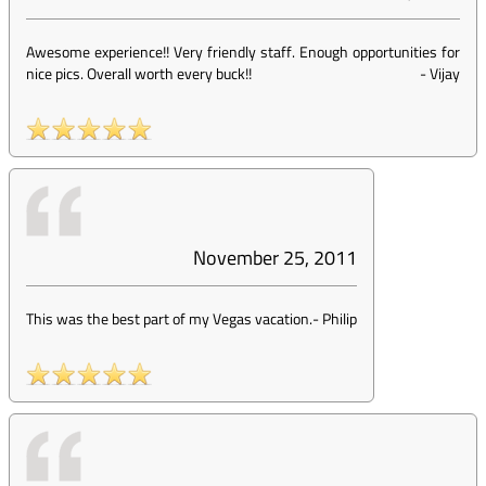
Awesome experience!! Very friendly staff. Enough opportunities for
nice pics. Overall worth every buck!!
-
Vijay
November 25, 2011
This was the best part of my Vegas vacation.
-
Philip