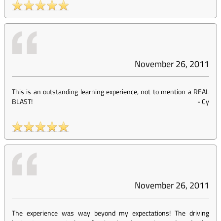
November 26, 2011
This is an outstanding learning experience, not to mention a REAL
BLAST!
-
Cy
November 26, 2011
The experience was way beyond my expectations! The driving