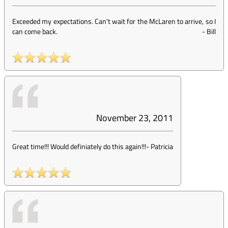
Exceeded my expectations. Can't wait for the McLaren to arrive, so I
can come back.
-
Bill
November 23, 2011
Great time!!! Would definiately do this again!!!
-
Patricia