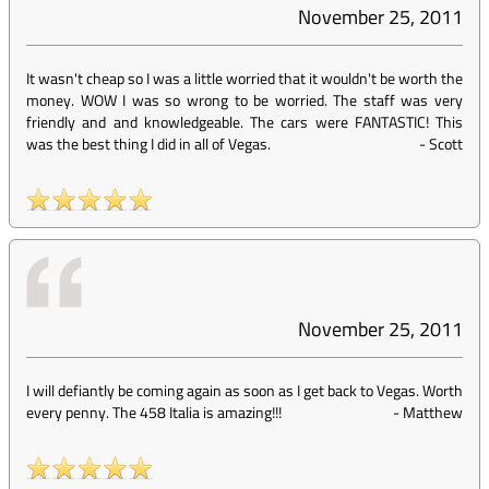
November 25, 2011
It wasn't cheap so I was a little worried that it wouldn't be worth the
money. WOW I was so wrong to be worried. The staff was very
friendly and and knowledgeable. The cars were FANTASTIC! This
was the best thing I did in all of Vegas.
-
Scott
November 25, 2011
I will defiantly be coming again as soon as I get back to Vegas. Worth
every penny. The 458 Italia is amazing!!!
-
Matthew