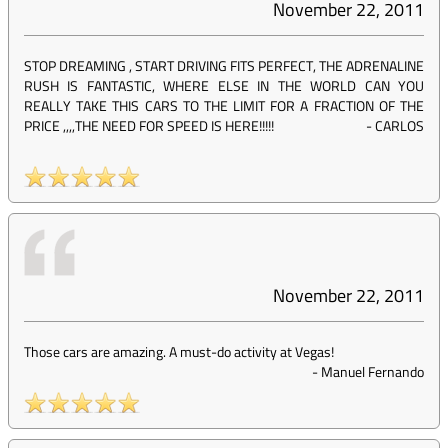
November 22, 2011
STOP DREAMING , START DRIVING FITS PERFECT, THE ADRENALINE
RUSH IS FANTASTIC, WHERE ELSE IN THE WORLD CAN YOU
REALLY TAKE THIS CARS TO THE LIMIT FOR A FRACTION OF THE
PRICE ,,,,THE NEED FOR SPEED IS HERE!!!!!
-
CARLOS
November 22, 2011
Those cars are amazing. A must-do activity at Vegas!
-
Manuel Fernando