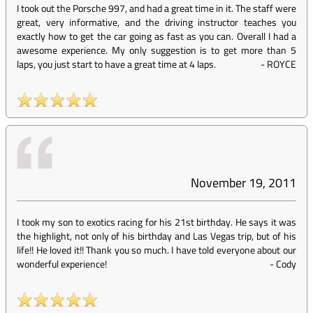
I took out the Porsche 997, and had a great time in it. The staff were
great, very informative, and the driving instructor teaches you
exactly how to get the car going as fast as you can. Overall I had a
awesome experience. My only suggestion is to get more than 5
laps, you just start to have a great time at 4 laps.
-
ROYCE
November 19, 2011
I took my son to exotics racing for his 21st birthday. He says it was
the highlight, not only of his birthday and Las Vegas trip, but of his
life!! He loved it!! Thank you so much. I have told everyone about our
wonderful experience!
-
Cody