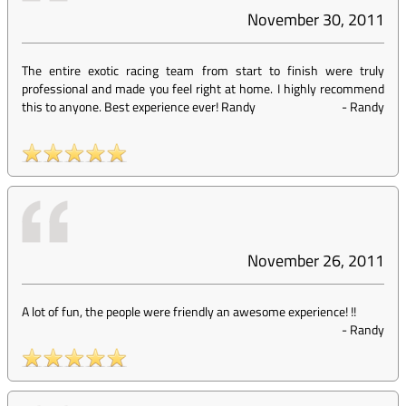
November 30, 2011
The entire exotic racing team from start to finish were truly
professional and made you feel right at home. I highly recommend
this to anyone. Best experience ever! Randy
-
Randy
November 26, 2011
A lot of fun, the people were friendly an awesome experience! !!
-
Randy