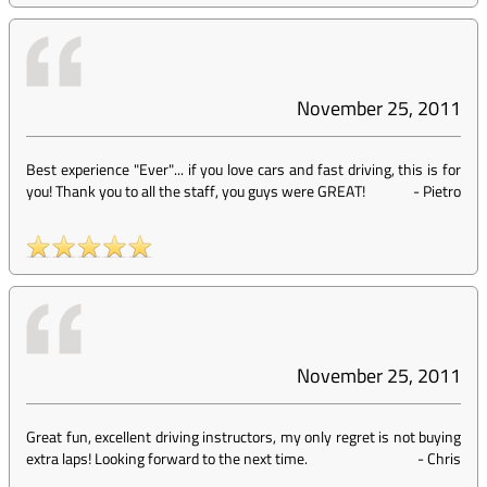
November 25, 2011
Best experience "Ever"... if you love cars and fast driving, this is for
you! Thank you to all the staff, you guys were GREAT!
-
Pietro
November 25, 2011
Great fun, excellent driving instructors, my only regret is not buying
extra laps! Looking forward to the next time.
-
Chris