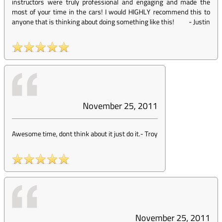
instructors were truly professional and engaging and made the
most of your time in the cars! I would HIGHLY recommend this to
anyone that is thinking about doing something like this!
-
Justin
November 25, 2011
Awesome time, dont think about it just do it.
-
Troy
November 25, 2011