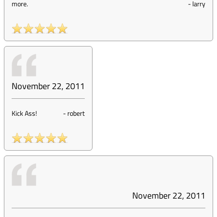
more.
-
larry
November 22, 2011
Kick Ass!
-
robert
November 22, 2011