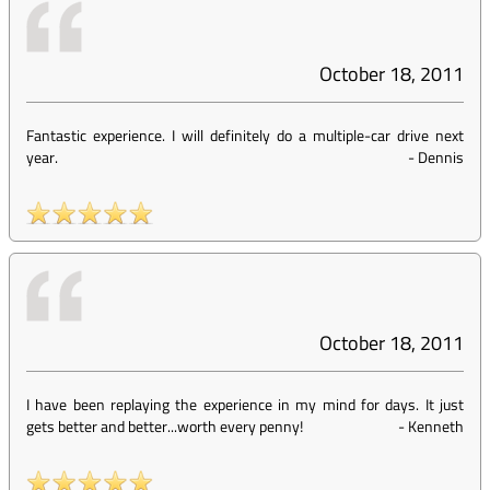
October 18, 2011
Fantastic experience. I will definitely do a multiple-car drive next
year.
-
Dennis
October 18, 2011
I have been replaying the experience in my mind for days. It just
gets better and better...worth every penny!
-
Kenneth