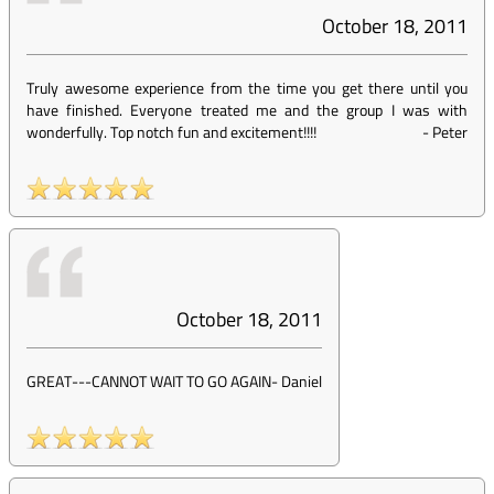
October 18, 2011
Truly awesome experience from the time you get there until you
have finished. Everyone treated me and the group I was with
wonderfully. Top notch fun and excitement!!!!
-
Peter
October 18, 2011
GREAT---CANNOT WAIT TO GO AGAIN
-
Daniel