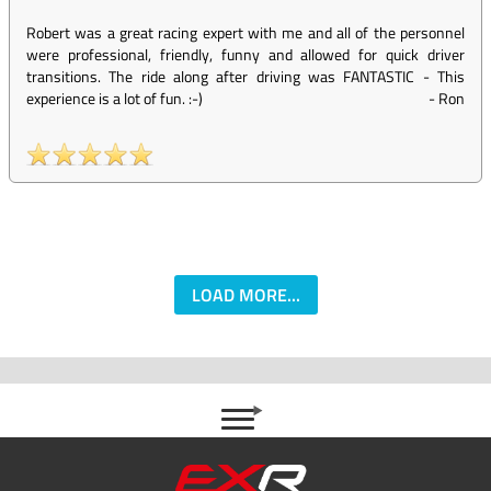
Robert was a great racing expert with me and all of the personnel
were professional, friendly, funny and allowed for quick driver
transitions. The ride along after driving was FANTASTIC - This
experience is a lot of fun. :-)
-
Ron
LOAD MORE...