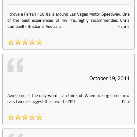
I drove a Ferrari 458 Italia around Las Vegas Motor Speedway. One
of the best experiences of my life...highly recommended. Chris
Campbell - Brisbane, Australia
-
chris
October 19, 2011
Awesome, is the only word I can think of. When picking some new
cars I would suggest the corvette ZR1
-
Paul