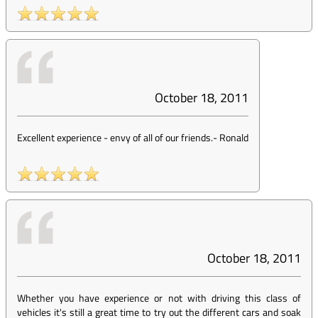
October 18, 2011
Excellent experience - envy of all of our friends.
-
Ronald
October 18, 2011
Whether you have experience or not with driving this class of
vehicles it's still a great time to try out the different cars and soak