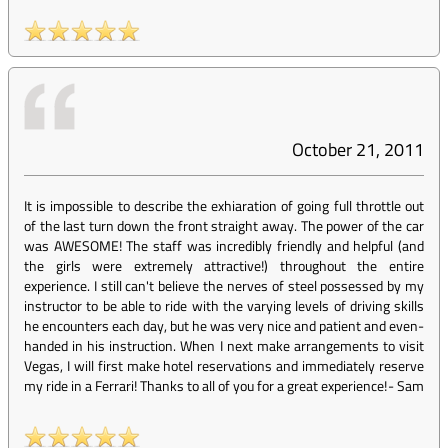
October 21, 2011
It is impossible to describe the exhiaration of going full throttle out
of the last turn down the front straight away. The power of the car
was AWESOME! The staff was incredibly friendly and helpful (and
the girls were extremely attractive!) throughout the entire
experience. I still can't believe the nerves of steel possessed by my
instructor to be able to ride with the varying levels of driving skills
he encounters each day, but he was very nice and patient and even-
handed in his instruction. When I next make arrangements to visit
Vegas, I will first make hotel reservations and immediately reserve
my ride in a Ferrari! Thanks to all of you for a great experience!
-
Sam