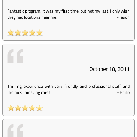
Fantastic program. It was my first time, but not my last. I only wish
they had locations near me.
-
Jason
October 18, 2011
Thrilling experience with very friendly and professional staff and
the most amazing cars!
-
Philip