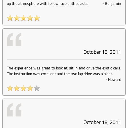
up the atmosphere with fellow race enthusiasts.
-
Benjamin
October 18, 2011
The experience was great to look at, sit in and drive the exotic cars.
The instruction was excellent and the two lap drive was a blast.
-
Howard
October 18, 2011