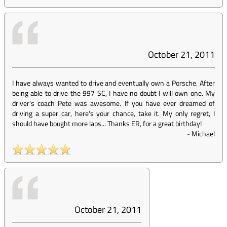
October 21, 2011
I have always wanted to drive and eventually own a Porsche. After
being able to drive the 997 SC, I have no doubt I will own one. My
driver's coach Pete was awesome. If you have ever dreamed of
driving a super car, here's your chance, take it. My only regret, I
should have bought more laps... Thanks ER, for a great birthday!
-
Michael
October 21, 2011