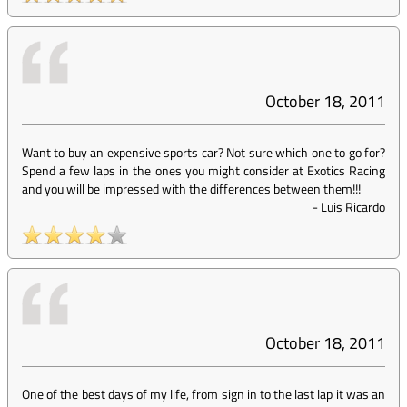
October 18, 2011
Want to buy an expensive sports car? Not sure which one to go for?
Spend a few laps in the ones you might consider at Exotics Racing
and you will be impressed with the differences between them!!!
-
Luis Ricardo
October 18, 2011
One of the best days of my life, from sign in to the last lap it was an