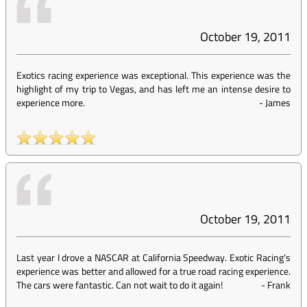
October 19, 2011
Exotics racing experience was exceptional. This experience was the
highlight of my trip to Vegas, and has left me an intense desire to
experience more.
-
James
October 19, 2011
Last year I drove a NASCAR at California Speedway. Exotic Racing's
experience was better and allowed for a true road racing experience.
The cars were fantastic. Can not wait to do it again!
-
Frank