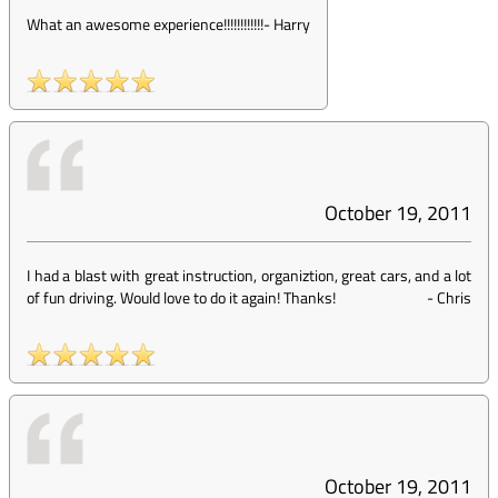
What an awesome experience!!!!!!!!!!!!
-
Harry
October 19, 2011
I had a blast with great instruction, organiztion, great cars, and a lot
of fun driving. Would love to do it again! Thanks!
-
Chris
October 19, 2011