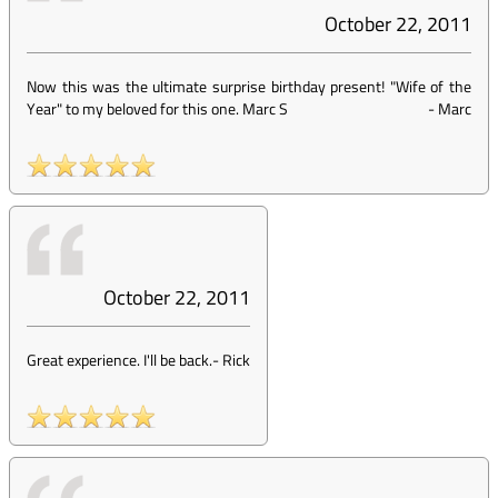
October 22, 2011
Now this was the ultimate surprise birthday present! "Wife of the
Year" to my beloved for this one. Marc S
-
Marc
October 22, 2011
Great experience. I'll be back.
-
Rick