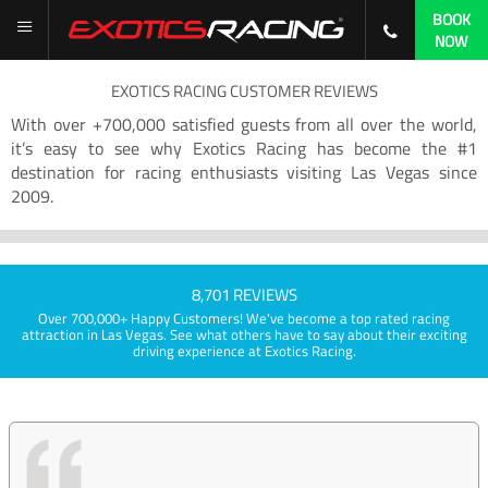
BOOK
NOW
EXOTICS RACING CUSTOMER REVIEWS
With over +700,000 satisfied guests from all over the world,
it’s easy to see why Exotics Racing has become the #1
destination for racing enthusiasts visiting Las Vegas since
2009.
8,701 REVIEWS
Over 700,000+ Happy Customers! We've become a top rated racing
attraction in Las Vegas. See what others have to say about their exciting
driving experience at Exotics Racing.