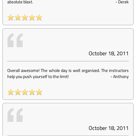
absolute blast.
-
Derek
October 18, 2011
Overall awesome! The whole day is well organized. The instructors
help you push yourself to the limit!
-
Anthony
October 18, 2011