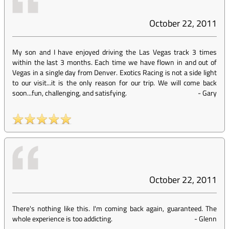
October 22, 2011
My son and I have enjoyed driving the Las Vegas track 3 times
within the last 3 months. Each time we have flown in and out of
Vegas in a single day from Denver. Exotics Racing is not a side light
to our visit...it is the only reason for our trip. We will come back
soon...fun, challenging, and satisfying.
-
Gary
October 22, 2011
There's nothing like this. I'm coming back again, guaranteed. The
whole experience is too addicting.
-
Glenn