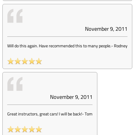
November 9, 2011
Will do this again. Have recommended this to many people.
-
Rodney
November 9, 2011
Great instructors, great cars! I will be back!
-
Tom