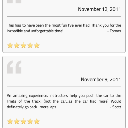
November 12, 2011
This has to have been the most fun I've ever had. Thank you for the
incredible and unforgettable time!
-
Tomas
November 9, 2011
An amazing experience. Instructors help you push the car to the
limits of the track. (not the car...as the car had more) Would
definately go back...more laps.
-
Scott