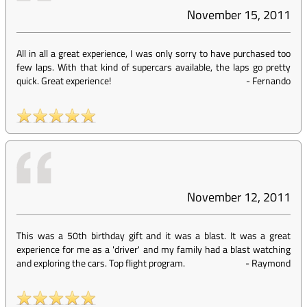
November 15, 2011
All in all a great experience, I was only sorry to have purchased too
few laps. With that kind of supercars available, the laps go pretty
quick. Great experience!
-
Fernando
November 12, 2011
This was a 50th birthday gift and it was a blast. It was a great
experience for me as a 'driver' and my family had a blast watching
and exploring the cars. Top flight program.
-
Raymond