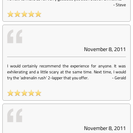
-
Steve
November 8, 2011
I would certainly recommend the experience for anyone. It was
exhilerating and a little scary at the same time. Next time, I would
try the 'adrenalin rush' 2-lapper that you offer.
-
Gerald
November 8, 2011