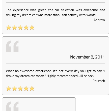
The experience was great, the car selection was awesome and
driving my dream car was more than I can convey with words.
-
Andrew
November 8, 2011
What an awesome experience. It's not every day you get to say "I
drove my dream car today." Highly recommended...I'll be back!
-
Rouzbeh