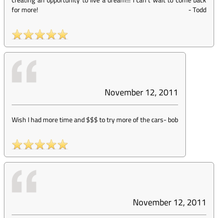
for more!
-
Todd
November 12, 2011
Wish I had more time and $$$ to try more of the cars
-
bob
November 12, 2011