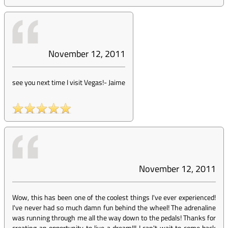
November 12, 2011
see you next time I visit Vegas!
-
Jaime
November 12, 2011
Wow, this has been one of the coolest things I've ever experienced!
I've never had so much damn fun behind the wheel! The adrenaline
was running through me all the way down to the pedals! Thanks for
creating an opportunity to live a dream!!! I can't wait to come back