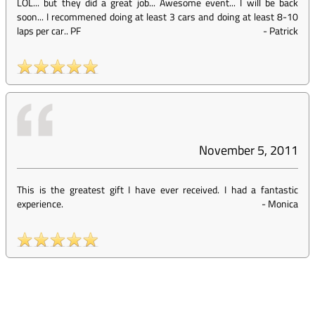
LOL... but they did a great job... Awesome event... I will be back
soon... I recommened doing at least 3 cars and doing at least 8-10
laps per car.. PF
-
Patrick
November 5, 2011
This is the greatest gift I have ever received. I had a fantastic
experience.
-
Monica