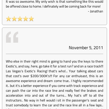
It was so awesome. My only wish is that something like this would
be offered close to home. I definately will be coming back for more!
-
Jonathan
November 5, 2011
Who else in their right mind is going to hand you the keys to there
Exotic's, and say, here, go take it for a test run? and on a race track!!!
Las Vegas's Exotic's Racing! that's who!... Your talking about cars
that cost's over $200/300K's!!! For any car enthuisast, this is an
awesome experience and dream come true.. I highly recommended
it.. but it's a better experience if you come with track experience and
can push the car into the race line and really feel the brakes and
acceleration into and out of the turns... My hat's off to all the
instructors.. No way in hell would i sit in the passenger's seat and
trust somebody to learn the car and the race line all in a few laps..