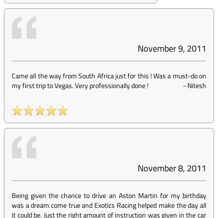
November 9, 2011
Came all the way from South Africa just for this ! Was a must-do on
my first trip to Vegas. Very professionally done !
-
Nitesh
November 8, 2011
Being given the chance to drive an Aston Martin for my birthday
was a dream come true and Exotics Racing helped make the day all
it could be. Just the right amount of instruction was given in the car