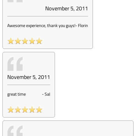
November 5, 2011
Awesome experience, thank you guys!
-
Florin
November 5, 2011
great time
-
Sal