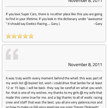
November 8, 2011
If you love Super Cars, there is no other place like this you are going
to find in your lifetime. If you look in the dictionary under "awesome
" it should say Exotics Racing..... Gary J.
-
Gary
November 8, 2011
it was truly worth every moment behind the whell. this was part of
my wish list @ bucket list. wish i could drive that lambo for at least
12 or 15 laps. i will be back. they say be carefull on what you wish
for. that is one of my wishes. my thanks to my girls @ my wife that
made this come true for me. and a big thanks to all of exotic racing
crew and staff that was the best. you all are very patence,nice and
no how to make us fell verry good.see you soon Steven Dinkowitz