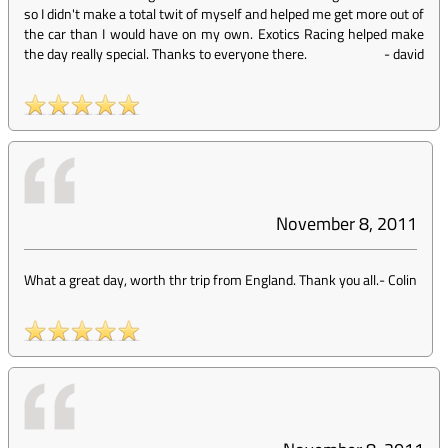
so I didn't make a total twit of myself and helped me get more out of
the car than I would have on my own. Exotics Racing helped make
the day really special. Thanks to everyone there.
-
david
November 8, 2011
What a great day, worth thr trip from England. Thank you all.
-
Colin