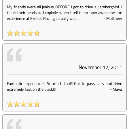
My friends were all jealous BEFORE I got to drive a Lamborghini. I
think their heads will explode when I tell them how awesome the
experience at Exotics Racing actually was...
-
Matthew
November 12, 2011
Fantastic experience!!! So much fun!!! Got to pass cars and drive
extremely fast on the track!!!
-
Maya