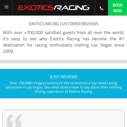
BOOK
NOW
EXOTICS RACING CUSTOMER REVIEWS
With over +700,000 satisfied guests from all over the world,
it’s easy to see why Exotics Racing has become the #1
destination for racing enthusiasts visiting Las Vegas since
2009.
8,701 REVIEWS
Over 700,000+ Happy Customers! We've become a top rated racing
attraction in Las Vegas. See what others have to say about their exciting
driving experience at Exotics Racing.