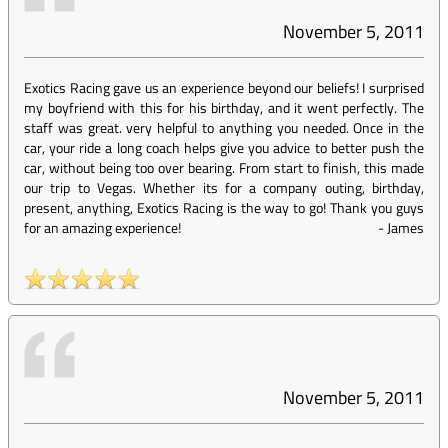
November 5, 2011
Exotics Racing gave us an experience beyond our beliefs! I surprised
my boyfriend with this for his birthday, and it went perfectly. The
staff was great. very helpful to anything you needed. Once in the
car, your ride a long coach helps give you advice to better push the
car, without being too over bearing. From start to finish, this made
our trip to Vegas. Whether its for a company outing, birthday,
present, anything, Exotics Racing is the way to go! Thank you guys
for an amazing experience!
-
James
November 5, 2011