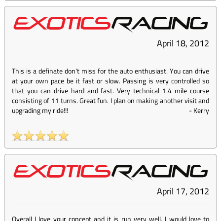
April 18, 2012
This is a definate don't miss for the auto enthusiast. You can drive
at your own pace be it fast or slow. Passing is very controlled so
that you can drive hard and fast. Very technical 1.4 mile course
consisting of 11 turns. Great fun. I plan on making another visit and
upgrading my ride!!!
-
Kerry
April 17, 2012
Overall I love your concept and it is run very well. I would love to