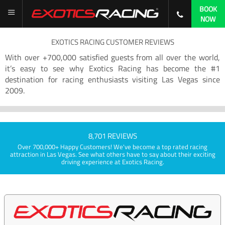
BOOK
NOW
EXOTICS RACING CUSTOMER REVIEWS
With over +700,000 satisfied guests from all over the world,
it’s easy to see why Exotics Racing has become the #1
destination for racing enthusiasts visiting Las Vegas since
2009.
8,701 REVIEWS
Over 700,000+ Happy Customers! We've become a top rated racing
attraction in Las Vegas. See what others have to say about their exciting
driving experience at Exotics Racing.