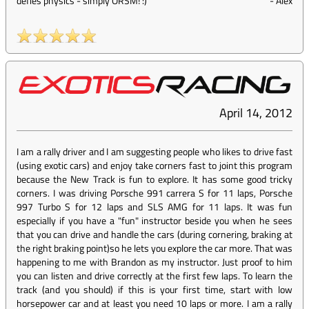
defies physics - simply ORSM! :)
-
Alex
April 14, 2012
I am a rally driver and I am suggesting people who likes to drive fast
(using exotic cars) and enjoy take corners fast to joint this program
because the New Track is fun to explore. It has some good tricky
corners. I was driving Porsche 991 carrera S for 11 laps, Porsche
997 Turbo S for 12 laps and SLS AMG for 11 laps. It was fun
especially if you have a "fun" instructor beside you when he sees
that you can drive and handle the cars (during cornering, braking at
the right braking point)so he lets you explore the car more. That was
happening to me with Brandon as my instructor. Just proof to him
you can listen and drive correctly at the first few laps. To learn the
track (and you should) if this is your first time, start with low
horsepower car and at least you need 10 laps or more. I am a rally