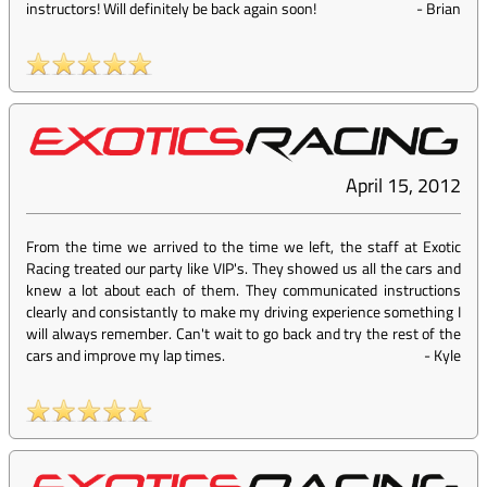
instructors! Will definitely be back again soon!
-
Brian
April 15, 2012
From the time we arrived to the time we left, the staff at Exotic
Racing treated our party like VIP's. They showed us all the cars and
knew a lot about each of them. They communicated instructions
clearly and consistantly to make my driving experience something I
will always remember. Can't wait to go back and try the rest of the
cars and improve my lap times.
-
Kyle