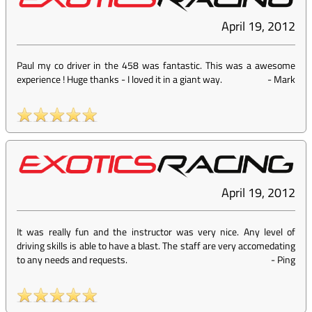
April 19, 2012
Paul my co driver in the 458 was fantastic. This was a awesome
experience ! Huge thanks - I loved it in a giant way.
-
Mark
April 19, 2012
It was really fun and the instructor was very nice. Any level of
driving skills is able to have a blast. The staff are very accomedating
to any needs and requests.
-
Ping