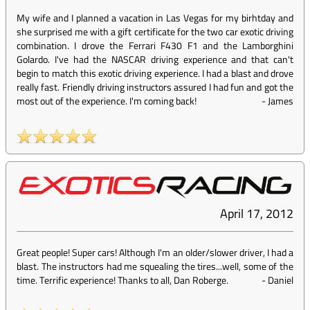
My wife and I planned a vacation in Las Vegas for my birhtday and
she surprised me with a gift certificate for the two car exotic driving
combination. I drove the Ferrari F430 F1 and the Lamborghini
Golardo. I've had the NASCAR driving experience and that can't
begin to match this exotic driving experience. I had a blast and drove
really fast. Friendly driving instructors assured I had fun and got the
most out of the experience. I'm coming back!
-
James
April 17, 2012
Great people! Super cars! Although I'm an older/slower driver, I had a
blast. The instructors had me squealing the tires...well, some of the
time. Terrific experience! Thanks to all, Dan Roberge.
-
Daniel