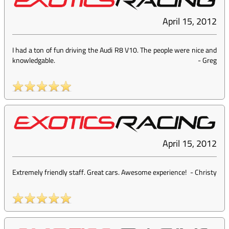
April 15, 2012
I had a ton of fun driving the Audi R8 V10. The people were nice and
knowledgable.
-
Greg
April 15, 2012
Extremely friendly staff. Great cars. Awesome experience!
-
Christy