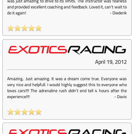
was just amazing to drive to its limits. The instructor was fearless
and provided excellent coaching and feedback. Loved it, can't wait to
do it again!
-
Diederik
April 19, 2012
Amazing.. Just amazing. It was a dream come true. Everyone was
very nice and helpfull. I would highly suggest this to everyone who
loves cars!!!! The adrenaline rush didn't end tell 4 hours after the
experience!!!!
-
Davis