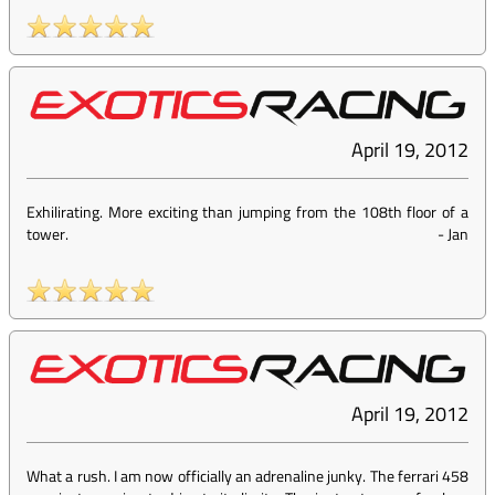
April 19, 2012
Exhilirating. More exciting than jumping from the 108th floor of a
tower.
-
Jan
April 19, 2012
What a rush. I am now officially an adrenaline junky. The ferrari 458