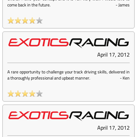
come back in the future.
-
James
April 17, 2012
A rare opportunity to challenge your track driving skills, delivered in
a thoroughly professional and upbeat manner.
-
Ken
April 17, 2012