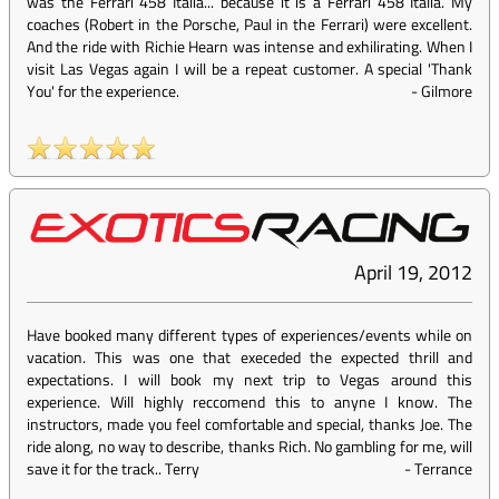
was the Ferrari 458 Italia... because it is a Ferrari 458 Italia. My
coaches (Robert in the Porsche, Paul in the Ferrari) were excellent.
And the ride with Richie Hearn was intense and exhilirating. When I
visit Las Vegas again I will be a repeat customer. A special 'Thank
You' for the experience.
-
Gilmore
April 19, 2012
Have booked many different types of experiences/events while on
vacation. This was one that execeded the expected thrill and
expectations. I will book my next trip to Vegas around this
experience. Will highly reccomend this to anyne I know. The
instructors, made you feel comfortable and special, thanks Joe. The
ride along, no way to describe, thanks Rich. No gambling for me, will
save it for the track.. Terry
-
Terrance