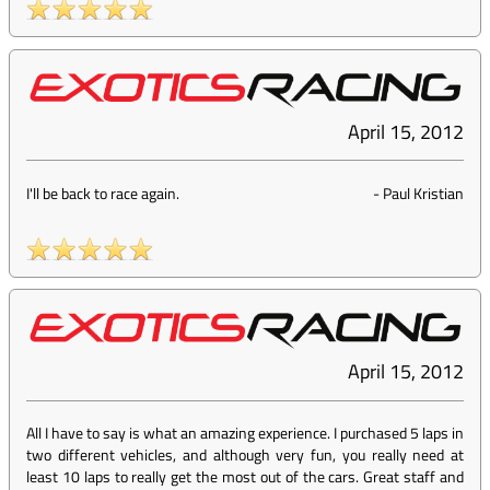
April 15, 2012
I'll be back to race again.
-
Paul Kristian
April 15, 2012
All I have to say is what an amazing experience. I purchased 5 laps in
two different vehicles, and although very fun, you really need at
least 10 laps to really get the most out of the cars. Great staff and