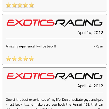
April 14, 2012
Amazing experience! I will be back!!!
-
Ryan
April 14, 2012
One of the best experiences of my life. Don't hesitate guys and gals
- just book it...and make sure you book the Ferrari 458, that car