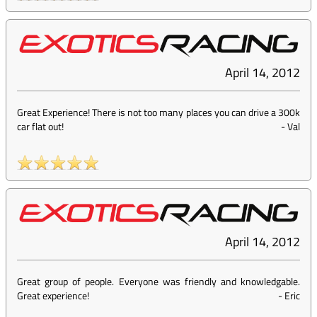
April 14, 2012
Great Experience! There is not too many places you can drive a 300k
car flat out!
-
Val
April 14, 2012
Great group of people. Everyone was friendly and knowledgable.
Great experience!
-
Eric