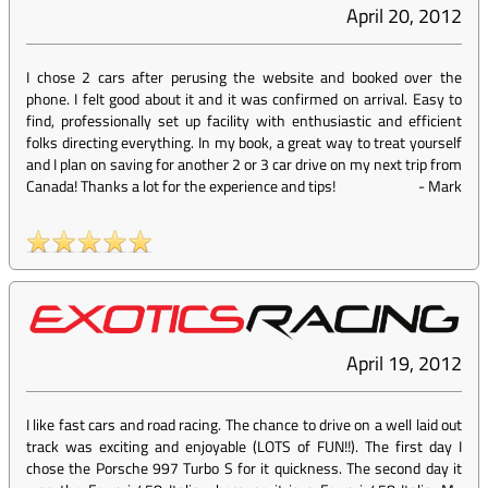
April 20, 2012
I chose 2 cars after perusing the website and booked over the
phone. I felt good about it and it was confirmed on arrival. Easy to
find, professionally set up facility with enthusiastic and efficient
folks directing everything. In my book, a great way to treat yourself
and I plan on saving for another 2 or 3 car drive on my next trip from
Canada! Thanks a lot for the experience and tips!
-
Mark
April 19, 2012
I like fast cars and road racing. The chance to drive on a well laid out
track was exciting and enjoyable (LOTS of FUN!!). The first day I
chose the Porsche 997 Turbo S for it quickness. The second day it