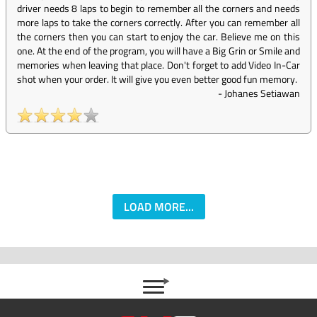
driver needs 8 laps to begin to remember all the corners and needs
more laps to take the corners correctly. After you can remember all
the corners then you can start to enjoy the car. Believe me on this
one. At the end of the program, you will have a Big Grin or Smile and
memories when leaving that place. Don't forget to add Video In-Car
shot when your order. It will give you even better good fun memory.
-
Johanes Setiawan
LOAD MORE...