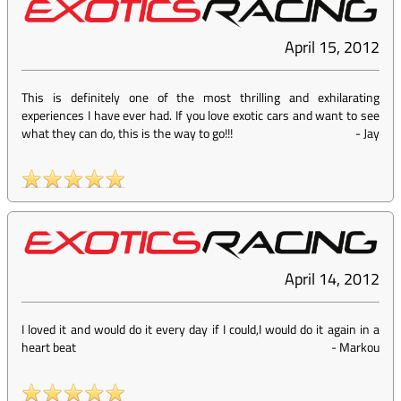
April 15, 2012
This is definitely one of the most thrilling and exhilarating
experiences I have ever had. If you love exotic cars and want to see
what they can do, this is the way to go!!!
-
Jay
April 14, 2012
I loved it and would do it every day if I could,I would do it again in a
heart beat
-
Markou